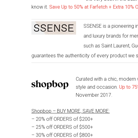
know it.
Save Up to 50% at Farfetch + Extra 10% O
SSENSE is a pioneering in
and luxury brands for me
such as Saint Laurent, G
guarantees the authenticity of every product we 
Curated with a chic, modern
style and occasion.
Up to 75
November 2017.
Shopbop – BUY MORE, SAVE MORE:
– 20% off ORDERS of $200+
– 25% off ORDERS of $500+
– 30% off ORDERS of $800+