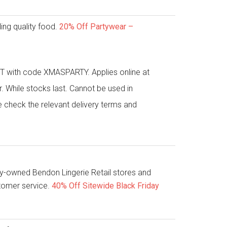
ing quality food.
20% Off Partywear –
 with code XMASPARTY. Applies online at
While stocks last. Cannot be used in
e check the relevant delivery terms and
y-owned Bendon Lingerie Retail stores and
stomer service.
40% Off Sitewide Black Friday