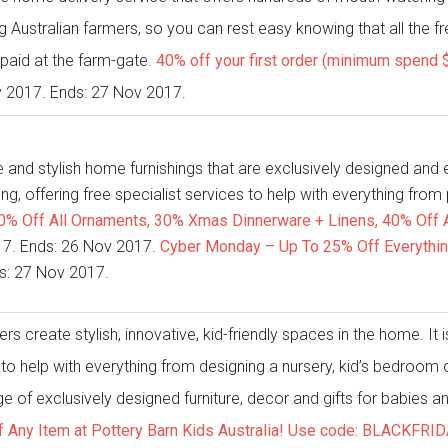
 Australian farmers, so you can rest easy knowing that all the fr
s paid at the farm-gate.
40% off your first order (minimum spend 
v 2017. Ends: 27 Nov 2017.
and stylish home furnishings that are exclusively designed and exp
ing, offering free specialist services to help with everything from
20% Off All Ornaments, 30% Xmas Dinnerware + Linens, 40% Off Al
2017. Ends: 26 Nov 2017.
Cyber Monday – Up To 25% Off Everything 
ds: 27 Nov 2017.
s create stylish, innovative, kid-friendly spaces in the home. It i
s to help with everything from designing a nursery, kid’s bedroom o
 of exclusively designed furniture, decor and gifts for babies an
f Any Item at Pottery Barn Kids Australia! Use code: BLACKFRI