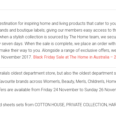
tination for inspiring home and living products that cater to you
rands and boutique labels; giving our members easy access to th
hen a stylish collection is sourced by The Home team, we secur
 seven days. When the sale is complete, we place an order with 
make their way to you. Alongside a range of exclusive offers, we w
th November 2017.
Black Friday Sale at The Home in Australia 
alia’s oldest department store, but also the oldest department stor
favourite brands across Women’s, Beauty, Men’s, Children’s, Ho
fers are available from Friday 24 November to Sunday 26 Novem
t and sheets sets from COTTON HOUSE, PRIVATE COLLECTION, 