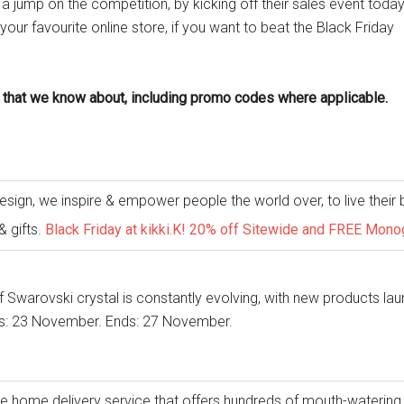
 a jump on the competition, by kicking off their sales event today
r favourite online store, if you want to beat the Black Friday
 that we know about, including promo codes where applicable.
sign, we inspire & empower people the world over, to live their b
& gifts.
Black Friday at kikki.K! 20% off Sitewide and FREE Mo
 Swarovski crystal is constantly evolving, with new products lau
s: 23 November. Ends: 27 November.
ue home delivery service that offers hundreds of mouth-watering 