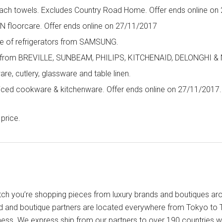
beach towels. Excludes Country Road Home. Offer ends online on
 floorcare. Offer ends online on 27/11/2017
ge of refrigerators from SAMSUNG.
s from BREVILLE, SUNBEAM, PHILIPS, KITCHENAID, DELONGHI & 
e, cutlery, glassware and table linen.
riced cookware & kitchenware. Offer ends online on 27/11/2017.
price.
ch you’re shopping pieces from luxury brands and boutiques arou
d and boutique partners are located everywhere from Tokyo to T
iness. We express ship from our partners to over 190 countries w