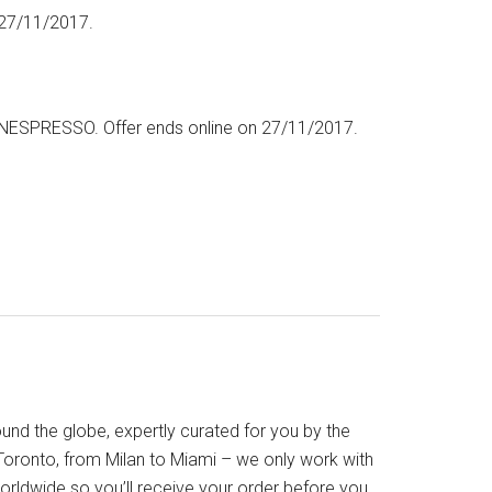
 27/11/2017.
NESPRESSO. Offer ends online on 27/11/2017.
nd the globe, expertly curated for you by the
oronto, from Milan to Miami – we only work with
orldwide so you’ll receive your order before you