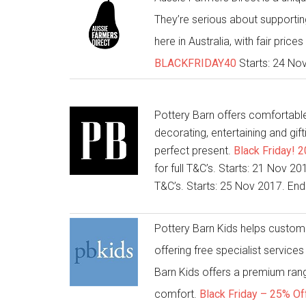
They’re serious about supporting
here in Australia, with fair price
BLACKFRIDAY40
Starts: 24 No
Pottery Barn offers comfortable 
decorating, entertaining and gift
perfect present.
Black Friday! 
for full T&C’s. Starts: 21 Nov 
T&C’s. Starts: 25 Nov 2017. En
Pottery Barn Kids helps customer
offering free specialist service
Barn Kids offers a premium range
comfort.
Black Friday – 25% Of