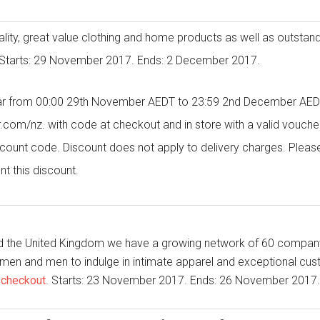
ality, great value clothing and home products as well as outstand
Starts: 29 November 2017. Ends: 2 December 2017.
r from 00:00 29th November AEDT to 23:59 2nd December AEDT
nz. with code at checkout and in store with a valid voucher. 
scount code. Discount does not apply to delivery charges. Pleas
nt this discount.
nd the United Kingdom we have a growing network of 60 compan
omen and men to indulge in intimate apparel and exceptional cu
 checkout
. Starts: 23 November 2017. Ends: 26 November 2017.