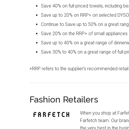
Save 40% on full-priced towels, including 
Save up to 20% on RRP+ on selected DYSON
Continue to Save up to 50% on a great ran
Save 20% on the RRP+ of small appliance
Save up to 40% on a great range of dinnerwar
Save 30% to 40% on a great range of full-p
+RRP refers to the supplier’s recommended retail 
Fashion Retailers
When you shop at Farfet
Farfetch team. Our bran
the very best in the bus