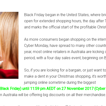
Black Friday began in the United States, where br
open for extended shopping hours, the day after 
and marks the official start of the profitable Chri
As more consumers began shopping on the interne
Cyber Monday, have spread to many other countrie
year, most online retailers in Australia are kickin
period, with a four day sales event, beginning on
So, if you are looking for a bargain, or just want t
make a dent in your Christmas shopping, it’s wort
jumping online sometime during the biggest
Black Friday) until 11:59 pm AEDT on 27 November 2017 (Cyber
n Australia will be offering big discounts on all their merchandise