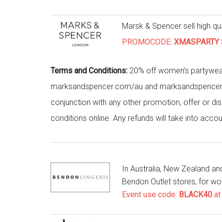
Marsk & Spencer sell high qu
PROMOCODE:
XMASPARTY
Terms and Conditions:
20% off women’s partywea
marksandspencer.com/au and marksandspencer.com/
conjunction with any other promotion, offer or di
conditions online. Any refunds will take into accou
In Australia, New Zealand a
Bendon Outlet stores, for w
Event use code:
BLACK40
at