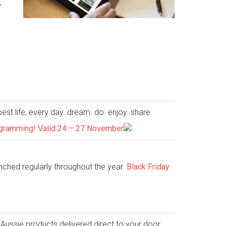
,
est life, every day. dream. do. enjoy. share
nogramming! Valid 24 – 27 November
nched regularly throughout the year.
Black Friday
Aussie products delivered direct to your door.