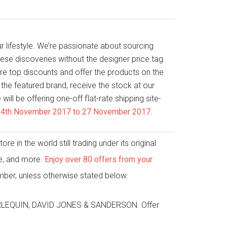
r lifestyle. We’re passionate about sourcing
ese discoveries without the designer price tag.
e top discounts and offer the products on the
the featured brand, receive the stock at our
ill be offering one-off flat-rate shipping site-
– 24th November 2017 to 27 November 2017
.
e in the world still trading under its original
me, and more.
Enjoy over 80 offers from your
ber, unless otherwise stated below:
HARLEQUIN, DAVID JONES & SANDERSON. Offer