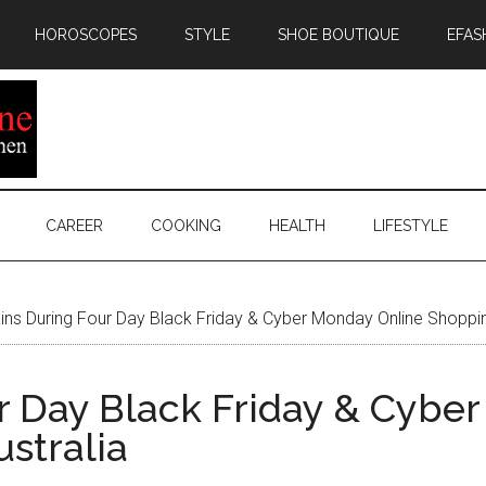
HOROSCOPES
STYLE
SHOE BOUTIQUE
EFAS
CAREER
COOKING
HEALTH
LIFESTYLE
ns During Four Day Black Friday & Cyber Monday Online Shopping
r Day Black Friday & Cybe
stralia