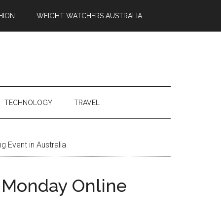
HION
WEIGHT WATCHERS AUSTRALIA
TECHNOLOGY
TRAVEL
 Event in Australia
r Monday Online