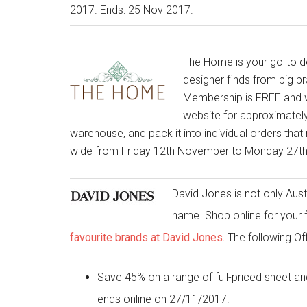
2017. Ends: 25 Nov 2017.
The Home is your go-to des
designer finds from big b
Membership is FREE and w
website for approximately
warehouse, and pack it into individual orders that 
wide from Friday 12th November to Monday 27
David Jones is not only Austr
name. Shop online for your 
favourite brands at David Jones.
The following Of
Save 45% on a range of full-priced shee
ends online on 27/11/2017.