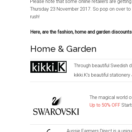
Please note that some online retailers are getting
Thursday 23 November 2017. So pop on over to you
rush!
Here, are the fashion, home and garden discounts
Home & Garden
Through beautiful Swedish de
kikki.K’s beautiful stationery 
The magical world of
Up to 50% OFF
Start
Aussie Farmers Direct is a uniq