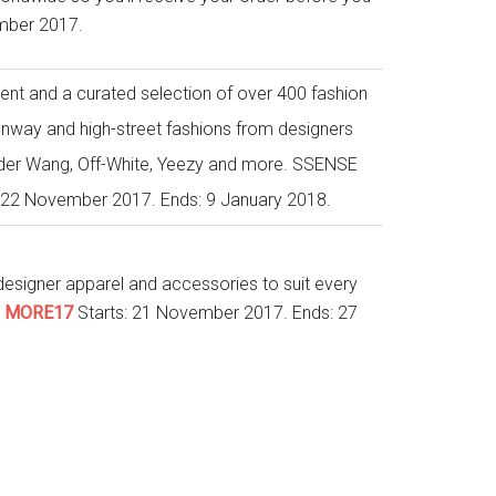
mber 2017.
tent and a curated selection of over 400 fashion
nway and high-street fashions from designers
ander Wang, Off-White, Yeezy and more. SSENSE
s: 22 November 2017. Ends: 9 January 2018.
esigner apparel and accessories to suit every
:
MORE17
Starts: 21 November 2017. Ends: 27