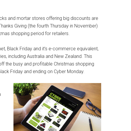
icks and mortar stores offering big discounts are
Thanks Giving (the fourth Thursday in November)
stmas shopping period for retailers.
t, Black Friday and it’s e-commerce equivalent,
s, including Australia and New Zealand. This
g off the busy and profitable Christmas shopping
 Black Friday and ending on Cyber Monday.
o
h
.