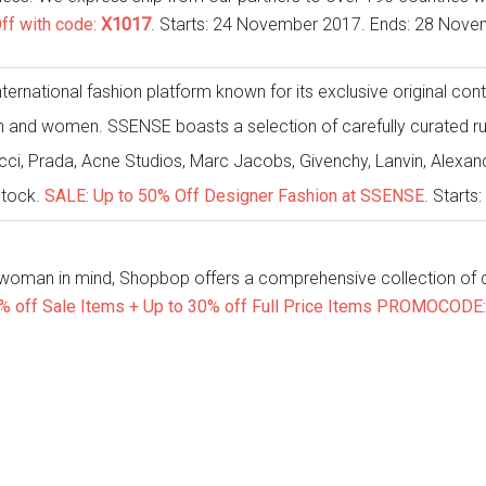
ff with code:
X1017
. Starts: 24 November 2017. Ends: 28 Nove
ternational fashion platform known for its exclusive original con
n and women. SSENSE boasts a selection of carefully curated ru
ucci, Prada, Acne Studios, Marc Jacobs, Givenchy, Lanvin, Alex
stock.
SALE: Up to 50% Off Designer Fashion at SSENSE
. Start
 woman in mind, Shopbop offers a comprehensive collection of d
% off Sale Items + Up to 30% off Full Price Items PROMOCODE