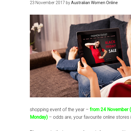
23 November 2017
by
Australian Women Online
shopping event of the year –
from 24 November (
Monday)
– odds are, your favourite online stores i