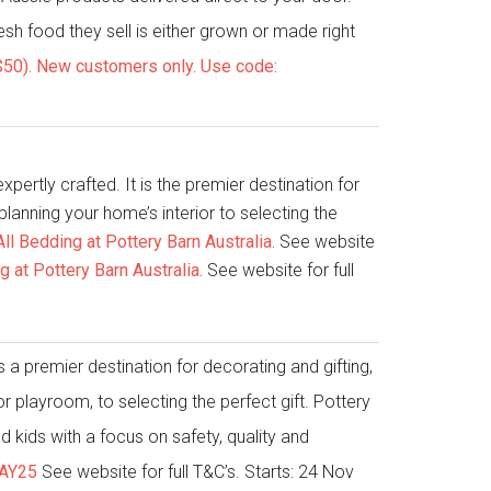
esh food they sell is either grown or made right
$50). New customers only. Use code:
ertly crafted. It is the premier destination for
 planning your home’s interior to selecting the
l Bedding at Pottery Barn Australia.
See website
at Pottery Barn Australia.
See website for full
s a premier destination for decorating and gifting,
r playroom, to selecting the perfect gift. Pottery
d kids with a focus on safety, quality and
DAY25
See website for full T&C’s. Starts: 24 Nov