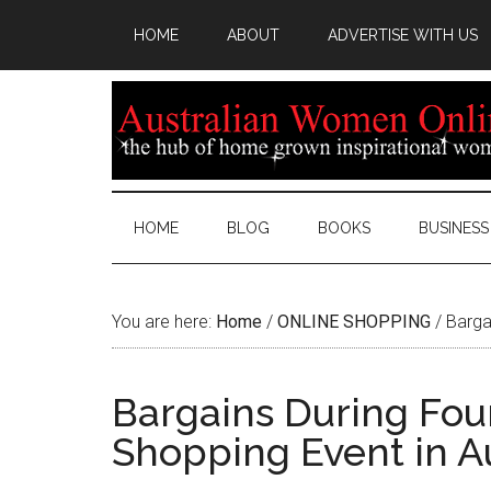
HOME
ABOUT
ADVERTISE WITH US
HOME
BLOG
BOOKS
BUSINESS
You are here:
Home
/
ONLINE SHOPPING
/
Bargai
Bargains During Fou
Shopping Event in Au