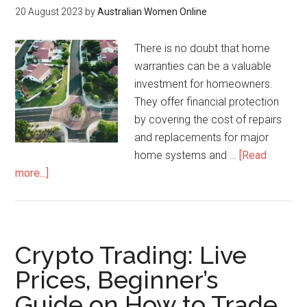
20 August 2023
by
Australian Women Online
There is no doubt that home
warranties can be a valuable
investment for homeowners.
They offer financial protection
by covering the cost of repairs
and replacements for major
home systems and …
[Read
more...]
Crypto Trading: Live
Prices, Beginner’s
Guide on How to Trade