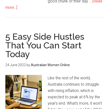
good chunk of their day …
[Read
more...]
5 Easy Side Hustles
That You Can Start
Today
24 June 2022
by
Australian Women Online
Like the rest of the world,
Australia continues to struggle
with rising inflation, which is
expected to peak at 6% by the
year’s end. What’s more, it won’t