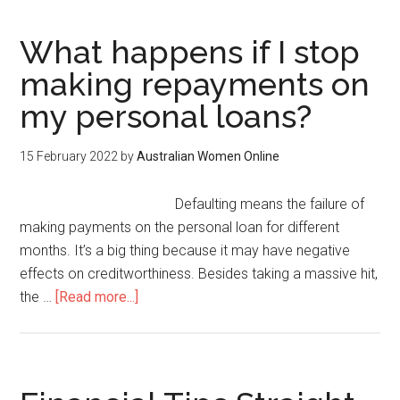
What happens if I stop
making repayments on
my personal loans?
15 February 2022
by
Australian Women Online
Defaulting means the failure of
making payments on the personal loan for different
months. It’s a big thing because it may have negative
effects on creditworthiness. Besides taking a massive hit,
the …
[Read more...]