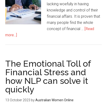
lacking woefully in having
knowledge and control of their
financial affairs. It is proven that
many people find the whole
concept of financial …
[Read
more...]
The Emotional Toll of
Financial Stress and
how NLP can solve it
quickly
13 October 2023
by
Australian Women Online