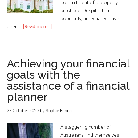
commitment of a property
purchase. Despite their
popularity, timeshares have
been …
[Read more...]
Achieving your financial
goals with the
assistance of a financial
planner
27 October 2023
by
Sophie Fenns
A staggering number of
Australians find themselves