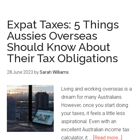
Expat Taxes: 5 Things
Aussies Overseas
Should Know About
Their Tax Obligations
28 June 2023
by
Sarah Williams
Living and working overseas is a
dream for many Australians.
However, once you start doing
your taxes, it feels a little less
aspirational. Even with an
excellent Australian income tax
calculator, it …
[Read more...]