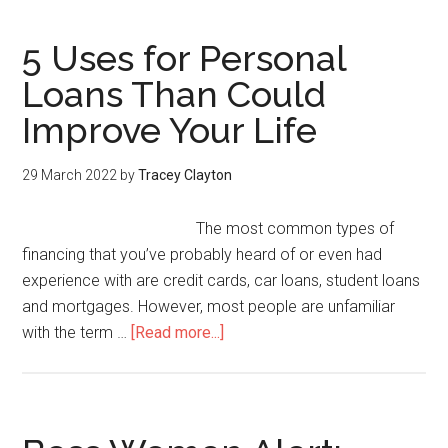
5 Uses for Personal
Loans Than Could
Improve Your Life
29 March 2022
by
Tracey Clayton
The most common types of
financing that you’ve probably heard of or even had
experience with are credit cards, car loans, student loans
and mortgages. However, most people are unfamiliar
with the term …
[Read more...]