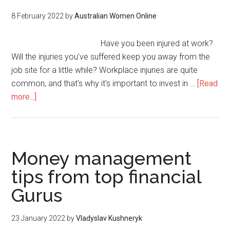
8 February 2022
by
Australian Women Online
Have you been injured at work?
Will the injuries you've suffered keep you away from the
job site for a little while? Workplace injuries are quite
common, and that's why it's important to invest in …
[Read
more...]
Money management
tips from top financial
Gurus
23 January 2022
by
Vladyslav Kushneryk