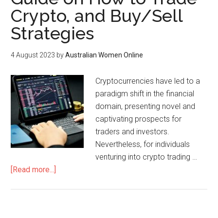
Crypto, and Buy/Sell
Strategies
4 August 2023
by
Australian Women Online
Cryptocurrencies have led to a
paradigm shift in the financial
domain, presenting novel and
captivating prospects for
traders and investors.
Nevertheless, for individuals
venturing into crypto trading …
[Read more...]