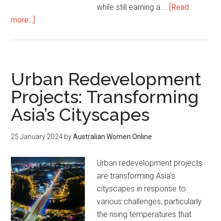
while still earning a …
[Read
more...]
Urban Redevelopment
Projects: Transforming
Asia’s Cityscapes
25 January 2024
by
Australian Women Online
Urban redevelopment projects
are transforming Asia's
cityscapes in response to
various challenges, particularly
the rising temperatures that