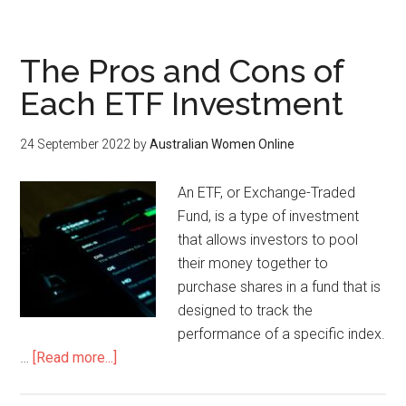
The Pros and Cons of
Each ETF Investment
24 September 2022
by
Australian Women Online
An ETF, or Exchange-Traded
Fund, is a type of investment
that allows investors to pool
their money together to
purchase shares in a fund that is
designed to track the
performance of a specific index.
…
[Read more...]