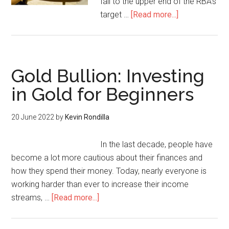
fall to the upper end of the RBA’s
target …
[Read more...]
Gold Bullion: Investing
in Gold for Beginners
20 June 2022
by
Kevin Rondilla
In the last decade, people have
become a lot more cautious about their finances and
how they spend their money. Today, nearly everyone is
working harder than ever to increase their income
streams, …
[Read more...]