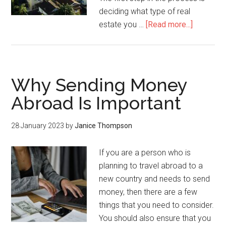
deciding what type of real
estate you …
[Read more...]
Why Sending Money
Abroad Is Important
28 January 2023
by
Janice Thompson
If you are a person who is
planning to travel abroad to a
new country and needs to send
money, then there are a few
things that you need to consider.
You should also ensure that you