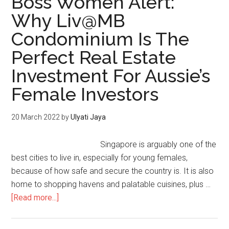
Boss Women Alert:
Why Liv@MB
Condominium Is The
Perfect Real Estate
Investment For Aussie’s
Female Investors
20 March 2022
by
Ulyati Jaya
Singapore is arguably one of the
best cities to live in, especially for young females,
because of how safe and secure the country is. It is also
home to shopping havens and palatable cuisines, plus …
[Read more...]