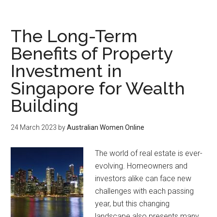
The Long-Term
Benefits of Property
Investment in
Singapore for Wealth
Building
24 March 2023
by
Australian Women Online
The world of real estate is ever-
evolving. Homeowners and
investors alike can face new
challenges with each passing
year, but this changing
landscape also presents many