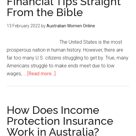
Financial Tips Straight
From the Bible
13 February 2022
by
Australian Women Online
The United States is the most
prosperous nation in human history. However, there are
far too many U.S. citizens struggling to get by. True, many
Americans struggle to make ends meet due to low
wages, …
[Read more...]
How Does Income
Protection Insurance
Work in Australia?