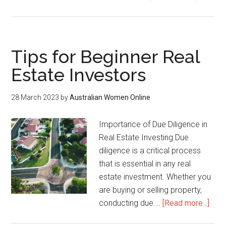
Tips for Beginner Real
Estate Investors
28 March 2023
by
Australian Women Online
Importance of Due Diligence in
Real Estate Investing Due
diligence is a critical process
that is essential in any real
estate investment. Whether you
are buying or selling property,
conducting due …
[Read more...]