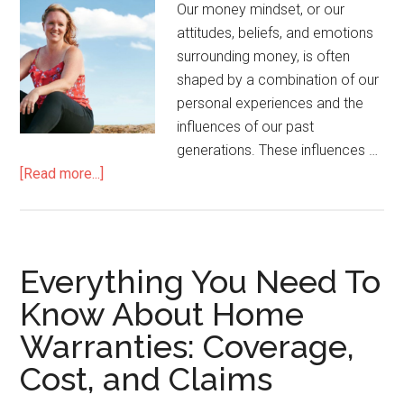
Our money mindset, or our
attitudes, beliefs, and emotions
surrounding money, is often
shaped by a combination of our
personal experiences and the
influences of our past
generations. These influences …
[Read more...]
Everything You Need To
Know About Home
Warranties: Coverage,
Cost, and Claims