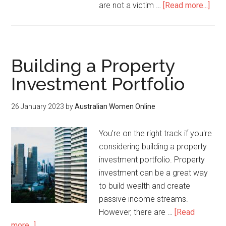
are not a victim …
[Read more...]
Building a Property
Investment Portfolio
26 January 2023
by
Australian Women Online
You're on the right track if you're
considering building a property
investment portfolio. Property
investment can be a great way
to build wealth and create
passive income streams.
However, there are …
[Read
more...]