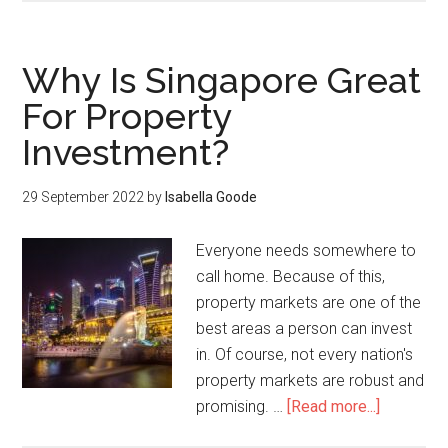
Why Is Singapore Great
For Property
Investment?
29 September 2022
by
Isabella Goode
Everyone needs somewhere to
call home. Because of this,
property markets are one of the
best areas a person can invest
in. Of course, not every nation's
property markets are robust and
promising. …
[Read more...]