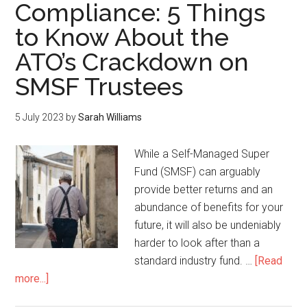
Compliance: 5 Things
to Know About the
ATO’s Crackdown on
SMSF Trustees
5 July 2023
by
Sarah Williams
While a Self-Managed Super
Fund (SMSF) can arguably
provide better returns and an
abundance of benefits for your
future, it will also be undeniably
harder to look after than a
standard industry fund. …
[Read
more...]