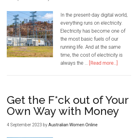
In the present-day digital world,
everything runs on electricity.
Electricity has become one of
the most basic fuels of our
running life. And at the same
time, the cost of electricity is
always the …
[Read more...]
Get the F*ck out of Your
Own Way with Money
4 September 2023
by
Australian Women Online