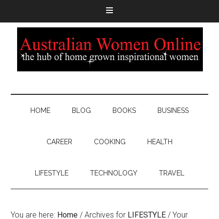
HOME
BLOG
BOOKS
BUSINESS
CAREER
COOKING
HEALTH
LIFESTYLE
TECHNOLOGY
TRAVEL
You are here:
Home
/
Archives for
LIFESTYLE
/
Your