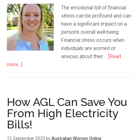
The emotional toll of financial
stress can be profound and can
have a significant impact on a
person's overall well-being.
Financial stress occurs when
individuals are worried or
anxious about their …
[Read
more...]
How AGL Can Save You
From High Electricity
Bills!
15 September 2023
by
Australian Women Online