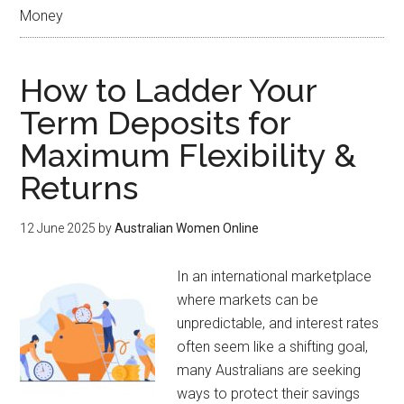
Money
How to Ladder Your
Term Deposits for
Maximum Flexibility &
Returns
12 June 2025
by
Australian Women Online
In an international marketplace
where markets can be
unpredictable, and interest rates
often seem like a shifting goal,
many Australians are seeking
ways to protect their savings