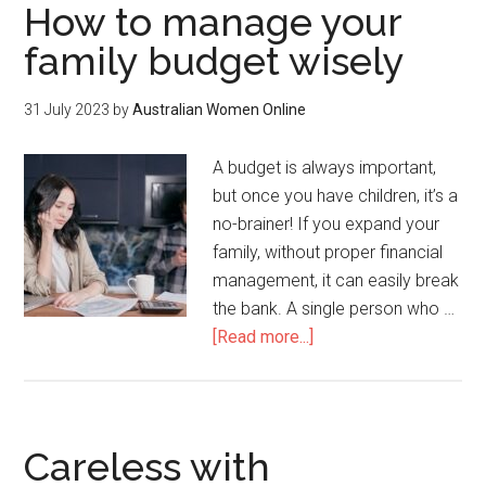
How to manage your
family budget wisely
31 July 2023
by
Australian Women Online
A budget is always important,
but once you have children, it’s a
no-brainer! If you expand your
family, without proper financial
management, it can easily break
the bank. A single person who …
[Read more...]
Careless with