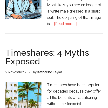
Most likely, you see an image of
a white male dressed in a sharp
suit. The conjuring of that image
is …
[Read more...]
Timeshares: 4 Myths
Exposed
9 November 2023
by
Katherine Taylor
Timeshares have been popular
for decades because they offer
all the benefits of vacationing
without the financial