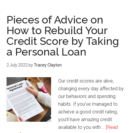
Pieces of Advice on
How to Rebuild Your
Credit Score by Taking
a Personal Loan
2 July 2022
by
Tracey Clayton
Our credit scores are alive,
changing every day affected by
our behaviors and spending
habits. If you’ve managed to
achieve a good credit rating,
you’ll have amazing credit
available to you with …
[Read