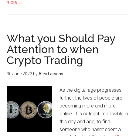
more...]
What you Should Pay
Attention to when
Crypto Trading
30 June 2022
by
Alex Larsens
As the digital age progresses
further, the lives of people are
becoming more and more
online. It is outright impossible in
this day and age, to find
someone who hasn’t spent a