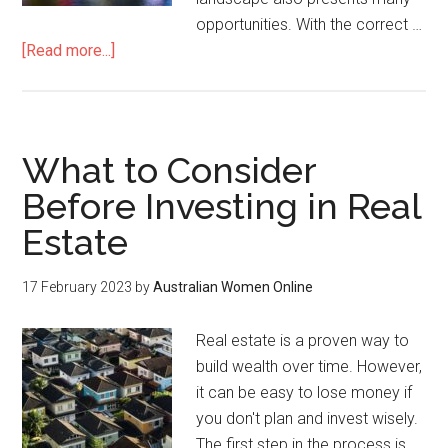
opportunities. With the correct …
[Read more...]
What to Consider
Before Investing in Real
Estate
17 February 2023
by
Australian Women Online
Real estate is a proven way to
build wealth over time. However,
it can be easy to lose money if
you don't plan and invest wisely.
The first step in the process is