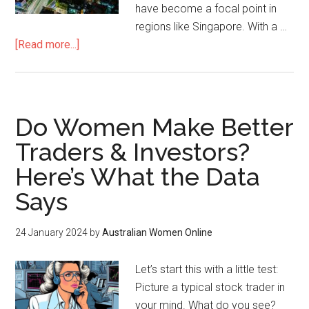
have become a focal point in
regions like Singapore. With a …
[Read more...]
Do Women Make Better
Traders & Investors?
Here’s What the Data
Says
24 January 2024
by
Australian Women Online
Let’s start this with a little test:
Picture a typical stock trader in
your mind. What do you see?