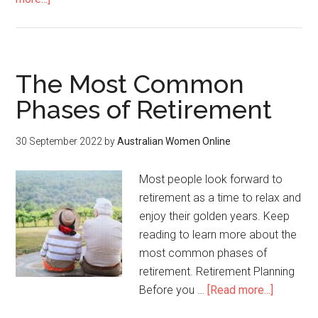
The Most Common
Phases of Retirement
30 September 2022
by
Australian Women Online
Most people look forward to
retirement as a time to relax and
enjoy their golden years. Keep
reading to learn more about the
most common phases of
retirement. Retirement Planning
Before you …
[Read more...]