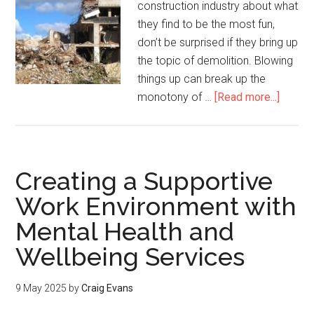
construction industry about what
they find to be the most fun,
don’t be surprised if they bring up
the topic of demolition. Blowing
things up can break up the
monotony of …
[Read more...]
Creating a Supportive
Work Environment with
Mental Health and
Wellbeing Services
9 May 2025
by
Craig Evans