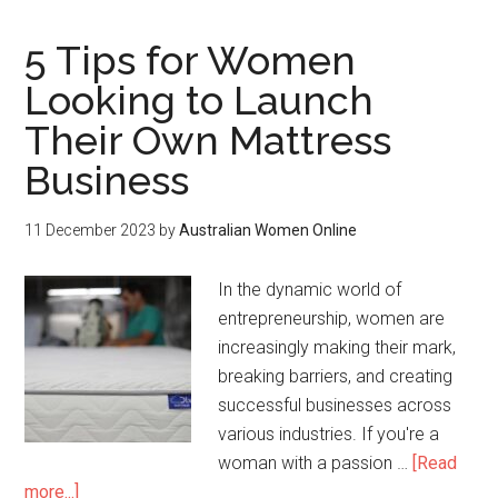
5 Tips for Women
Looking to Launch
Their Own Mattress
Business
11 December 2023
by
Australian Women Online
In the dynamic world of
entrepreneurship, women are
increasingly making their mark,
breaking barriers, and creating
successful businesses across
various industries. If you're a
woman with a passion …
[Read
more...]