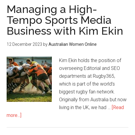
Managing a High-
Tempo Sports Media
Business with Kim Ekin
12 December 2023
by
Australian Women Online
Kim Ekin holds the position of
overseeing Editorial and SEO
departments at Rugby365,
which is part of the world’s
biggest rugby fan network.
Originally from Australia but now
living in the UK, we had …
[Read
more...]