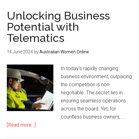
Unlocking Business
Potential with
Telematics
14 June 2024
by
Australian Women Online
In today’s rapidly changing
business environment, outpacing
the competition is non-
negotiable. The secret lies in
ensuring seamless operations
across the board. Yet, for
countless business owners, …
[Read more...]