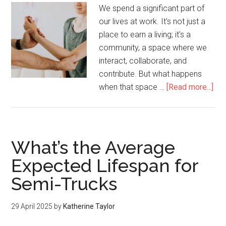
We spend a significant part of
our lives at work. It's not just a
place to earn a living; it's a
community, a space where we
interact, collaborate, and
contribute. But what happens
when that space …
[Read more...]
What’s the Average
Expected Lifespan for
Semi-Trucks
29 April 2025
by
Katherine Taylor