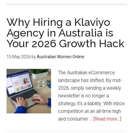
Why Hiring a Klaviyo
Agency in Australia is
Your 2026 Growth Hack
15 May 2026
by
Australian Women Online
The Australian eCommerce
landscape has shifted. By mid-
2026, simply sending a weekly
newsletter is no longer a
strategy, it's a liability. With inbox
competition at an all-time high
and consumer …
[Read more...]