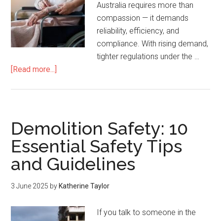
Australia requires more than
compassion — it demands
reliability, efficiency, and
compliance. With rising demand,
tighter regulations under the …
[Read more...]
Demolition Safety: 10
Essential Safety Tips
and Guidelines
3 June 2025
by
Katherine Taylor
If you talk to someone in the