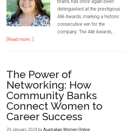
brand, has once again been
distinguished at the prestigious
Allē Awards, marking a historic
consecutive win for the
company. The Allē Awards, …
[Read more...]
The Power of
Networking: How
Community Banks
Connect Women to
Career Success
29 January 2024
by
Australian Women Online