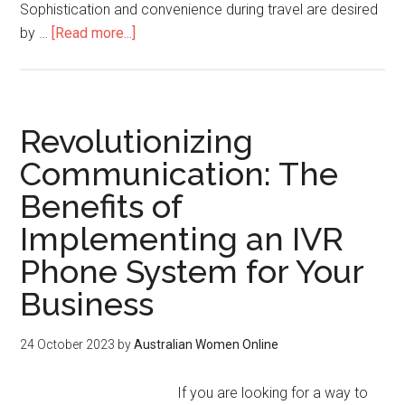
Sophistication and convenience during travel are desired
by …
[Read more...]
Revolutionizing
Communication: The
Benefits of
Implementing an IVR
Phone System for Your
Business
24 October 2023
by
Australian Women Online
If you are looking for a way to