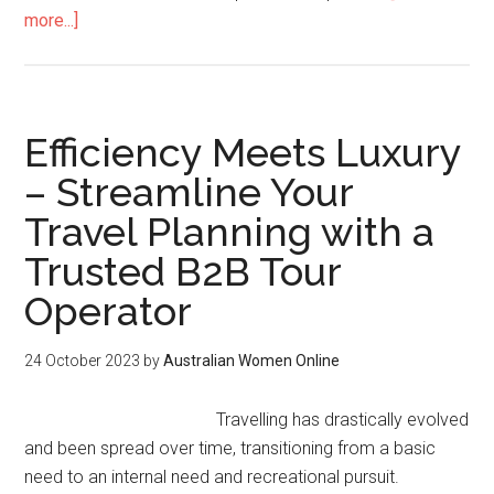
more...]
Efficiency Meets Luxury
– Streamline Your
Travel Planning with a
Trusted B2B Tour
Operator
24 October 2023
by
Australian Women Online
Travelling has drastically evolved
and been spread over time, transitioning from a basic
need to an internal need and recreational pursuit.