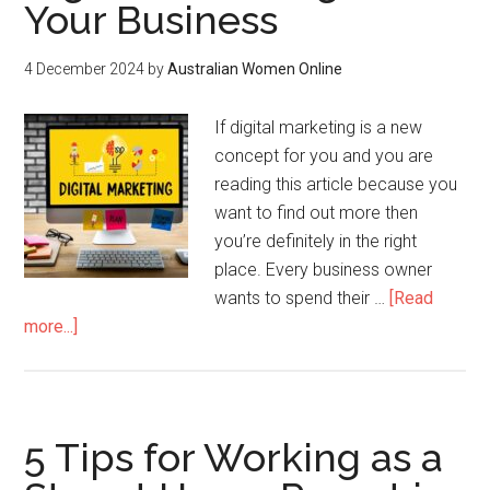
Your Business
4 December 2024
by
Australian Women Online
If digital marketing is a new
concept for you and you are
reading this article because you
want to find out more then
you’re definitely in the right
place. Every business owner
wants to spend their …
[Read
more...]
5 Tips for Working as a