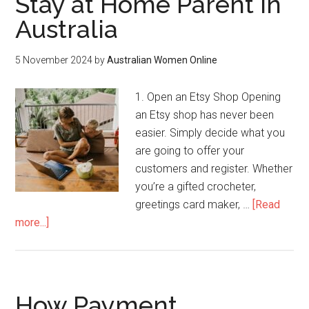
Stay at Home Parent in
Australia
5 November 2024
by
Australian Women Online
1. Open an Etsy Shop Opening
an Etsy shop has never been
easier. Simply decide what you
are going to offer your
customers and register. Whether
you’re a gifted crocheter,
greetings card maker, …
[Read
more...]
How Payment