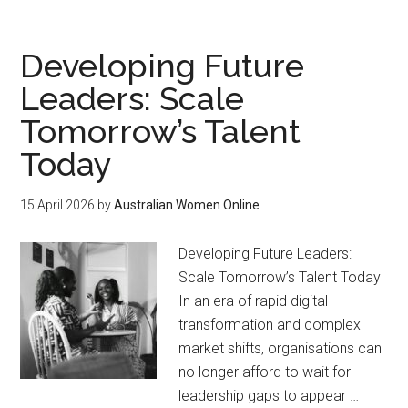
Developing Future
Leaders: Scale
Tomorrow’s Talent
Today
15 April 2026
by
Australian Women Online
Developing Future Leaders:
Scale Tomorrow’s Talent Today
In an era of rapid digital
transformation and complex
market shifts, organisations can
no longer afford to wait for
leadership gaps to appear …