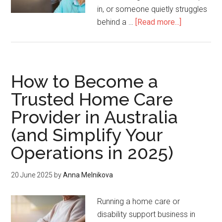
in, or someone quietly struggles
behind a …
[Read more...]
How to Become a
Trusted Home Care
Provider in Australia
(and Simplify Your
Operations in 2025)
20 June 2025
by
Anna Melnikova
Running a home care or
disability support business in