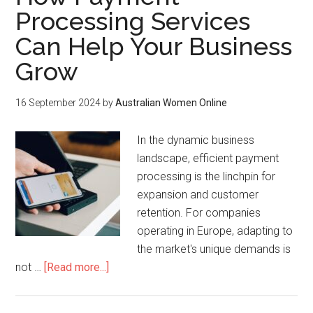
Processing Services
Can Help Your Business
Grow
16 September 2024
by
Australian Women Online
In the dynamic business
landscape, efficient payment
processing is the linchpin for
expansion and customer
retention. For companies
operating in Europe, adapting to
the market's unique demands is
not …
[Read more...]