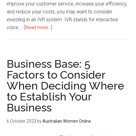
improve your customer service, increase your efficiency,
and reduce your costs, you may want to consider
investing in an IVR system. IVR stands for interactive
voice …
[Read more...]
Business Base: 5
Factors to Consider
When Deciding Where
to Establish Your
Business
6 October 2023
by
Australian Women Online