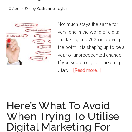
10 April 2025
by
Katherine Taylor
Not much stays the same for
very long in the world of digital
marketing and 2025 is proving
the point. It is shaping up to be a
year of unprecedented change.
If you search digital marketing
Utah, …
[Read more...]
Here’s What To Avoid
When Trying To Utilise
Digital Marketing For