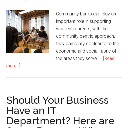
Community banks can play an
important role in supporting
women's careers; with their
community centric approach,
they can really contribute to the
economic and social fabric of
the areas they serve. …
[Read
more...]
Should Your Business
Have an IT
Department? Here are