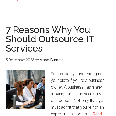
7 Reasons Why You
Should Outsource IT
Services
5 December 2023
by
Mabel Burnett
You probably have enough on
your plate if you're a business
owner. A business has many
moving parts, and you're just
one person. Not only that, you
must admit that you're not an
expert in all aspects …
[Read