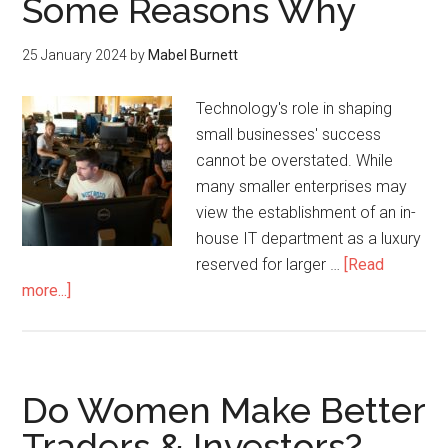
Some Reasons Why
25 January 2024
by
Mabel Burnett
Technology's role in shaping
small businesses' success
cannot be overstated. While
many smaller enterprises may
view the establishment of an in-
house IT department as a luxury
reserved for larger …
[Read
more...]
Do Women Make Better
Traders & Investors?