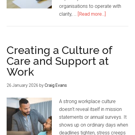
organisations to operate with
clarity, …
[Read more...]
Creating a Culture of
Care and Support at
Work
26 January 2026
by
Craig Evans
A strong workplace culture
doesn't reveal itself in mission
statements or annual surveys. It
shows up on ordinary days when
deadlines tighten, stress creeps