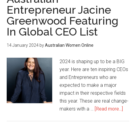
Entrepreneur Jacine
Greenwood Featuring
In Global CEO List
14 January 2024
by
Australian Women Online
2024 is shaping up to be a BIG
year. Here are ten inspiring CEOs
and Entrepreneurs who are
expected to make a major
impact in their respective fields
this year. These are real change-
makers with a …
[Read more...]