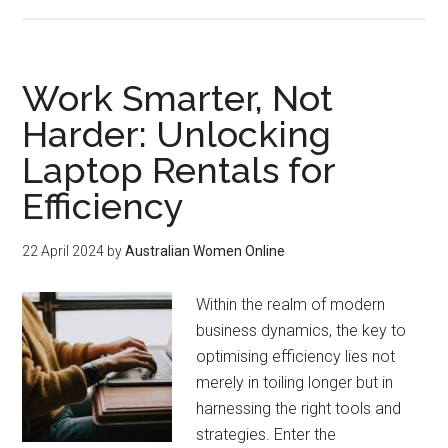
Work Smarter, Not
Harder: Unlocking
Laptop Rentals for
Efficiency
22 April 2024
by
Australian Women Online
Within the realm of modern
business dynamics, the key to
optimising efficiency lies not
merely in toiling longer but in
harnessing the right tools and
strategies. Enter the