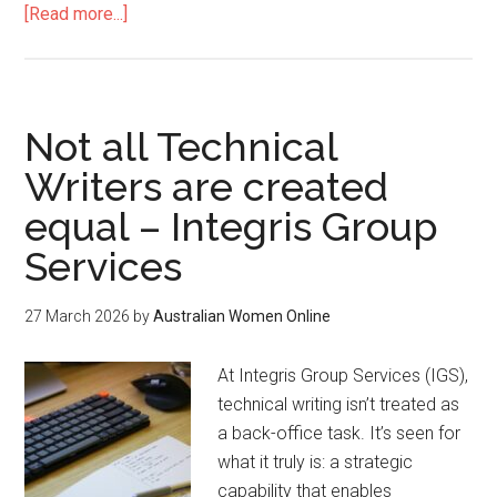
[Read more...]
Not all Technical
Writers are created
equal – Integris Group
Services
27 March 2026
by
Australian Women Online
At Integris Group Services (IGS),
technical writing isn’t treated as
a back-office task. It’s seen for
what it truly is: a strategic
capability that enables