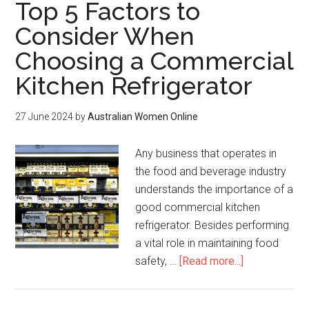
Top 5 Factors to
Consider When
Choosing a Commercial
Kitchen Refrigerator
27 June 2024
by
Australian Women Online
Any business that operates in
the food and beverage industry
understands the importance of a
good commercial kitchen
refrigerator. Besides performing
a vital role in maintaining food
safety, …
[Read more...]