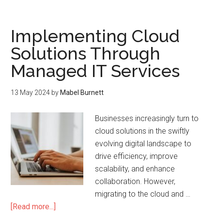
Implementing Cloud
Solutions Through
Managed IT Services
13 May 2024
by
Mabel Burnett
Businesses increasingly turn to
cloud solutions in the swiftly
evolving digital landscape to
drive efficiency, improve
scalability, and enhance
collaboration. However,
migrating to the cloud and …
[Read more...]