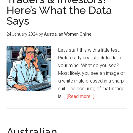
Here’s What the Data
Says
24 January 2024
by
Australian Women Online
Let’s start this with a little test:
Picture a typical stock trader in
your mind. What do you see?
Most likely, you see an image of
a white male dressed in a sharp
suit. The conjuring of that image
is …
[Read more...]
Australian