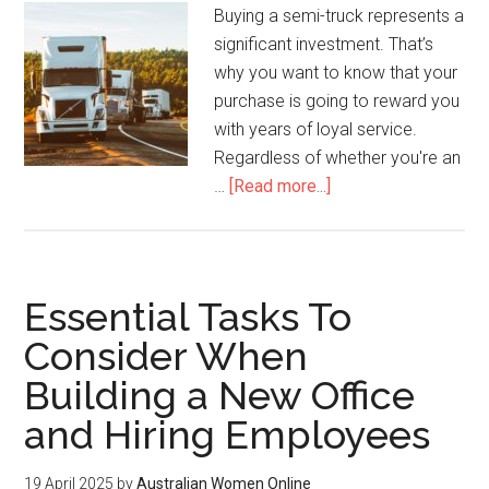
Buying a semi-truck represents a
significant investment. That’s
why you want to know that your
purchase is going to reward you
with years of loyal service.
Regardless of whether you're an
…
[Read more...]
Essential Tasks To
Consider When
Building a New Office
and Hiring Employees
19 April 2025
by
Australian Women Online