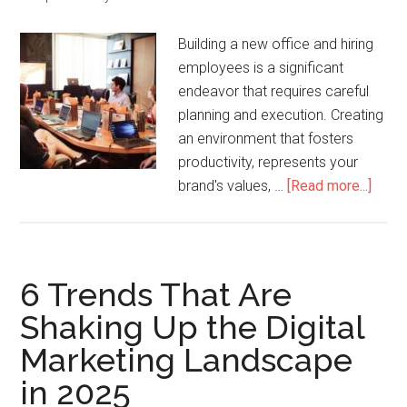
Building a new office and hiring
employees is a significant
endeavor that requires careful
planning and execution. Creating
an environment that fosters
productivity, represents your
brand's values, …
[Read more...]
6 Trends That Are
Shaking Up the Digital
Marketing Landscape
in 2025