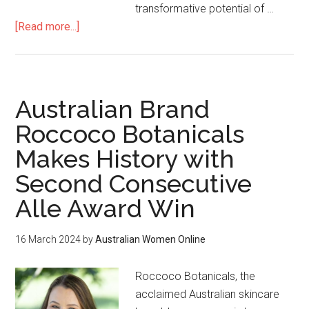
transformative potential of …
[Read more...]
Australian Brand
Roccoco Botanicals
Makes History with
Second Consecutive
Alle Award Win
16 March 2024
by
Australian Women Online
Roccoco Botanicals, the
acclaimed Australian skincare