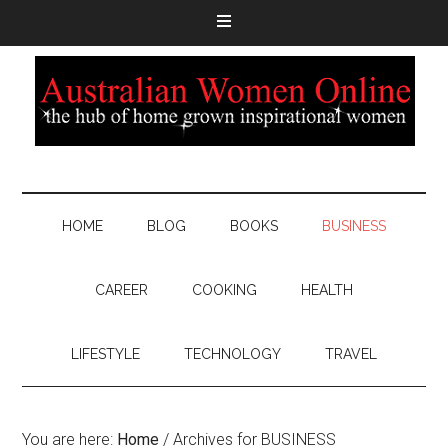
HOME
BLOG
BOOKS
BUSINESS
CAREER
COOKING
HEALTH
LIFESTYLE
TECHNOLOGY
TRAVEL
You are here:
Home
/
Archives for BUSINESS