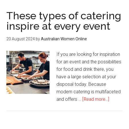
These types of catering
inspire at every event
20 August 2024
by
Australian Women Online
If you are looking for inspiration
for an event and the possibilities
for food and drink there, you
have a large selection at your
disposal today. Because
modern catering is multifaceted
and offers …
[Read more...]