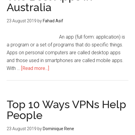
Australia
23 August 2019
by
Fahad Asif
An app (full form: application) is
a program or a set of programs that do specific things.
Apps on personal computers are called desktop apps
and those used in smartphones are called mobile apps.
With …
[Read more...]
Top 10 Ways VPNs Help
People
23 August 2019
by
Dominique Rene