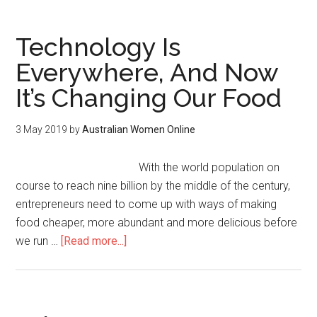
Technology Is
Everywhere, And Now
It’s Changing Our Food
3 May 2019
by
Australian Women Online
With the world population on
course to reach nine billion by the middle of the century,
entrepreneurs need to come up with ways of making
food cheaper, more abundant and more delicious before
we run …
[Read more...]