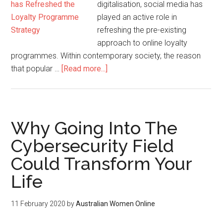
digitalisation, social media has
played an active role in
refreshing the pre-existing
approach to online loyalty
programmes. Within contemporary society, the reason
that popular …
[Read more...]
Why Going Into The
Cybersecurity Field
Could Transform Your
Life
11 February 2020
by
Australian Women Online