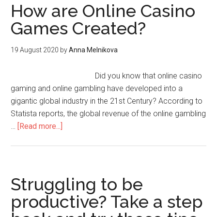
How are Online Casino
Games Created?
19 August 2020
by
Anna Melnikova
Did you know that online casino
gaming and online gambling have developed into a
gigantic global industry in the 21st Century? According to
Statista reports, the global revenue of the online gambling
…
[Read more...]
Struggling to be
productive? Take a step