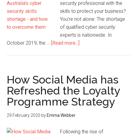
security professional with the
skills to protect your business?
You’re not alone: The shortage
of qualified cyber security
experts is nationwide. In
October 2019, the …
[Read more...]
How Social Media has
Refreshed the Loyalty
Programme Strategy
29 February 2020
by
Emma Webber
Following the rise of