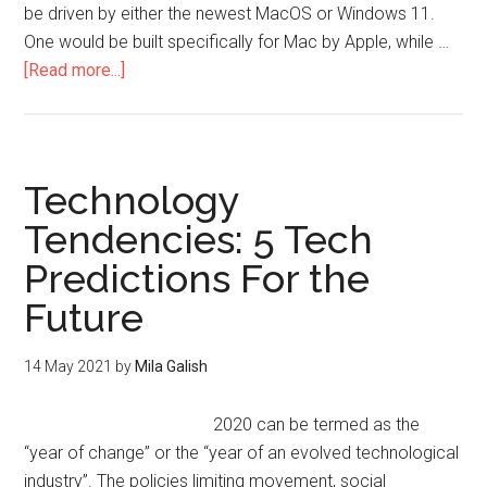
be driven by either the newest MacOS or Windows 11.
One would be built specifically for Mac by Apple, while …
[Read more...]
Technology
Tendencies: 5 Tech
Predictions For the
Future
14 May 2021
by
Mila Galish
2020 can be termed as the
“year of change” or the “year of an evolved technological
industry”. The policies limiting movement, social