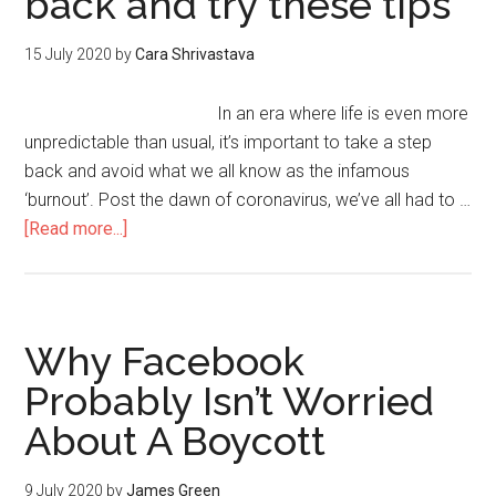
back and try these tips
15 July 2020
by
Cara Shrivastava
In an era where life is even more
unpredictable than usual, it’s important to take a step
back and avoid what we all know as the infamous
‘burnout’. Post the dawn of coronavirus, we’ve all had to …
[Read more...]
Why Facebook
Probably Isn’t Worried
About A Boycott
9 July 2020
by
James Green