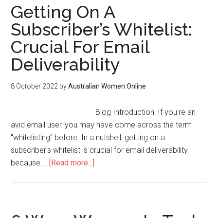
Getting On A
Subscriber’s Whitelist:
Crucial For Email
Deliverability
8 October 2022
by
Australian Women Online
Blog Introduction: If you're an
avid email user, you may have come across the term
"whitelisting" before. In a nutshell, getting on a
subscriber's whitelist is crucial for email deliverability
because …
[Read more...]