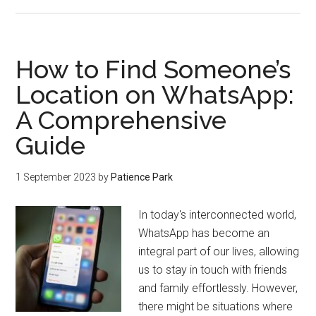
How to Find Someone’s
Location on WhatsApp:
A Comprehensive
Guide
1 September 2023
by
Patience Park
In today's interconnected world,
WhatsApp has become an
integral part of our lives, allowing
us to stay in touch with friends
and family effortlessly. However,
there might be situations where