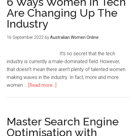
6 Ways Women In Tech
Are Changing Up The
Industry
16 September 2022
by
Australian Women Online
It’s no secret that the tech
industry is currently a male-dominated field. However,
that doesn’t mean there aren’t plenty of talented women
making waves in the industry. In fact, more and more
women …
[Read more...]
Master Search Engine
Optimisation with