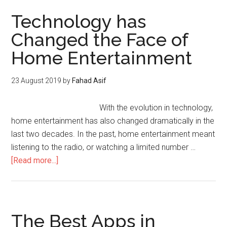
Technology has
Changed the Face of
Home Entertainment
23 August 2019
by
Fahad Asif
With the evolution in technology,
home entertainment has also changed dramatically in the
last two decades. In the past, home entertainment meant
listening to the radio, or watching a limited number …
[Read more...]
The Best Apps in