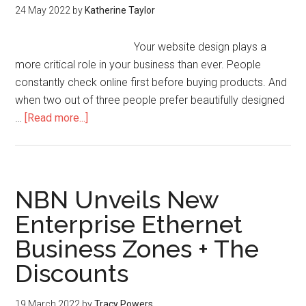
24 May 2022
by
Katherine Taylor
Your website design plays a
more critical role in your business than ever. People
constantly check online first before buying products. And
when two out of three people prefer beautifully designed
…
[Read more...]
NBN Unveils New
Enterprise Ethernet
Business Zones + The
Discounts
19 March 2022
by
Tracy Powers