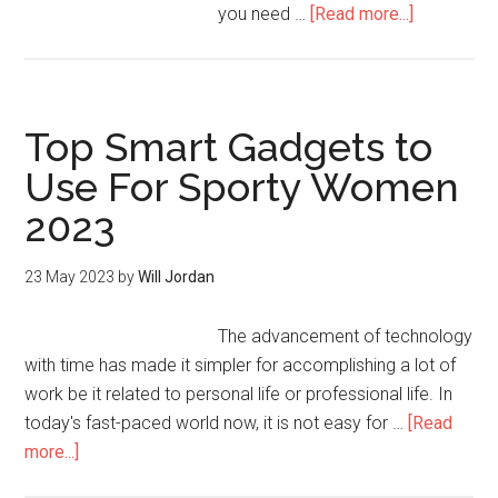
you need …
[Read more...]
Top Smart Gadgets to
Use For Sporty Women
2023
23 May 2023
by
Will Jordan
The advancement of technology
with time has made it simpler for accomplishing a lot of
work be it related to personal life or professional life. In
today's fast-paced world now, it is not easy for …
[Read
more...]