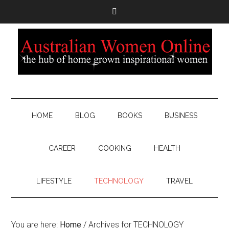
HOME
BLOG
BOOKS
BUSINESS
CAREER
COOKING
HEALTH
LIFESTYLE
TECHNOLOGY
TRAVEL
You are here:
Home
/
Archives for TECHNOLOGY