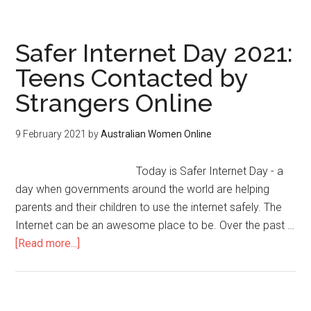
Safer Internet Day 2021:
Teens Contacted by
Strangers Online
9 February 2021
by
Australian Women Online
Today is Safer Internet Day - a
day when governments around the world are helping
parents and their children to use the internet safely. The
Internet can be an awesome place to be. Over the past …
[Read more...]