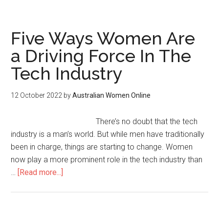
Five Ways Women Are
a Driving Force In The
Tech Industry
12 October 2022
by
Australian Women Online
There’s no doubt that the tech
industry is a man’s world. But while men have traditionally
been in charge, things are starting to change. Women
now play a more prominent role in the tech industry than
…
[Read more...]