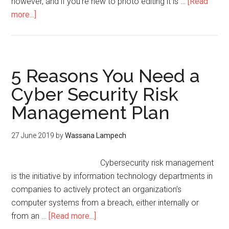
however, and if you’re new to photo editing it is …
[Read
more...]
5 Reasons You Need a
Cyber Security Risk
Management Plan
27 June 2019
by
Wassana Lampech
Cybersecurity risk management
is the initiative by information technology departments in
companies to actively protect an organization’s
computer systems from a breach, either internally or
from an …
[Read more...]