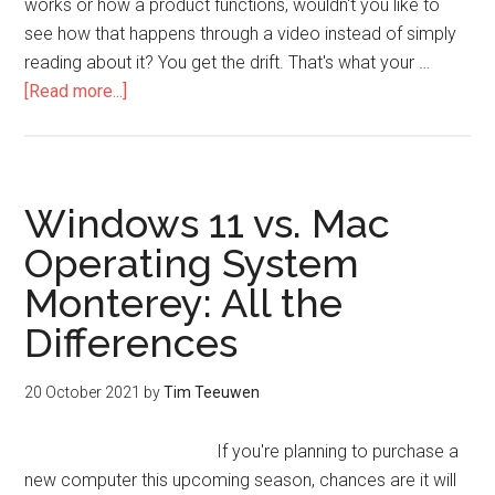
works or how a product functions, wouldn't you like to
see how that happens through a video instead of simply
reading about it? You get the drift. That's what your …
[Read more...]
Windows 11 vs. Mac
Operating System
Monterey: All the
Differences
20 October 2021
by
Tim Teeuwen
If you're planning to purchase a
new computer this upcoming season, chances are it will