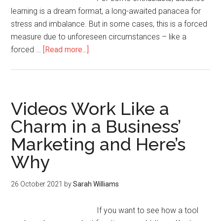
learning is a dream format, a long-awaited panacea for
stress and imbalance. But in some cases, this is a forced
measure due to unforeseen circumstances – like a
forced …
[Read more...]
Videos Work Like a
Charm in a Business’
Marketing and Here’s
Why
26 October 2021
by
Sarah Williams
If you want to see how a tool