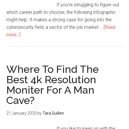
If you’re struggling to figure out
which career path to choose, the following infographic
might help. It makes a strong case for going into the
cybersecurity field, a sector of the job market …
[Read
more...]
Where To Find The
Best 4k Resolution
Moniter For A Man
Cave?
21 January 2020
by
Tara Guillen
If you like to keep up with the