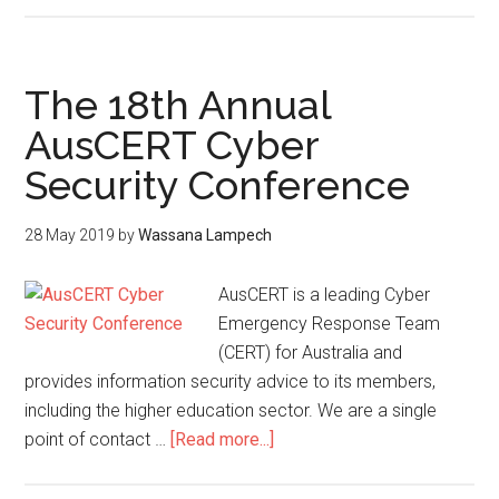
The 18th Annual
AusCERT Cyber
Security Conference
28 May 2019
by
Wassana Lampech
AusCERT is a leading Cyber
Emergency Response Team
(CERT) for Australia and
provides information security advice to its members,
including the higher education sector. We are a single
point of contact …
[Read more...]