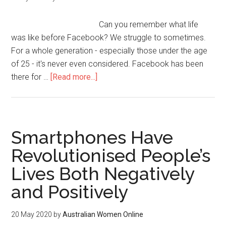
Can you remember what life
was like before Facebook? We struggle to sometimes.
For a whole generation - especially those under the age
of 25 - it's never even considered. Facebook has been
there for …
[Read more...]
Smartphones Have
Revolutionised People’s
Lives Both Negatively
and Positively
20 May 2020
by
Australian Women Online