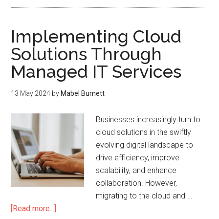
Implementing Cloud
Solutions Through
Managed IT Services
13 May 2024
by
Mabel Burnett
Businesses increasingly turn to
cloud solutions in the swiftly
evolving digital landscape to
drive efficiency, improve
scalability, and enhance
collaboration. However,
migrating to the cloud and …
[Read more...]