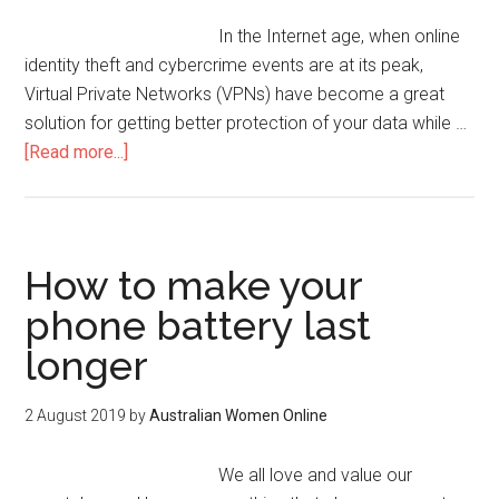
In the Internet age, when online
identity theft and cybercrime events are at its peak,
Virtual Private Networks (VPNs) have become a great
solution for getting better protection of your data while …
[Read more...]
How to make your
phone battery last
longer
2 August 2019
by
Australian Women Online
We all love and value our