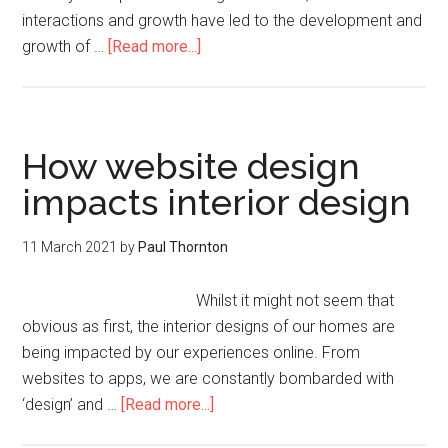
interactions and growth have led to the development and
growth of …
[Read more...]
How website design
impacts interior design
11 March 2021
by
Paul Thornton
Whilst it might not seem that
obvious as first, the interior designs of our homes are
being impacted by our experiences online. From
websites to apps, we are constantly bombarded with
‘design’ and …
[Read more...]