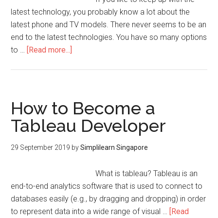
latest technology, you probably know a lot about the
latest phone and TV models. There never seems to be an
end to the latest technologies. You have so many options
to …
[Read more...]
How to Become a
Tableau Developer
29 September 2019
by
Simplilearn Singapore
What is tableau? Tableau is an
end-to-end analytics software that is used to connect to
databases easily (e.g., by dragging and dropping) in order
to represent data into a wide range of visual …
[Read