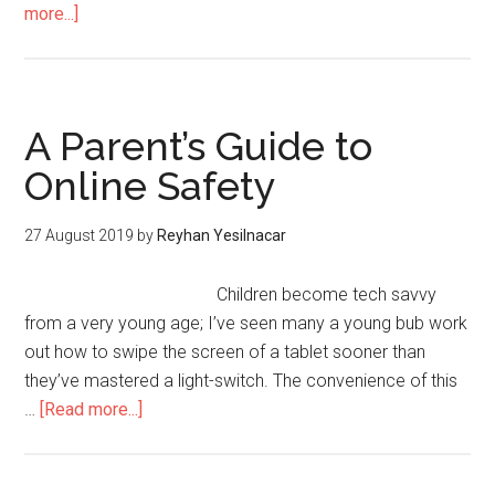
more...]
A Parent’s Guide to
Online Safety
27 August 2019
by
Reyhan Yesilnacar
Children become tech savvy
from a very young age; I’ve seen many a young bub work
out how to swipe the screen of a tablet sooner than
they’ve mastered a light-switch. The convenience of this
…
[Read more...]