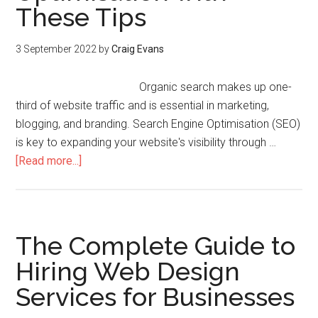
These Tips
3 September 2022
by
Craig Evans
Organic search makes up one-
third of website traffic and is essential in marketing,
blogging, and branding. Search Engine Optimisation (SEO)
is key to expanding your website's visibility through …
[Read more...]
The Complete Guide to
Hiring Web Design
Services for Businesses