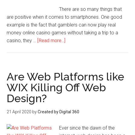
There are so many things that
are positive when it comes to smartphones. One good
example is the fact that gamblers can now play real
money online casino games without taking a trip to a
casino, they …
[Read more...]
Are Web Platforms like
WIX Killing Off Web
Design?
21 April 2020
by
Created by Digital 360
Ever since the dawn of the