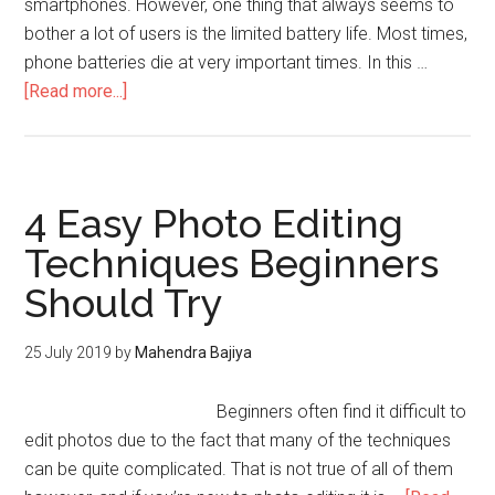
smartphones. However, one thing that always seems to
bother a lot of users is the limited battery life. Most times,
phone batteries die at very important times. In this …
[Read more...]
4 Easy Photo Editing
Techniques Beginners
Should Try
25 July 2019
by
Mahendra Bajiya
Beginners often find it difficult to
edit photos due to the fact that many of the techniques
can be quite complicated. That is not true of all of them