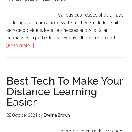
Various businesses should have
a strong communications system. These include retail
service providers, local businesses and Australian
businesses in particular. Nowadays, there are a lot of …
[Read more...]
Best Tech To Make Your
Distance Learning
Easier
28 October 2021
by
Evelina Brown
For some enthusiasts, distance