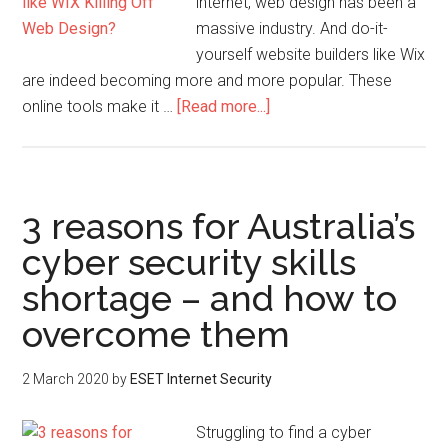
internet, web design has been a
massive industry. And do-it-
yourself website builders like Wix
are indeed becoming more and more popular. These
online tools make it …
[Read more...]
3 reasons for Australia’s
cyber security skills
shortage – and how to
overcome them
2 March 2020
by
ESET Internet Security
Struggling to find a cyber