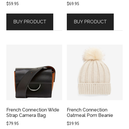
$
59.95
$
69.95
BUY PRODUCT
BUY PRODUCT
French Connection Wide
French Connection
Strap Camera Bag
Oatmeal Pom Beanie
$
79.95
$
39.95