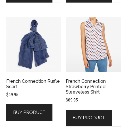
French Connection Ruffle
French Connection
Scarf
Strawberry Printed
Sleeveless Shirt
$
49.95
$
89.95
BUY PRODUCT
BUY PRODUCT