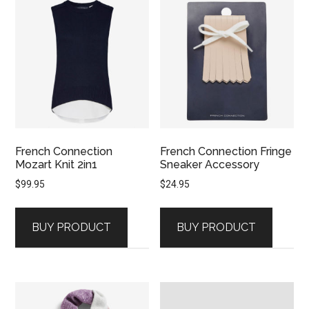
French Connection
French Connection Fringe
Mozart Knit 2in1
Sneaker Accessory
$
99.95
$
24.95
BUY PRODUCT
BUY PRODUCT