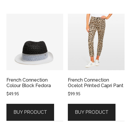
French Connection
French Connection
Colour Block Fedora
Ocelot Printed Capri Pant
$
49.95
$
99.95
BUY PRODUCT
BUY PRODUCT