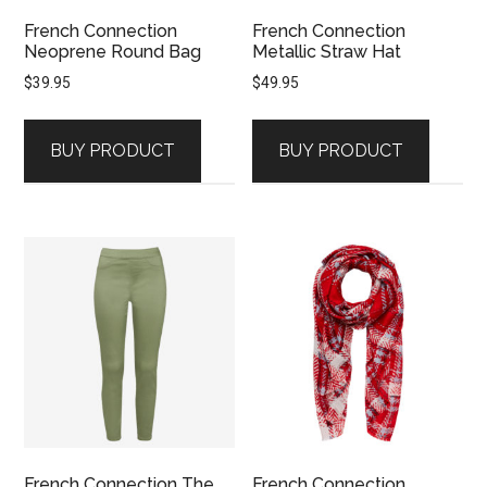
French Connection
French Connection
Neoprene Round Bag
Metallic Straw Hat
$
39.95
$
49.95
BUY PRODUCT
BUY PRODUCT
French Connection The
French Connection