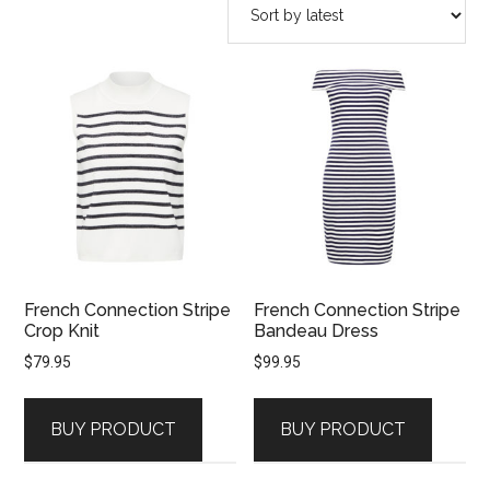
latest
French Connection Stripe
French Connection Stripe
Crop Knit
Bandeau Dress
$
79.95
$
99.95
BUY PRODUCT
BUY PRODUCT