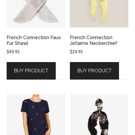
French Connection Faux
French Connection
Fur Shawl
Jet’aime Neckerchief
$
49.95
$
24.95
BUY PRODUCT
BUY PRODUCT