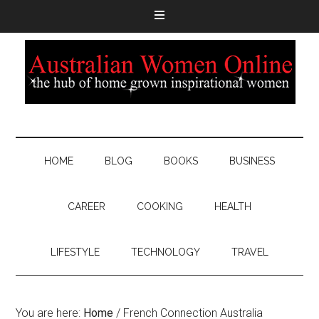
HOME
BLOG
BOOKS
BUSINESS
CAREER
COOKING
HEALTH
LIFESTYLE
TECHNOLOGY
TRAVEL
You are here:
Home
/
French Connection Australia