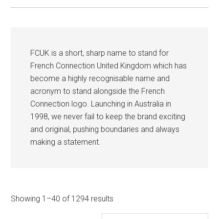
FCUK is a short, sharp name to stand for
French Connection United Kingdom which has
become a highly recognisable name and
acronym to stand alongside the French
Connection logo. Launching in Australia in
1998, we never fail to keep the brand exciting
and original, pushing boundaries and always
making a statement.
Sorted
Showing 1–40 of 1294 results
by