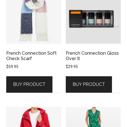
French Connection Soft
French Connection Gloss
Check Scarf
Over It
$
59.95
$
29.95
BUY PRODUCT
BUY PRODUCT