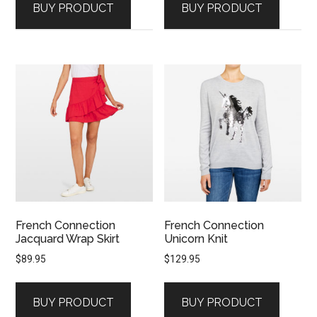
BUY PRODUCT
BUY PRODUCT
French Connection
French Connection
Jacquard Wrap Skirt
Unicorn Knit
$
89.95
$
129.95
BUY PRODUCT
BUY PRODUCT