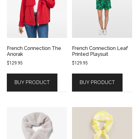
French Connection The
French Connection Leaf
Anorak
Printed Playsuit
$
129.95
$
129.95
BUY PRODUCT
BUY PRODUCT