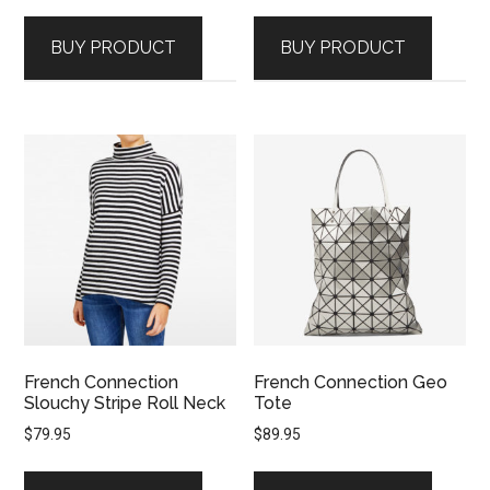
BUY PRODUCT
BUY PRODUCT
French Connection
French Connection Geo
Slouchy Stripe Roll Neck
Tote
$
79.95
$
89.95