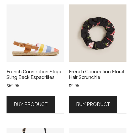
French Connection Stripe
French Connection Floral
Sling Back Espadrilles
Hair Scrunchie
$
69.95
$
9.95
BUY PRODUCT
BUY PRODUCT