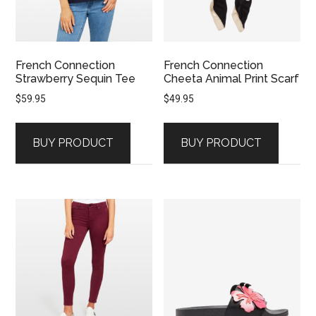
French Connection
French Connection
Strawberry Sequin Tee
Cheeta Animal Print Scarf
$
59.95
$
49.95
BUY PRODUCT
BUY PRODUCT