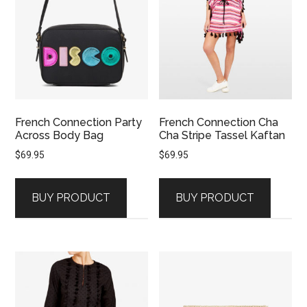
French Connection Party
French Connection Cha
Across Body Bag
Cha Stripe Tassel Kaftan
$
69.95
$
69.95
BUY PRODUCT
BUY PRODUCT