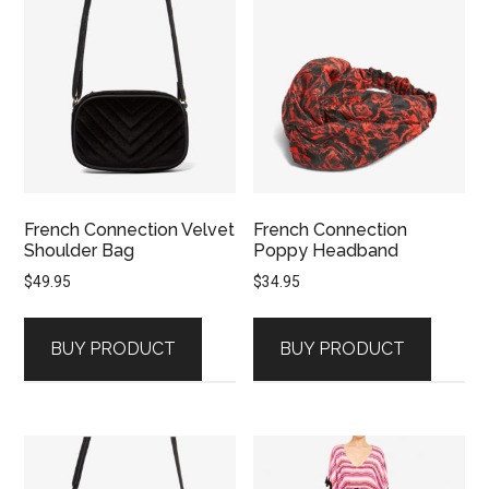
French Connection Velvet
French Connection
Shoulder Bag
Poppy Headband
$
49.95
$
34.95
BUY PRODUCT
BUY PRODUCT