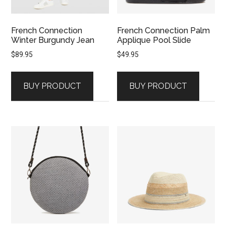
French Connection
French Connection Palm
Winter Burgundy Jean
Applique Pool Slide
$
89.95
$
49.95
BUY PRODUCT
BUY PRODUCT