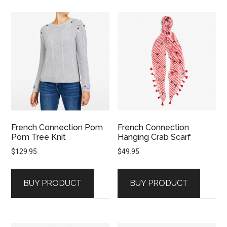
French Connection Pom
French Connection
Pom Tree Knit
Hanging Crab Scarf
$
129.95
$
49.95
BUY PRODUCT
BUY PRODUCT