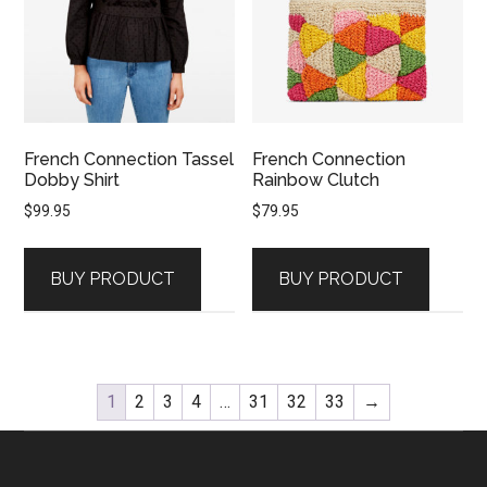
French Connection Tassel
French Connection
Dobby Shirt
Rainbow Clutch
$
99.95
$
79.95
BUY PRODUCT
BUY PRODUCT
1
2
3
4
…
31
32
33
→