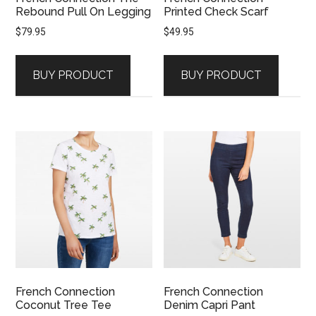
Rebound Pull On Legging
Printed Check Scarf
$
79.95
$
49.95
BUY PRODUCT
BUY PRODUCT
French Connection
French Connection
Coconut Tree Tee
Denim Capri Pant