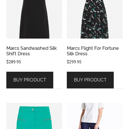
Marcs Sandwashed Silk
Marcs Flight For Fortune
Shift Dress
Silk Dress
$
289.95
$
299.95
BUY PRODUCT
BUY PRODUCT