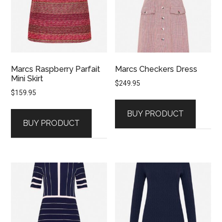
Marcs Raspberry Parfait
Marcs Checkers Dress
Mini Skirt
$
249.95
$
159.95
BUY PRODUCT
BUY PRODUCT