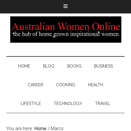
HOME
BLOG
BOOKS
BUSINESS
CAREER
COOKING
HEALTH
LIFESTYLE
TECHNOLOGY
TRAVEL
You are here:
Home
/
Marcs