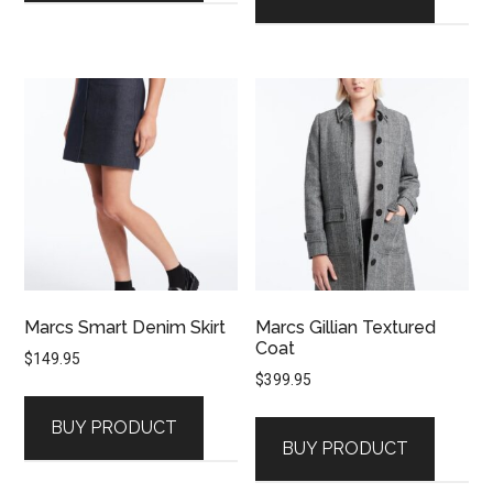
Marcs Smart Denim Skirt
Marcs Gillian Textured
Coat
$
149.95
$
399.95
BUY PRODUCT
BUY PRODUCT