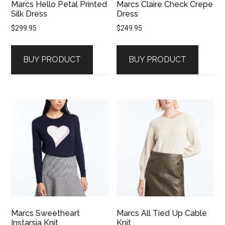
Marcs Hello Petal Printed
Marcs Claire Check Crepe
Silk Dress
Dress
$
299.95
$
249.95
BUY PRODUCT
BUY PRODUCT
Marcs Sweetheart
Marcs All Tied Up Cable
Instarsia Knit
Knit