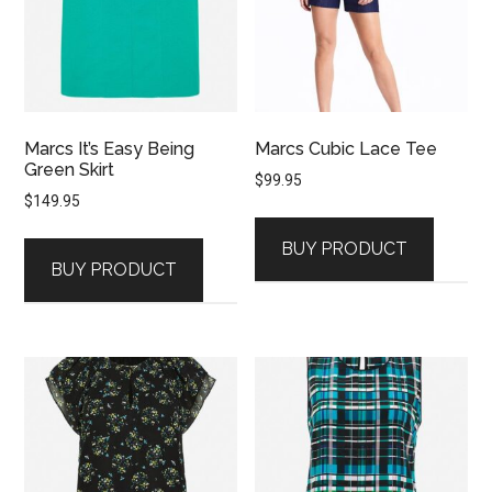
Marcs It’s Easy Being
Marcs Cubic Lace Tee
Green Skirt
$
99.95
$
149.95
BUY PRODUCT
BUY PRODUCT