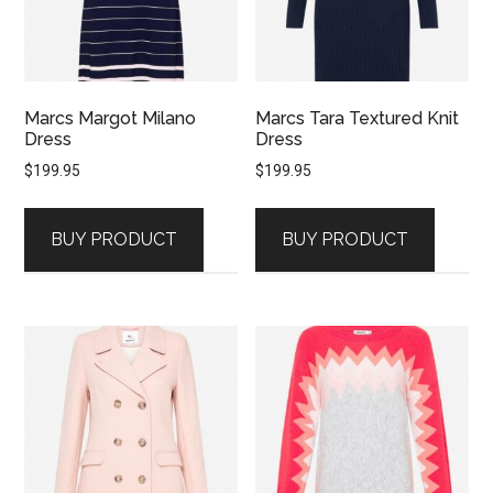
Marcs Margot Milano
Marcs Tara Textured Knit
Dress
Dress
$
199.95
$
199.95
BUY PRODUCT
BUY PRODUCT