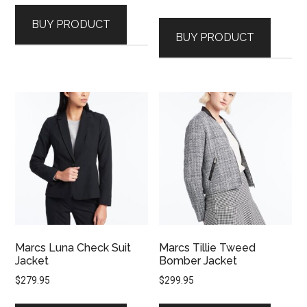
BUY PRODUCT
BUY PRODUCT
Marcs Luna Check Suit
Marcs Tillie Tweed
Jacket
Bomber Jacket
$
279.95
$
299.95