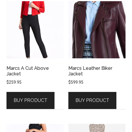
Marcs A Cut Above
Marcs Leather Biker
Jacket
Jacket
$
259.95
$
599.95
BUY PRODUCT
BUY PRODUCT