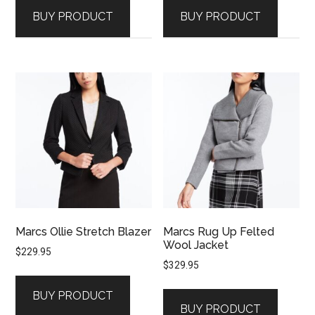
BUY PRODUCT
BUY PRODUCT
Marcs Ollie Stretch Blazer
Marcs Rug Up Felted
Wool Jacket
$
229.95
$
329.95
BUY PRODUCT
BUY PRODUCT