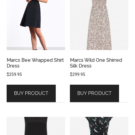
Marcs Bee Wrapped Shirt
Marcs Wild One Shirred
Dress
Silk Dress
$
259.95
$
299.95
BUY PRODUCT
BUY PRODUCT