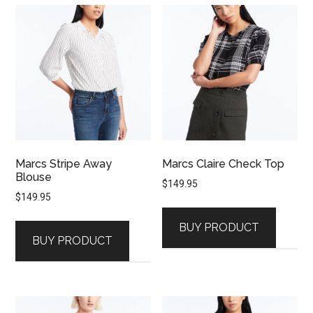
Marcs Stripe Away
Marcs Claire Check Top
Blouse
$
149.95
$
149.95
BUY PRODUCT
BUY PRODUCT