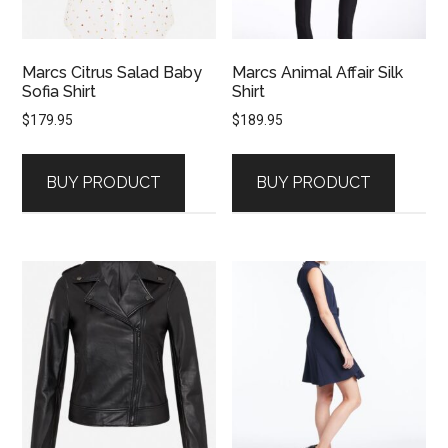
Marcs Citrus Salad Baby
Marcs Animal Affair Silk
Sofia Shirt
Shirt
$
179.95
$
189.95
BUY PRODUCT
BUY PRODUCT