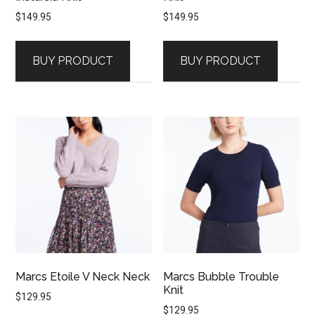
$
149.95
$
149.95
BUY PRODUCT
BUY PRODUCT
Marcs Etoile V Neck Neck
Marcs Bubble Trouble
Knit
$
129.95
$
129.95