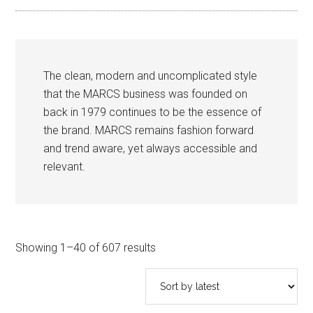
The clean, modern and uncomplicated style
that the MARCS business was founded on
back in 1979 continues to be the essence of
the brand. MARCS remains fashion forward
and trend aware, yet always accessible and
relevant.
Sorted
Showing 1–40 of 607 results
by
latest