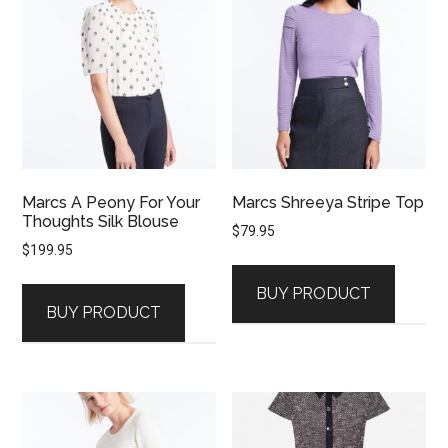
Marcs A Peony For Your
Marcs Shreeya Stripe Top
Thoughts Silk Blouse
$
79.95
$
199.95
BUY PRODUCT
BUY PRODUCT