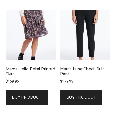
Marcs Hello Petal Printed
Marcs Luna Check Suit
Skirt
Pant
$
159.95
$
179.95
BUY PRODUCT
BUY PRODUCT