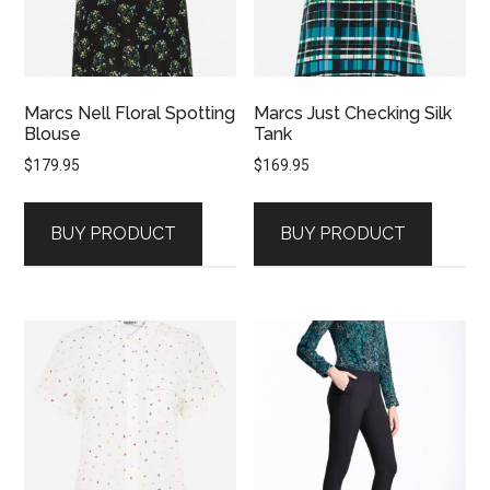
Marcs Nell Floral Spotting
Marcs Just Checking Silk
Blouse
Tank
$
179.95
$
169.95
BUY PRODUCT
BUY PRODUCT