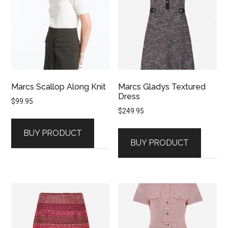
Marcs Scallop Along Knit
Marcs Gladys Textured
Dress
$
99.95
$
249.95
BUY PRODUCT
BUY PRODUCT