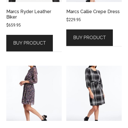
Marcs Ryder Leather
Marcs Callie Crepe Dress
Biker
$
229.95
$
659.95
BUY PRODUCT
BUY PRODUCT