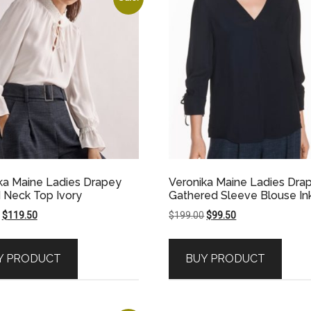
ka Maine Ladies Drapey
Veronika Maine Ladies Dra
d Neck Top Ivory
Gathered Sleeve Blouse In
Original
Current
Original
Current
$
119.50
$
199.00
$
99.50
price
price
price
price
was:
is:
was:
is:
Y PRODUCT
BUY PRODUCT
$239.00.
$119.50.
$199.00.
$99.50.