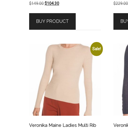
Original
Current
$
149.00
$
104.30
$
229.00
price
price
was:
is:
BUY PRODUCT
BU
$149.00.
$104.30.
Sale!
Veronika Maine Ladies Multi Rib
Veroni