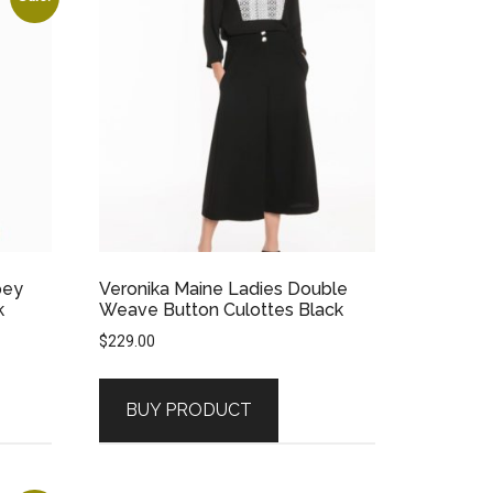
pey
Veronika Maine Ladies Double
k
Weave Button Culottes Black
$
229.00
BUY PRODUCT