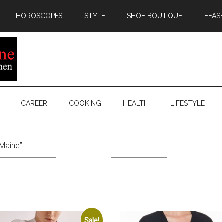
HOROSCOPES
STYLE
SHOE BOUTIQUE
EFAS
CAREER
COOKING
HEALTH
LIFESTYLE
Maine”
Sale!