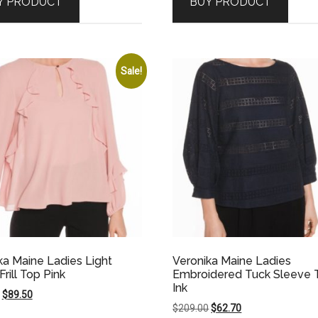
Y PRODUCT
BUY PRODUCT
$159.00.
$79.50.
$189.00.
$94.50.
Sale!
ka Maine Ladies Light
Veronika Maine Ladies
rill Top Pink
Embroidered Tuck Sleeve 
Ink
Original
Current
$
89.50
Original
Current
$
209.00
$
62.70
price
price