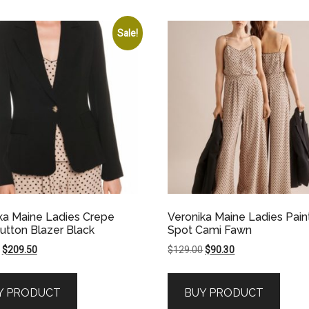
Sale!
ka Maine Ladies Crepe
Veronika Maine Ladies Pai
utton Blazer Black
Spot Cami Fawn
Original
Current
Original
Current
$
209.50
$
129.00
$
90.30
price
price
price
price
was:
is:
was:
is:
Y PRODUCT
BUY PRODUCT
$419.00.
$209.50.
$129.00.
$90.30.