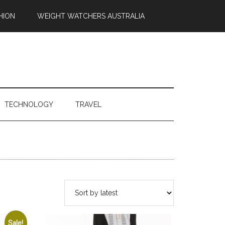
HION
WEIGHT WATCHERS AUSTRALIA
TECHNOLOGY
TRAVEL
Sale!