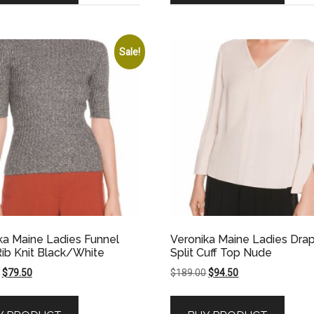
Sale!
ka Maine Ladies Funnel
Veronika Maine Ladies Dra
ib Knit Black/White
Split Cuff Top Nude
Original
Current
Original
Current
$
79.50
$
189.00
$
94.50
price
price
price
price
was:
is:
was:
is: