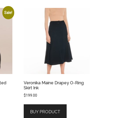
Sale!
nted
Veronika Maine Drapey O-Ring
Skirt Ink
$
199.00
BUY PRODUCT