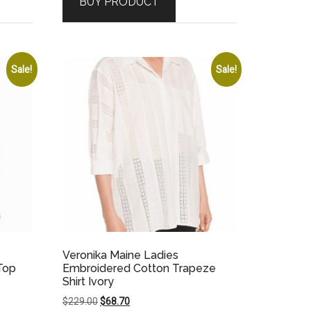
BUY PRODUCT
$169.00.
$50.70.
Sale!
Sale!
Veronika Maine Ladies
Top
Embroidered Cotton Trapeze
Shirt Ivory
Original
Current
$
229.00
$
68.70