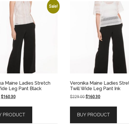
Sale!
ka Maine Ladies Stretch
Veronika Maine Ladies Stre
Wide Leg Pant Black
Twill Wide Leg Pant Ink
Original
Current
Original
Current
$
160.30
$
229.00
$
160.30
price
price
price
price
was:
is:
was:
is:
Y PRODUCT
BUY PRODUCT
$229.00.
$160.30.
$229.00.
$160.30.