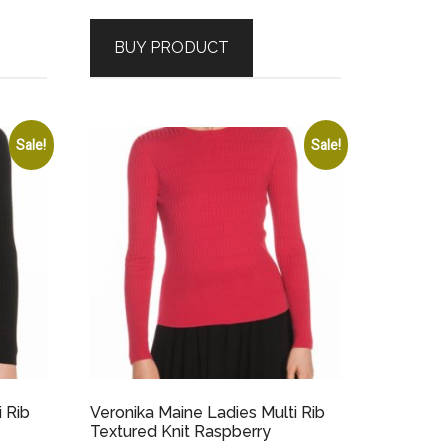
price
price
was:
is:
BUY PRODUCT
$229.00.
$68.70.
Sale!
Sale!
i Rib
Veronika Maine Ladies Multi Rib
Textured Knit Raspberry