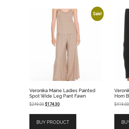
Sale!
Veronika Maine Ladies Painted
Veroni
Spot Wide Leg Pant Fawn
Horn B
Original
Current
$
249.00
$
174.30
$
419.00
price
price
was:
is:
BUY PRODUCT
BU
$249.00.
$174.30.