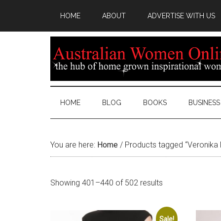
HOME
ABOUT
ADVERTISE WITH US
HOME
BLOG
BOOKS
BUSINESS
You are here:
Home
/
Products tagged “Veronika 
Sorted
Showing 401–440 of 502 results
by
latest
Sale!