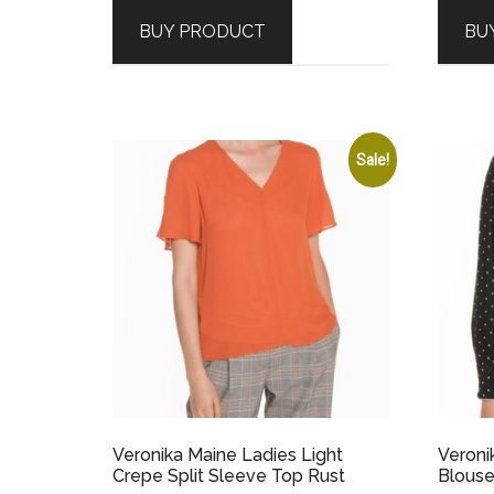
was:
is:
BUY PRODUCT
BU
$179.00.
$89.50.
Sale!
Veronika Maine Ladies Light
Veroni
Crepe Split Sleeve Top Rust
Blouse