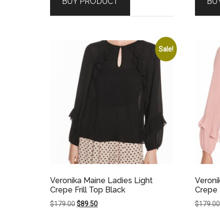
BUY PRODUCT
BU
$89.00.
$62.30.
Sale!
Veronika Maine Ladies Light
Veroni
Crepe Frill Top Black
Crepe F
Original
Current
$
179.00
$
89.50
$
179.00
price
price