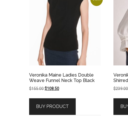
Veronika Maine Ladies Double
Veroni
Weave Funnel Neck Top Black
Shirre
Original
Current
$
155.00
$
108.50
$
239.00
price
price
was:
is:
BUY PRODUCT
BU
$155.00.
$108.50.