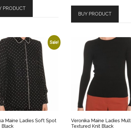
price
price
was:
is:
Y PRODUCT
was:
is:
$179.00.
$89.50.
BUY PRODUCT
$209.00.
$62.70.
Sale!
ka Maine Ladies Soft Spot
Veronika Maine Ladies Mult
 Black
Textured Knit Black