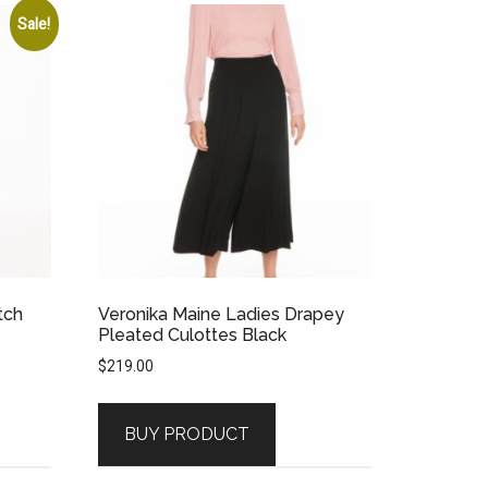
Sale!
tch
Veronika Maine Ladies Drapey
Pleated Culottes Black
$
219.00
BUY PRODUCT