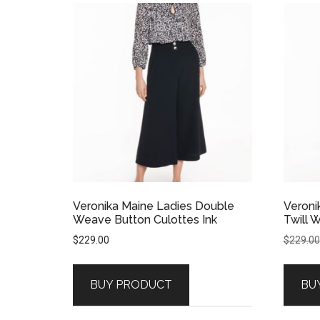
Veronika Maine Ladies Double
Veroni
Weave Button Culottes Ink
Twill 
$
229.00
$
229.00
BUY PRODUCT
BU