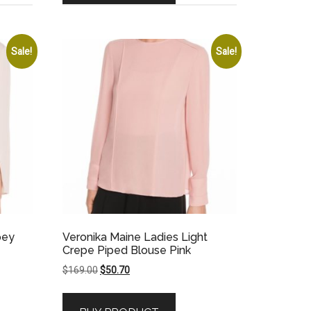
Sale!
Sale!
pey
Veronika Maine Ladies Light
Crepe Piped Blouse Pink
Original
Current
$
169.00
$
50.70
price
price
was:
is: