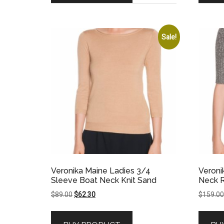
Sale!
Veronika Maine Ladies 3/4
Veroni
Sleeve Boat Neck Knit Sand
Neck R
Original
Current
$
89.00
$
62.30
$
159.00
price
price
was:
is: