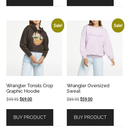
Sale!
Sale!
Wrangler Tonsils Crop
Wrangler Oversized
Graphic Hoodie
Sweat
Original
Current
Original
Current
$
99.95
$
69.00
$
89.95
$
59.00
price
price
price
price
was:
is:
was:
is:
BUY PRODUCT
BUY PRODUCT
$99.95.
$69.00.
$89.95.
$59.00.