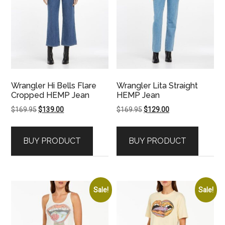
Wrangler Hi Bells Flare
Wrangler Lita Straight
Cropped HEMP Jean
HEMP Jean
Original
Current
Original
Current
$
169.95
$
139.00
$
169.95
$
129.00
price
price
price
price
was:
is:
was:
is:
BUY PRODUCT
BUY PRODUCT
$169.95.
$139.00.
$169.95.
$129.00.
Sale!
Sale!