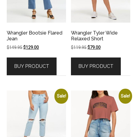
Wrangler Bootsie Flared
Wrangler Tyler Wide
Jean
Relaxed Short
Original
Current
Original
Current
$
149.95
$
129.00
$
119.95
$
79.00
price
price
price
price
was:
is:
was:
is:
BUY PRODUCT
BUY PRODUCT
$149.95.
$129.00.
$119.95.
$79.00.
Sale!
Sale!