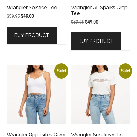
Wrangler Solstice Tee
Wrangler All Sparks Crop
Tee
Original
Current
$
59.95
$
49.00
Original
Current
$
59.95
$
49.00
price
price
price
price
was:
is:
BUY PRODUCT
was:
is:
$59.95.
$49.00.
BUY PRODUCT
$59.95.
$49.00.
Sale!
Sale!
Wrangler Opposites Cami
Wrangler Sundown Tee