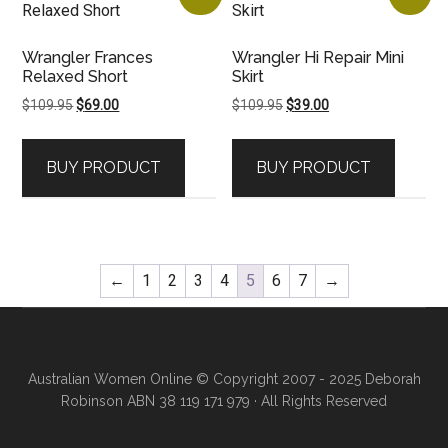
Wrangler Frances
Wrangler Hi Repair Mini
Relaxed Short
Skirt
Original
Current
Original
Current
$
109.95
$
69.00
$
109.95
$
39.00
price
price
price
price
was:
is:
was:
is:
BUY PRODUCT
BUY PRODUCT
$109.95.
$69.00.
$109.95.
$39.00.
←
1
2
3
4
5
6
7
→
Australian Women Online
© Copyright 2007 - 2025 Deborah
Robinson ABN 38 119 171 979 · All Rights Reserved