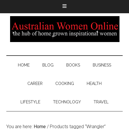
HOME
BLOG
BOOKS
BUSINESS
CAREER
COOKING
HEALTH
LIFESTYLE
TECHNOLOGY
TRAVEL
You are here:
Home
/
Products tagged “Wrangler”