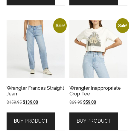
Sale!
Sale!
Wrangler Frances Straight
Wrangler Inappropriate
Jean
Crop Tee
Original
Current
Original
Current
$
159.95
$
139.00
$
69.95
$
59.00
price
price
price
price
was:
is:
was:
is:
BUY PRODUCT
BUY PRODUCT
$159.95.
$139.00.
$69.95.
$59.00.