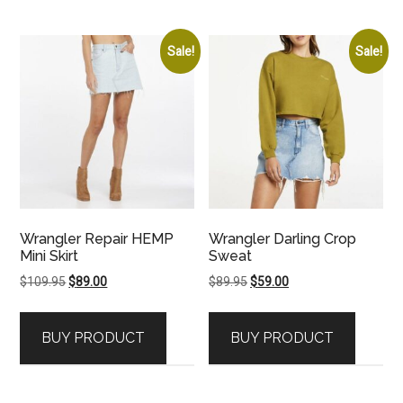
Sale!
Sale!
Wrangler Repair HEMP
Wrangler Darling Crop
Mini Skirt
Sweat
Original
Current
Original
Current
$
109.95
$
89.00
$
89.95
$
59.00
price
price
price
price
was:
is:
was:
is:
BUY PRODUCT
BUY PRODUCT
$109.95.
$89.00.
$89.95.
$59.00.