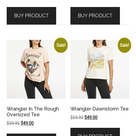
price
price
price
price
was:
is:
was:
is:
BUY PRODUCT
BUY PRODUCT
$89.95.
$79.00.
$59.95.
$49.00.
Sale!
Sale!
Wrangler In The Rough
Wrangler Dawnstorm Tee
Oversized Tee
Original
Current
$
59.95
$
49.00
Original
Current
$
59.95
$
49.00
price
price
price
price
was:
is: