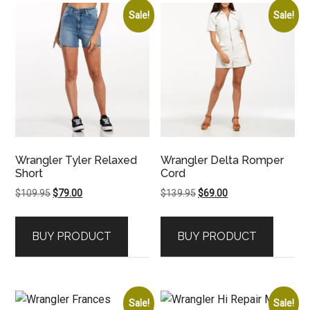
Sale!
Sale!
Wrangler Tyler Relaxed
Wrangler Delta Romper
Short
Cord
Original
Current
Original
Current
$
109.95
$
79.00
$
139.95
$
69.00
price
price
price
price
was:
is:
was:
is:
BUY PRODUCT
BUY PRODUCT
$109.95.
$79.00.
$139.95.
$69.00.
Sale!
Sale!