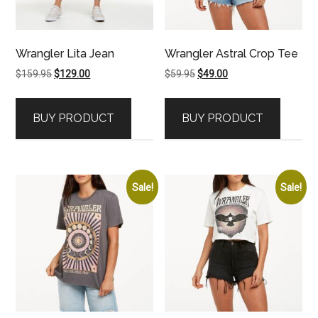
Wrangler Lita Jean
Wrangler Astral Crop Tee
Original
Current
Original
Current
$
159.95
$
129.00
$
59.95
$
49.00
price
price
price
price
was:
is:
was:
is:
BUY PRODUCT
BUY PRODUCT
$159.95.
$129.00.
$59.95.
$49.00.
Sale!
Sale!