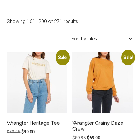
Sorted
Showing 161–200 of 271 results
by
latest
Sale!
Sale!
Wrangler Heritage Tee
Wrangler Grainy Daze
Crew
Original
Current
$
59.95
$
39.00
Original
Current
$
89.95
$
69.00
price
price