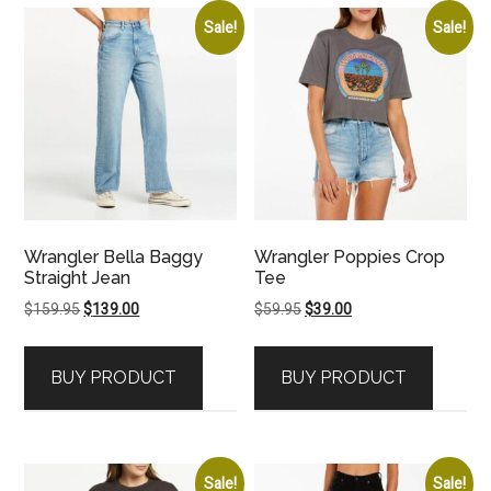
Sale!
Sale!
Wrangler Bella Baggy
Wrangler Poppies Crop
Straight Jean
Tee
Original
Current
Original
Current
$
159.95
$
139.00
$
59.95
$
39.00
price
price
price
price
was:
is:
was:
is:
BUY PRODUCT
BUY PRODUCT
$159.95.
$139.00.
$59.95.
$39.00.
Sale!
Sale!