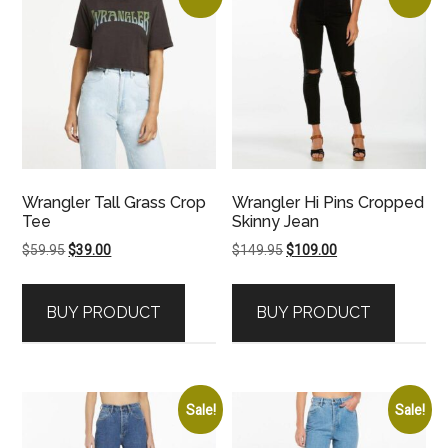
Wrangler Tall Grass Crop
Wrangler Hi Pins Cropped
Tee
Skinny Jean
Original
Current
Original
Current
$
59.95
$
39.00
$
149.95
$
109.00
price
price
price
price
was:
is:
was:
is:
BUY PRODUCT
BUY PRODUCT
$59.95.
$39.00.
$149.95.
$109.00.
Sale!
Sale!