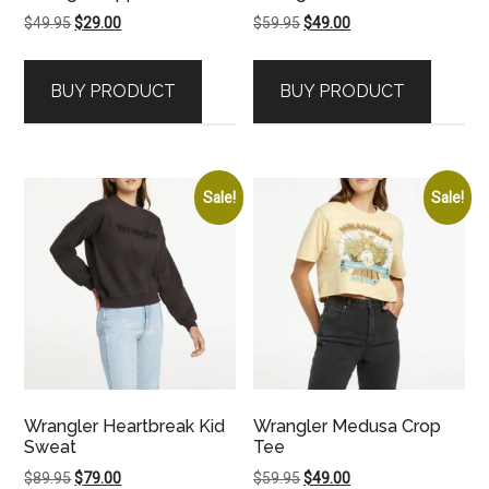
Original
Current
Original
Current
$
49.95
$
29.00
$
59.95
$
49.00
price
price
price
price
was:
is:
was:
is:
BUY PRODUCT
BUY PRODUCT
$49.95.
$29.00.
$59.95.
$49.00.
Sale!
Sale!
Wrangler Heartbreak Kid
Wrangler Medusa Crop
Sweat
Tee
Original
Current
Original
Current
$
89.95
$
79.00
$
59.95
$
49.00