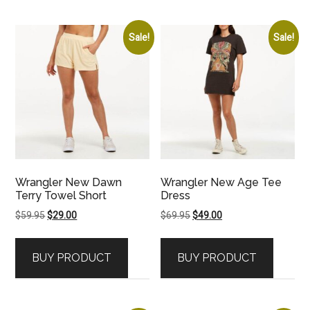
Sale!
Sale!
Wrangler New Dawn
Wrangler New Age Tee
Terry Towel Short
Dress
Original
Current
Original
Current
$
59.95
$
29.00
$
69.95
$
49.00
price
price
price
price
was:
is:
was:
is:
BUY PRODUCT
BUY PRODUCT
$59.95.
$29.00.
$69.95.
$49.00.