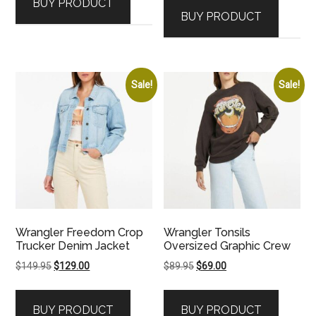
BUY PRODUCT
was:
is:
$59.95.
$39.00.
BUY PRODUCT
$49.95.
$29.00.
Sale!
Sale!
Wrangler Freedom Crop
Wrangler Tonsils
Trucker Denim Jacket
Oversized Graphic Crew
Original
Current
Original
Current
$
149.95
$
129.00
$
89.95
$
69.00
price
price
price
price
was:
is:
was:
is:
BUY PRODUCT
BUY PRODUCT
$149.95.
$129.00.
$89.95.
$69.00.