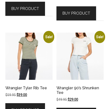
price
price
was:
is:
BUY PRODUCT
was:
is:
$59.95.
$39.00.
BUY PRODUCT
$89.95.
$69.00.
Sale!
Sale!
Wrangler Tyler Rib Tee
Wrangler 90’s Shrunken
Tee
Original
Current
$
59.95
$
39.00
Original
Current
$
49.95
$
29.00
price
price
price
price
was:
is: