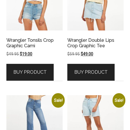
Wrangler Tonsils Crop
Wrangler Double Lips
Graphic Cami
Crop Graphic Tee
Original
Current
Original
Current
$
49.95
$
19.00
$
59.95
$
49.00
price
price
price
price
was:
is:
was:
is:
BUY PRODUCT
BUY PRODUCT
$49.95.
$19.00.
$59.95.
$49.00.
Sale!
Sale!