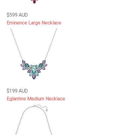
$599 AUD
Eminence Large Necklace
$199 AUD
Eglantine Medium Necklace