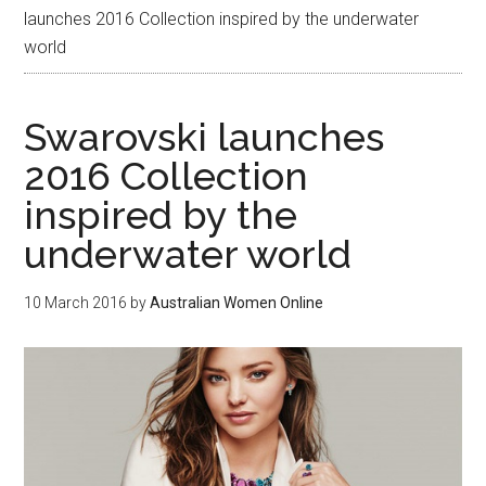
launches 2016 Collection inspired by the underwater
world
Swarovski launches
2016 Collection
inspired by the
underwater world
10 March 2016
by
Australian Women Online