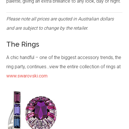
palette, giving an extra brilliance to any look, day or night.
Please note all prices are quoted in Australian dollars
and are subject to change by the retailer.
The Rings
A chic handful – one of the biggest accessory trends, the
ring party, continues…view the entire collection of rings at
www.swarovski.com