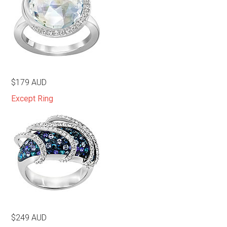
$179 AUD
Except Ring
$249 AUD