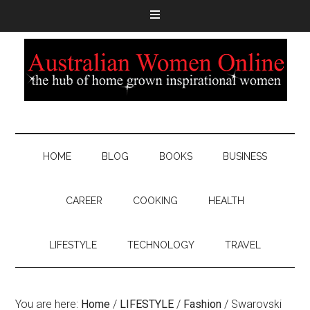
HOME
BLOG
BOOKS
BUSINESS
CAREER
COOKING
HEALTH
LIFESTYLE
TECHNOLOGY
TRAVEL
You are here:
Home
/
LIFESTYLE
/
Fashion
/
Swarovski