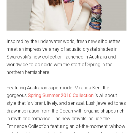
Inspired by the underwater world, fresh new silhouettes
meet an impressive array of aquatic crystal shades in
Swarovski’s new collection, launched in Australia and
worldwide to coincide with the start of Spring in the
northern hemisphere.
Featuring Australian supermodel Miranda Kerr, the
gorgeous
Spring Summer 2016 Collection
is all about
style that is vibrant, lively, and sensual. Lush jeweled tones
draw inspiration from the Ocean with organic shapes rich
in myth and romance. The new arrivals include the
Eminence Collection featuring an of-the-moment rainbow