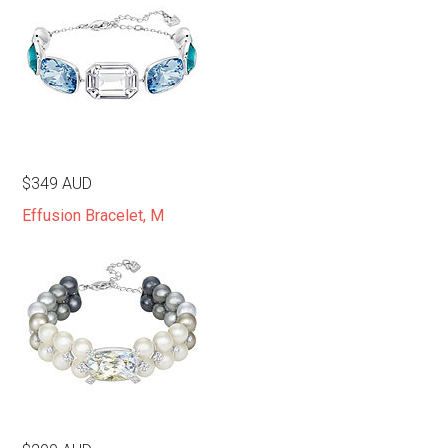
$349 AUD
Effusion Bracelet, M