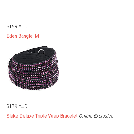
$199 AUD
Eden Bangle, M
$179 AUD
Slake Deluxe Triple Wrap Bracelet
Online Exclusive