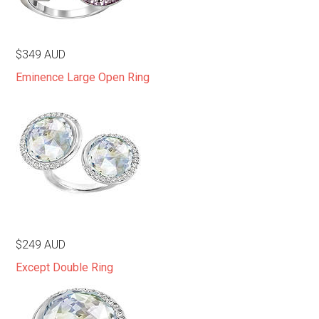
$349 AUD
Eminence Large Open Ring
$249 AUD
Except Double Ring