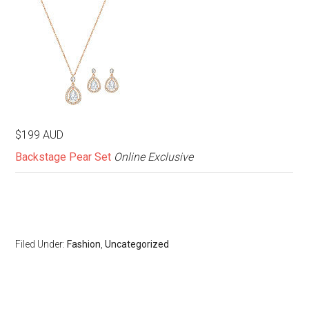
$199 AUD
Backstage Pear Set
Online Exclusive
Filed Under:
Fashion
,
Uncategorized