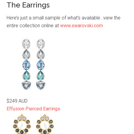
The Earrings
Here’s just a small sample of what’s available…view the
entire collection online at
www.swarovski.com
$249 AUD
Effusion Pierced Earrings