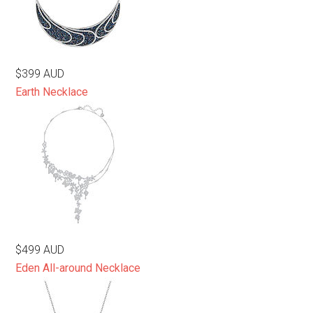
$399 AUD
Earth Necklace
$499 AUD
Eden All-around Necklace