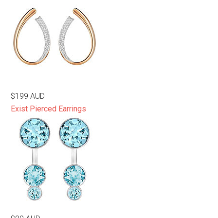
$199 AUD
Exist Pierced Earrings