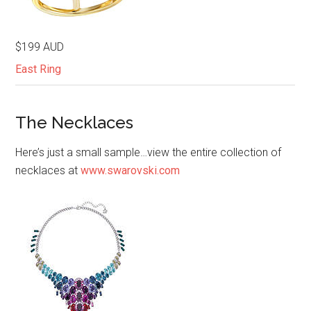
$199 AUD
East Ring
The Necklaces
Here’s just a small sample…view the entire collection of
necklaces at
www.swarovski.com