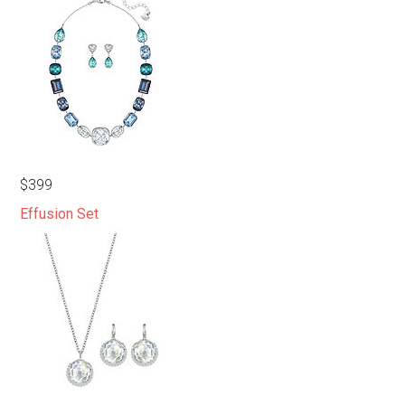
$399
Effusion Set