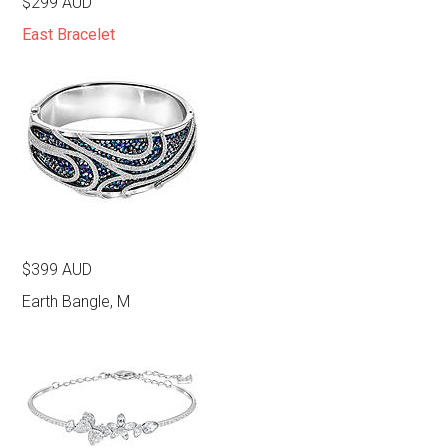
$299 AUD
East Bracelet
$399 AUD
Earth Bangle, M