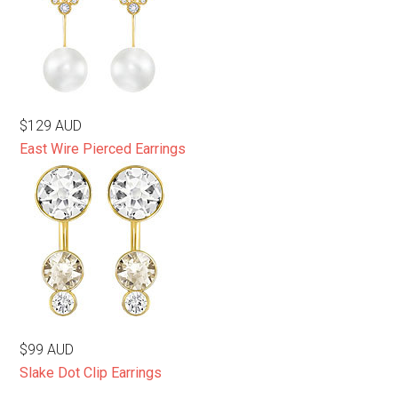
$129 AUD
East Wire Pierced Earrings
$99 AUD
Slake Dot Clip Earrings