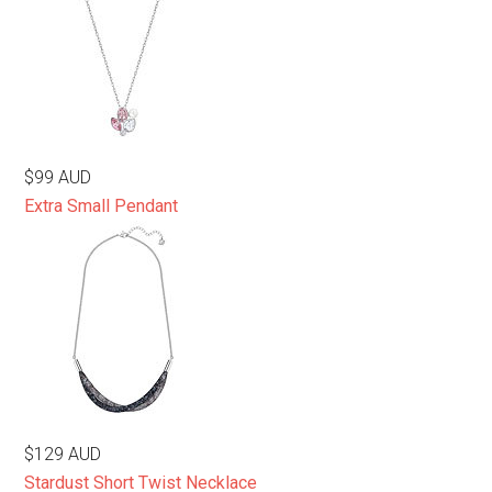
$99 AUD
Extra Small Pendant
$129 AUD
Stardust Short Twist Necklace