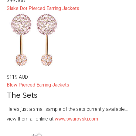
$99 AUD
Slake Dot Pierced Earring Jackets
$119 AUD
Blow Pierced Earring Jackets
The Sets
Here’s just a small sample of the sets currently available…
view them all online at
www.swarovski.com