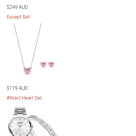
$249 AUD
Except Set
$179 AUD
Attract Heart Set