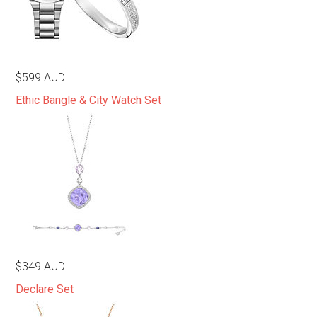
$599 AUD
Ethic Bangle & City Watch Set
$349 AUD
Declare Set