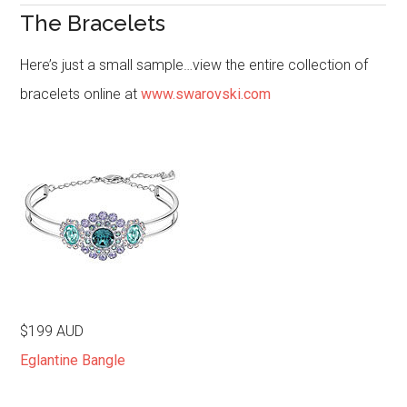
The Bracelets
Here’s just a small sample…view the entire collection of
bracelets online at
www.swarovski.com
$199 AUD
Eglantine Bangle