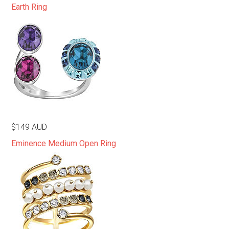
Earth Ring
$149 AUD
Eminence Medium Open Ring