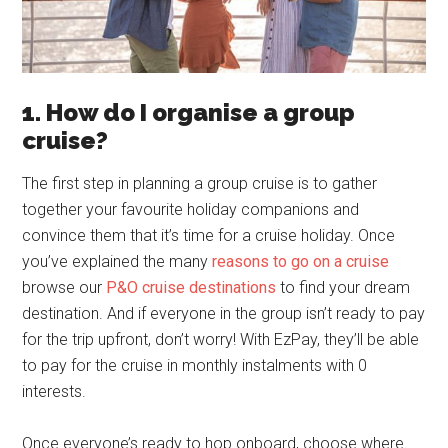
1. How do I organise a group
cruise?
The first step in planning a group cruise is to gather
together your favourite holiday companions and
convince them that it’s time for a cruise holiday. Once
you’ve explained the many
reasons to go on a cruise
browse our
P&O cruise destinations
to find your dream
destination. And if everyone in the group isn’t ready to pay
for the trip upfront, don’t worry! With EzPay, they’ll be able
to pay for the cruise in monthly instalments with 0
interests.
Once everyone’s ready to hop onboard, choose where