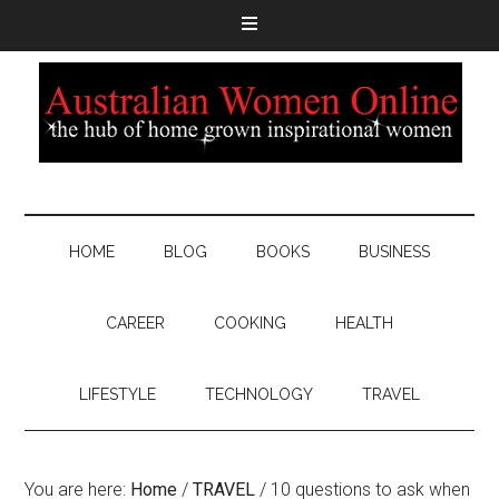
HOME
BLOG
BOOKS
BUSINESS
CAREER
COOKING
HEALTH
LIFESTYLE
TECHNOLOGY
TRAVEL
You are here:
Home
/
TRAVEL
/
10 questions to ask when