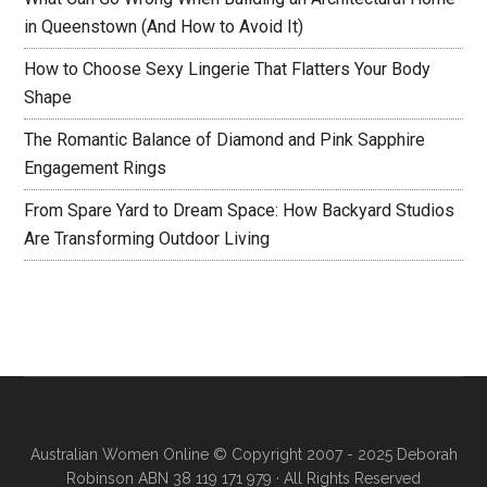
in Queenstown (And How to Avoid It)
How to Choose Sexy Lingerie That Flatters Your Body
Shape
The Romantic Balance of Diamond and Pink Sapphire
Engagement Rings
From Spare Yard to Dream Space: How Backyard Studios
Are Transforming Outdoor Living
Australian Women Online
© Copyright 2007 - 2025 Deborah
Robinson ABN 38 119 171 979 · All Rights Reserved