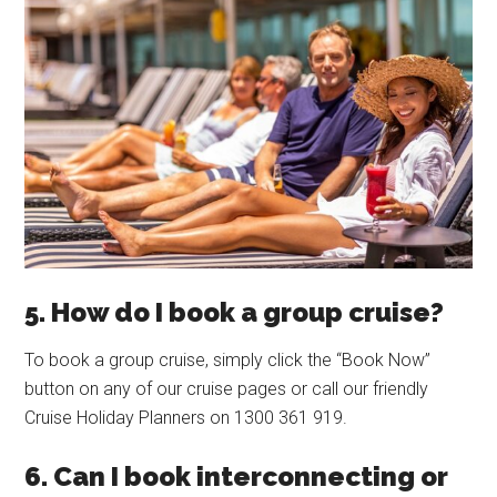
5. How do I book a group cruise?
To book a group cruise, simply click the “Book Now”
button on any of our cruise pages or call our friendly
Cruise Holiday Planners on 1300 361 919.
6. Can I book interconnecting or