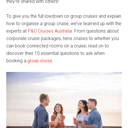
they’re shared with others!
To give you the full lowdown on group cruises and explain
how to organise a group cruise, we’ve teamed up with the
experts at
P&O Cruises Australia
. From questions about
corporate cruise packages, hens cruises to whether you
can book connected rooms on a cruise, read on to
discover their 10 essential questions to ask when
booking a
group cruise
.