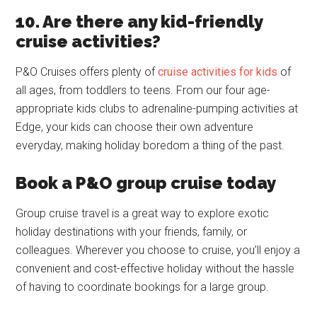
10. Are there any kid-friendly
cruise activities?
P&O Cruises offers plenty of
cruise activities for kids
of
all ages, from toddlers to teens. From our four age-
appropriate kids clubs to adrenaline-pumping activities at
Edge, your kids can choose their own adventure
everyday, making holiday boredom a thing of the past.
Book a P&O group cruise today
Group cruise travel is a great way to explore exotic
holiday destinations with your friends, family, or
colleagues. Wherever you choose to cruise, you’ll enjoy a
convenient and cost-effective holiday without the hassle
of having to coordinate bookings for a large group.