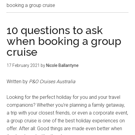
booking a group cruise
10 questions to ask
when booking a group
cruise
17 February 2021
by
Nicole Ballantyne
Written by
P&O Cruises Australia
Looking for the perfect holiday for you and your travel
companions? Whether you’re planning a family getaway,
a trip with your closest friends, or even a corporate event,
a group cruise is one of the best holiday experiences on
offer. After all: Good things are made even better when