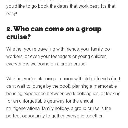
you’d like to go book the dates that work best. It’s that
easy!
2. Who can come on a group
cruise?
Whether you’re travelling with friends, your family, co-
workers, or even your teenagers or young children,
everyone is welcome on a group cruise.
Whether you’re planning a reunion with old girlfriends (and
can’t wait to lounge by the pool), planning a memorable
bonding experience between work colleagues, or looking
for an unforgettable getaway for the annual
multigenerational family holiday, a group cruise is the
perfect opportunity to gather everyone together!