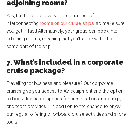
adjoining rooms?
Yes, but there are a very limited number of
interconnecting
rooms on our cruise ships
, so make sure
you get in fast! Alternatively, your group can book into
adjoining rooms, meaning that you’ll all be within the
same part of the ship.
7. What’s included in a corporate
cruise package?
Travelling for business and pleasure? Our corporate
cruises give you access to AV equipment and the option
to book dedicated spaces for presentations, meetings,
and team activities – in addition to the chance to enjoy
our regular offering of onboard cruise activities and shore
tours.