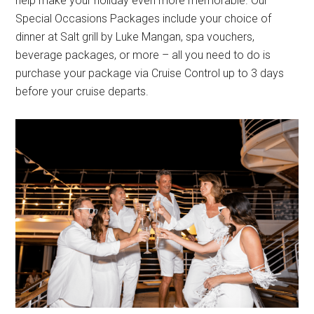
help make your holiday even more memorable. Our
Special Occasions Packages include your choice of
dinner at Salt grill by Luke Mangan, spa vouchers,
beverage packages, or more – all you need to do is
purchase your package via Cruise Control up to 3 days
before your cruise departs.