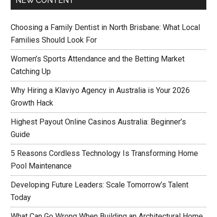
NEW CONTENT
Choosing a Family Dentist in North Brisbane: What Local
Families Should Look For
Women’s Sports Attendance and the Betting Market
Catching Up
Why Hiring a Klaviyo Agency in Australia is Your 2026
Growth Hack
Highest Payout Online Casinos Australia: Beginner’s
Guide
5 Reasons Cordless Technology Is Transforming Home
Pool Maintenance
Developing Future Leaders: Scale Tomorrow’s Talent
Today
What Can Go Wrong When Building an Architectural Home