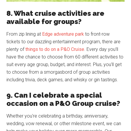
8. What cruise activities are
available for groups?
From zip lining at
Edge adventure park
to front-row
tickets to our dazzling entertainment program, there are
plenty of
things to do on a P&O Cruise
. Every day you’ll
have the chance to choose from 60 different activities to
suit every age group, budget, and interest. Plus, you’ll get
to choose from a smorgasbord of group activities
including trivia, deck games, and whisky or gin tastings.
9. Can I celebrate a special
occasion on a P&O Group cruise?
Whether you’re celebrating a birthday, anniversary,
wedding, vow renewal, or other milestone event, we can