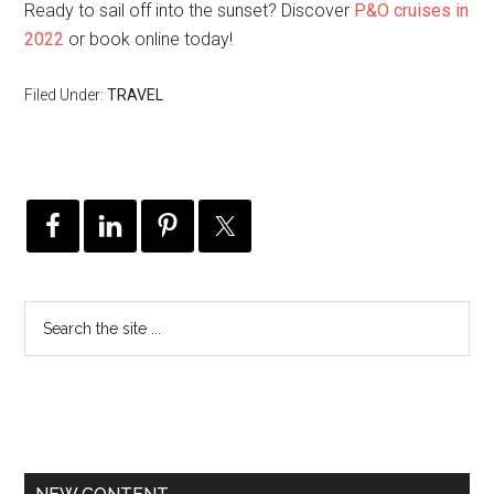
Ready to sail off into the sunset? Discover
P&O cruises in
2022
or book online today!
Filed Under:
TRAVEL