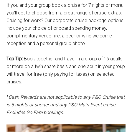
If you and your group book a cruise for 7 nights or more,
you’ll get to choose from a great range of cruise extras.
Cruising for work? Our corporate cruise package options
include your choice of onboard spending money,
complimentary venue hire, a beer or wine welcome
reception and a personal group photo.
Top Tip:
Book together and travel in a group of 16 adults
or more on a twin share basis and one adult in your group
will travel for free (only paying for taxes) on selected
cruises.
*
Cash Rewards are not applicable to any P&O Cruise that
is 6 nights or shorter and any P&O Main Event cruise.
Excludes Go Fare bookings.