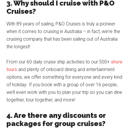
3. Why should I cruise with P&O
Cruises?
With 89 years of sailing, P&O Cruises is truly a pioneer
when it comes to cruising in Australia – in fact, we’re the
cruising company that has been sailing out of Australia
the longest!
From our 60 daily cruise ship activities to our 500+
shore
tours
and plenty of onboard dining and entertainment
options, we offer something for everyone and every kind
of holiday. If you book with a group of over 16 people,
we’ll even work with you to plan your trip so you can dine
together, tour together, and more!
4. Are there any discounts or
packages for group cruises?