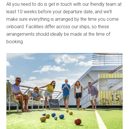
All you need to do is get in touch with our friendly team at
least 10 weeks before your departure date, and we’ll
make sure everything is arranged by the time you come
onboard. Facilities differ across our ships, so these
arrangements should ideally be made at the time of
booking.