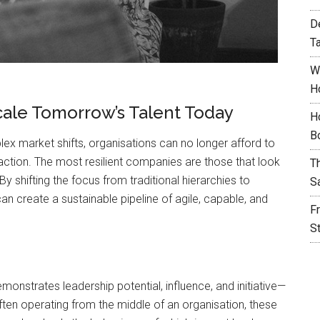
D
T
W
H
cale Tomorrow’s Talent Today
H
B
lex market shifts, organisations can no longer afford to
action. The most resilient companies are those that look
T
 By shifting the focus from traditional hierarchies to
S
n create a sustainable pipeline of agile, capable, and
F
S
emonstrates leadership potential, influence, and initiative—
Often operating from the middle of an organisation, these