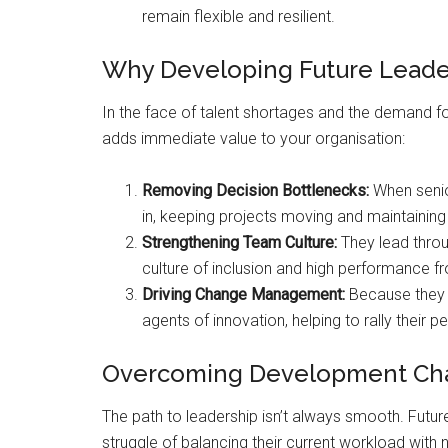
remain flexible and resilient.
Why Developing Future Leaders
In the face of talent shortages and the demand f
adds immediate value to your organisation:
Removing Decision Bottlenecks:
When senior
in, keeping projects moving and maintainin
Strengthening Team Culture:
They lead throug
culture of inclusion and high performance fr
Driving Change Management:
Because they 
agents of innovation, helping to rally their 
Overcoming Development Ch
The path to leadership isn’t always smooth. Future
struggle of balancing their current workload with n