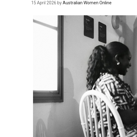
15 April 2026
by
Australian Women Online