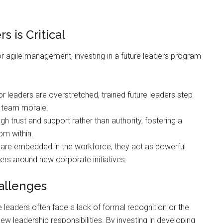
 is Critical
or agile management, investing in a future leaders program
 leaders are overstretched, trained future leaders step
g team morale.
h trust and support rather than authority, fostering a
om within.
are embedded in the workforce, they act as powerful
peers around new corporate initiatives.
allenges
 leaders often face a lack of formal recognition or the
ew leadership responsibilities. By investing in developing