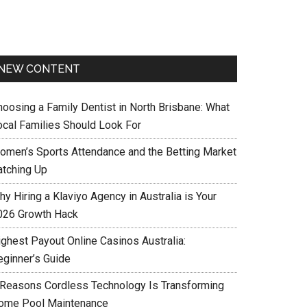
NEW CONTENT
hoosing a Family Dentist in North Brisbane: What
ocal Families Should Look For
omen’s Sports Attendance and the Betting Market
atching Up
y Hiring a Klaviyo Agency in Australia is Your
026 Growth Hack
ighest Payout Online Casinos Australia:
eginner’s Guide
 Reasons Cordless Technology Is Transforming
ome Pool Maintenance