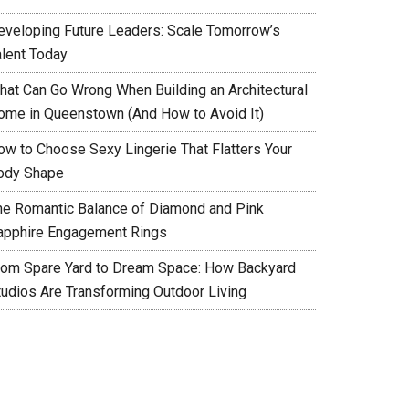
eveloping Future Leaders: Scale Tomorrow’s
alent Today
hat Can Go Wrong When Building an Architectural
ome in Queenstown (And How to Avoid It)
ow to Choose Sexy Lingerie That Flatters Your
ody Shape
he Romantic Balance of Diamond and Pink
apphire Engagement Rings
rom Spare Yard to Dream Space: How Backyard
tudios Are Transforming Outdoor Living