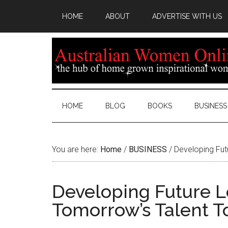
HOME
ABOUT
ADVERTISE WITH US
HOME
BLOG
BOOKS
BUSINESS
You are here:
Home
/
BUSINESS
/
Developing Fut
Developing Future L
Tomorrow’s Talent T