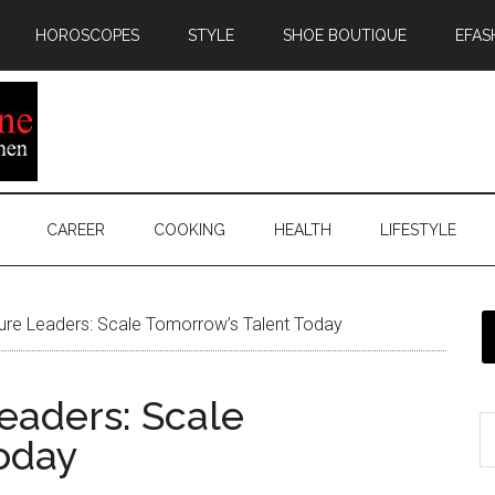
HOROSCOPES
STYLE
SHOE BOUTIQUE
EFAS
CAREER
COOKING
HEALTH
LIFESTYLE
ure Leaders: Scale Tomorrow’s Talent Today
eaders: Scale
oday