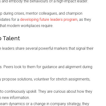
ers and embody the behaviours of a high-impact leader.
 up during crises, mentor colleagues, and champion
didates for a
developing future leaders program
, as they
that modern workplaces require.
p Talent
ure leaders share several powerful markers that signal their
rs. Peers look to them for guidance and alignment during
 propose solutions, volunteer for stretch assignments,
ve to continuously upskill. They are curious about how they
b new information.
in team dynamics or a change in company strategy, they