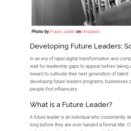
Photo by
Praise Judah
on
Unsplash
Developing Future Leaders: S
In an era of rapid digital transformation and comp
wait for leadership gaps to appear before taking 
inward to cultivate their next generation of talent.
developing future leaders programs, businesses ca
people-first influencers.
What is a Future Leader?
A future leader is an individual who consistently d
long before they are ever handed a formal title. 