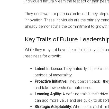
individuals naturally earn the respect of their pe
They don’t wait for permission to lead; they step
innovation. These individuals are the primary can
already demonstrate the commitment to growth 
Key Traits of Future Leadershi
While they may not have the official title yet, fut
readiness for growth:
Latent Influence:
They naturally inspire othe
periods of uncertainty.
Proactive Initiative:
They don’t sit back—they
and take ownership of outcomes.
Learning Agility:
A defining trait is their dri
can add more value and are quick to absor
Strategic Adaptability:
Whether it’s a shift 