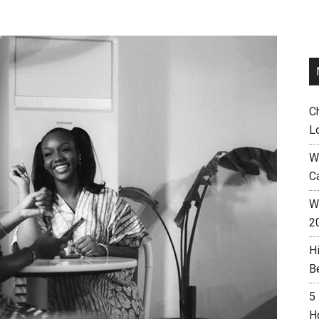
C
L
W
C
Wh
2
H
B
5
H