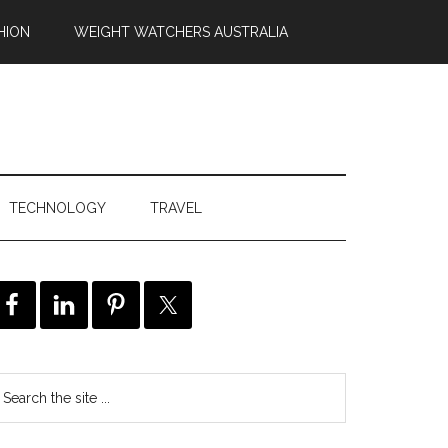
HION
WEIGHT WATCHERS AUSTRALIA
TECHNOLOGY
TRAVEL