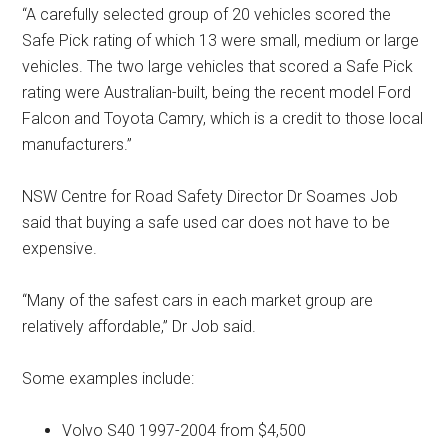
“A carefully selected group of 20 vehicles scored the
Safe Pick rating of which 13 were small, medium or large
vehicles. The two large vehicles that scored a Safe Pick
rating were Australian-built, being the recent model Ford
Falcon and Toyota Camry, which is a credit to those local
manufacturers.”
NSW Centre for Road Safety Director Dr Soames Job
said that buying a safe used car does not have to be
expensive.
“Many of the safest cars in each market group are
relatively affordable,” Dr Job said.
Some examples include:
Volvo S40 1997-2004 from $4,500