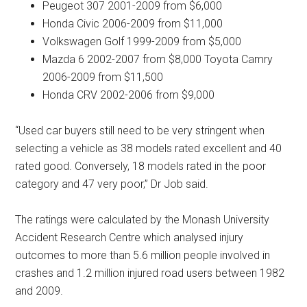
Peugeot 307 2001-2009 from $6,000
Honda Civic 2006-2009 from $11,000
Volkswagen Golf 1999-2009 from $5,000
Mazda 6 2002-2007 from $8,000 Toyota Camry
2006-2009 from $11,500
Honda CRV 2002-2006 from $9,000
“Used car buyers still need to be very stringent when
selecting a vehicle as 38 models rated excellent and 40
rated good. Conversely, 18 models rated in the poor
category and 47 very poor,” Dr Job said.
The ratings were calculated by the Monash University
Accident Research Centre which analysed injury
outcomes to more than 5.6 million people involved in
crashes and 1.2 million injured road users between 1982
and 2009.