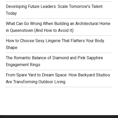
Developing Future Leaders: Scale Tomorrow’s Talent
Today
What Can Go Wrong When Building an Architectural Home
in Queenstown (And How to Avoid It)
How to Choose Sexy Lingerie That Flatters Your Body
Shape
The Romantic Balance of Diamond and Pink Sapphire
Engagement Rings
From Spare Yard to Dream Space: How Backyard Studios
Are Transforming Outdoor Living