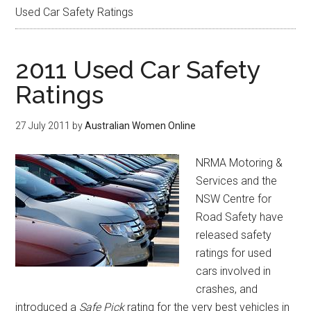
Used Car Safety Ratings
2011 Used Car Safety
Ratings
27 July 2011
by
Australian Women Online
NRMA Motoring &
Services and the
NSW Centre for
Road Safety have
released safety
ratings for used
cars involved in
crashes, and
introduced a
Safe Pick
rating for the very best vehicles in