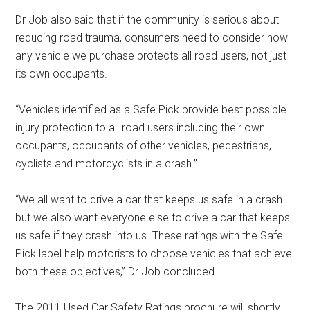
Dr Job also said that if the community is serious about
reducing road trauma, consumers need to consider how
any vehicle we purchase protects all road users, not just
its own occupants.
“Vehicles identified as a Safe Pick provide best possible
injury protection to all road users including their own
occupants, occupants of other vehicles, pedestrians,
cyclists and motorcyclists in a crash.”
“We all want to drive a car that keeps us safe in a crash
but we also want everyone else to drive a car that keeps
us safe if they crash into us. These ratings with the Safe
Pick label help motorists to choose vehicles that achieve
both these objectives,” Dr Job concluded.
The 2011 Used Car Safety Ratings brochure will shortly