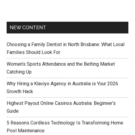
NEW CONTENT
Choosing a Family Dentist in North Brisbane: What Local
Families Should Look For
Women’s Sports Attendance and the Betting Market
Catching Up
Why Hiring a Klaviyo Agency in Australia is Your 2026
Growth Hack
Highest Payout Online Casinos Australia: Beginner’s
Guide
5 Reasons Cordless Technology Is Transforming Home
Pool Maintenance