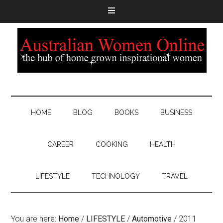
HOME
BLOG
BOOKS
BUSINESS
CAREER
COOKING
HEALTH
LIFESTYLE
TECHNOLOGY
TRAVEL
You are here:
Home
/
LIFESTYLE
/
Automotive
/
2011