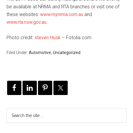
be available at NRMA and RTA branches or visit one of
these websites:
www.mynrma.com.au
and
www.rta.nsw.gov.au
.
Photo credit:
steven Husk
– Fotolia.com
Filed Under:
Automotive
,
Uncategorized