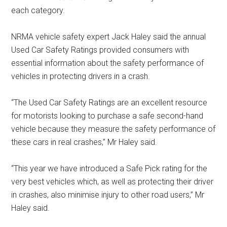
each category.
NRMA vehicle safety expert Jack Haley said the annual
Used Car Safety Ratings provided consumers with
essential information about the safety performance of
vehicles in protecting drivers in a crash.
“The Used Car Safety Ratings are an excellent resource
for motorists looking to purchase a safe second-hand
vehicle because they measure the safety performance of
these cars in real crashes,” Mr Haley said.
“This year we have introduced a Safe Pick rating for the
very best vehicles which, as well as protecting their driver
in crashes, also minimise injury to other road users,” Mr
Haley said.