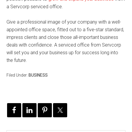
a Servcorp serviced office.
Give a professional image of your company with a well-
appointed office space, fitted out to a five-star standard,
impress clients and close those all-important business
deals with confidence. A serviced office from Servcorp
will set you and your business up for success long into
the future.
Filed Under:
BUSINESS