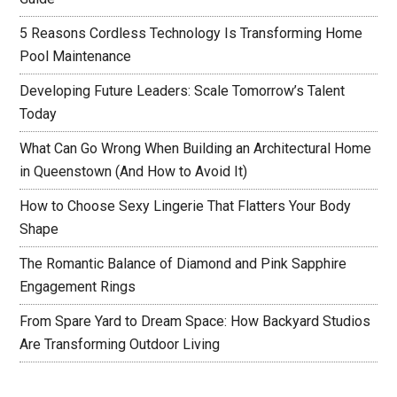
5 Reasons Cordless Technology Is Transforming Home
Pool Maintenance
Developing Future Leaders: Scale Tomorrow’s Talent
Today
What Can Go Wrong When Building an Architectural Home
in Queenstown (And How to Avoid It)
How to Choose Sexy Lingerie That Flatters Your Body
Shape
The Romantic Balance of Diamond and Pink Sapphire
Engagement Rings
From Spare Yard to Dream Space: How Backyard Studios
Are Transforming Outdoor Living