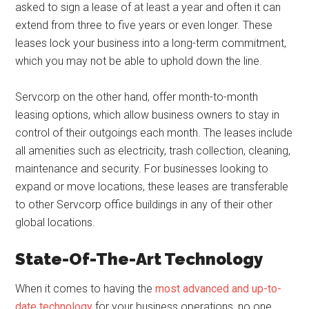
asked to sign a lease of at least a year and often it can
extend from three to five years or even longer. These
leases lock your business into a long-term commitment,
which you may not be able to uphold down the line.
Servcorp on the other hand, offer month-to-month
leasing options, which allow business owners to stay in
control of their outgoings each month. The leases include
all amenities such as electricity, trash collection, cleaning,
maintenance and security. For businesses looking to
expand or move locations, these leases are transferable
to other Servcorp office buildings in any of their other
global locations.
State-Of-The-Art Technology
When it comes to having the
most advanced and up-to-
date technology
for your business operations, no one