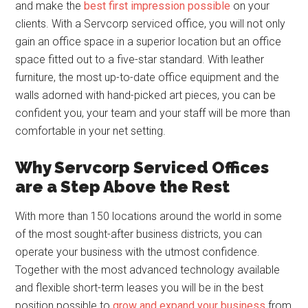
and make the
best first impression possible
on your
clients. With a Servcorp serviced office, you will not only
gain an office space in a superior location but an office
space fitted out to a five-star standard. With leather
furniture, the most up-to-date office equipment and the
walls adorned with hand-picked art pieces, you can be
confident you, your team and your staff will be more than
comfortable in your net setting.
Why Servcorp Serviced Offices
are a Step Above the Rest
With more than 150 locations around the world in some
of the most sought-after business districts, you can
operate your business with the utmost confidence.
Together with the most advanced technology available
and flexible short-term leases you will be in the best
position possible to
grow and expand your business
from