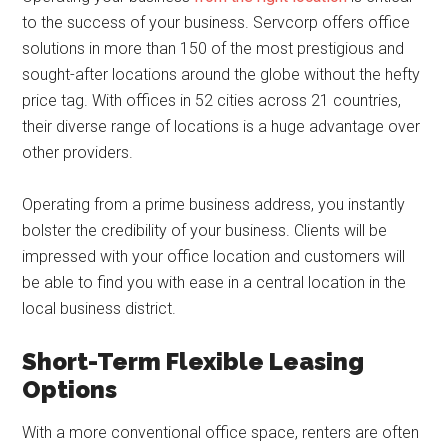
to the success of your business. Servcorp offers office
solutions in more than 150 of the most prestigious and
sought-after locations around the globe without the hefty
price tag. With offices in 52 cities across 21 countries,
their diverse range of locations is a huge advantage over
other providers.
Operating from a prime business address, you instantly
bolster the credibility of your business. Clients will be
impressed with your office location and customers will
be able to find you with ease in a central location in the
local business district.
Short-Term Flexible Leasing
Options
With a more conventional office space, renters are often