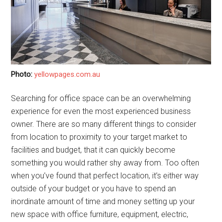
Photo:
yellowpages.com.au
Searching for office space can be an overwhelming
experience for even the most experienced business
owner. There are so many different things to consider
from location to proximity to your target market to
facilities and budget, that it can quickly become
something you would rather shy away from. Too often
when you’ve found that perfect location, it’s either way
outside of your budget or you have to spend an
inordinate amount of time and money setting up your
new space with office furniture, equipment, electric,