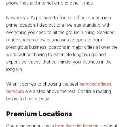
phone lines and internet among other things.
Nowadays, it’s possible to find an office location in a
prime location, fitted out to a five-star standard, with
everything you need to hit the ground running. Serviced
office spaces allow businesses to operate from
prestigious business locations in major cities all over the
world without having to enter into lengthy, rigid and
expensive leases, that can hinder your business in the
long run.
When it comes to choosing the best
serviced offices,
Servcorp
are a step above the rest. Continue reading
below to find out why.
Premium Locations
Operating your business
from the right location
is critical