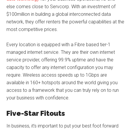
else comes close to Servcorp. With an investment of
$100million in building a global interconnected data
network, they offer renters the powerful capabilities at the
most competitive prices.
Every location is equipped with a Fibre based tier-1
managed internet service. They are their own internet
service provider, offering 99.9% uptime and have the
capacity to offer any internet configuration you may
require. Wireless access speeds up to 1Gbps are
available in 160+ hotspots around the world giving you
access to a framework that you can truly rely on to run
your business with confidence.
Five-Star Fitouts
In business, it’s important to put your best foot forward