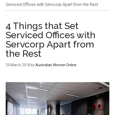
Serviced Offices with Servcorp Apart from the Rest
4 Things that Set
Serviced Offices with
Servcorp Apart from
the Rest
29 March 2018
by
Australian Women Online