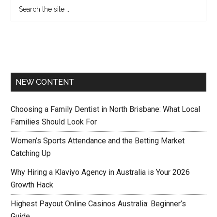
NEW CONTENT
Choosing a Family Dentist in North Brisbane: What Local
Families Should Look For
Women’s Sports Attendance and the Betting Market
Catching Up
Why Hiring a Klaviyo Agency in Australia is Your 2026
Growth Hack
Highest Payout Online Casinos Australia: Beginner’s
Guide