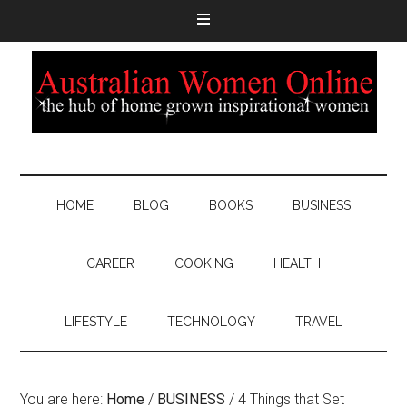
HOME
BLOG
BOOKS
BUSINESS
CAREER
COOKING
HEALTH
LIFESTYLE
TECHNOLOGY
TRAVEL
You are here:
Home
/
BUSINESS
/
4 Things that Set