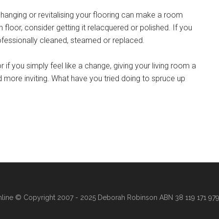
changing or revitalising your flooring can make a room
loor, consider getting it relacquered or polished. If you
rofessionally cleaned, steamed or replaced.
r if you simply feel like a change, giving your living room a
 more inviting. What have you tried doing to spruce up
line
© Copyright 2007 - 2025 Deborah Robinson ABN 38 119 171 979 ·