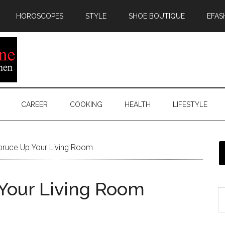
HOROSCOPES
STYLE
SHOE BOUTIQUE
EFAS
CAREER
COOKING
HEALTH
LIFESTYLE
pruce Up Your Living Room
 Your Living Room