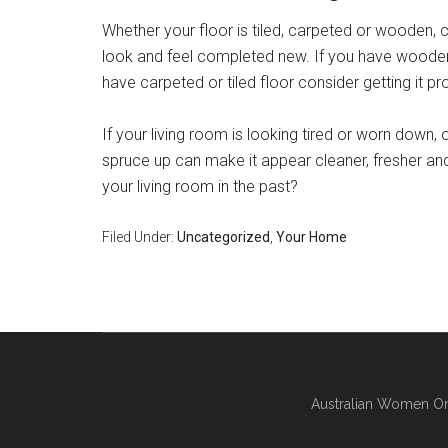
Whether your floor is tiled, carpeted or wooden, 
look and feel completed new. If you have wooden f
have carpeted or tiled floor consider getting it p
If your living room is looking tired or worn down, o
spruce up can make it appear cleaner, fresher and
your living room in the past?
Filed Under:
Uncategorized
,
Your Home
Australian Women On