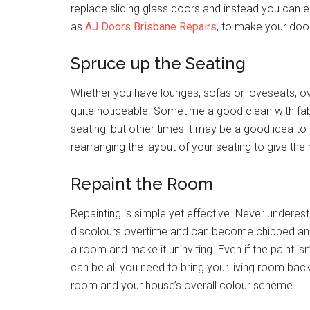
replace sliding glass doors and instead you can enl
as
AJ Doors Brisbane Repairs
, to make your doo
Spruce up the Seating
Whether you have lounges, sofas or loveseats, o
quite noticeable. Sometime a good clean with fabr
seating, but other times it may be a good idea to r
rearranging the layout of your seating to give the
Repaint the Room
Repainting is simple yet effective. Never underesti
discolours overtime and can become chipped and
a room and make it uninviting. Even if the paint isn
can be all you need to bring your living room back
room and your house’s overall colour scheme.