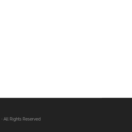
 All Rights Reserved