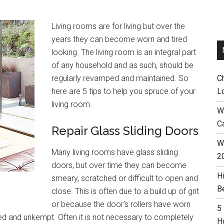
Living rooms are for living but over the
years they can become worn and tired
looking. The living room is an integral part
of any household and as such, should be
regularly revamped and maintained. So
C
here are 5 tips to help you spruce of your
L
living room.
W
C
Repair Glass Sliding Doors
Wh
Many living rooms have glass sliding
2
doors, but over time they can become
H
smeary, scratched or difficult to open and
B
close. This is often due to a build up of grit
or because the door’s rollers have worn
5
d and unkempt. Often it is not necessary to completely
H