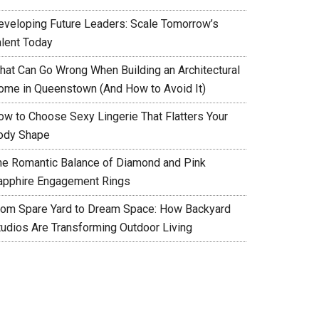
eveloping Future Leaders: Scale Tomorrow’s
alent Today
hat Can Go Wrong When Building an Architectural
ome in Queenstown (And How to Avoid It)
ow to Choose Sexy Lingerie That Flatters Your
ody Shape
he Romantic Balance of Diamond and Pink
apphire Engagement Rings
rom Spare Yard to Dream Space: How Backyard
tudios Are Transforming Outdoor Living