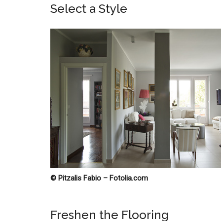
Select a Style
© Pitzalis Fabio – Fotolia.com
Freshen the Flooring