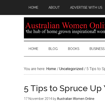
HOME
ABOUT
ADVERTISE WITH US
HOME
BLOG
BOOKS
BUSINESS
You are here:
Home
/
Uncategorized
/
5 Tips to S
5 Tips to Spruce Up
17 November 2014
by
Australian Women Online