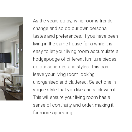
As the years go by, living rooms trends
change and so do our own personal
tastes and preferences. If you have been
living in the same house for a while it is
easy to let your living room accumulate a
hodgepodge of different furniture pieces,
colour schemes and styles. This can
leave your living room looking
unorganised and cluttered. Select one in-
vogue style that you like and stick with it.
This will ensure your living room has a
sense of continuity and order, making it
far more appealing.