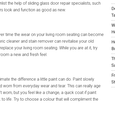
ist the help of sliding glass door repair specialists, such
D
rs look and function as good as new.
T
W
H
ver time the wear on your living room seating can become
ic cleaner and stain remover can revitalise your old
H
eplace your living room seating. While you are at it, try
B
 room a new and fresh feel.
T
S
F
mate the difference a little paint can do. Paint slowly
S
 worn from everyday wear and tear. This can really age
’t worn, but you feel like a change, a quick coat if paint
 to life. Try to choose a colour that will compliment the