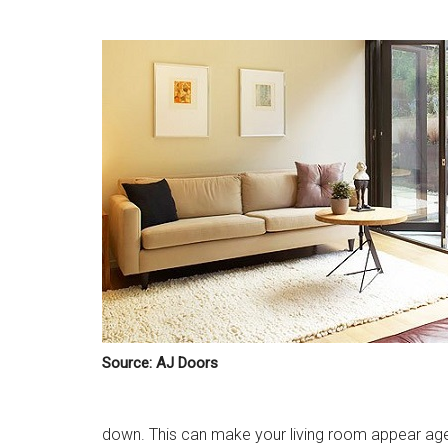
Source: AJ Doors
down. This can make your living room appear age