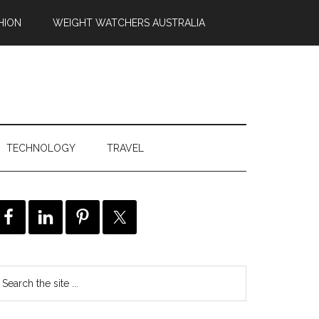
HION
WEIGHT WATCHERS AUSTRALIA
TECHNOLOGY
TRAVEL