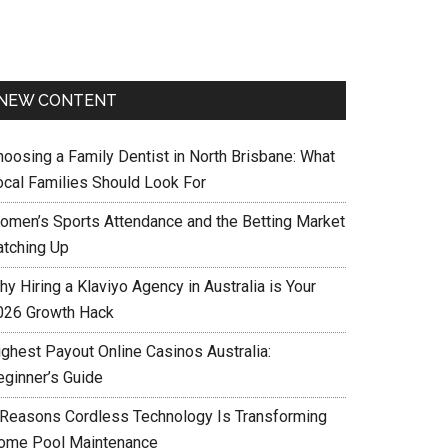
NEW CONTENT
hoosing a Family Dentist in North Brisbane: What
ocal Families Should Look For
omen’s Sports Attendance and the Betting Market
atching Up
y Hiring a Klaviyo Agency in Australia is Your
026 Growth Hack
ighest Payout Online Casinos Australia:
eginner’s Guide
 Reasons Cordless Technology Is Transforming
ome Pool Maintenance