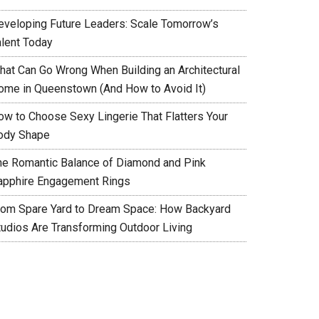
eveloping Future Leaders: Scale Tomorrow’s
alent Today
hat Can Go Wrong When Building an Architectural
ome in Queenstown (And How to Avoid It)
ow to Choose Sexy Lingerie That Flatters Your
ody Shape
he Romantic Balance of Diamond and Pink
apphire Engagement Rings
rom Spare Yard to Dream Space: How Backyard
tudios Are Transforming Outdoor Living