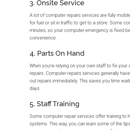
3. Onsite Service
A lot of computer repairs services are fully mobi
for fuel or sit in traffic to get to a store. Some
minutes, so your computer emergency is fixed be
convenience.
4. Parts On Hand
When you’re relying on your own staff to fix you
repairs. Computer repairs services generally have
out repairs immediately. This saves you time wait
days.
5. Staff Training
Some computer repair services offer training to
systems. This way, you can learn some of the tip