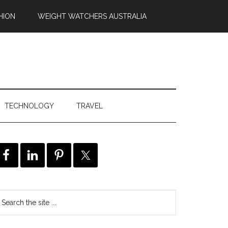
HION
WEIGHT WATCHERS AUSTRALIA
TECHNOLOGY
TRAVEL