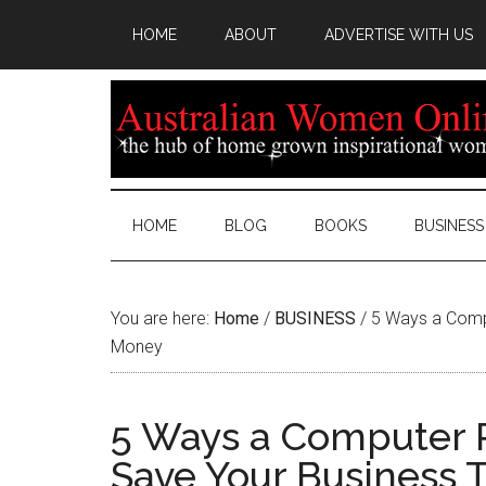
HOME
ABOUT
ADVERTISE WITH US
HOME
BLOG
BOOKS
BUSINESS
You are here:
Home
/
BUSINESS
/
5 Ways a Compu
Money
5 Ways a Computer R
Save Your Business