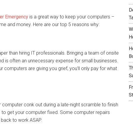
D
er Emergency
is a great way to keep your computers –
T
time and money. Here are our top 5 reasons why:
W
H
H
er than hiring IT professionals. Bringing a team of onsite
B
nd is often an unnecessary expense for small businesses.
T
 computers are giving you grief, you’ll only pay for what
S
F
S
r computer conk out during a late-night scramble to finish
rs to get your computer fixed. Some computer repairs
t back to work ASAP.