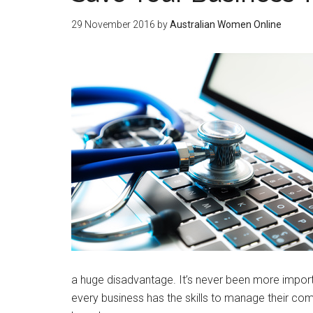
29 November 2016
by
Australian Women Online
a huge disadvantage. It’s never been more import
every business has the skills to manage their com