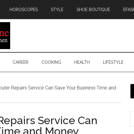
HOROSCOPES
STYLE
SHOE BOUTIQUE
EFAS
CAREER
COOKING
HEALTH
LIFESTYLE
ter Repairs Service Can Save Your Business Time and
epairs Service Can
 Time and Money