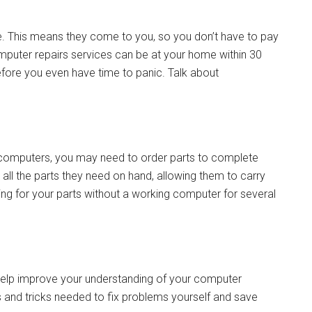
le. This means they come to you, so you don’t have to pay
 computer repairs services can be at your home within 30
fore you even have time to panic. Talk about
r computers, you may need to order parts to complete
 all the parts they need on hand, allowing them to carry
ing for your parts without a working computer for several
 help improve your understanding of your computer
s and tricks needed to fix problems yourself and save