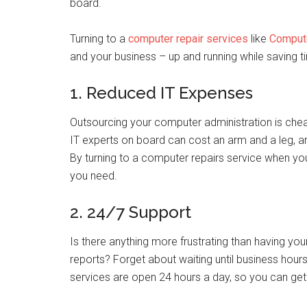
board.
Turning to a
computer repair services
like
Comput
and your business – up and running while saving 
1. Reduced IT Expenses
Outsourcing your computer administration is cheap
IT experts on board can cost an arm and a leg, a
By turning to a computer repairs service when your
you need.
2. 24/7 Support
Is there anything more frustrating than having you
reports? Forget about waiting until business hou
services are open 24 hours a day, so you can ge