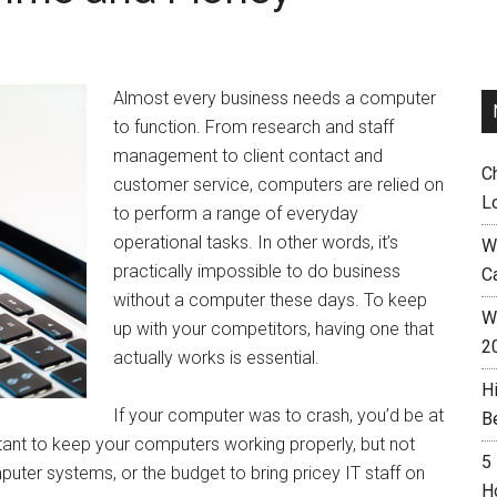
Almost every business needs a computer
to function. From research and staff
management to client contact and
C
customer service, computers are relied on
L
to perform a range of everyday
operational tasks. In other words, it’s
W
practically impossible to do business
C
without a computer these days. To keep
Wh
up with your competitors, having one that
2
actually works is essential.
H
If your computer was to crash, you’d be at
B
ant to keep your computers working properly, but not
5
puter systems, or the budget to bring pricey IT staff on
H