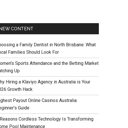
NEW CONTENT
hoosing a Family Dentist in North Brisbane: What
ocal Families Should Look For
omen’s Sports Attendance and the Betting Market
atching Up
y Hiring a Klaviyo Agency in Australia is Your
026 Growth Hack
ighest Payout Online Casinos Australia:
eginner’s Guide
 Reasons Cordless Technology Is Transforming
ome Pool Maintenance