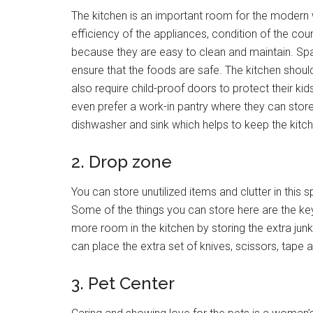
The kitchen is an important room for the modern 
efficiency of the appliances, condition of the co
because they are easy to clean and maintain. Spa
ensure that the foods are safe. The kitchen shoul
also require child-proof doors to protect their k
even prefer a work-in pantry where they can store 
dishwasher and sink which helps to keep the kitch
2. Drop zone
You can store unutilized items and clutter in thi
Some of the things you can store here are the key
more room in the kitchen by storing the extra ju
can place the extra set of knives, scissors, tape 
3. Pet Center