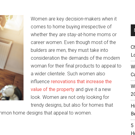
Women are key decision-makers when it
comes to home buying irrespective of
whether they are stay-at-home moms or
career women. Even though most of the
C
builders are men, they must take into
L
consideration the demands of the modern
woman for their final products to appeal to
W
a wider clientele. Such women also
C
influence
renovations that increase the
Wh
value of the property
and give it a new
2
look. Women are not only looking for
trendy designs, but also for homes that
H
ommon home designs that appeal to women.
B
5
H