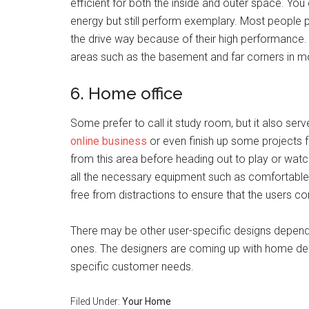
efficient for both the inside and outer space. You
energy but still perform exemplary. Most people 
the drive way because of their high performance. 
areas such as the basement and far corners in 
6. Home office
Some prefer to call it study room, but it also serv
online business
or even finish up some projects 
from this area before heading out to play or watch
all the necessary equipment such as comfortable 
free from distractions to ensure that the users co
There may be other user-specific designs depend
ones. The designers are coming up with home desi
specific customer needs.
Filed Under:
Your Home