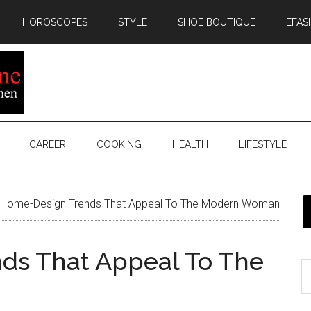
HOROSCOPES
STYLE
SHOE BOUTIQUE
EFAS
CAREER
COOKING
HEALTH
LIFESTYLE
Home-Design Trends That Appeal To The Modern Woman
ds That Appeal To The