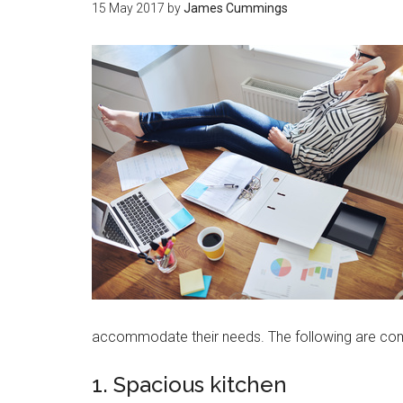
15 May 2017
by
James Cummings
accommodate their needs. The following are c
1. Spacious kitchen