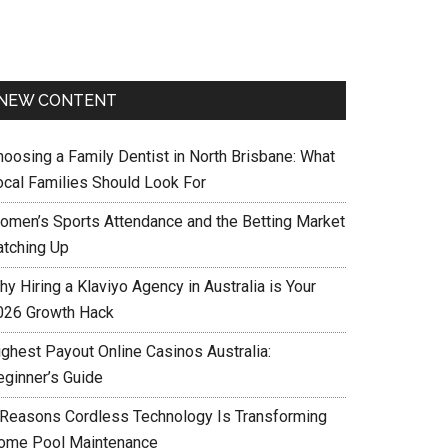
NEW CONTENT
hoosing a Family Dentist in North Brisbane: What
ocal Families Should Look For
omen’s Sports Attendance and the Betting Market
atching Up
y Hiring a Klaviyo Agency in Australia is Your
026 Growth Hack
ighest Payout Online Casinos Australia:
eginner’s Guide
 Reasons Cordless Technology Is Transforming
ome Pool Maintenance