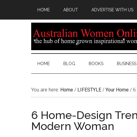
HOME
ABOUT
ADVERTISE WITH US
HOME
BLOG
BOOKS
BUSINESS
You are here:
Home
/
LIFESTYLE
/
Your Home
/
6 
6 Home-Design Tren
Modern Woman