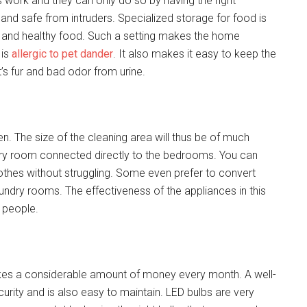
 work and they can only do so by having the right
and safe from intruders. Specialized storage for food is
n and healthy food. Such a setting makes the home
 is
allergic to pet dander
. It also makes it easy to keep the
’s fur and bad odor from urine.
. The size of the cleaning area will thus be of much
dry room connected directly to the bedrooms. You can
hes without struggling. Some even prefer to convert
ndry rooms. The effectiveness of the appliances in this
 people.
t takes a considerable amount of money every month. A well-
urity and is also easy to maintain. LED bulbs are very