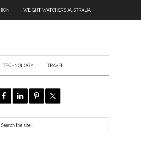
HION
WEIGHT WATCHERS AUSTRALIA
TECHNOLOGY
TRAVEL