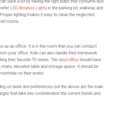
 can save a lot by having the right bulbs that consume less
prefer
LED Shoebox Lights
in the parking lot, walkway and
Proper lighting makes it easy to clean the neglected
most rooms.
es as an office. It is in this room that you can conduct
from your office. Kids can also handle their homework
ing their favorite TV series. The
ideal office
should have
chairs, elevated table and storage space. It should be
ncentrate on their works.
ing on taste and preferences, but the above are the main
gns that take into consideration the current trends and