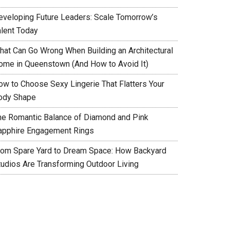
eveloping Future Leaders: Scale Tomorrow’s
alent Today
hat Can Go Wrong When Building an Architectural
ome in Queenstown (And How to Avoid It)
ow to Choose Sexy Lingerie That Flatters Your
ody Shape
he Romantic Balance of Diamond and Pink
apphire Engagement Rings
rom Spare Yard to Dream Space: How Backyard
tudios Are Transforming Outdoor Living