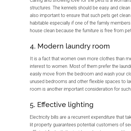
Caring and showing love for the pets is a woman’s
structures. The kennels should be easy and clean 
also important to ensure that such pets get clea
habitable especially if one of the family members
house clean because the furniture is free from pet
4. Modern laundry room
It is a fact that women own more clothes than men
interest to women. Most of them prefer the laun
easily move from the bedroom and wash your clot
unused bedrooms and other flexible spaces to lau
room is another important consideration for such
5. Effective lighting
Electricity bills are a recurrent expenditure tha
lit property guarantees potential customers of sec