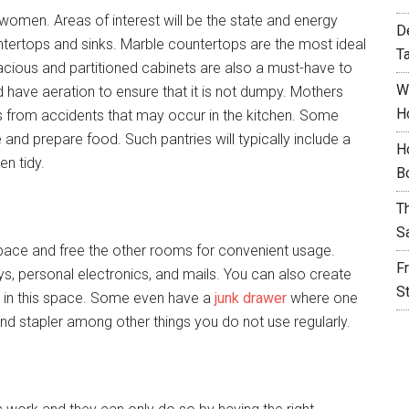
women. Areas of interest will be the state and energy
D
untertops and sinks. Marble countertops are the most ideal
T
cious and partitioned cabinets are also a must-have to
W
d have aeration to ensure that it is not dumpy. Mothers
H
ids from accidents that may occur in the kitchen. Some
and prepare food. Such pantries will typically include a
H
en tidy.
B
T
S
s space and free the other rooms for convenient usage.
F
s, personal electronics, and mails. You can also create
S
nk in this space. Some even have a
junk drawer
where one
and stapler among other things you do not use regularly.