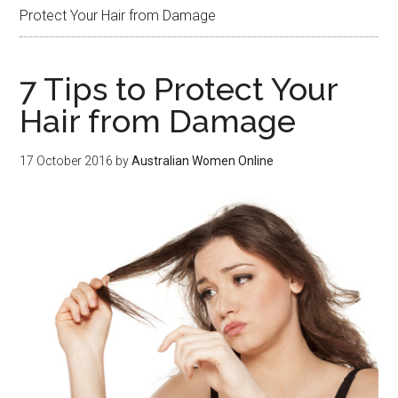
Protect Your Hair from Damage
7 Tips to Protect Your
Hair from Damage
17 October 2016
by
Australian Women Online