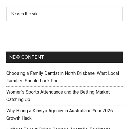
NEW CONTENT
Choosing a Family Dentist in North Brisbane: What Local
Families Should Look For
Women’s Sports Attendance and the Betting Market
Catching Up
Why Hiring a Klaviyo Agency in Australia is Your 2026
Growth Hack