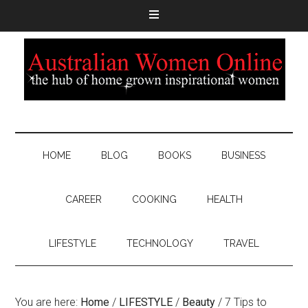
HOME
BLOG
BOOKS
BUSINESS
CAREER
COOKING
HEALTH
LIFESTYLE
TECHNOLOGY
TRAVEL
You are here:
Home
/
LIFESTYLE
/
Beauty
/
7 Tips to