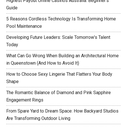
Highest Payout Online Casinos Australia: Beginner’s
Guide
5 Reasons Cordless Technology Is Transforming Home
Pool Maintenance
Developing Future Leaders: Scale Tomorrow’s Talent
Today
What Can Go Wrong When Building an Architectural Home
in Queenstown (And How to Avoid It)
How to Choose Sexy Lingerie That Flatters Your Body
Shape
The Romantic Balance of Diamond and Pink Sapphire
Engagement Rings
From Spare Yard to Dream Space: How Backyard Studios
Are Transforming Outdoor Living