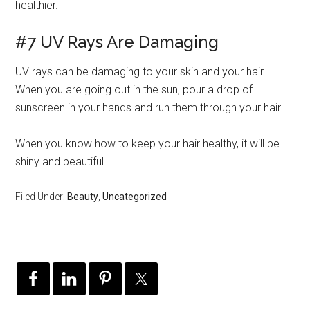
healthier.
#7 UV Rays Are Damaging
UV rays can be damaging to your skin and your hair.
When you are going out in the sun, pour a drop of
sunscreen in your hands and run them through your hair.
When you know how to keep your hair healthy, it will be
shiny and beautiful.
Filed Under:
Beauty
,
Uncategorized