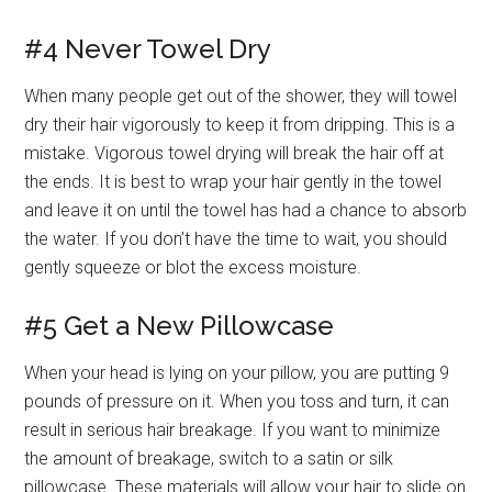
#4 Never Towel Dry
When many people get out of the shower, they will towel
dry their hair vigorously to keep it from dripping. This is a
mistake. Vigorous towel drying will break the hair off at
the ends. It is best to wrap your hair gently in the towel
and leave it on until the towel has had a chance to absorb
the water. If you don’t have the time to wait, you should
gently squeeze or blot the excess moisture.
#5 Get a New Pillowcase
When your head is lying on your pillow, you are putting 9
pounds of pressure on it. When you toss and turn, it can
result in serious hair breakage. If you want to minimize
the amount of breakage, switch to a satin or silk
pillowcase. These materials will allow your hair to slide on