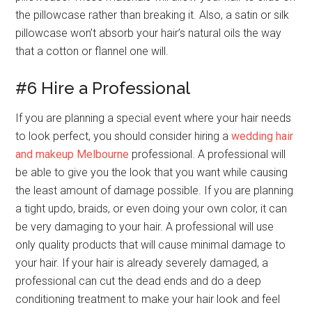
the pillowcase rather than breaking it. Also, a satin or silk
pillowcase won’t absorb your hair’s natural oils the way
that a cotton or flannel one will.
#6 Hire a Professional
If you are planning a special event where your hair needs
to look perfect, you should consider hiring a
wedding hair
and makeup Melbourne
professional. A professional will
be able to give you the look that you want while causing
the least amount of damage possible. If you are planning
a tight updo, braids, or even doing your own color, it can
be very damaging to your hair. A professional will use
only quality products that will cause minimal damage to
your hair. If your hair is already severely damaged, a
professional can cut the dead ends and do a deep
conditioning treatment to make your hair look and feel