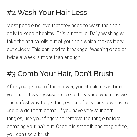
#2 Wash Your Hair Less
Most people believe that they need to wash their hair
daily to keep it healthy. This is not true. Daily washing will
take the natural oils out of your hair, which makes it dry
out quickly. This can lead to breakage. Washing once or
twice a week is more than enough.
#3 Comb Your Hair, Don’t Brush
After you get out of the shower, you should never brush
your hair. It is very susceptible to breakage when it is wet.
The safest way to get tangles out after your shower is to
use a wide tooth comb. If you have very stubborn
tangles, use your fingers to remove the tangle before
combing your hair out. Once it is smooth and tangle free,
you can use a brush.