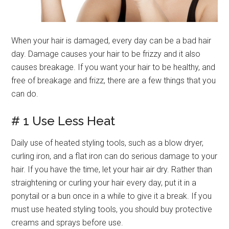
When your hair is damaged, every day can be a bad hair
day. Damage causes your hair to be frizzy and it also
causes breakage. If you want your hair to be healthy, and
free of breakage and frizz, there are a few things that you
can do.
# 1 Use Less Heat
Daily use of heated styling tools, such as a blow dryer,
curling iron, and a flat iron can do serious damage to your
hair. If you have the time, let your hair air dry. Rather than
straightening or curling your hair every day, put it in a
ponytail or a bun once in a while to give it a break. If you
must use heated styling tools, you should buy protective
creams and sprays before use.