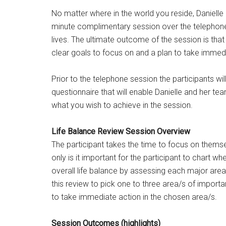
No matter where in the world you reside, Danielle 
minute complimentary session over the telephon
lives. The ultimate outcome of the session is that
clear goals to focus on and a plan to take immed
Prior to the telephone session the participants wi
questionnaire that will enable Danielle and her tea
what you wish to achieve in the session.
Life Balance Review Session Overview
The participant takes the time to focus on themsel
only is it important for the participant to chart wher
overall life balance by assessing each major area o
this review to pick one to three area/s of import
to take immediate action in the chosen area/s.
Session Outcomes (highlights)