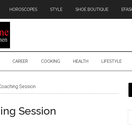
HOROSCOPES
STYLE
SHOE BOUTIQUE
EFAS
CAREER
COOKING
HEALTH
LIFESTYLE
 Coaching Session
hing Session