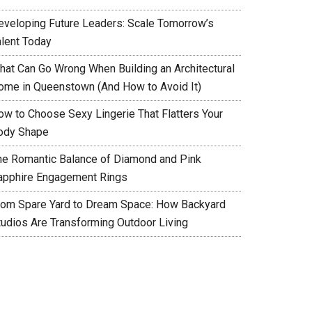
eveloping Future Leaders: Scale Tomorrow’s
alent Today
hat Can Go Wrong When Building an Architectural
ome in Queenstown (And How to Avoid It)
ow to Choose Sexy Lingerie That Flatters Your
ody Shape
he Romantic Balance of Diamond and Pink
apphire Engagement Rings
rom Spare Yard to Dream Space: How Backyard
tudios Are Transforming Outdoor Living