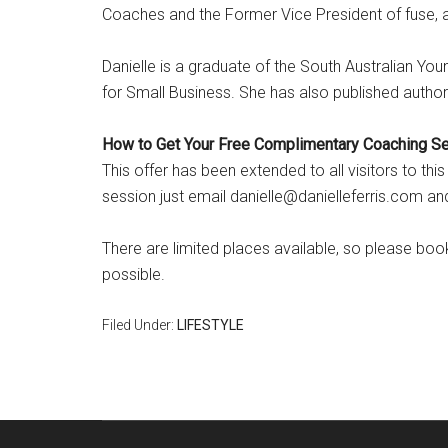
Coaches and the Former Vice President of fuse, a 
Danielle is a graduate of the South Australian Y
for Small Business. She has also published author 
How to Get Your Free Complimentary Coaching S
This offer has been extended to all visitors to th
session just email danielle@danielleferris.com a
There are limited places available, so please b
possible.
Filed Under:
LIFESTYLE