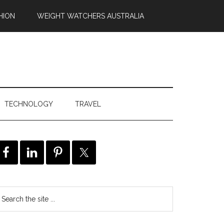
HION
WEIGHT WATCHERS AUSTRALIA
TECHNOLOGY
TRAVEL