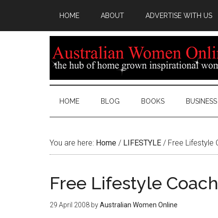
HOME
ABOUT
ADVERTISE WITH US
HOME
BLOG
BOOKS
BUSINESS
You are here:
Home
/
LIFESTYLE
/
Free Lifestyle
Free Lifestyle Coac
29 April 2008
by
Australian Women Online