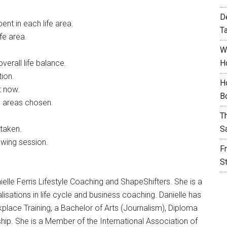
D
nt in each life area.
T
fe area.
W
verall life balance.
H
tion.
H
t now.
B
he areas chosen.
T
 taken.
S
owing session.
F
S
ielle Ferris Lifestyle Coaching and ShapeShifters. She is a
lisations in life cycle and business coaching. Danielle has
lace Training, a Bachelor of Arts (Journalism), Diploma
hip. She is a Member of the International Association of