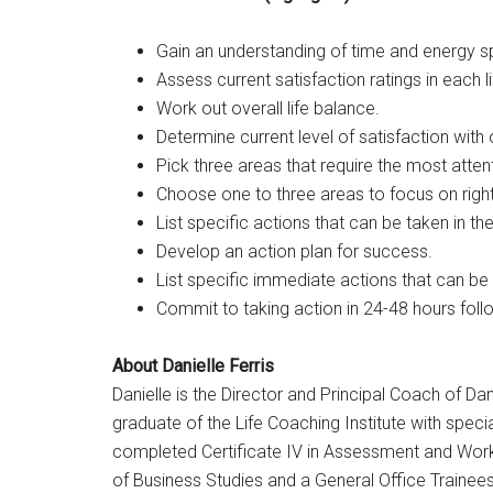
Gain an understanding of time and energy spe
Assess current satisfaction ratings in each li
Work out overall life balance.
Determine current level of satisfaction with o
Pick three areas that require the most atten
Choose one to three areas to focus on righ
List specific actions that can be taken in t
Develop an action plan for success.
List specific immediate actions that can be
Commit to taking action in 24-48 hours foll
About Danielle Ferris
Danielle is the Director and Principal Coach of Dan
graduate of the Life Coaching Institute with specia
completed Certificate IV in Assessment and Workp
of Business Studies and a General Office Trainees