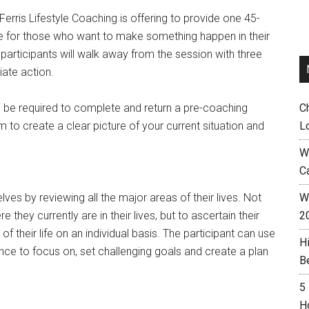
Ferris Lifestyle Coaching is offering to provide one 45-
e for those who want to make something happen in their
 participants will walk away from the session with three
iate action.
ll be required to complete and return a pre-coaching
C
m to create a clear picture of your current situation and
L
W
C
ves by reviewing all the major areas of their lives. Not
Wh
e they currently are in their lives, but to ascertain their
2
f their life on an individual basis. The participant can use
H
ance to focus on, set challenging goals and create a plan
B
5
H