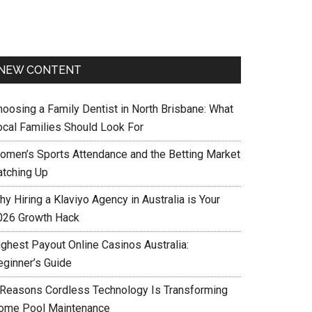
NEW CONTENT
hoosing a Family Dentist in North Brisbane: What
ocal Families Should Look For
omen’s Sports Attendance and the Betting Market
atching Up
y Hiring a Klaviyo Agency in Australia is Your
026 Growth Hack
ighest Payout Online Casinos Australia:
eginner’s Guide
 Reasons Cordless Technology Is Transforming
ome Pool Maintenance