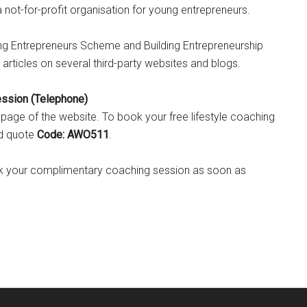
not-for-profit organisation for young entrepreneurs.
oung Entrepreneurs Scheme and Building Entrepreneurship
articles on several third-party websites and blogs.
ession (Telephone)
is page of the website. To book your free lifestyle coaching
nd quote
Code: AWO511
.
ook your complimentary coaching session as soon as