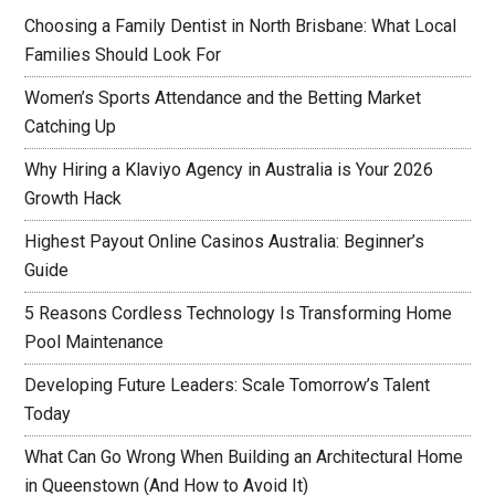
Choosing a Family Dentist in North Brisbane: What Local
Families Should Look For
Women’s Sports Attendance and the Betting Market
Catching Up
Why Hiring a Klaviyo Agency in Australia is Your 2026
Growth Hack
Highest Payout Online Casinos Australia: Beginner’s
Guide
5 Reasons Cordless Technology Is Transforming Home
Pool Maintenance
Developing Future Leaders: Scale Tomorrow’s Talent
Today
What Can Go Wrong When Building an Architectural Home
in Queenstown (And How to Avoid It)