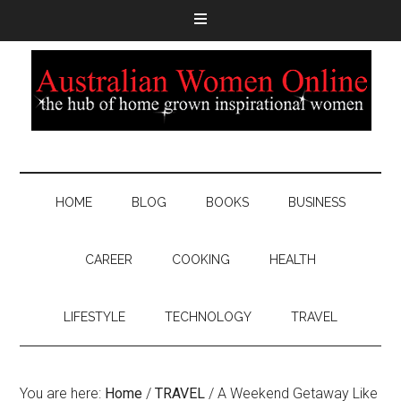
HOME
BLOG
BOOKS
BUSINESS
CAREER
COOKING
HEALTH
LIFESTYLE
TECHNOLOGY
TRAVEL
You are here:
Home
/
TRAVEL
/
A Weekend Getaway Like