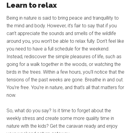
Learn to relax
Being in nature is said to bring peace and tranquillity to
the mind and body. However, it’s fair to say that if you
can’t appreciate the sounds and smells of the wildlife
around you, you won’t be able to relax fully. Don’t feel like
you need to have a full schedule for the weekend.
Instead, rediscover the simple pleasures of life, such as
going for a walk together in the woods, or watching the
birds in the trees. Within a few hours, you’ll notice that the
tensions of the past weeks are gone. Breathe in and out.
You’re free. You’re in nature, and that’s all that matters for
now.
So, what do you say? Is it time to forget about the
weekly stress and create some more quality time in
nature with the kids? Get the caravan ready and enjoy