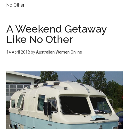
No Other
A Weekend Getaway
Like No Other
14 April 2018
by
Australian Women Online