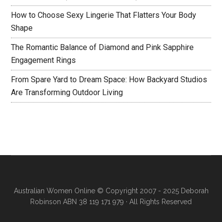
How to Choose Sexy Lingerie That Flatters Your Body
Shape
The Romantic Balance of Diamond and Pink Sapphire
Engagement Rings
From Spare Yard to Dream Space: How Backyard Studios
Are Transforming Outdoor Living
Australian Women Online
© Copyright 2007 - 2025 Deborah
Robinson ABN 38 119 171 979 · All Rights Reserved