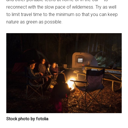
reconnect with the slow pace of wilderness. Try as well
to limit travel time to the minimum so that you can keep
nature as green as possible.
Stock photo by fotolia