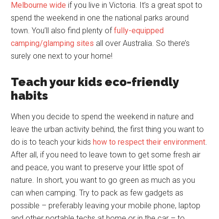
Melbourne wide
if you live in Victoria. It’s a great spot to
spend the weekend in one the national parks around
town. You’ll also find plenty of
fully-equipped
camping/glamping sites
all over Australia. So there’s
surely one next to your home!
Teach your kids eco-friendly
habits
When you decide to spend the weekend in nature and
leave the urban activity behind, the first thing you want to
do is to teach your kids
how to respect their environment
.
After all, if you need to leave town to get some fresh air
and peace, you want to preserve your little spot of
nature. In short, you want to go green as much as you
can when camping. Try to pack as few gadgets as
possible – preferably leaving your mobile phone, laptop
and other portable techs at home or in the car – to