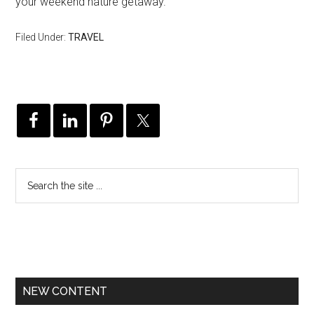
your weekend nature getaway.
Filed Under:
TRAVEL
NEW CONTENT