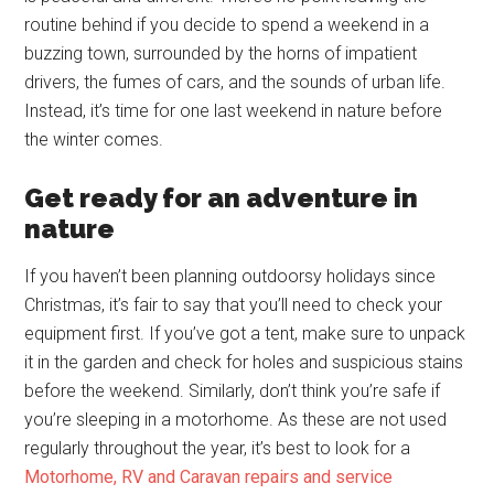
routine behind if you decide to spend a weekend in a
buzzing town, surrounded by the horns of impatient
drivers, the fumes of cars, and the sounds of urban life.
Instead, it’s time for one last weekend in nature before
the winter comes.
Get ready for an adventure in
nature
If you haven’t been planning outdoorsy holidays since
Christmas, it’s fair to say that you’ll need to check your
equipment first. If you’ve got a tent, make sure to unpack
it in the garden and check for holes and suspicious stains
before the weekend. Similarly, don’t think you’re safe if
you’re sleeping in a motorhome. As these are not used
regularly throughout the year, it’s best to look for a
Motorhome, RV and Caravan repairs and service