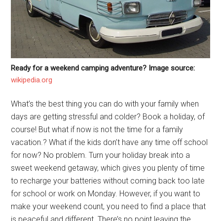
Ready for a weekend camping adventure? Image source:
wikipedia.org
What’s the best thing you can do with your family when
days are getting stressful and colder? Book a holiday, of
course! But what if now is not the time for a family
vacation.? What if the kids don’t have any time off school
for now? No problem. Turn your holiday break into a
sweet weekend getaway, which gives you plenty of time
to recharge your batteries without coming back too late
for school or work on Monday. However, if you want to
make your weekend count, you need to find a place that
is peaceful and different. There’s no point leaving the