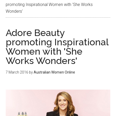
promoting Inspirational Women with 'She Works
Wonders'
Adore Beauty
promoting Inspirational
Women with 'She
Works Wonders'
7 March 2016
by
Australian Women Online