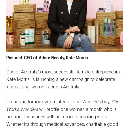
Pictured: CEO of Adore Beauty, Kate Morris
One of Australia’s most successful female entrepreneurs,
Kate Morris, is launching a new campaign to celebrate
inspirational women across Australia.
Launching tomorrow, on International Women’s Day,
She
Works Wonders
will profile one woman a month who is
pushing boundaries with her ground-breaking work.
Whether it’s through medical advances, charitable good