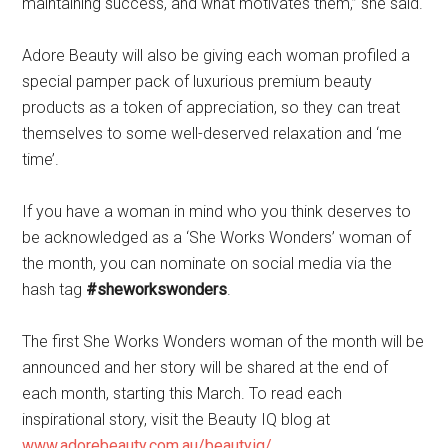
maintaining success, and what motivates them,” she said.
Adore Beauty will also be giving each woman profiled a
special pamper pack of luxurious premium beauty
products as a token of appreciation, so they can treat
themselves to some well-deserved relaxation and ‘me
time’.
If you have a woman in mind who you think deserves to
be acknowledged as a ‘She Works Wonders’ woman of
the month, you can nominate on social media via the
hash tag
#sheworkswonders
.
The first She Works Wonders woman of the month will be
announced and her story will be shared at the end of
each month, starting this March. To read each
inspirational story, visit the Beauty IQ blog at
www.adorebeauty.com.au/beautyiq/
.