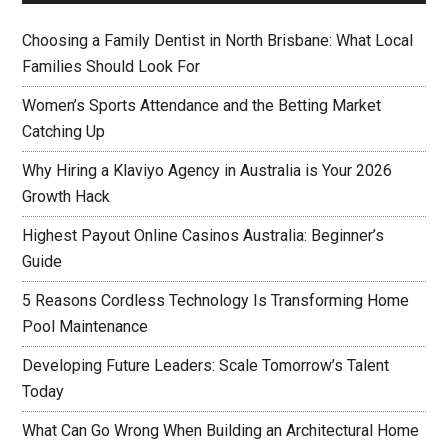
Choosing a Family Dentist in North Brisbane: What Local
Families Should Look For
Women’s Sports Attendance and the Betting Market
Catching Up
Why Hiring a Klaviyo Agency in Australia is Your 2026
Growth Hack
Highest Payout Online Casinos Australia: Beginner’s
Guide
5 Reasons Cordless Technology Is Transforming Home
Pool Maintenance
Developing Future Leaders: Scale Tomorrow’s Talent
Today
What Can Go Wrong When Building an Architectural Home