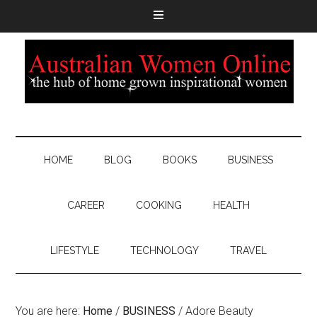
HOME
BLOG
BOOKS
BUSINESS
CAREER
COOKING
HEALTH
LIFESTYLE
TECHNOLOGY
TRAVEL
You are here:
Home
/
BUSINESS
/
Adore Beauty