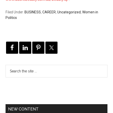
Filed Under:
BUSINESS
,
CAREER
,
Uncategorized
,
Women in
Politics
NEW CONTENT