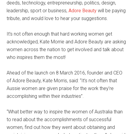
deeds, technology, entrepreneurship, politics, design,
leadership, sport or business,
Adore Beauty
will be paying
tribute, and would love to hear your suggestions.
It’s not often enough that hard working women get
acknowledged, Kate Morrie and Adore Beauty are asking
women across the nation to get involved and talk about
who inspires them the most!
Ahead of the launch on 8 March 2016, founder and CEO
of Adore Beauty, Kate Morris, said: “It’s not often that
Aussie women are given praise for the work they’re
accomplishing within their industries”.
“What better way to inspire the women of Australia than
to read about the accomplishments of successful
women, find out how they went about obtaining and