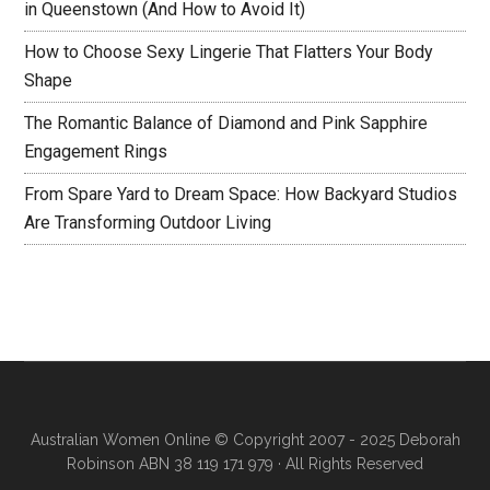
in Queenstown (And How to Avoid It)
How to Choose Sexy Lingerie That Flatters Your Body
Shape
The Romantic Balance of Diamond and Pink Sapphire
Engagement Rings
From Spare Yard to Dream Space: How Backyard Studios
Are Transforming Outdoor Living
Australian Women Online
© Copyright 2007 - 2025 Deborah
Robinson ABN 38 119 171 979 · All Rights Reserved