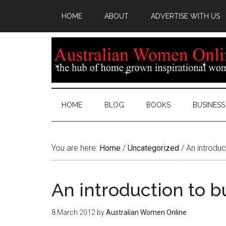
HOME
ABOUT
ADVERTISE WITH US
HOME
BLOG
BOOKS
BUSINESS
You are here:
Home
/
Uncategorized
/
An introduc
An introduction to b
8 March 2012
by
Australian Women Online