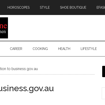
HOROSCOPES
STYLE
SHOE BOUTIQUE
EFAS
CAREER
COOKING
HEALTH
LIFESTYLE
tion to business.gov.au
usiness.gov.au