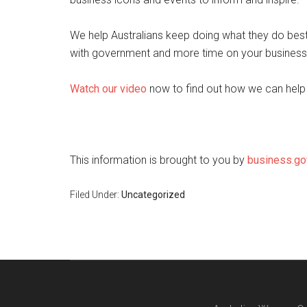
We help Australians keep doing what they do best
with government and more time on your business
Watch our video
now to find out how we can help
This information is brought to you by
business.go
Filed Under:
Uncategorized