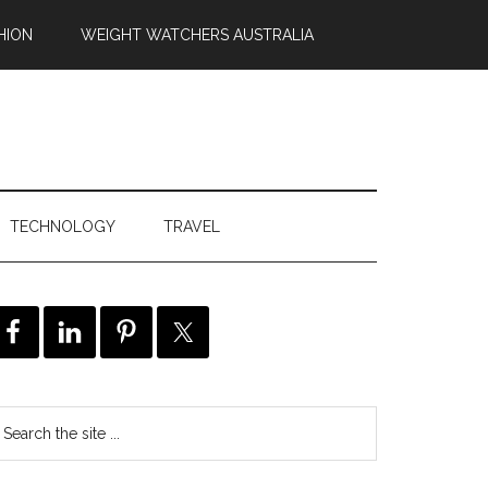
HION
WEIGHT WATCHERS AUSTRALIA
TECHNOLOGY
TRAVEL