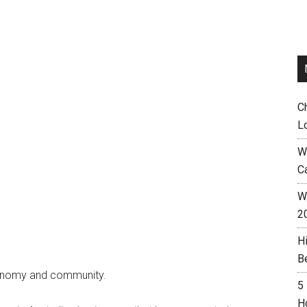
C
L
W
C
Wh
2
H
B
economy and community.
5
H