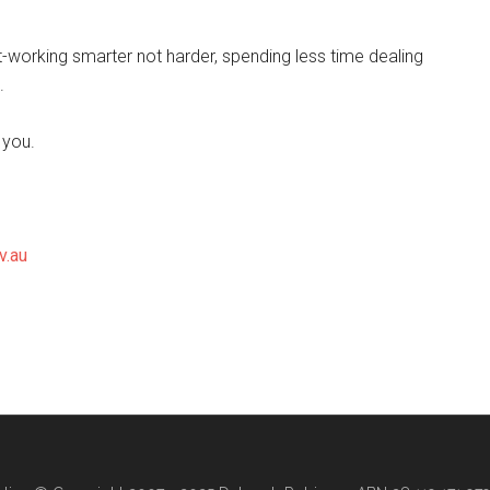
-working smarter not harder, spending less time dealing
.
 you.
v.au