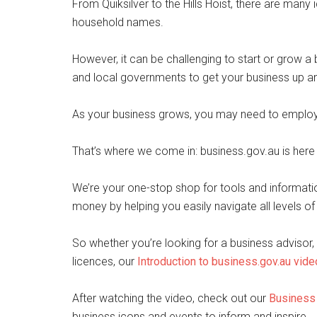
From Quiksilver to the Hills Hoist, there are man
household names.
However, it can be challenging to start or grow a bu
and local governments to get your business up an
As your business grows, you may need to employ 
That’s where we come in: business.gov.au is here
We’re your one-stop shop for tools and informati
money by helping you easily navigate all levels o
So whether you’re looking for a business advisor, 
licences, our
Introduction to business.gov.au vide
After watching the video, check out our
Business 
business icons and events to inform and inspire.