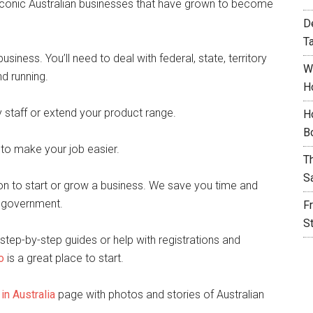
y iconic Australian businesses that have grown to become
D
T
siness. You’ll need to deal with federal, state, territory
W
d running.
H
staff or extend your product range.
H
B
 to make your job easier.
T
S
on to start or grow a business. We save you time and
f government.
F
S
step-by-step guides or help with registrations and
o
is a great place to start.
in Australia
page with photos and stories of Australian