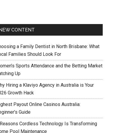
NEW CONTENT
hoosing a Family Dentist in North Brisbane: What
ocal Families Should Look For
omen’s Sports Attendance and the Betting Market
atching Up
y Hiring a Klaviyo Agency in Australia is Your
026 Growth Hack
ighest Payout Online Casinos Australia:
eginner’s Guide
 Reasons Cordless Technology Is Transforming
ome Pool Maintenance