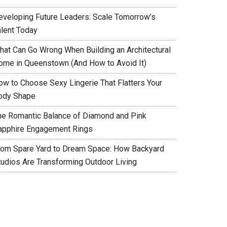
eveloping Future Leaders: Scale Tomorrow’s
alent Today
hat Can Go Wrong When Building an Architectural
ome in Queenstown (And How to Avoid It)
ow to Choose Sexy Lingerie That Flatters Your
ody Shape
he Romantic Balance of Diamond and Pink
apphire Engagement Rings
rom Spare Yard to Dream Space: How Backyard
tudios Are Transforming Outdoor Living