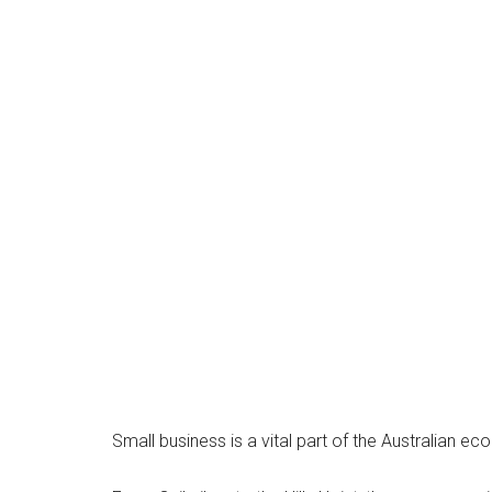
Small business is a vital part of the Australian 