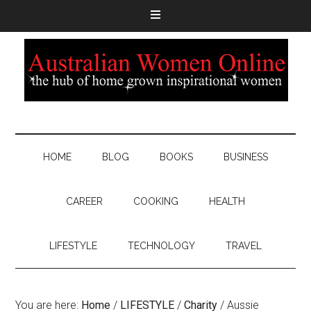
HOME
BLOG
BOOKS
BUSINESS
CAREER
COOKING
HEALTH
LIFESTYLE
TECHNOLOGY
TRAVEL
You are here:
Home
/
LIFESTYLE
/
Charity
/
Aussie