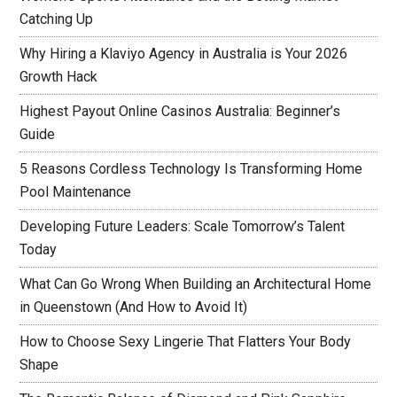
Catching Up
Why Hiring a Klaviyo Agency in Australia is Your 2026
Growth Hack
Highest Payout Online Casinos Australia: Beginner’s
Guide
5 Reasons Cordless Technology Is Transforming Home
Pool Maintenance
Developing Future Leaders: Scale Tomorrow’s Talent
Today
What Can Go Wrong When Building an Architectural Home
in Queenstown (And How to Avoid It)
How to Choose Sexy Lingerie That Flatters Your Body
Shape