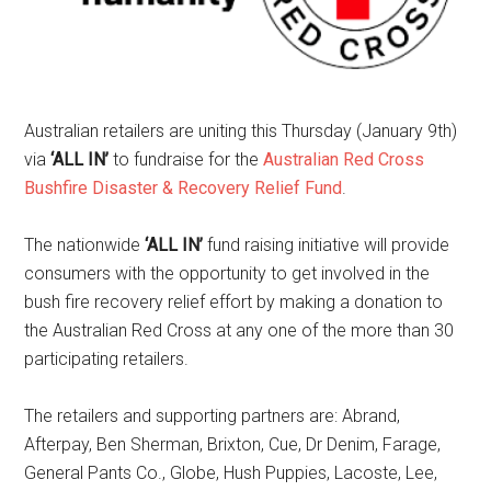
Australian retailers are uniting this Thursday (January 9th)
via
‘ALL IN’
to fundraise for the
Australian Red Cross
Bushfire Disaster & Recovery Relief Fund
.
The nationwide
‘ALL IN’
fund raising initiative will provide
consumers with the opportunity to get involved in the
bush fire recovery relief effort by making a donation to
the Australian Red Cross at any one of the more than 30
participating retailers.
The retailers and supporting partners are: Abrand,
Afterpay, Ben Sherman, Brixton, Cue, Dr Denim, Farage,
General Pants Co., Globe, Hush Puppies, Lacoste, Lee,