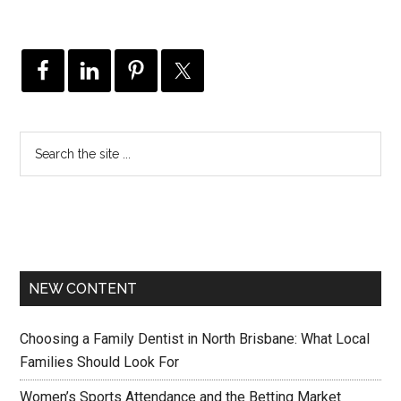
NEW CONTENT
Choosing a Family Dentist in North Brisbane: What Local
Families Should Look For
Women’s Sports Attendance and the Betting Market