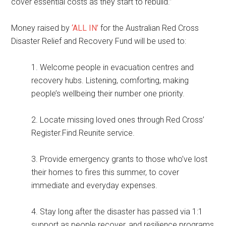
cover essential costs as they start to rebuild.”
Money raised by
‘ALL IN’
for the Australian Red Cross
Disaster Relief and Recovery Fund will be used to:
1. Welcome people in evacuation centres and
recovery hubs. Listening, comforting, making
people’s wellbeing their number one priority.
2. Locate missing loved ones through Red Cross’
Register.Find.Reunite service.
3. Provide emergency grants to those who’ve lost
their homes to fires this summer, to cover
immediate and everyday expenses.
4. Stay long after the disaster has passed via 1:1
support as people recover, and resilience programs