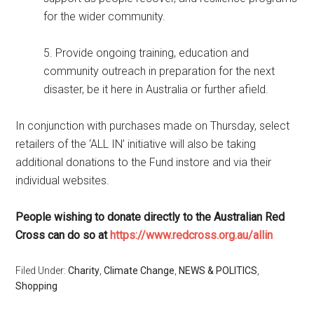
for the wider community.
5. Provide ongoing training, education and
community outreach in preparation for the next
disaster, be it here in Australia or further afield.
In conjunction with purchases made on Thursday, select
retailers of the ‘ALL IN’ initiative will also be taking
additional donations to the Fund instore and via their
individual websites.
People wishing to donate directly to the Australian Red
Cross can do so at
https://www.redcross.org.au/allin
Filed Under:
Charity
,
Climate Change
,
NEWS & POLITICS
,
Shopping