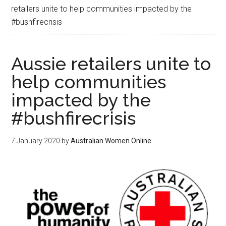
retailers unite to help communities impacted by the
#bushfirecrisis
Aussie retailers unite to
help communities
impacted by the
#bushfirecrisis
7 January 2020
by
Australian Women Online