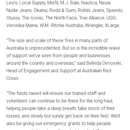
Levi’s, Local Supply, Misfit, M.J. Bale, Nautica, Neuw,
Nudie Jeans, Okanui, Rodd & Gunn, Rolla’s Jeans, Speedo,
Stussy, The Iconic, The North Face, True Alliance, UGG,
Veronika Maine, W.M. Ritchie Australia, Wrangler, XLarge.
“The size and scale of these fires in many parts of
Australia is unprecedented. But so is the incredible wave
of support we’ve seen from people and businesses
around the country and overseas,” said Belinda Dimovski,
Head of Engagement and Support at Australian Red
Cross.
“The funds raised will ensure our trained staff and
volunteers can continue to be there for the long-haul,
helping people take a deep breath, take stock of their
losses, and slowly but surely get back on their feet. We’ll
also be giving out emergency grants to help people