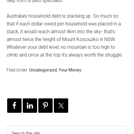
help from a debt specialist.
Australia’s household debt is stacking up. So much so
that if each dollar owed per household was placed in a
stack, it would reach almost 4km into the sky- that’s
almost twice the height of Mount Kosciuzko in NSW.
Whatever your debt level, no mountain is too high to
climb and once at the top it’s always worth the struggle.
Filed Under:
Uncategorized
,
Your Money