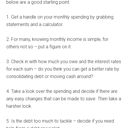
below are a good starting point.
1. Get a handle on your monthly spending by grabbing
statements and a calculator.
2. For many, knowing monthly income is simple, for
others not so – put a figure on it.
3. Check in with how much you owe and the interest rates
for each sum – do you think you can get a better rate by
consolidating debt or moving cash around?
4. Take a look over the spending and decide if there are
any easy changes that can be made to save. Then take a
harsher look.
5. Is the debt too much to tackle – decide if you need