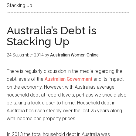
Stacking Up
Australia’s Debt is
Stacking Up
24 September 2014
by
Australian Women Online
There is regularly discussion in the media regarding the
debt levels of the
Australian Government
and its impact
on the economy. However, with Australia’s average
household debt at record levels, perhaps we should also
be taking a look closer to home. Household debt in
Australia has risen steeply over the last 25 years along
with income and property prices.
In 2013 the total household debt in Australia was