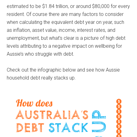
estimated to be $1.84 trillion, or around $80,000 for every
resident. Of course there are many factors to consider
when calculating the equivalent debt year on year, such
as inflation, asset value, income, interest rates, and
unemployment, but what’s clear is a picture of high debt
levels attributing to a negative impact on wellbeing for
Aussie’s who struggle with debt.
Check out the infographic below and see how Aussie
household debt really stacks up.