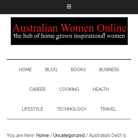
HOME
BLOG
BOOKS
BUSINESS
CAREER
COOKING
HEALTH
LIFESTYLE
TECHNOLOGY
TRAVEL
You are here:
Home
/
Uncategorized
/
Australia’s Debt is