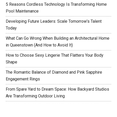
5 Reasons Cordless Technology Is Transforming Home
Pool Maintenance
Developing Future Leaders: Scale Tomorrow’s Talent
Today
What Can Go Wrong When Building an Architectural Home
in Queenstown (And How to Avoid It)
How to Choose Sexy Lingerie That Flatters Your Body
Shape
The Romantic Balance of Diamond and Pink Sapphire
Engagement Rings
From Spare Yard to Dream Space: How Backyard Studios
Are Transforming Outdoor Living