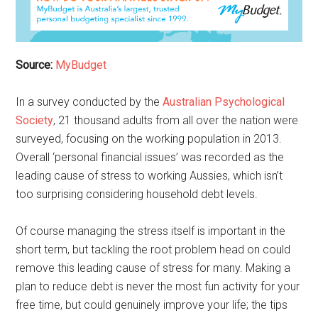
Source:
MyBudget
In a survey conducted by the
Australian Psychological
Society
, 21 thousand adults from all over the nation were
surveyed, focusing on the working population in 2013.
Overall ‘personal financial issues’ was recorded as the
leading cause of stress to working Aussies, which isn’t
too surprising considering household debt levels.
Of course managing the stress itself is important in the
short term, but tackling the root problem head on could
remove this leading cause of stress for many. Making a
plan to reduce debt is never the most fun activity for your
free time, but could genuinely improve your life; the tips