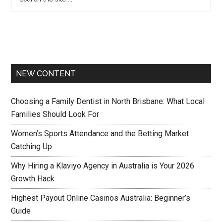
NEW CONTENT
Choosing a Family Dentist in North Brisbane: What Local
Families Should Look For
Women’s Sports Attendance and the Betting Market
Catching Up
Why Hiring a Klaviyo Agency in Australia is Your 2026
Growth Hack
Highest Payout Online Casinos Australia: Beginner’s
Guide