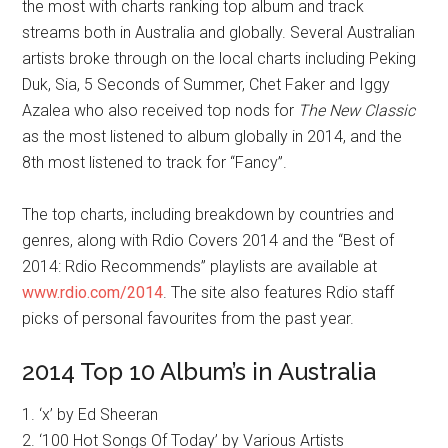
the most with charts ranking top album and track
streams both in Australia and globally. Several Australian
artists broke through on the local charts including Peking
Duk, Sia, 5 Seconds of Summer, Chet Faker and Iggy
Azalea who also received top nods for
The New Classic
as the most listened to album globally in 2014, and the
8th most listened to track for “Fancy”.
The top charts, including breakdown by countries and
genres, along with Rdio Covers 2014 and the “Best of
2014: Rdio Recommends” playlists are available at
www.rdio.com/2014
. The site also features Rdio staff
picks of personal favourites from the past year.
2014 Top 10 Album’s in Australia
1. ‘x’ by Ed Sheeran
2. ‘100 Hot Songs Of Today’ by Various Artists