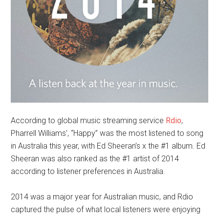
According to global music streaming service
Rdio
,
Pharrell Williams’, “Happy” was the most listened to song
in Australia this year, with Ed Sheeran’s x the #1 album. Ed
Sheeran was also ranked as the #1 artist of 2014
according to listener preferences in Australia.
2014 was a major year for Australian music, and Rdio
captured the pulse of what local listeners were enjoying