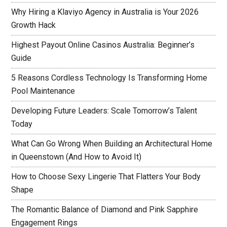
Why Hiring a Klaviyo Agency in Australia is Your 2026
Growth Hack
Highest Payout Online Casinos Australia: Beginner’s
Guide
5 Reasons Cordless Technology Is Transforming Home
Pool Maintenance
Developing Future Leaders: Scale Tomorrow’s Talent
Today
What Can Go Wrong When Building an Architectural Home
in Queenstown (And How to Avoid It)
How to Choose Sexy Lingerie That Flatters Your Body
Shape
The Romantic Balance of Diamond and Pink Sapphire
Engagement Rings