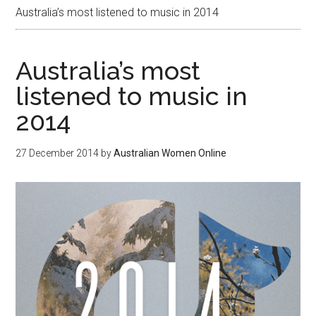
Australia’s most listened to music in 2014
Australia’s most
listened to music in
2014
27 December 2014
by
Australian Women Online