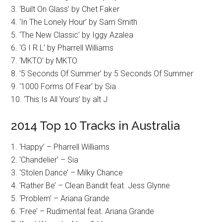
3. ‘Built On Glass’ by Chet Faker
4. ‘In The Lonely Hour’ by Sam Smith
5. ‘The New Classic’ by Iggy Azalea
6. ‘G I R L’ by Pharrell Williams
7. ‘MKTO’ by MKTO
8. ‘5 Seconds Of Summer’ by 5 Seconds Of Summer
9. ‘1000 Forms Of Fear’ by Sia
10. ‘This Is All Yours’ by alt J
2014 Top 10 Tracks in Australia
1. ‘Happy’ – Pharrell Williams
2. ‘Chandelier’ – Sia
3. ‘Stolen Dance’ – Milky Chance
4. ‘Rather Be’ – Clean Bandit feat. Jess Glynne
5. ‘Problem’ – Ariana Grande
6. ‘Free’ – Rudimental feat. Ariana Grande