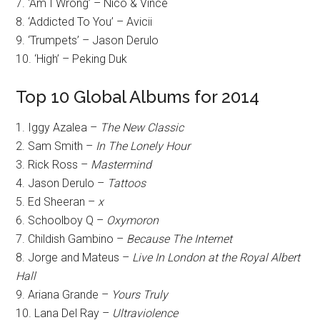
7. ‘Am I Wrong’ – Nico & Vince
8. ‘Addicted To You’ – Avicii
9. ‘Trumpets’ – Jason Derulo
10. ‘High’ – Peking Duk
Top 10 Global Albums for 2014
1. Iggy Azalea –
The New Classic
2. Sam Smith –
In The Lonely Hour
3. Rick Ross –
Mastermind
4. Jason Derulo –
Tattoos
5. Ed Sheeran –
x
6. Schoolboy Q –
Oxymoron
7. Childish Gambino –
Because The Internet
8. Jorge and Mateus –
Live In London at the Royal Albert
Hall
9. Ariana Grande –
Yours Truly
10. Lana Del Ray –
Ultraviolence