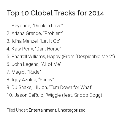
Top 10 Global Tracks for 2014
1. Beyoncé, “Drunk in Love”
2. Ariana Grande, “Problem”
3. Idina Menzel, “Let It Go”
4. Katy Perry, “Dark Horse”
5. Pharrell Williams, Happy (From “Despicable Me 2”)
6. John Legend, “All of Me”
7. Magic!, “Rude”
8. Iggy Azalea, “Fancy”
9. DJ Snake, Lil Jon, “Turn Down for What”
10. Jason DeRulo, “Wiggle (feat. Snoop Dogg)
Filed Under:
Entertainment
,
Uncategorized