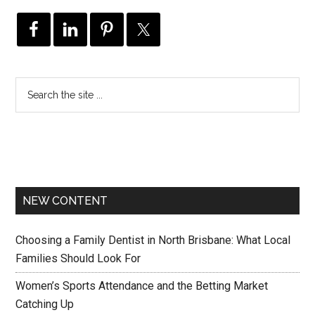
NEW CONTENT
Choosing a Family Dentist in North Brisbane: What Local
Families Should Look For
Women’s Sports Attendance and the Betting Market
Catching Up