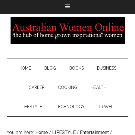
HOME
BLOG
BOOKS
BUSINESS
CAREER
COOKING
HEALTH
LIFESTYLE
TECHNOLOGY
TRAVEL
You are here:
Home
/
LIFESTYLE
/
Entertainment
/