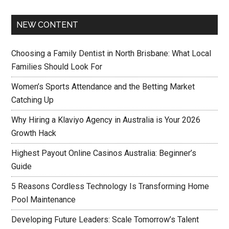
NEW CONTENT
Choosing a Family Dentist in North Brisbane: What Local
Families Should Look For
Women’s Sports Attendance and the Betting Market
Catching Up
Why Hiring a Klaviyo Agency in Australia is Your 2026
Growth Hack
Highest Payout Online Casinos Australia: Beginner’s
Guide
5 Reasons Cordless Technology Is Transforming Home
Pool Maintenance
Developing Future Leaders: Scale Tomorrow’s Talent