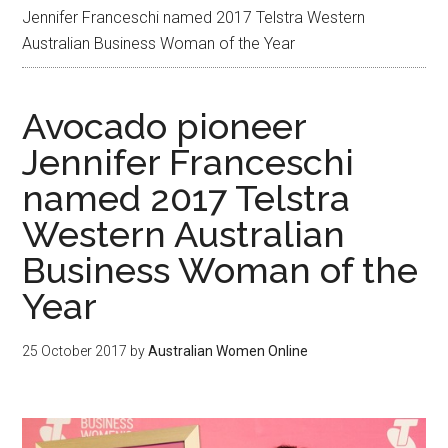
Jennifer Franceschi named 2017 Telstra Western
Australian Business Woman of the Year
Avocado pioneer
Jennifer Franceschi
named 2017 Telstra
Western Australian
Business Woman of the
Year
25 October 2017
by
Australian Women Online