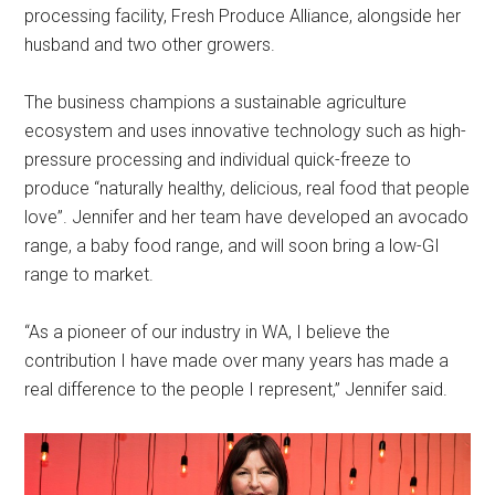
processing facility, Fresh Produce Alliance, alongside her
husband and two other growers.
The business champions a sustainable agriculture
ecosystem and uses innovative technology such as high-
pressure processing and individual quick-freeze to
produce “naturally healthy, delicious, real food that people
love”. Jennifer and her team have developed an avocado
range, a baby food range, and will soon bring a low-GI
range to market.
“As a pioneer of our industry in WA, I believe the
contribution I have made over many years has made a
real difference to the people I represent,” Jennifer said.