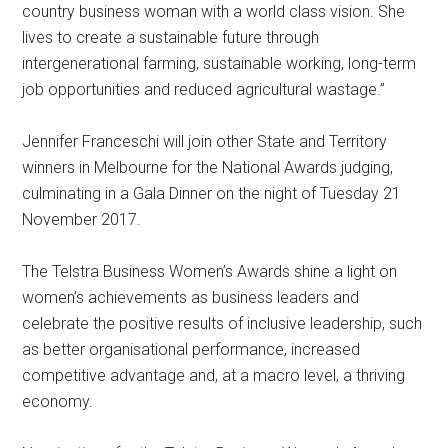
country business woman with a world class vision. She
lives to create a sustainable future through
intergenerational farming, sustainable working, long-term
job opportunities and reduced agricultural wastage.”
Jennifer Franceschi will join other State and Territory
winners in Melbourne for the National Awards judging,
culminating in a Gala Dinner on the night of Tuesday 21
November 2017.
The Telstra Business Women’s Awards shine a light on
women’s achievements as business leaders and
celebrate the positive results of inclusive leadership, such
as better organisational performance, increased
competitive advantage and, at a macro level, a thriving
economy.