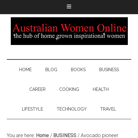
HOME
BLOG
BOOKS
BUSINESS
CAREER
COOKING
HEALTH
LIFESTYLE
TECHNOLOGY
TRAVEL
You are here:
Home
/
BUSINESS
/
Avocado pioneer