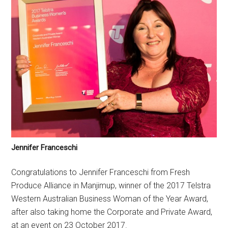
Jennifer Franceschi
Congratulations to Jennifer Franceschi from Fresh
Produce Alliance in Manjimup, winner of the 2017 Telstra
Western Australian Business Woman of the Year Award,
after also taking home the Corporate and Private Award,
at an event on 23 October 2017.