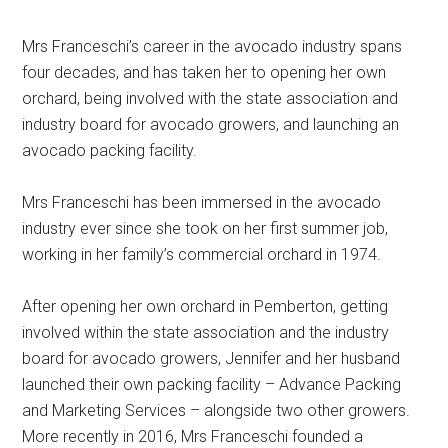
Mrs Franceschi’s career in the avocado industry spans
four decades, and has taken her to opening her own
orchard, being involved with the state association and
industry board for avocado growers, and launching an
avocado packing facility.
Mrs Franceschi has been immersed in the avocado
industry ever since she took on her first summer job,
working in her family’s commercial orchard in 1974.
After opening her own orchard in Pemberton, getting
involved within the state association and the industry
board for avocado growers, Jennifer and her husband
launched their own packing facility – Advance Packing
and Marketing Services – alongside two other growers.
More recently in 2016, Mrs Franceschi founded a