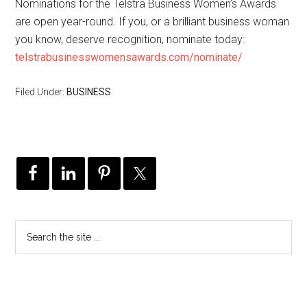
Nominations for the Telstra Business Women’s Awards
are open year-round. If you, or a brilliant business woman
you know, deserve recognition, nominate today:
telstrabusinesswomensawards.com/nominate/
Filed Under:
BUSINESS