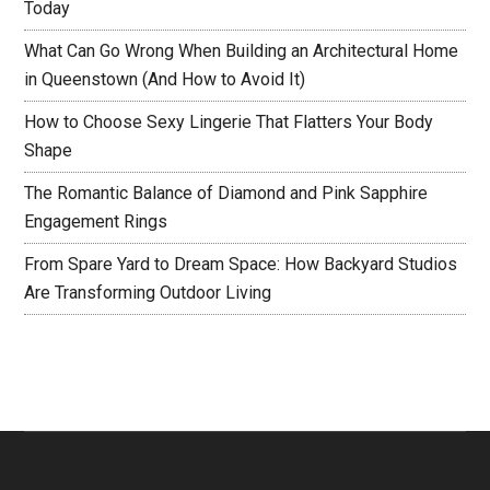
Today
What Can Go Wrong When Building an Architectural Home
in Queenstown (And How to Avoid It)
How to Choose Sexy Lingerie That Flatters Your Body
Shape
The Romantic Balance of Diamond and Pink Sapphire
Engagement Rings
From Spare Yard to Dream Space: How Backyard Studios
Are Transforming Outdoor Living