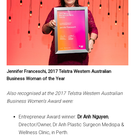
Jennifer Franceschi, 2017 Telstra Western Australian
Business Woman of the Year
Also recognised at the 2017 Telstra Western Australian
Business Women’s Award were:
Entrepreneur Award winner:
Dr Anh Nguyen
,
Director/Owner, Dr Anh Plastic Surgeon Medispa &
Wellness Clinic, in Perth.