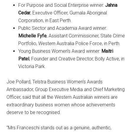
For Purpose and Social Enterprise winner:
Jahna
Cedar
, Executive Officer, Gumala Aboriginal
Corporation, in East Perth.
Public Sector and Academia Award winner:
Michelle Fyfe
, Assistant Commissioner, State Crime
Portfolio, Western Australia Police Force, in Perth.
Young Business Women’s Award winner:
Maitri
Patel
, Founder and Creative Director, Bolly Active, in
Victoria Park.
Joe Pollard, Telstra Business Women’s Awards
Ambassador, Group Executive Media and Chief Marketing
Officer, said that all the Western Australian winners are
extraordinary business women whose achievements
deserve to be recognised.
“Mrs Franceschi stands out as a genuine, authentic,