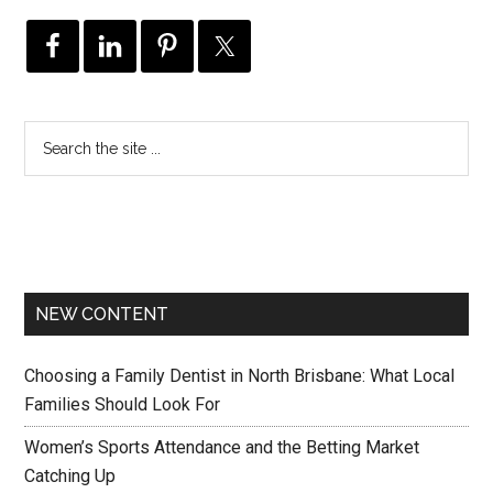
NEW CONTENT
Choosing a Family Dentist in North Brisbane: What Local
Families Should Look For
Women’s Sports Attendance and the Betting Market
Catching Up