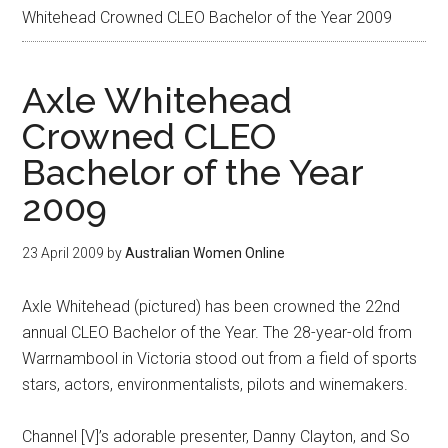
Whitehead Crowned CLEO Bachelor of the Year 2009
Axle Whitehead
Crowned CLEO
Bachelor of the Year
2009
23 April 2009
by
Australian Women Online
Axle Whitehead (pictured) has been crowned the 22nd
annual CLEO Bachelor of the Year. The 28-year-old from
Warrnambool in Victoria stood out from a field of sports
stars, actors, environmentalists, pilots and winemakers.
Channel [V]’s adorable presenter, Danny Clayton, and So