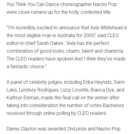
You Think You Can Dance choreographer Nacho Pop
were close runners-up for the hotly contested title.
“I’m incredibly excited to announce that Axle Whitehead is
the most eligible man in Australia for 2009,” said CLEO
editor-in-chief Sarah Oakes. “Axle has the perfect
combination of good looks, charm, talent and charisma.
The CLEO readers have spoken! And I think they’ve made
a fantastic choice.”
A panel of celebrity judges, including Erika Heynatz, Sami
Lukis, Lyndsey Rodrigues, Lizzy Lovette, Bianca Dye, and
Kathryn Eisman, made the final call on the winner after
taking into consideration the number of votes Bachelors
received through online polling by CLEO readers.
Danny Clayton was awarded 2nd prize and Nacho Pop