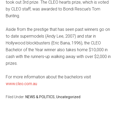
took out 3rd prize. The CLEO hearts prize, which is voted
by CLEO staff, was awarded to Bondi Rescue’s Tom
Bunting.
Aside from the prestige that has seen past winners go on
to date supermodels (Andy Lee, 2007) and star in
Hollywood blockbusters (Eric Bana, 1996), the CLEO
Bachelor of the Year winner also takes home $10,000 in
cash with the runners-up walking away with over $2,000 in
prizes.
For more information about the bachelors visit
www.cleo.com.au
Filed Under:
NEWS & POLITICS
,
Uncategorized