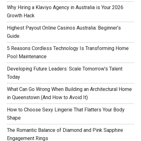
Why Hiring a Klaviyo Agency in Australia is Your 2026
Growth Hack
Highest Payout Online Casinos Australia: Beginner’s
Guide
5 Reasons Cordless Technology Is Transforming Home
Pool Maintenance
Developing Future Leaders: Scale Tomorrow’s Talent
Today
What Can Go Wrong When Building an Architectural Home
in Queenstown (And How to Avoid It)
How to Choose Sexy Lingerie That Flatters Your Body
Shape
The Romantic Balance of Diamond and Pink Sapphire
Engagement Rings