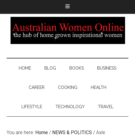
HOME
BLOG
BOOKS
BUSINESS
CAREER
COOKING
HEALTH
LIFESTYLE
TECHNOLOGY
TRAVEL
You are here:
Home
/
NEWS & POLITICS
/
Axle