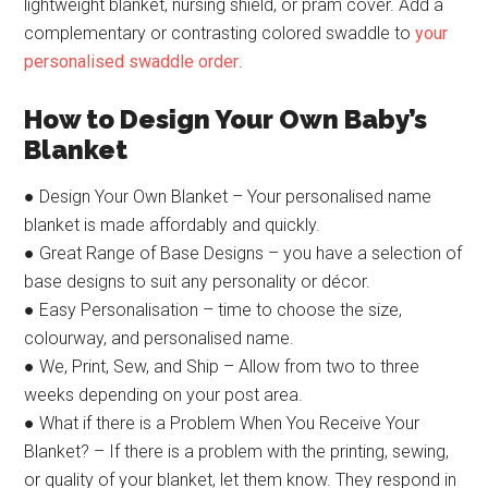
lightweight blanket, nursing shield, or pram cover. Add a
complementary or contrasting colored swaddle to
your
personalised swaddle order
.
How to Design Your Own Baby’s
Blanket
● Design Your Own Blanket – Your personalised name
blanket is made affordably and quickly.
● Great Range of Base Designs – you have a selection of
base designs to suit any personality or décor.
● Easy Personalisation – time to choose the size,
colourway, and personalised name.
● We, Print, Sew, and Ship – Allow from two to three
weeks depending on your post area.
● What if there is a Problem When You Receive Your
Blanket? – If there is a problem with the printing, sewing,
or quality of your blanket, let them know. They respond in