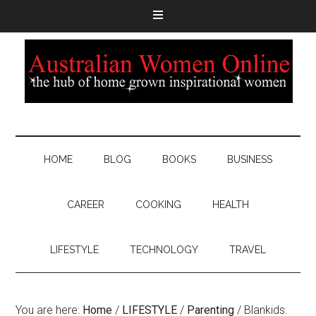
HOME
BLOG
BOOKS
BUSINESS
CAREER
COOKING
HEALTH
LIFESTYLE
TECHNOLOGY
TRAVEL
You are here:
Home
/
LIFESTYLE
/
Parenting
/
Blankids: