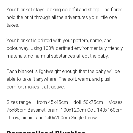
Your blanket stays looking colorful and sharp. The fibres
hold the print through all the adventures your little one
takes.
Your blanket is printed with your pattern, name, and
colourway. Using 100% certified environmentally friendly
materials, no harmful substances affect the baby.
Each blanket is lightweight enough that the baby will be
able to take it anywhere. The soft, warm, and plush
comfort makes it attractive.
Sizes range — from 45x45cm – doll. 50x75cm – Moses.
75x85cm Bassinet, pram. 100x120cm Cot. 140x160cm
Throw, picnic. and 140x200cm Single throw.