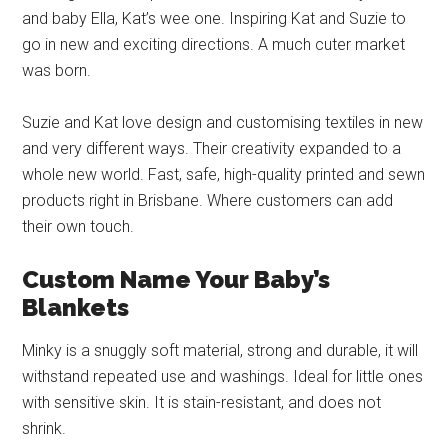
and baby Ella, Kat’s wee one. Inspiring Kat and Suzie to
go in new and exciting directions. A much cuter market
was born.
Suzie and Kat love design and customising textiles in new
and very different ways. Their creativity expanded to a
whole new world. Fast, safe, high-quality printed and sewn
products right in Brisbane. Where customers can add
their own touch.
Custom Name Your Baby’s
Blankets
Minky is a snuggly soft material, strong and durable, it will
withstand repeated use and washings. Ideal for little ones
with sensitive skin. It is stain-resistant, and does not
shrink.