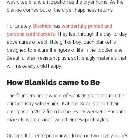
wash, tears, and anticipation as the dryer hums. As their
blankie comes out of the dryer, happiness returns.
Fortunately,
Blankids
has
wonderfully printed and
personalised blankets
. They last through the day-to-day
adventures of each little girl or boy. Each blanket is
designed to endure the rigors of life in the toddler lane.
Beautiful stain-resistant plush, soft, snugly materials that
will make any child happy.
How Blankids came to Be
The founders and owners of Blankids started out in the
print industry with t-shirts. Kat and Suzie started their
enterprise in 2012 from home. Every weekend Brisbane
markets were graced with their new print styles.
Gracing their entrepreneur world came two lovely nieces