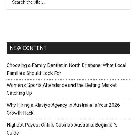
NEW CONTENT
Choosing a Family Dentist in North Brisbane: What Local
Families Should Look For
Women’s Sports Attendance and the Betting Market
Catching Up
Why Hiring a Klaviyo Agency in Australia is Your 2026
Growth Hack
Highest Payout Online Casinos Australia: Beginner’s
Guide