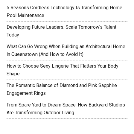
5 Reasons Cordless Technology Is Transforming Home
Pool Maintenance
Developing Future Leaders: Scale Tomorrow’s Talent
Today
What Can Go Wrong When Building an Architectural Home
in Queenstown (And How to Avoid It)
How to Choose Sexy Lingerie That Flatters Your Body
Shape
The Romantic Balance of Diamond and Pink Sapphire
Engagement Rings
From Spare Yard to Dream Space: How Backyard Studios
Are Transforming Outdoor Living