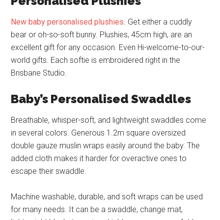
Personalised Plushies
New baby personalised plushies
. Get either a cuddly
bear or oh-so-soft bunny. Plushies, 45cm high, are an
excellent gift for any occasion. Even Hi-welcome-to-our-
world gifts. Each softie is embroidered right in the
Brisbane Studio.
Baby’s Personalised Swaddles
Breathable, whisper-soft, and lightweight swaddles come
in several colors. Generous 1.2m square oversized
double gauze muslin wraps easily around the baby. The
added cloth makes it harder for overactive ones to
escape their swaddle.
Machine washable, durable, and soft wraps can be used
for many needs. It can be a swaddle, change mat,