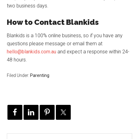
two business days.
How to Contact Blankids
Blankids is a 100% online business, so if you have any
questions please message or email them at
hello@blankids.com.au
and expect a response within 24-
48 hours.
Filed Under:
Parenting