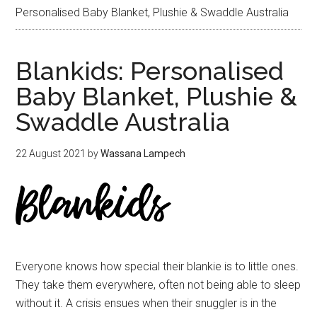
Personalised Baby Blanket, Plushie & Swaddle Australia
Blankids: Personalised
Baby Blanket, Plushie &
Swaddle Australia
22 August 2021
by
Wassana Lampech
Everyone knows how special their blankie is to little ones.
They take them everywhere, often not being able to sleep
without it. A crisis ensues when their snuggler is in the