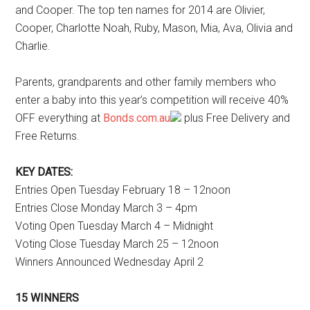
and Cooper. The top ten names for 2014 are Olivier,
Cooper, Charlotte Noah, Ruby, Mason, Mia, Ava, Olivia and
Charlie.
Parents, grandparents and other family members who
enter a baby into this year’s competition will receive 40%
OFF everything at
Bonds.com.au
plus Free Delivery and
Free Returns.
KEY DATES:
Entries Open Tuesday February 18 – 12noon
Entries Close Monday March 3 – 4pm
Voting Open Tuesday March 4 – Midnight
Voting Close Tuesday March 25 – 12noon
Winners Announced Wednesday April 2
15 WINNERS