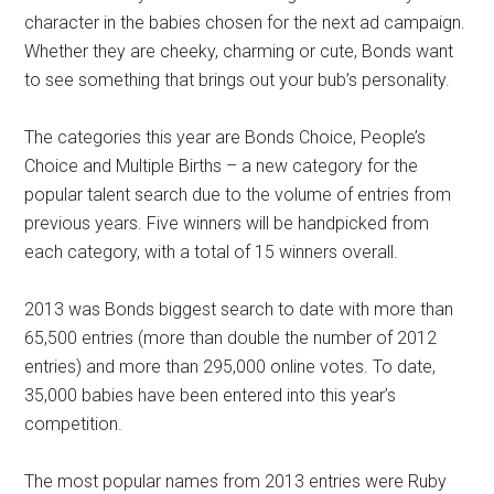
character in the babies chosen for the next ad campaign.
Whether they are cheeky, charming or cute, Bonds want
to see something that brings out your bub’s personality.
The categories this year are Bonds Choice, People’s
Choice and Multiple Births – a new category for the
popular talent search due to the volume of entries from
previous years. Five winners will be handpicked from
each category, with a total of 15 winners overall.
2013 was Bonds biggest search to date with more than
65,500 entries (more than double the number of 2012
entries) and more than 295,000 online votes. To date,
35,000 babies have been entered into this year’s
competition.
The most popular names from 2013 entries were Ruby