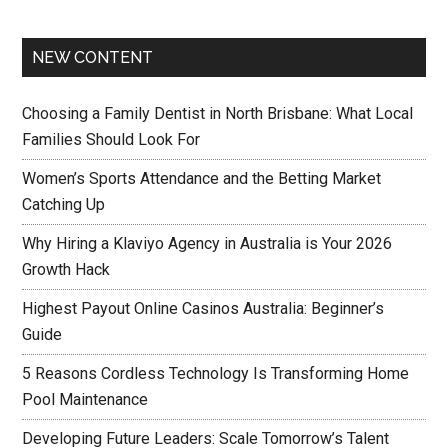
NEW CONTENT
Choosing a Family Dentist in North Brisbane: What Local
Families Should Look For
Women’s Sports Attendance and the Betting Market
Catching Up
Why Hiring a Klaviyo Agency in Australia is Your 2026
Growth Hack
Highest Payout Online Casinos Australia: Beginner’s
Guide
5 Reasons Cordless Technology Is Transforming Home
Pool Maintenance
Developing Future Leaders: Scale Tomorrow’s Talent