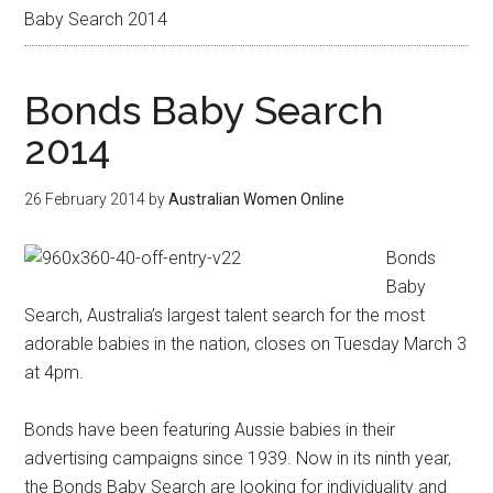
Baby Search 2014
Bonds Baby Search
2014
26 February 2014
by
Australian Women Online
Bonds
Baby
Search, Australia’s largest talent search for the most
adorable babies in the nation, closes on Tuesday March 3
at 4pm.
Bonds have been featuring Aussie babies in their
advertising campaigns since 1939. Now in its ninth year,
the Bonds Baby Search are looking for individuality and