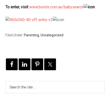
To enter, visit
www.bonds.com.au/babysearch
Filed Under:
Parenting
,
Uncategorized