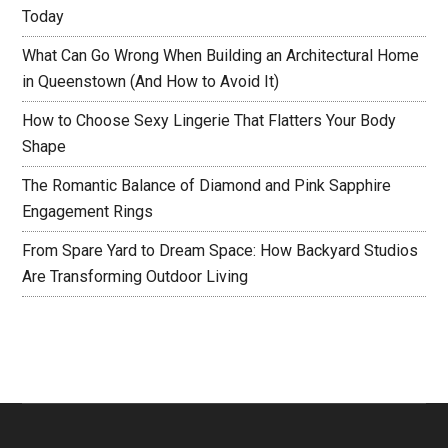
Today
What Can Go Wrong When Building an Architectural Home
in Queenstown (And How to Avoid It)
How to Choose Sexy Lingerie That Flatters Your Body
Shape
The Romantic Balance of Diamond and Pink Sapphire
Engagement Rings
From Spare Yard to Dream Space: How Backyard Studios
Are Transforming Outdoor Living