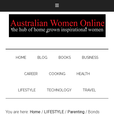
HOME
BLOG
BOOKS
BUSINESS
CAREER
COOKING
HEALTH
LIFESTYLE
TECHNOLOGY
TRAVEL
You are here:
Home
/
LIFESTYLE
/
Parenting
/
Bonds