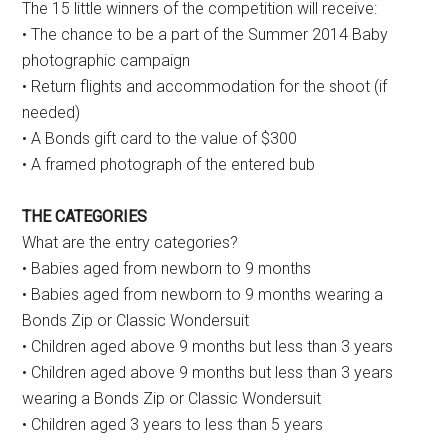
The 15 little winners of the competition will receive:
• The chance to be a part of the Summer 2014 Baby
photographic campaign
• Return flights and accommodation for the shoot (if
needed)
• A Bonds gift card to the value of $300
• A framed photograph of the entered bub
THE CATEGORIES
What are the entry categories?
• Babies aged from newborn to 9 months
• Babies aged from newborn to 9 months wearing a
Bonds Zip or Classic Wondersuit
• Children aged above 9 months but less than 3 years
• Children aged above 9 months but less than 3 years
wearing a Bonds Zip or Classic Wondersuit
• Children aged 3 years to less than 5 years