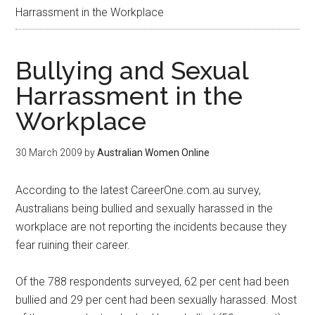
Harrassment in the Workplace
Bullying and Sexual
Harrassment in the
Workplace
30 March 2009
by
Australian Women Online
According to the latest CareerOne.com.au survey,
Australians being bullied and sexually harassed in the
workplace are not reporting the incidents because they
fear ruining their career.
Of the 788 respondents surveyed, 62 per cent had been
bullied and 29 per cent had been sexually harassed. Most