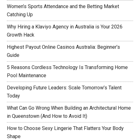
Women’s Sports Attendance and the Betting Market
Catching Up
Why Hiring a Klaviyo Agency in Australia is Your 2026
Growth Hack
Highest Payout Online Casinos Australia: Beginner’s
Guide
5 Reasons Cordless Technology Is Transforming Home
Pool Maintenance
Developing Future Leaders: Scale Tomorrow’s Talent
Today
What Can Go Wrong When Building an Architectural Home
in Queenstown (And How to Avoid It)
How to Choose Sexy Lingerie That Flatters Your Body
Shape