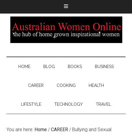
HOME
BLOG
BOOKS
BUSINESS
CAREER
COOKING
HEALTH
LIFESTYLE
TECHNOLOGY
TRAVEL
You are here:
Home
/
CAREER
/
Bullying and Sexual