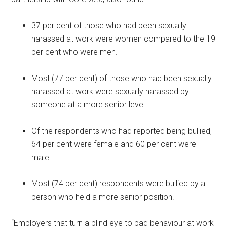
37 per cent of those who had been sexually
harassed at work were women compared to the 19
per cent who were men.
Most (77 per cent) of those who had been sexually
harassed at work were sexually harassed by
someone at a more senior level.
Of the respondents who had reported being bullied,
64 per cent were female and 60 per cent were
male.
Most (74 per cent) respondents were bullied by a
person who held a more senior position.
“Employers that turn a blind eye to bad behaviour at work