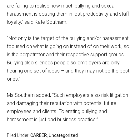
are failing to realise how much bullying and sexual
harassment is costing them in lost productivity and staff
loyalty,” said Kate Southam.
“Not only is the target of the bullying and/or harassment
focused on what is going on instead of on their work, so
is the perpetrator and their respective support groups.
Bullying also silences people so employers are only
hearing one set of ideas – and they may not be the best
ones.”
Ms Southam added, “Such employers also risk litigation
and damaging their reputation with potential future
employees and clients. Tolerating bullying and
harassment is just bad business practice.”
Filed Under:
CAREER
,
Uncategorized