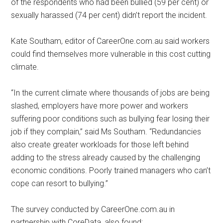
of the respondents who had been bullied (59 per cent) or
sexually harassed (74 per cent) didn’t report the incident.
Kate Southam, editor of CareerOne.com.au said workers
could find themselves more vulnerable in this cost cutting
climate.
“In the current climate where thousands of jobs are being
slashed, employers have more power and workers
suffering poor conditions such as bullying fear losing their
job if they complain,” said Ms Southam. “Redundancies
also create greater workloads for those left behind
adding to the stress already caused by the challenging
economic conditions. Poorly trained managers who can’t
cope can resort to bullying.”
The survey conducted by CareerOne.com.au in
partnership with CoreData, also found: