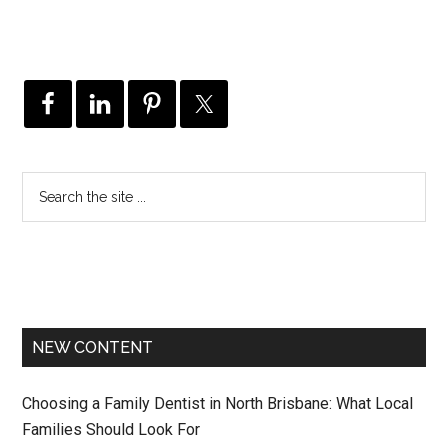
NEW CONTENT
Choosing a Family Dentist in North Brisbane: What Local
Families Should Look For