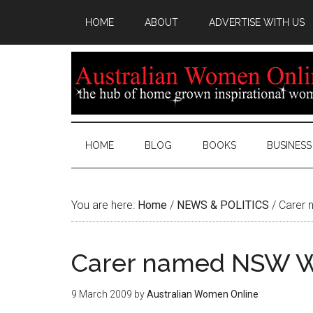
HOME
ABOUT
ADVERTISE WITH US
HOME
BLOG
BOOKS
BUSINESS
You are here:
Home
/
NEWS & POLITICS
/
Carer 
Carer named NSW W
9 March 2009
by
Australian Women Online