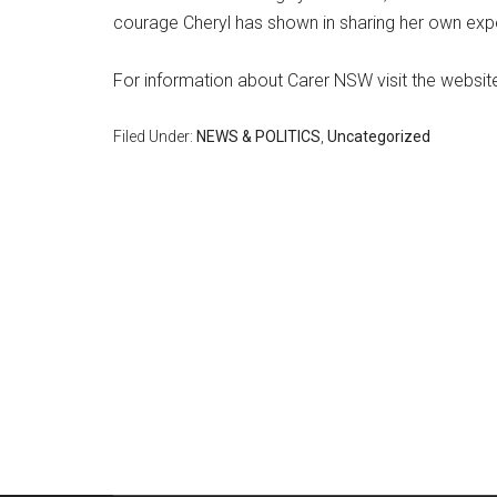
courage Cheryl has shown in sharing her own exper
For information about Carer NSW visit the websi
Filed Under:
NEWS & POLITICS
,
Uncategorized