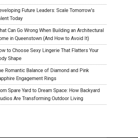
eveloping Future Leaders: Scale Tomorrow’s
alent Today
hat Can Go Wrong When Building an Architectural
ome in Queenstown (And How to Avoid It)
ow to Choose Sexy Lingerie That Flatters Your
ody Shape
he Romantic Balance of Diamond and Pink
apphire Engagement Rings
rom Spare Yard to Dream Space: How Backyard
tudios Are Transforming Outdoor Living