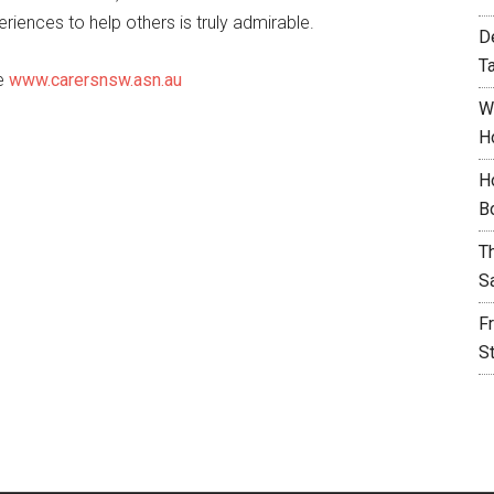
iences to help others is truly admirable.
D
T
te
www.carersnsw.asn.au
W
H
H
B
T
S
F
S