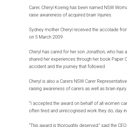
Carer, Cheryl Koenig has been named NSW Woman o
raise awareness of acquired brain Injuries.
Sydney mother Cheryl received the accolade fro
on 5 March 2009.
Cheryl has cared for her son Jonathon, who has a 
shared her experiences through her book Paper Cra
accident and the journey that followed.
Cheryl is also a Carers NSW Carer Representativ
raising awareness of carers as well as brain injury
“I accepted the award on behalf of all women car
often tired and unrecognised work they do, day in
“This award is thoroughly deserved,” said the CE