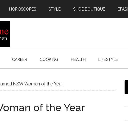
HOROSCOPES
STYLE
SHOE BOUTIQUE
EFAS
CAREER
COOKING
HEALTH
LIFESTYLE
named NSW Woman of the Year
oman of the Year