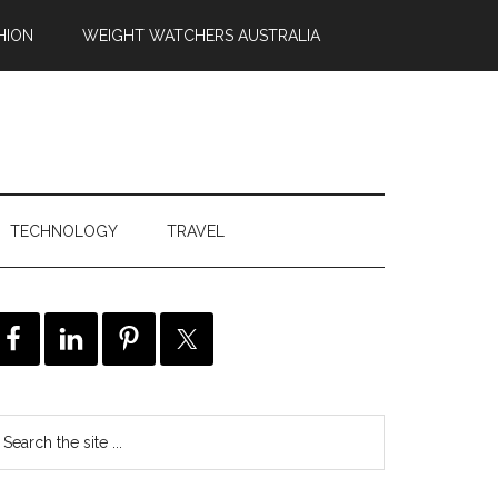
HION
WEIGHT WATCHERS AUSTRALIA
TECHNOLOGY
TRAVEL