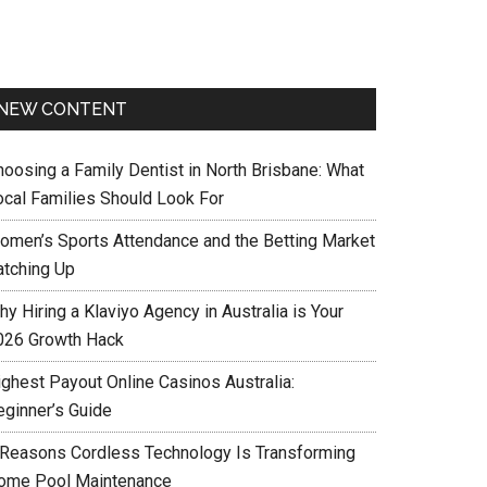
NEW CONTENT
hoosing a Family Dentist in North Brisbane: What
ocal Families Should Look For
omen’s Sports Attendance and the Betting Market
atching Up
y Hiring a Klaviyo Agency in Australia is Your
026 Growth Hack
ighest Payout Online Casinos Australia:
eginner’s Guide
 Reasons Cordless Technology Is Transforming
ome Pool Maintenance