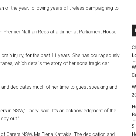
f the year, following years of tireless campaigning to
m Premier Nathan Rees at a dinner at Parliament House
C
brain injury, for the past 11 years. She has courageously
L
nes, which details the story of her son’s tragic car
W
C
e and dedicates much of her time to guest speaking and
Wh
.
2
H
ers in NSW,” Cheryl said. It’s an acknowledgment of the
B
 day out.”
5
O of Carers NSW, Ms Elena Katrakis. The dedication and
H