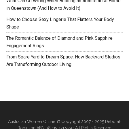
What Can Go Wrong When Building an Architectural Home
in Queenstown (And How to Avoid It)
How to Choose Sexy Lingerie That Flatters Your Body
Shape
The Romantic Balance of Diamond and Pink Sapphire
Engagement Rings
From Spare Yard to Dream Space: How Backyard Studios
Are Transforming Outdoor Living
Australian Women Online
© Copyright 2007 - 2025 Deborah
Robinson ABN 38 119 171 979 · All Rights Reserved