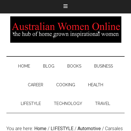
HOME
BLOG
BOOKS
BUSINESS
CAREER
COOKING
HEALTH
LIFESTYLE
TECHNOLOGY
TRAVEL
You are here:
Home
/
LIFESTYLE
/
Automotive
/
Carsales