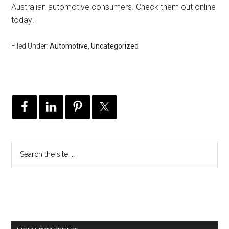
Australian automotive consumers. Check them out online
today!
Filed Under:
Automotive
,
Uncategorized