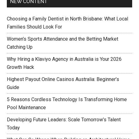
NEW CONTENT
Choosing a Family Dentist in North Brisbane: What Local
Families Should Look For
Women’s Sports Attendance and the Betting Market
Catching Up
Why Hiring a Klaviyo Agency in Australia is Your 2026
Growth Hack
Highest Payout Online Casinos Australia: Beginner’s
Guide
5 Reasons Cordless Technology Is Transforming Home
Pool Maintenance
Developing Future Leaders: Scale Tomorrow’s Talent
Today