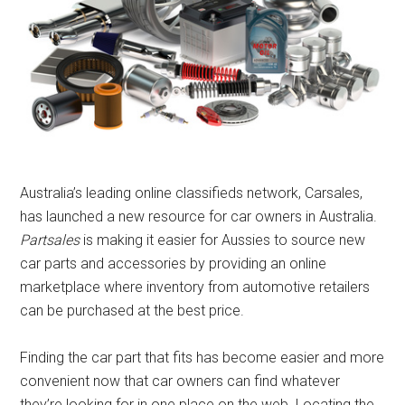
Australia’s leading online classifieds network, Carsales,
has launched a new resource for car owners in Australia.
Partsales
is making it easier for Aussies to source new
car parts and accessories by providing an online
marketplace where inventory from automotive retailers
can be purchased at the best price.
Finding the car part that fits has become easier and more
convenient now that car owners can find whatever
they’re looking for in one place on the web. Locating the