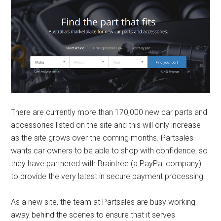
There are currently more than 170,000 new car parts and
accessories listed on the site and this will only increase
as the site grows over the coming months. Partsales
wants car owners to be able to shop with confidence, so
they have partnered with Braintree (a PayPal company)
to provide the very latest in secure payment processing.
As a new site, the team at Partsales are busy working
away behind the scenes to ensure that it serves