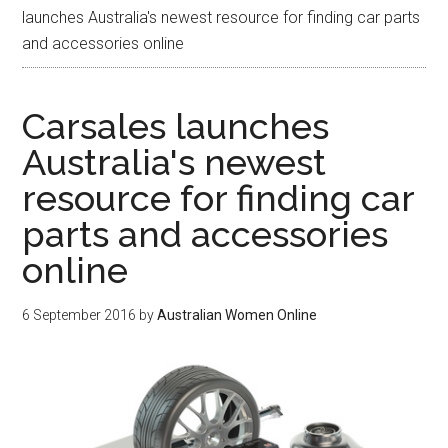
launches Australia's newest resource for finding car parts
and accessories online
Carsales launches
Australia's newest
resource for finding car
parts and accessories
online
6 September 2016
by
Australian Women Online