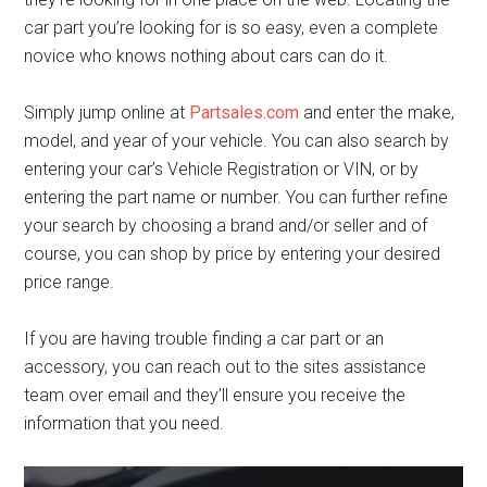
car part you’re looking for is so easy, even a complete
novice who knows nothing about cars can do it.
Simply jump online at
Partsales.com
and enter the make,
model, and year of your vehicle. You can also search by
entering your car’s Vehicle Registration or VIN, or by
entering the part name or number. You can further refine
your search by choosing a brand and/or seller and of
course, you can shop by price by entering your desired
price range.
If you are having trouble finding a car part or an
accessory, you can reach out to the sites assistance
team over email and they’ll ensure you receive the
information that you need.