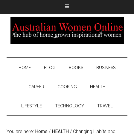
HOME
BLOG
BOOKS
BUSINESS
CAREER
COOKING
HEALTH
LIFESTYLE
TECHNOLOGY
TRAVEL
You are here:
Home
/
HEALTH
/
Changing Habits and