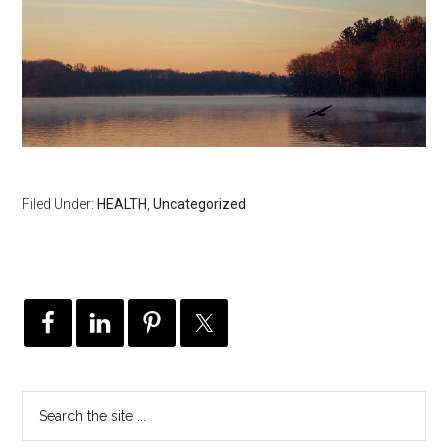
Filed Under:
HEALTH
,
Uncategorized