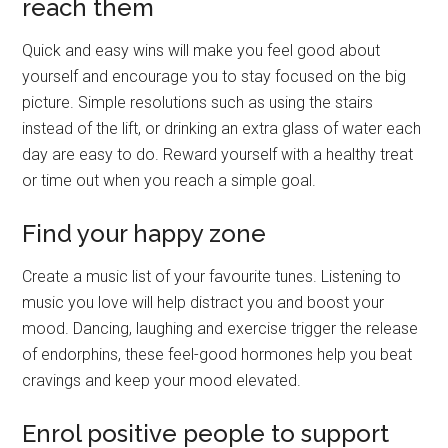
reach them
Quick and easy wins will make you feel good about
yourself and encourage you to stay focused on the big
picture. Simple resolutions such as using the stairs
instead of the lift, or drinking an extra glass of water each
day are easy to do. Reward yourself with a healthy treat
or time out when you reach a simple goal.
Find your happy zone
Create a music list of your favourite tunes. Listening to
music you love will help distract you and boost your
mood. Dancing, laughing and exercise trigger the release
of endorphins, these feel-good hormones help you beat
cravings and keep your mood elevated.
Enrol positive people to support