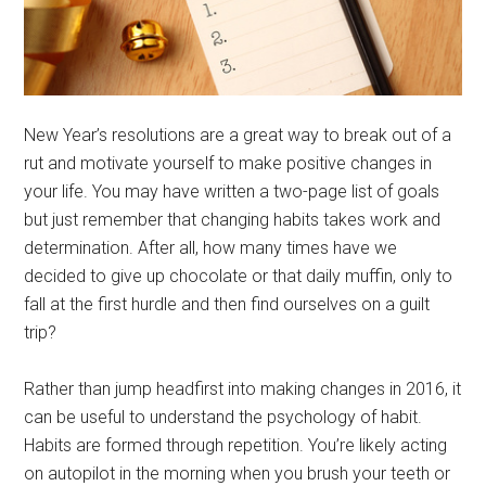
New Year’s resolutions are a great way to break out of a
rut and motivate yourself to make positive changes in
your life. You may have written a two-page list of goals
but just remember that changing habits takes work and
determination. After all, how many times have we
decided to give up chocolate or that daily muffin, only to
fall at the first hurdle and then find ourselves on a guilt
trip?
Rather than jump headfirst into making changes in 2016, it
can be useful to understand the psychology of habit.
Habits are formed through repetition. You’re likely acting
on autopilot in the morning when you brush your teeth or