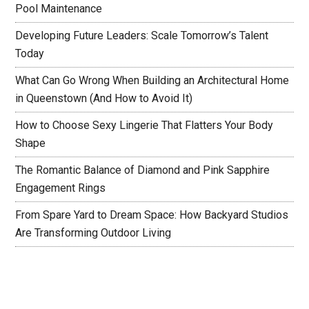
Pool Maintenance
Developing Future Leaders: Scale Tomorrow’s Talent
Today
What Can Go Wrong When Building an Architectural Home
in Queenstown (And How to Avoid It)
How to Choose Sexy Lingerie That Flatters Your Body
Shape
The Romantic Balance of Diamond and Pink Sapphire
Engagement Rings
From Spare Yard to Dream Space: How Backyard Studios
Are Transforming Outdoor Living