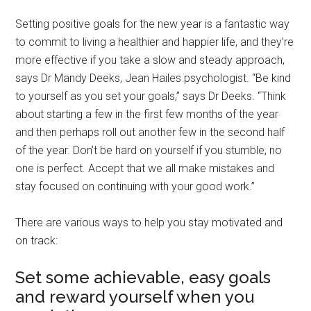
Setting positive goals for the new year is a fantastic way
to commit to living a healthier and happier life, and they’re
more effective if you take a slow and steady approach,
says Dr Mandy Deeks, Jean Hailes psychologist. “Be kind
to yourself as you set your goals,” says Dr Deeks. “Think
about starting a few in the first few months of the year
and then perhaps roll out another few in the second half
of the year. Don’t be hard on yourself if you stumble, no
one is perfect. Accept that we all make mistakes and
stay focused on continuing with your good work.”
There are various ways to help you stay motivated and
on track:
Set some achievable, easy goals
and reward yourself when you