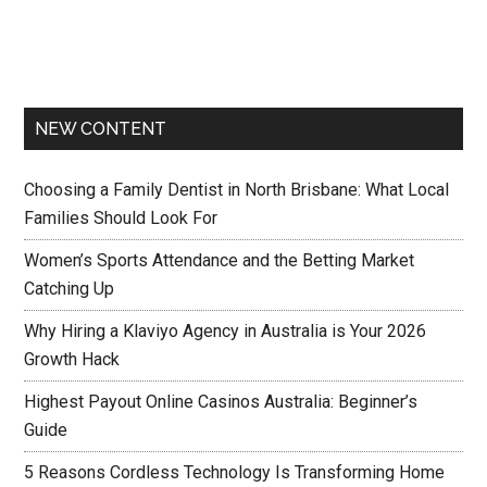
NEW CONTENT
Choosing a Family Dentist in North Brisbane: What Local
Families Should Look For
Women’s Sports Attendance and the Betting Market
Catching Up
Why Hiring a Klaviyo Agency in Australia is Your 2026
Growth Hack
Highest Payout Online Casinos Australia: Beginner’s
Guide
5 Reasons Cordless Technology Is Transforming Home