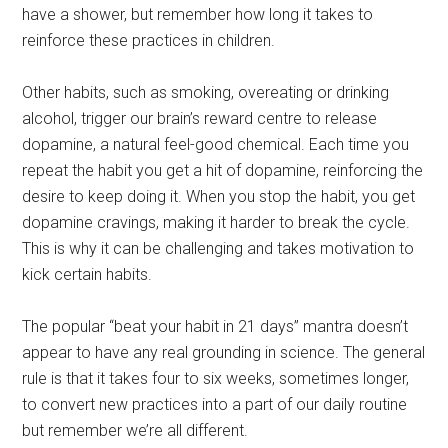
have a shower, but remember how long it takes to
reinforce these practices in children.
Other habits, such as smoking, overeating or drinking
alcohol, trigger our brain’s reward centre to release
dopamine, a natural feel-good chemical. Each time you
repeat the habit you get a hit of dopamine, reinforcing the
desire to keep doing it. When you stop the habit, you get
dopamine cravings, making it harder to break the cycle.
This is why it can be challenging and takes motivation to
kick certain habits.
The popular “beat your habit in 21 days” mantra doesn’t
appear to have any real grounding in science. The general
rule is that it takes four to six weeks, sometimes longer,
to convert new practices into a part of our daily routine
but remember we’re all different.