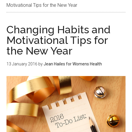
Motivational Tips for the New Year
Changing Habits and
Motivational Tips for
the New Year
13 January 2016
by
Jean Hailes for Womens Health