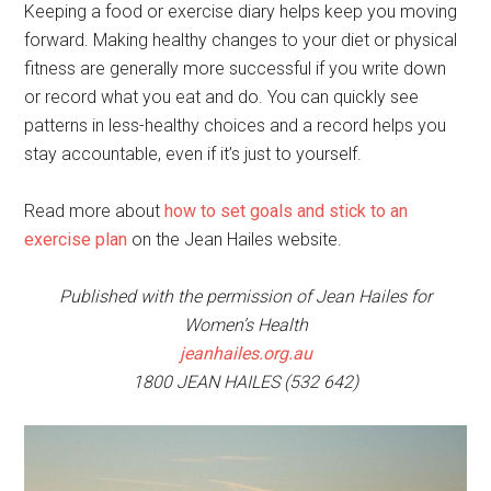
Keeping a food or exercise diary helps keep you moving
forward. Making healthy changes to your diet or physical
fitness are generally more successful if you write down
or record what you eat and do. You can quickly see
patterns in less-healthy choices and a record helps you
stay accountable, even if it’s just to yourself.
Read more about
how to set goals and stick to an
exercise plan
on the Jean Hailes website.
Published with the permission of Jean Hailes for
Women’s Health
jeanhailes.org.au
1800 JEAN HAILES (532 642)