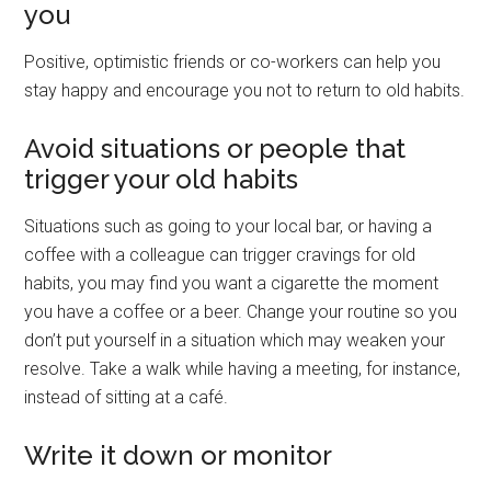
you
Positive, optimistic friends or co-workers can help you
stay happy and encourage you not to return to old habits.
Avoid situations or people that
trigger your old habits
Situations such as going to your local bar, or having a
coffee with a colleague can trigger cravings for old
habits, you may find you want a cigarette the moment
you have a coffee or a beer. Change your routine so you
don’t put yourself in a situation which may weaken your
resolve. Take a walk while having a meeting, for instance,
instead of sitting at a café.
Write it down or monitor