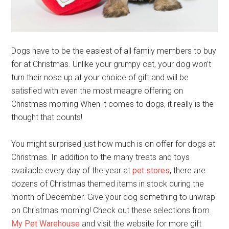
Dogs have to be the easiest of all family members to buy
for at Christmas. Unlike your grumpy cat, your dog won’t
turn their nose up at your choice of gift and will be
satisfied with even the most meagre offering on
Christmas morning When it comes to dogs, it really is the
thought that counts!
You might surprised just how much is on offer for dogs at
Christmas. In addition to the many treats and toys
available every day of the year at
pet stores
, there are
dozens of Christmas themed items in stock during the
month of December. Give your dog something to unwrap
on Christmas morning! Check out these selections from
My Pet Warehouse
and visit the website for more gift