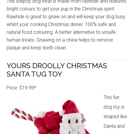
This lollipop dog treat is made from rawhide and features
bright colours to get your pup in the Christmas spirit.
Rawhide is great to gnaw on and will keep your dog busy
whilst your cooking Christmas dinner. 100% safe and
natural food colouring. A better alternative to unsafe
human treats. Gnawing on a chew helps to remove
plaque and keep teeth clean.
YOURS DROOLLY CHRISTMAS
SANTA TUG TOY
Price: $19.99*
This fun
dog toy is
shaped like
Santa and