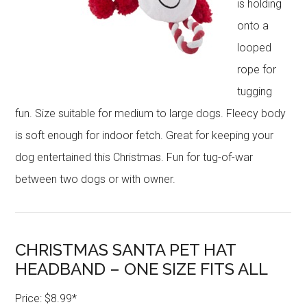
is holding
onto a
looped
rope for
tugging
fun. Size suitable for medium to large dogs. Fleecy body
is soft enough for indoor fetch. Great for keeping your
dog entertained this Christmas. Fun for tug-of-war
between two dogs or with owner.
CHRISTMAS SANTA PET HAT
HEADBAND – ONE SIZE FITS ALL
Price: $8.99*