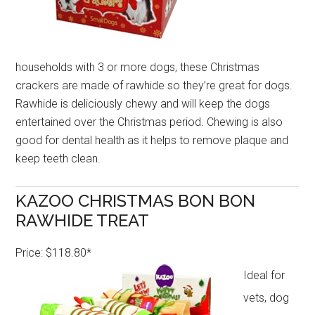
households with 3 or more dogs, these Christmas
crackers are made of rawhide so they’re great for dogs.
Rawhide is deliciously chewy and will keep the dogs
entertained over the Christmas period. Chewing is also
good for dental health as it helps to remove plaque and
keep teeth clean.
KAZOO CHRISTMAS BON BON
RAWHIDE TREAT
Price: $118.80*
Ideal for
vets, dog