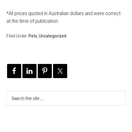
*All prices quoted in Australian dollars and were correct
at the time of publication.
Filed Under:
Pets
,
Uncategorized