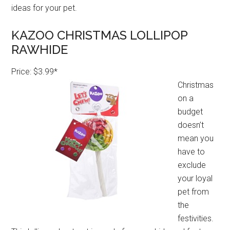
ideas for your pet.
KAZOO CHRISTMAS LOLLIPOP
RAWHIDE
Price: $3.99*
Christmas
on a
budget
doesn’t
mean you
have to
exclude
your loyal
pet from
the
festivities.