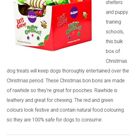
shelters
and puppy
training
schools,
this bulk
box of
Christmas
dog treats will keep dogs thoroughly entertained over the
Christmas period. These Christmas bon bons are made
of rawhide so they’re great for pooches. Rawhide is
leathery and great for chewing. The red and green
colours look festive and contain natural food colouring
so they are 100% safe for dogs to consume.