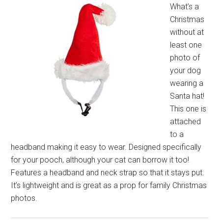
What’s a
Christmas
without at
least one
photo of
your dog
wearing a
Santa hat!
This one is
attached
to a
headband making it easy to wear. Designed specifically
for your pooch, although your cat can borrow it too!
Features a headband and neck strap so that it stays put.
It’s lightweight and is great as a prop for family Christmas
photos.