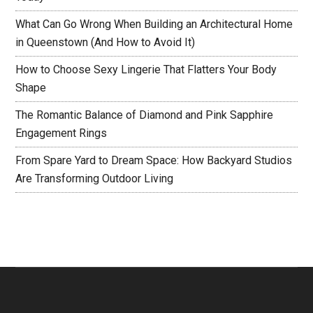
What Can Go Wrong When Building an Architectural Home
in Queenstown (And How to Avoid It)
How to Choose Sexy Lingerie That Flatters Your Body
Shape
The Romantic Balance of Diamond and Pink Sapphire
Engagement Rings
From Spare Yard to Dream Space: How Backyard Studios
Are Transforming Outdoor Living