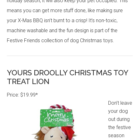
holiday season, it will also keep your pet occupied. This
means you can get more stuff done, like making sure
your X-Mas BBQ isn’t burnt to a crisp! It’s non-toxic,
machine washable and the fun design is part of the
Festive Friends collection of dog Christmas toys.
YOURS DROOLLY CHRISTMAS TOY
TREAT LION
Price: $19.99*
Don’t leave
your dog
out during
the festive
season