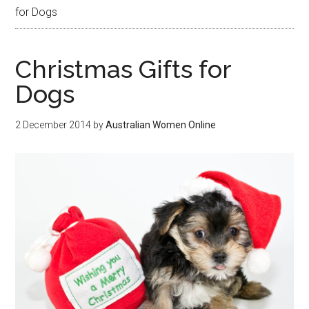
for Dogs
Christmas Gifts for
Dogs
2 December 2014
by
Australian Women Online