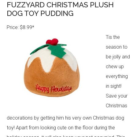
FUZZYARD CHRISTMAS PLUSH
DOG TOY PUDDING
Price: $8.99*
Tis the
season to
be jolly and
chew up
everything
in sight!
Save your
Christmas
decorations by getting him his very own Christmas dog
toy! Apart from looking cute on the floor during the