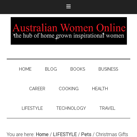
HOME
BLOG
BOOKS
BUSINESS
CAREER
COOKING
HEALTH
LIFESTYLE
TECHNOLOGY
TRAVEL
You are here:
Home
/
LIFESTYLE
/
Pets
/
Christmas Gifts