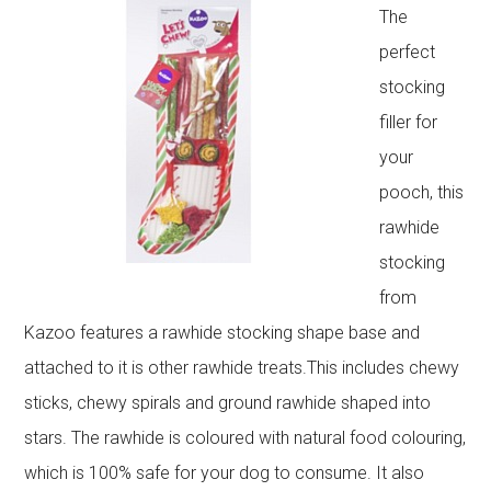
The
perfect
stocking
filler for
your
pooch, this
rawhide
stocking
from
Kazoo features a rawhide stocking shape base and
attached to it is other rawhide treats.This includes chewy
sticks, chewy spirals and ground rawhide shaped into
stars. The rawhide is coloured with natural food colouring,
which is 100% safe for your dog to consume. It also