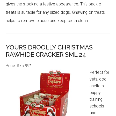
gives the stocking a festive appearance. This pack of
treats is suitable for any sized dogs. Gnawing on treats
helps to remove plaque and keep teeth clean.
YOURS DROOLLY CHRISTMAS
RAWHIDE CRACKER SML 24
Price: $75.99*
Perfect for
vets, dog
shelters,
puppy
training
schools
and