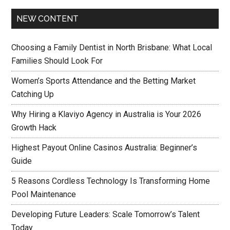
NEW CONTENT
Choosing a Family Dentist in North Brisbane: What Local
Families Should Look For
Women’s Sports Attendance and the Betting Market
Catching Up
Why Hiring a Klaviyo Agency in Australia is Your 2026
Growth Hack
Highest Payout Online Casinos Australia: Beginner’s
Guide
5 Reasons Cordless Technology Is Transforming Home
Pool Maintenance
Developing Future Leaders: Scale Tomorrow’s Talent
Today