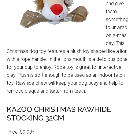
and give
them
something
to unwrap
on X-mas
day! This
Christmas dog toy features a plush toy shaped like a lion
with a rope handle. In the lion’s mouth is a delicious bone
for your pup to enjoy. Rope toy is great for interactive
play. Plush is soft enough to be used as an indoor fetch
toy. Rawhide chew will keep your dog busy and help to
remove plaque and tartar from teeth.
KAZOO CHRISTMAS RAWHIDE
STOCKING 32CM
Price: $9.99*