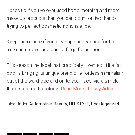
Hands up if you’ve ever used half a morning and more
make up products than you can count on two hands
trying to perfect cosmetic nonchalance.
Keep them there if you gave up and reached for the
maximum coverage camouflage foundation.
This season the label that practically invented utilitarian
cool is bringing its unique brand of effortless minimalism
out of the wardrobe and on to your face, via a simple
three-step methodology…
Read More at Daily Addict
Filed Under:
Automotive
,
Beauty
,
LIFESTYLE
,
Uncategorized