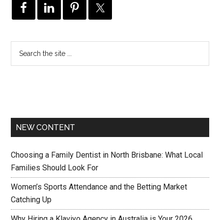
NEW CONTENT
Choosing a Family Dentist in North Brisbane: What Local
Families Should Look For
Women’s Sports Attendance and the Betting Market
Catching Up
Why Hiring a Klaviyo Agency in Australia is Your 2026