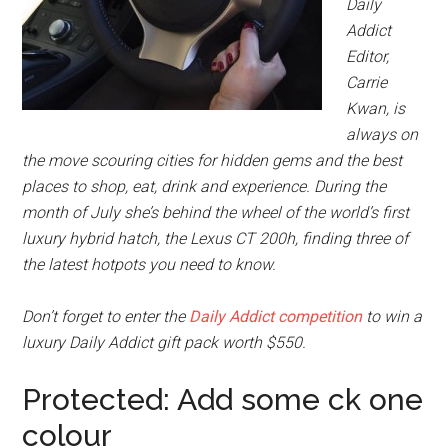
Daily
Addict
Editor,
Carrie
Kwan, is
always on
the move scouring cities for hidden gems and the best
places to shop, eat, drink and experience. During the
month of July she’s behind the wheel of the world’s first
luxury hybrid hatch, the Lexus CT 200h, finding three of
the latest hotpots you need to know.
Don’t forget to enter the
Daily Addict competition
to win a
luxury Daily Addict gift pack worth $550.
Protected: Add some ck one
colour