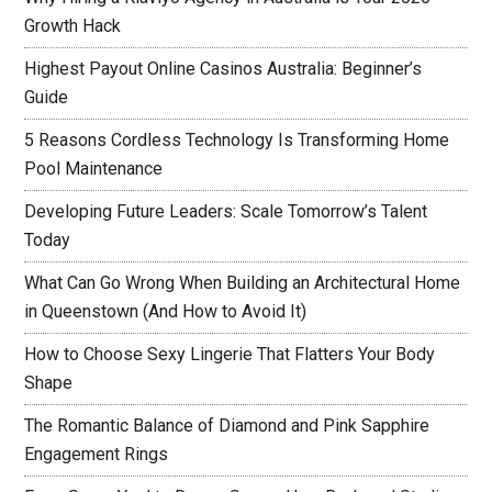
Growth Hack
Highest Payout Online Casinos Australia: Beginner’s
Guide
5 Reasons Cordless Technology Is Transforming Home
Pool Maintenance
Developing Future Leaders: Scale Tomorrow’s Talent
Today
What Can Go Wrong When Building an Architectural Home
in Queenstown (And How to Avoid It)
How to Choose Sexy Lingerie That Flatters Your Body
Shape
The Romantic Balance of Diamond and Pink Sapphire
Engagement Rings