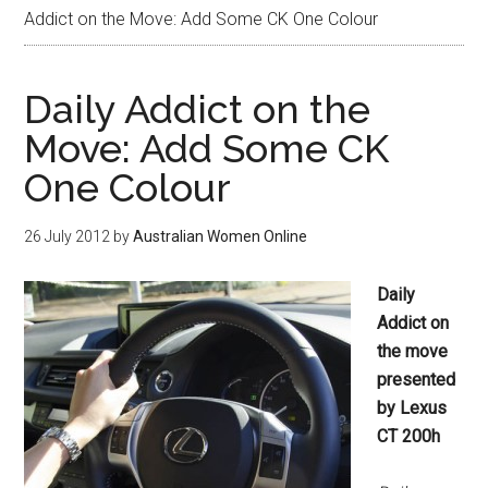
Addict on the Move: Add Some CK One Colour
Daily Addict on the
Move: Add Some CK
One Colour
26 July 2012
by
Australian Women Online
Daily
Addict on
the move
presented
by Lexus
CT 200h