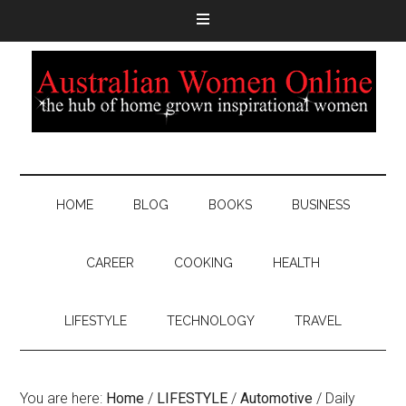
HOME
BLOG
BOOKS
BUSINESS
CAREER
COOKING
HEALTH
LIFESTYLE
TECHNOLOGY
TRAVEL
You are here:
Home
/
LIFESTYLE
/
Automotive
/
Daily