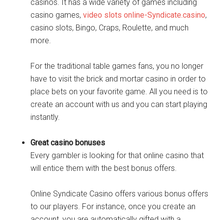
casinos. It has a wide variety of games including
casino games,
video slots online-Syndicate.casino
,
casino slots, Bingo, Craps, Roulette, and much
more.
For the traditional table games fans, you no longer
have to visit the brick and mortar casino in order to
place bets on your favorite game. All you need is to
create an account with us and you can start playing
instantly.
Great casino bonuses
Every gambler is looking for that online casino that
will entice them with the best bonus offers.
Online Syndicate Casino offers various bonus offers
to our players. For instance, once you create an
account, you are automatically gifted with a