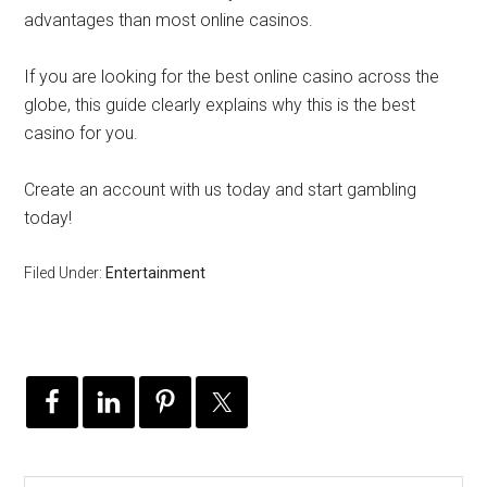
advantages than most online casinos.
If you are looking for the best online casino across the
globe, this guide clearly explains why this is the best
casino for you.
Create an account with us today and start gambling
today!
Filed Under:
Entertainment