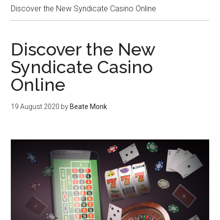
Discover the New Syndicate Casino Online
Discover the New
Syndicate Casino
Online
19 August 2020
by
Beate Monk