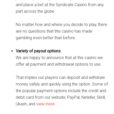
and place a bet at the Syndicate Casino from any
part across the globe.
No matter how and where you decide to play, there
are no questions that this casino has made
gambling even better than before.
Variety of payout options
We are happy to announce that at this casino we
offer all payment and withdrawal options to use.
That implies our players can deposit and withdraw
money safely and quickly using the option. Some of
the popular payment options include the credit and
debit card from our website, PayPal, Neteller, Skrill,
Ukash, and
view more
.