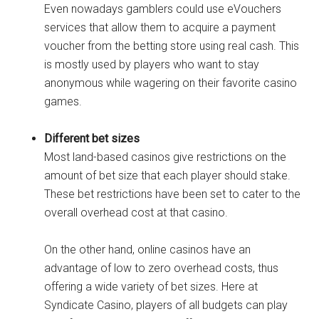
Even nowadays gamblers could use eVouchers
services that allow them to acquire a payment
voucher from the betting store using real cash. This
is mostly used by players who want to stay
anonymous while wagering on their favorite casino
games.
Different bet sizes
Most land-based casinos give restrictions on the
amount of bet size that each player should stake.
These bet restrictions have been set to cater to the
overall overhead cost at that casino.
On the other hand, online casinos have an
advantage of low to zero overhead costs, thus
offering a wide variety of bet sizes. Here at
Syndicate Casino, players of all budgets can play