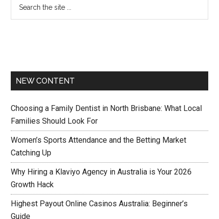
NEW CONTENT
Choosing a Family Dentist in North Brisbane: What Local
Families Should Look For
Women’s Sports Attendance and the Betting Market
Catching Up
Why Hiring a Klaviyo Agency in Australia is Your 2026
Growth Hack
Highest Payout Online Casinos Australia: Beginner’s
Guide