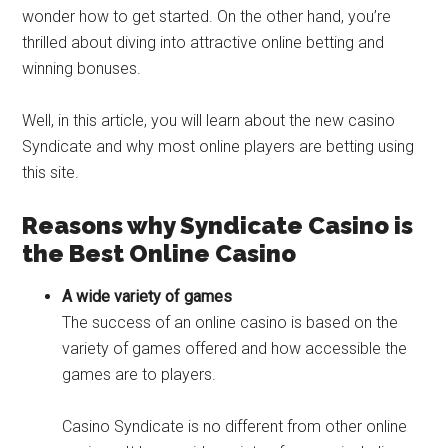
wonder how to get started. On the other hand, you’re
thrilled about diving into attractive online betting and
winning bonuses.
Well, in this article, you will learn about the new casino
Syndicate and why most online players are betting using
this site.
Reasons why Syndicate Casino is
the Best Online Casino
A wide variety of games
The success of an online casino is based on the
variety of games offered and how accessible the
games are to players.
Casino Syndicate is no different from other online