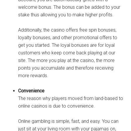
welcome bonus. The bonus can be added to your
stake thus allowing you to make higher profits.
Additionally, the casino offers free spin bonuses,
loyalty bonuses, and other promotional offers to
get you started. The loyal bonuses are for loyal
customers who keep come back playing at our
site. The more you play at the casino, the more
points you accumulate and therefore receiving
more rewards.
Convenience
The reason why players moved from land-based to
online casinos is due to convenience.
Online gambling is simple, fast, and easy. You can
just sit at your living room with your pajamas on,