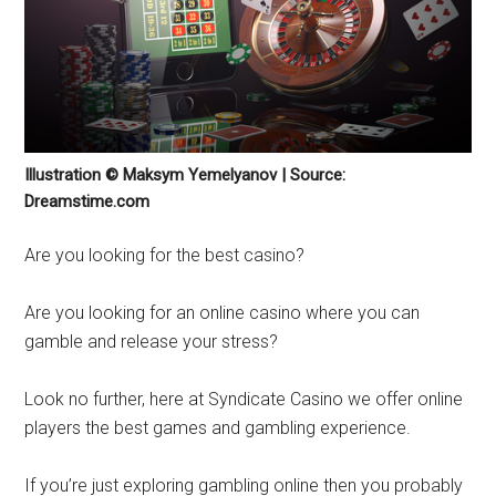
Illustration © Maksym Yemelyanov | Source:
Dreamstime.com
Are you looking for the best casino?
Are you looking for an online casino where you can
gamble and release your stress?
Look no further, here at Syndicate Casino we offer online
players the best games and gambling experience.
If you’re just exploring gambling online then you probably