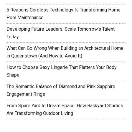
5 Reasons Cordless Technology Is Transforming Home
Pool Maintenance
Developing Future Leaders: Scale Tomorrow’s Talent
Today
What Can Go Wrong When Building an Architectural Home
in Queenstown (And How to Avoid It)
How to Choose Sexy Lingerie That Flatters Your Body
Shape
The Romantic Balance of Diamond and Pink Sapphire
Engagement Rings
From Spare Yard to Dream Space: How Backyard Studios
Are Transforming Outdoor Living