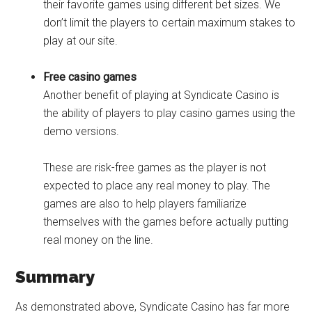
their favorite games using different bet sizes. We
don’t limit the players to certain maximum stakes to
play at our site.
Free casino games
Another benefit of playing at Syndicate Casino is
the ability of players to play casino games using the
demo versions.
These are risk-free games as the player is not
expected to place any real money to play. The
games are also to help players familiarize
themselves with the games before actually putting
real money on the line.
Summary
As demonstrated above, Syndicate Casino has far more