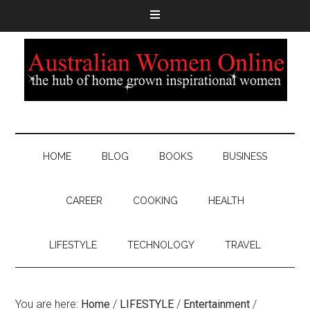
HOME
BLOG
BOOKS
BUSINESS
CAREER
COOKING
HEALTH
LIFESTYLE
TECHNOLOGY
TRAVEL
You are here:
Home
/
LIFESTYLE
/
Entertainment
/