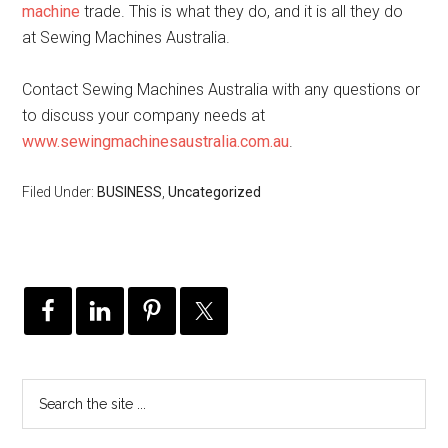
machine
trade. This is what they do, and it is all they do
at Sewing Machines Australia.
Contact Sewing Machines Australia with any questions or
to discuss your company needs at
www.sewingmachinesaustralia.com.au
.
Filed Under:
BUSINESS
,
Uncategorized