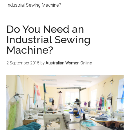
Industrial Sewing Machine?
Do You Need an
Industrial Sewing
Machine?
2 September 2015
by
Australian Women Online