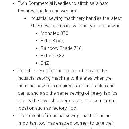
Twin Commercial Needles to stitch sails hard
textures, shades and webbing:
Industrial sewing machinery handles the latest
PTFE sewing threads whether you are sewing:
Monotec 370
Extra Block
Rainbow Shade Z16
Extreme 32
DriZ
Portable styles for the option of moving the
industrial sewing machine to the area when the
industrial sewing is required, such as stables and
barns, and also the same sewing of heavy fabrics
and leathers which is being done in a permanent
location such as factory floor.
The advent of industrial sewing machine as an
important tool has enabled women to take their