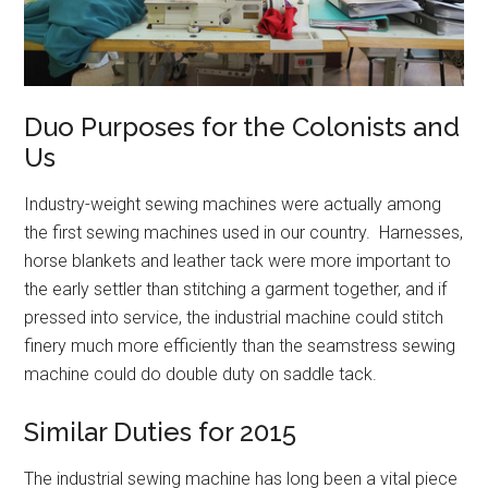
Duo Purposes for the Colonists and
Us
Industry-weight sewing machines were actually among
the first sewing machines used in our country. Harnesses,
horse blankets and leather tack were more important to
the early settler than stitching a garment together, and if
pressed into service, the industrial machine could stitch
finery much more efficiently than the seamstress sewing
machine could do double duty on saddle tack.
Similar Duties for 2015
The industrial sewing machine has long been a vital piece