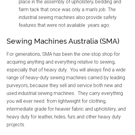
place in the assembly of upholstery, bedding and
farm tack that once was only a man’s job. The
industrial sewing machines also provide safety
features that were not available years ago.
Sewing Machines Australia (SMA)
For generations, SMA has been the one-stop shop for
acquiring anything and everything relative to sewing,
especially that of heavy duty. You will always find a wide
range of heavy-duty sewing machines carried by leading
purveyors, because they sell and service both new and
used industrial sewing machines. They carry everything
you will ever need from lightweight for clothing,
intermediate grade for heavier fabric and upholstery, and
heavy duty for leather, hides, furs and other heavy duty
projects.