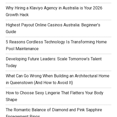
Why Hiring a Klaviyo Agency in Australia is Your 2026
Growth Hack
Highest Payout Online Casinos Australia: Beginner’s
Guide
5 Reasons Cordless Technology Is Transforming Home
Pool Maintenance
Developing Future Leaders: Scale Tomorrow’s Talent
Today
What Can Go Wrong When Building an Architectural Home
in Queenstown (And How to Avoid It)
How to Choose Sexy Lingerie That Flatters Your Body
Shape
The Romantic Balance of Diamond and Pink Sapphire
Engagement Rings