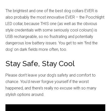
The brightest and one of the best dog collars EVER is
also probably the most innovative EVER – the Poochlight
LED collar, because THIS one (as well as the obvious
style credentials with some seriously cool colours) is
USB rechargeable, so no frustrating and potentially
dangerous low battery issues. You get to win ‘find the
dog’ on dark fields more often, too.
Stay Safe, Stay Cool
Please don’t leave your dog’s safety and comfort to
chance. You’d never forgive yourself if the worst
happened, and there’s really no excuse with so many
stylish options around.