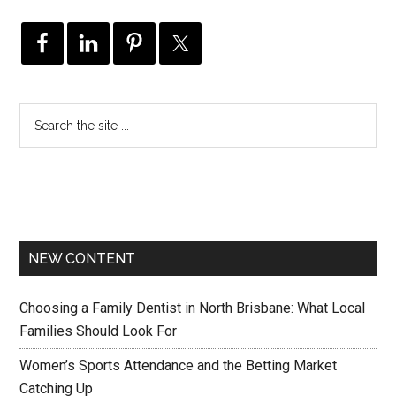
NEW CONTENT
Choosing a Family Dentist in North Brisbane: What Local
Families Should Look For
Women’s Sports Attendance and the Betting Market
Catching Up