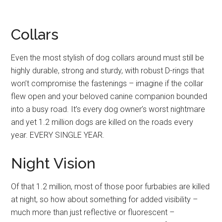
Collars
Even the most stylish of dog collars around must still be
highly durable, strong and sturdy, with robust D-rings that
won’t compromise the fastenings – imagine if the collar
flew open and your beloved canine companion bounded
into a busy road. It’s every dog owner’s worst nightmare
and yet 1.2 million dogs are killed on the roads every
year. EVERY SINGLE YEAR.
Night Vision
Of that 1.2 million, most of those poor furbabies are killed
at night, so how about something for added visibility –
much more than just reflective or fluorescent –