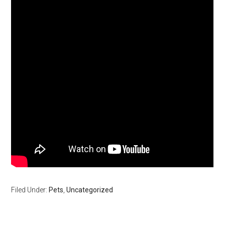
Filed Under:
Pets
,
Uncategorized