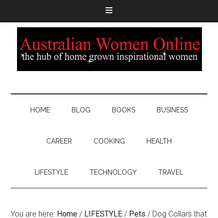
HOME
BLOG
BOOKS
BUSINESS
CAREER
COOKING
HEALTH
LIFESTYLE
TECHNOLOGY
TRAVEL
You are here:
Home
/
LIFESTYLE
/
Pets
/
Dog Collars that