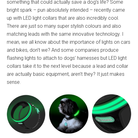
something that could actually save a dog’s life? Some
bright spark – pun absolutely intended – recently came
up with LED light collars that are also incredibly cool.
There are just so many super stylish colours and also
matching leads with the same innovative technology. I
mean, we all know about the importance of lights on cars
and bikes, don’t we? And some companies produce
flashing lights to attach to dogs’ harnesses but LED light
collars take it to the next level because a lead and collar
are actually basic equipment, aren’t they? It just makes
sense.