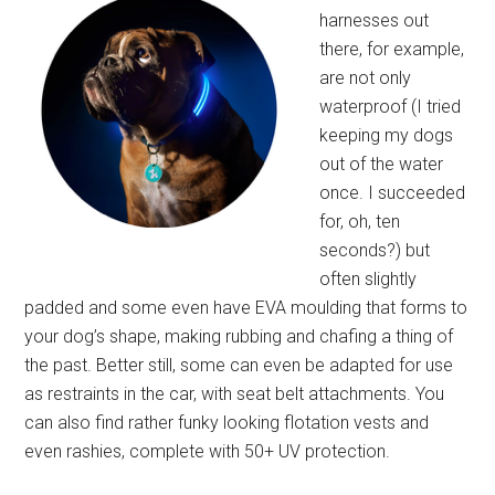
harnesses out
there, for example,
are not only
waterproof (I tried
keeping my dogs
out of the water
once. I succeeded
for, oh, ten
seconds?) but
often slightly
padded and some even have EVA moulding that forms to
your dog’s shape, making rubbing and chafing a thing of
the past. Better still, some can even be adapted for use
as restraints in the car, with seat belt attachments. You
can also find rather funky looking flotation vests and
even rashies, complete with 50+ UV protection.