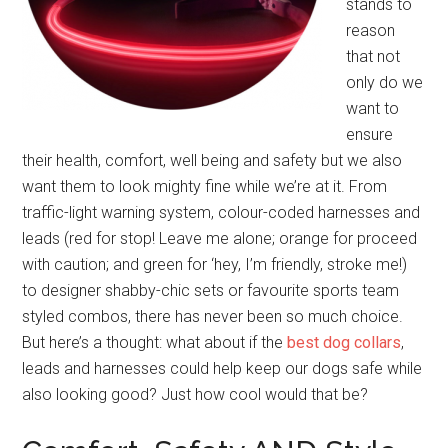
stands to
reason
that not
only do we
want to
ensure
their health, comfort, well being and safety but we also
want them to look mighty fine while we’re at it. From
traffic-light warning system, colour-coded harnesses and
leads (red for stop! Leave me alone; orange for proceed
with caution; and green for ‘hey, I’m friendly, stroke me!)
to designer shabby-chic sets or favourite sports team
styled combos, there has never been so much choice.
But here’s a thought: what about if the
best dog collars
,
leads and harnesses could help keep our dogs safe while
also looking good? Just how cool would that be?