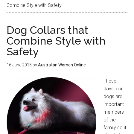
Combine Style with Safety
Dog Collars that
Combine Style with
Safety
16 June 2015
by
Australian Women Online
These
days, our
dogs are
important
members
of the
family so it