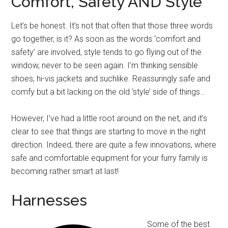
Comfort, Safety AND Style
Let’s be honest. It’s not that often that those three words
go together, is it? As soon as the words ‘comfort and
safety’ are involved, style tends to go flying out of the
window, never to be seen again. I’m thinking sensible
shoes, hi-vis jackets and suchlike. Reassuringly safe and
comfy but a bit lacking on the old ‘style’ side of things…
However, I’ve had a little root around on the net, and it’s
clear to see that things are starting to move in the right
direction. Indeed, there are quite a few innovations, where
safe and comfortable equipment for your furry family is
becoming rather smart at last!
Harnesses
Some of the best