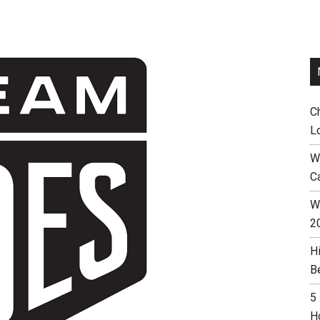
C
L
W
C
Wh
2
H
B
5
H