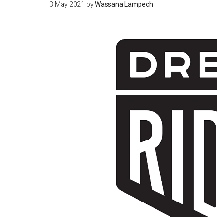
3 May 2021
by
Wassana Lampech