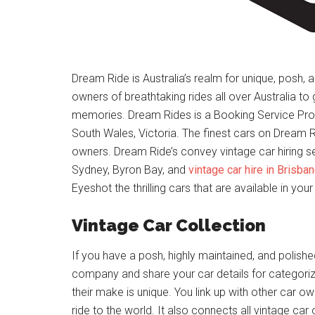
Dream Ride is Australia’s realm for unique, posh, an
owners of breathtaking rides all over Australia to
memories. Dream Rides is a Booking Service Prov
South Wales, Victoria. The finest cars on Dream R
owners. Dream Ride’s convey vintage car hiring ser
Sydney, Byron Bay, and
vintage car hire in Brisba
Eyeshot the thrilling cars that are available in your 
Vintage Car Collection
If you have a posh, highly maintained, and polishe
company and share your car details for categoriz
their make is unique. You link up with other car 
ride to the world. It also connects all vintage car