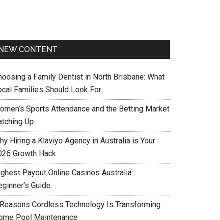
NEW CONTENT
hoosing a Family Dentist in North Brisbane: What
ocal Families Should Look For
omen’s Sports Attendance and the Betting Market
atching Up
y Hiring a Klaviyo Agency in Australia is Your
026 Growth Hack
ighest Payout Online Casinos Australia:
eginner’s Guide
 Reasons Cordless Technology Is Transforming
ome Pool Maintenance