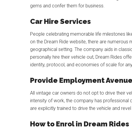
gems and confer them for business.
Car Hire Services
People celebrating memorable life milestones like
on the Dream Ride website, there are numerous m
geographical setting. The company aids in classic
personally hire their vehicle out, Dream Rides off
identity, protocol, and economies of scale for an
Provide Employment Avenues
All vintage car owners do not opt to drive their 
intensity of work, the company has professional dr
are explicitly trained to drive the vehicle and reve
How to Enrol in Dream Rides