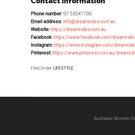
Contact Information
Phone number:
07 53541700
Email address:
info@dreamrides.com.au
Website:
https://dreamrides.com.au
Facebook:
https://www.facebook.com/dreamride
Instagram:
https://www.instagram.com/dreamrid
Pinterest:
https://www.pinterest.com.au/dreamrid
Filed Under:
LIFESTYLE
Australian Women On