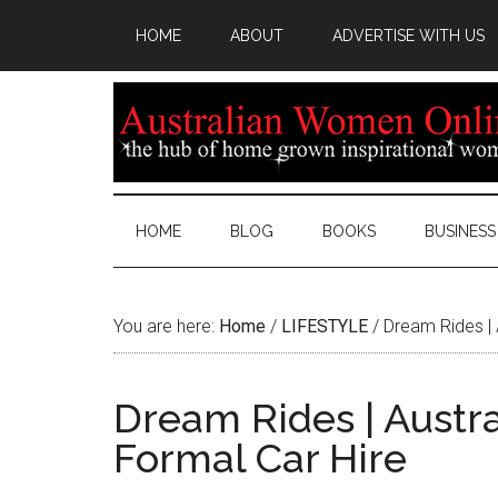
HOME
ABOUT
ADVERTISE WITH US
HOME
BLOG
BOOKS
BUSINESS
You are here:
Home
/
LIFESTYLE
/
Dream Rides | 
Dream Rides | Austra
Formal Car Hire