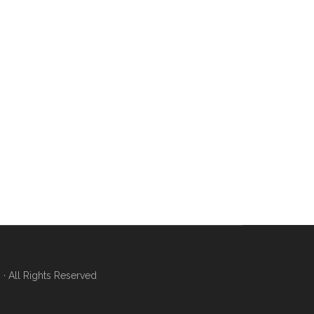
 All Rights Reserved