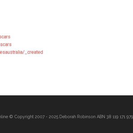
scars
escars
esaustralia/_created
line
© Copyright 2007 - 2025 Deborah Robinson ABN 38 119 171 979 ·