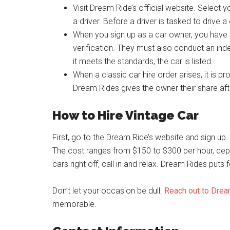
Visit Dream Ride’s official website. Select y
a driver. Before a driver is tasked to drive 
When you sign up as a car owner, you have
verification. They must also conduct an inde
it meets the standards, the car is listed.
When a classic car hire order arises, it is p
Dream Rides gives the owner their share afte
How to Hire Vintage Car
First, go to the Dream Ride’s website and sign up.
The cost ranges from $150 to $300 per hour, depen
cars right off, call in and relax. Dream Rides puts 
Don’t let your occasion be dull.
Reach out to Dre
memorable.