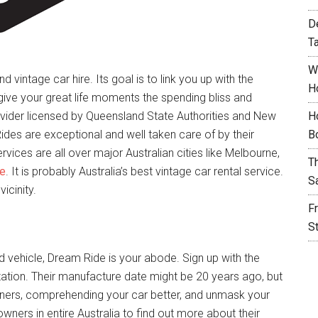
D
T
W
d vintage car hire. Its goal is to link you up with the
H
 give your great life moments the spending bliss and
ider licensed by Queensland State Authorities and New
H
ides are exceptional and well taken care of by their
B
vices are all over major Australian cities like Melbourne,
T
ne
. It is probably Australia’s best vintage car rental service.
S
vicinity.
F
S
d vehicle, Dream Ride is your abode. Sign up with the
ation. Their manufacture date might be 20 years ago, but
owners, comprehending your car better, and unmask your
 owners in entire Australia to find out more about their