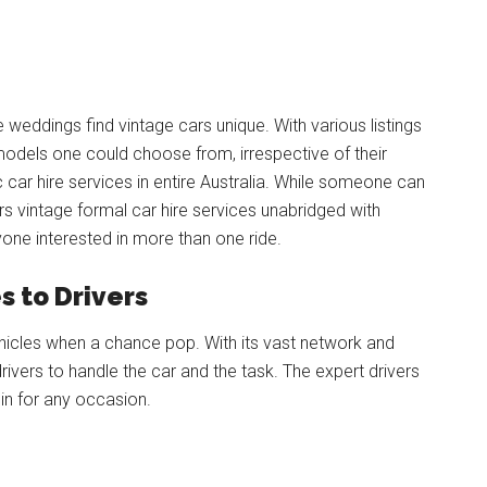
 weddings find vintage cars unique. With various listings
odels one could choose from, irrespective of their
 car hire services in entire Australia. While someone can
ers vintage formal car hire services unabridged with
yone interested in more than one ride.
 to Drivers
vehicles when a chance pop. With its vast network and
ivers to handle the car and the task. The expert drivers
l in for any occasion.