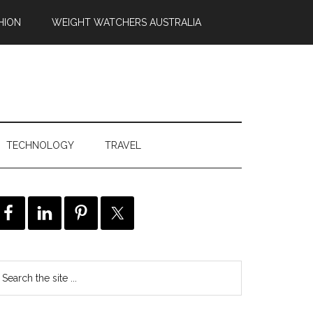
HION
WEIGHT WATCHERS AUSTRALIA
TECHNOLOGY
TRAVEL