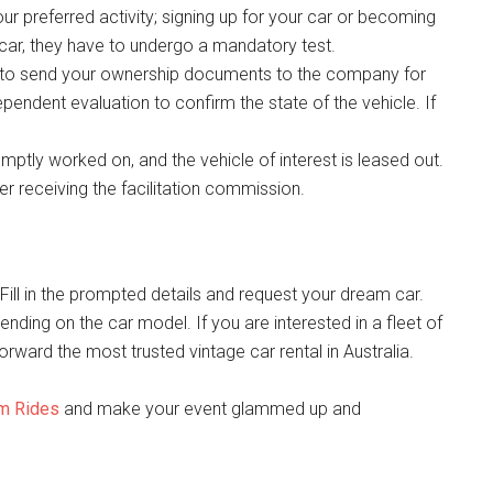
our preferred activity; signing up for your car or becoming
a car, they have to undergo a mandatory test.
 to send your ownership documents to the company for
pendent evaluation to confirm the state of the vehicle. If
romptly worked on, and the vehicle of interest is leased out.
r receiving the facilitation commission.
 Fill in the prompted details and request your dream car.
ding on the car model. If you are interested in a fleet of
forward the most trusted vintage car rental in Australia.
am Rides
and make your event glammed up and