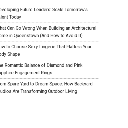
eveloping Future Leaders: Scale Tomorrow’s
alent Today
hat Can Go Wrong When Building an Architectural
ome in Queenstown (And How to Avoid It)
ow to Choose Sexy Lingerie That Flatters Your
ody Shape
he Romantic Balance of Diamond and Pink
apphire Engagement Rings
rom Spare Yard to Dream Space: How Backyard
tudios Are Transforming Outdoor Living