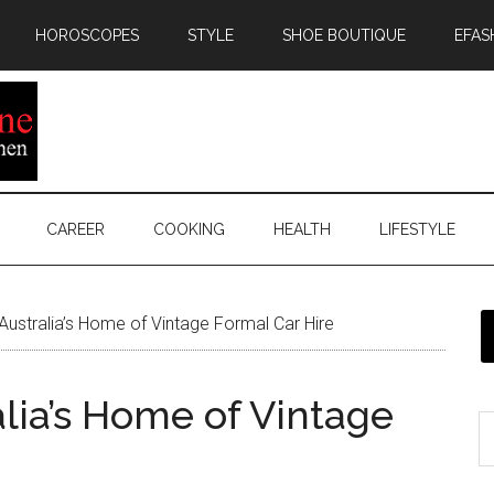
HOROSCOPES
STYLE
SHOE BOUTIQUE
EFAS
CAREER
COOKING
HEALTH
LIFESTYLE
Australia’s Home of Vintage Formal Car Hire
lia’s Home of Vintage