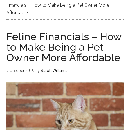
Financials – How to Make Being a Pet Owner More
Affordable
Feline Financials – How
to Make Being a Pet
Owner More Affordable
7 October 2019
by
Sarah Williams