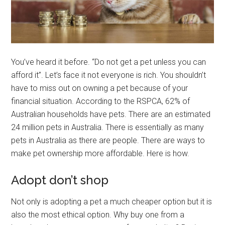
You’ve heard it before. “Do not get a pet unless you can
afford it”. Let’s face it not everyone is rich. You shouldn’t
have to miss out on owning a pet because of your
financial situation. According to the RSPCA, 62% of
Australian households have pets. There are an estimated
24 million pets in Australia. There is essentially as many
pets in Australia as there are people. There are ways to
make pet ownership more affordable. Here is how.
Adopt don’t shop
Not only is adopting a pet a much cheaper option but it is
also the most ethical option. Why buy one from a