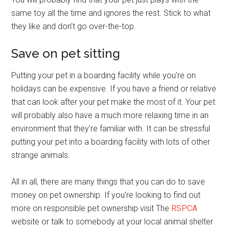
same toy all the time and ignores the rest. Stick to what
they like and don’t go over-the-top.
Save on pet sitting
Putting your pet in a boarding facility while you’re on
holidays can be expensive. If you have a friend or relative
that can look after your pet make the most of it. Your pet
will probably also have a much more relaxing time in an
environment that they’re familiar with. It can be stressful
putting your pet into a boarding facility with lots of other
strange animals.
All in all, there are many things that you can do to save
money on pet ownership. If you’re looking to find out
more on responsible pet ownership visit The
RSPCA
website or talk to somebody at your local animal shelter