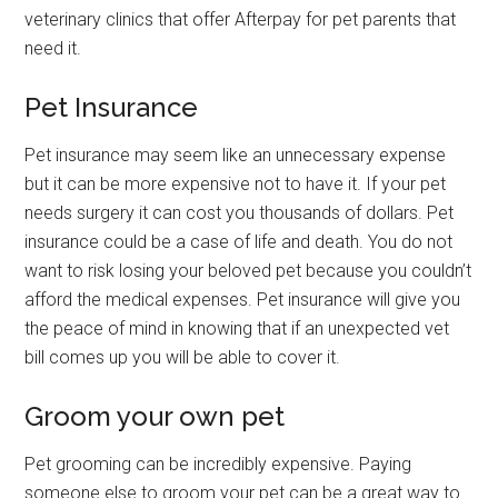
veterinary clinics that offer Afterpay for pet parents that
need it.
Pet Insurance
Pet insurance may seem like an unnecessary expense
but it can be more expensive not to have it. If your pet
needs surgery it can cost you thousands of dollars. Pet
insurance could be a case of life and death. You do not
want to risk losing your beloved pet because you couldn’t
afford the medical expenses. Pet insurance will give you
the peace of mind in knowing that if an unexpected vet
bill comes up you will be able to cover it.
Groom your own pet
Pet grooming can be incredibly expensive. Paying
someone else to groom your pet can be a great way to