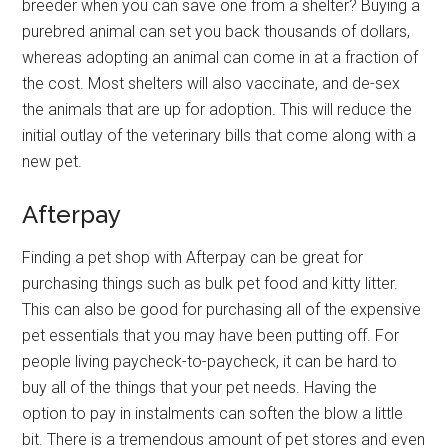
breeder when you can save one from a shelter? Buying a
purebred animal can set you back thousands of dollars,
whereas adopting an animal can come in at a fraction of
the cost. Most shelters will also vaccinate, and de-sex
the animals that are up for adoption. This will reduce the
initial outlay of the veterinary bills that come along with a
new pet.
Afterpay
Finding a pet shop with Afterpay can be great for
purchasing things such as bulk pet food and kitty litter.
This can also be good for purchasing all of the expensive
pet essentials that you may have been putting off. For
people living paycheck-to-paycheck, it can be hard to
buy all of the things that your pet needs. Having the
option to pay in instalments can soften the blow a little
bit. There is a tremendous amount of pet stores and even