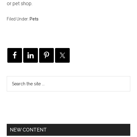
or pet shop.
Filed Under:
Pets
NEW CONTENT