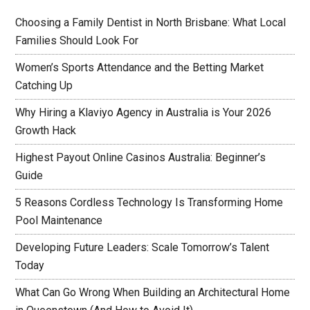
Choosing a Family Dentist in North Brisbane: What Local
Families Should Look For
Women’s Sports Attendance and the Betting Market
Catching Up
Why Hiring a Klaviyo Agency in Australia is Your 2026
Growth Hack
Highest Payout Online Casinos Australia: Beginner’s
Guide
5 Reasons Cordless Technology Is Transforming Home
Pool Maintenance
Developing Future Leaders: Scale Tomorrow’s Talent
Today
What Can Go Wrong When Building an Architectural Home