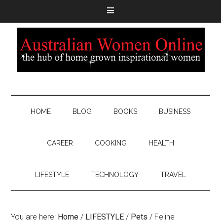
HOME
BLOG
BOOKS
BUSINESS
CAREER
COOKING
HEALTH
LIFESTYLE
TECHNOLOGY
TRAVEL
You are here:
Home
/
LIFESTYLE
/
Pets
/
Feline