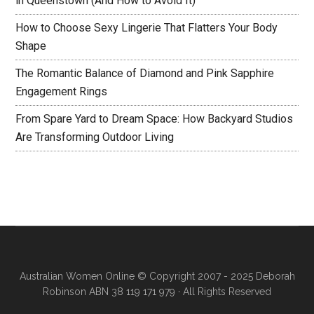
in Queenstown (And How to Avoid It)
How to Choose Sexy Lingerie That Flatters Your Body
Shape
The Romantic Balance of Diamond and Pink Sapphire
Engagement Rings
From Spare Yard to Dream Space: How Backyard Studios
Are Transforming Outdoor Living
Australian Women Online
© Copyright 2007 - 2025 Deborah
Robinson ABN 38 119 171 979 · All Rights Reserved