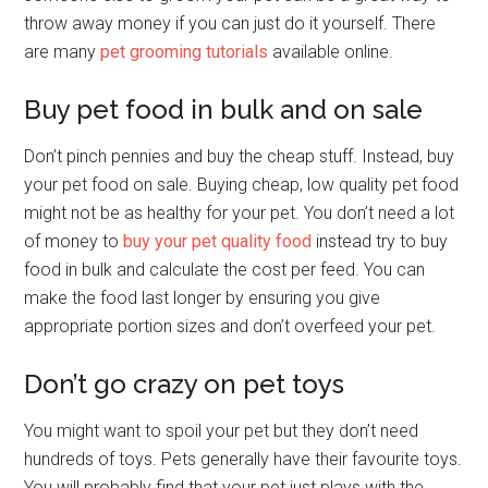
throw away money if you can just do it yourself. There
are many
pet grooming tutorials
available online.
Buy pet food in bulk and on sale
Don’t pinch pennies and buy the cheap stuff. Instead, buy
your pet food on sale. Buying cheap, low quality pet food
might not be as healthy for your pet. You don’t need a lot
of money to
buy your pet quality food
instead try to buy
food in bulk and calculate the cost per feed. You can
make the food last longer by ensuring you give
appropriate portion sizes and don’t overfeed your pet.
Don’t go crazy on pet toys
You might want to spoil your pet but they don’t need
hundreds of toys. Pets generally have their favourite toys.
You will probably find that your pet just plays with the