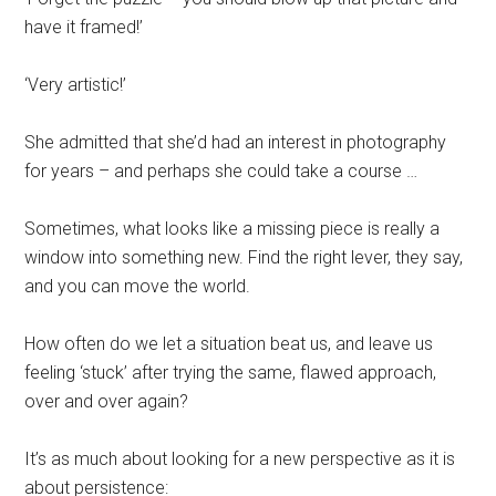
have it framed!’
‘Very artistic!’
She admitted that she’d had an interest in photography
for years – and perhaps she could take a course …
Sometimes, what looks like a missing piece is really a
window into something new. Find the right lever, they say,
and you can move the world.
How often do we let a situation beat us, and leave us
feeling ‘stuck’ after trying the same, flawed approach,
over and over again?
It’s as much about looking for a new perspective as it is
about persistence: