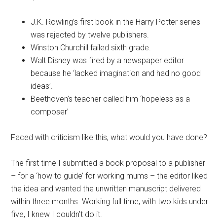
J.K. Rowling’s first book in the Harry Potter series
was rejected by twelve publishers.
Winston Churchill failed sixth grade.
Walt Disney was fired by a newspaper editor
because he ‘lacked imagination and had no good
ideas’.
Beethoven’s teacher called him ‘hopeless as a
composer’
Faced with criticism like this, what would you have done?
The first time I submitted a book proposal to a publisher
– for a ‘how to guide’ for working mums – the editor liked
the idea and wanted the unwritten manuscript delivered
within three months. Working full time, with two kids under
five, I knew I couldn’t do it.