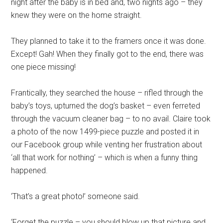
night after the baby is in bed and, two nights ago – they
knew they were on the home straight.
They planned to take it to the framers once it was done.
Except! Gah! When they finally got to the end, there was
one piece missing!
Frantically, they searched the house – rifled through the
baby’s toys, upturned the dog’s basket – even ferreted
through the vacuum cleaner bag – to no avail. Claire took
a photo of the now 1499-piece puzzle and posted it in
our Facebook group while venting her frustration about
‘all that work for nothing’ – which is when a funny thing
happened.
‘That’s a great photo!’ someone said.
‘Forget the puzzle – you should blow up that picture and