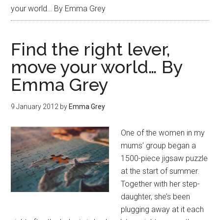
your world… By Emma Grey
Find the right lever,
move your world… By
Emma Grey
9 January 2012
by
Emma Grey
One of the women in my
mums’ group began a
1500-piece jigsaw puzzle
at the start of summer.
Together with her step-
daughter, she’s been
plugging away at it each