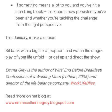
If something means a lot to you and you’ve hit a
stumbling block – think about how persistent you’ve
been and whether you’re tackling the challenge
from the right perspective.
This January, make a choice:
Sit back with a big tub of popcorn and watch the stage-
play of your life unfold – or get up and direct the show.
Emma Grey is the author of Wits’ End Before Breakfast!
Confessions of a Working Mum (Lothian, 2005) and
director of the life-balance company,
WorkLifeBliss
.
Read more on her blog at
www.emmacatherinegrey.blogspot.com