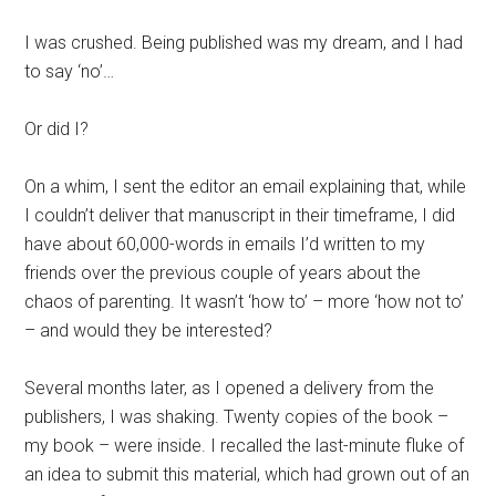
I was crushed. Being published was my dream, and I had
to say ‘no’…
Or did I?
On a whim, I sent the editor an email explaining that, while
I couldn’t deliver that manuscript in their timeframe, I did
have about 60,000-words in emails I’d written to my
friends over the previous couple of years about the
chaos of parenting. It wasn’t ‘how to’ – more ‘how not to’
– and would they be interested?
Several months later, as I opened a delivery from the
publishers, I was shaking. Twenty copies of the book –
my book – were inside. I recalled the last-minute fluke of
an idea to submit this material, which had grown out of an