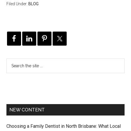
Filed Under:
BLOG
NEW CONTENT
Choosing a Family Dentist in North Brisbane: What Local