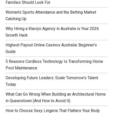
Families Should Look For
Women’s Sports Attendance and the Betting Market
Catching Up
Why Hiring a Klaviyo Agency in Australia is Your 2026
Growth Hack
Highest Payout Online Casinos Australia: Beginner’s
Guide
5 Reasons Cordless Technology Is Transforming Home
Pool Maintenance
Developing Future Leaders: Scale Tomorrow’s Talent
Today
What Can Go Wrong When Building an Architectural Home
in Queenstown (And How to Avoid It)
How to Choose Sexy Lingerie That Flatters Your Body