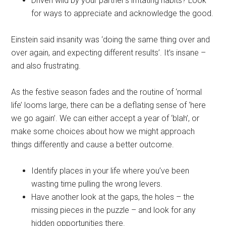
Driven wild by your partner’s irritating habits? Look
for ways to appreciate and acknowledge the good.
Einstein said insanity was ‘doing the same thing over and
over again, and expecting different results’. It’s insane –
and also frustrating.
As the festive season fades and the routine of ‘normal
life’ looms large, there can be a deflating sense of ‘here
we go again’. We can either accept a year of ‘blah’, or
make some choices about how we might approach
things differently and cause a better outcome.
Identify places in your life where you’ve been
wasting time pulling the wrong levers.
Have another look at the gaps, the holes – the
missing pieces in the puzzle – and look for any
hidden opportunities there.