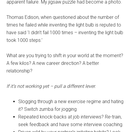
apparent failure. My jigsaw puzzle had become a photo.
Thomas Edison, when questioned about the number of
times he failed while inventing the light bulb is reputed to
have said ‘I didn’t fail 1000 times – inventing the light bulb
took 1000 steps.’
What are you trying to shift in your world at the moment?
A few kilos? A new career direction? A better
relationship?
If it’s not working yet – pull a different lever.
Slogging through a new exercise regime and hating
it? Switch zumba for jogging.
Repeated knock-backs at job interviews? Re-train,
seek feedback and have some interview coaching.