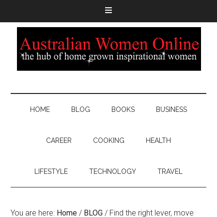
HOME
BLOG
BOOKS
BUSINESS
CAREER
COOKING
HEALTH
LIFESTYLE
TECHNOLOGY
TRAVEL
You are here:
Home
/
BLOG
/
Find the right lever, move