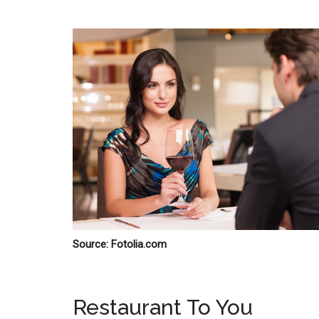
Source: Fotolia.com
Restaurant To You