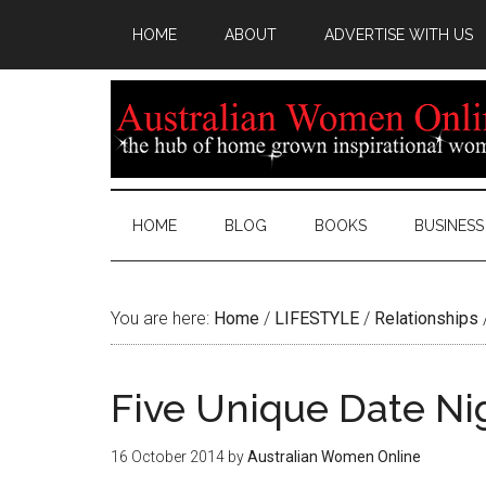
HOME
ABOUT
ADVERTISE WITH US
HOME
BLOG
BOOKS
BUSINESS
You are here:
Home
/
LIFESTYLE
/
Relationships
Five Unique Date Ni
16 October 2014
by
Australian Women Online