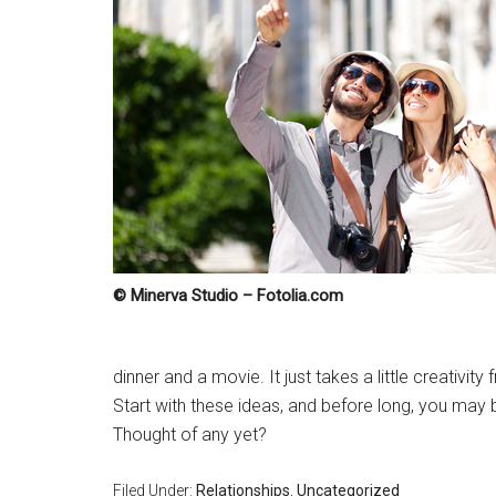
© Minerva Studio – Fotolia.com
dinner and a movie. It just takes a little creativit
Start with these ideas, and before long, you may
Thought of any yet?
Filed Under:
Relationships
,
Uncategorized