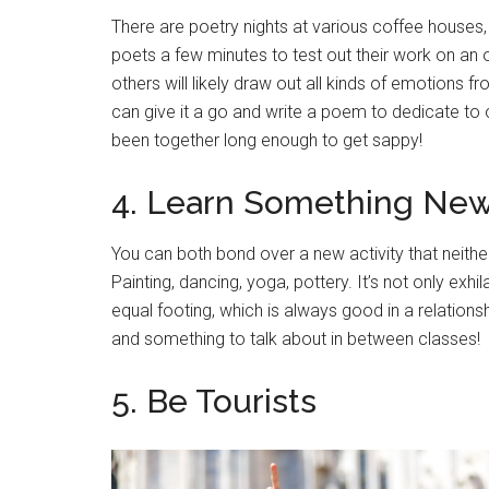
There are poetry nights at various coffee houses
poets a few minutes to test out their work on an
others will likely draw out all kinds of emotions 
can give it a go and write a poem to dedicate to o
been together long enough to get sappy!
4. Learn Something Ne
You can both bond over a new activity that neithe
Painting, dancing, yoga, pottery. It’s not only exhi
equal footing, which is always good in a relations
and something to talk about in between classes!
5. Be Tourists