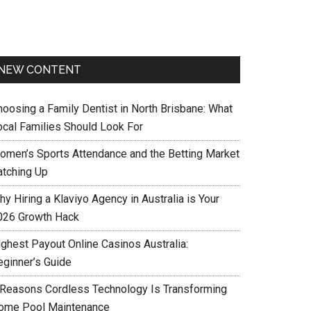
NEW CONTENT
hoosing a Family Dentist in North Brisbane: What
ocal Families Should Look For
omen’s Sports Attendance and the Betting Market
atching Up
y Hiring a Klaviyo Agency in Australia is Your
026 Growth Hack
ighest Payout Online Casinos Australia:
eginner’s Guide
 Reasons Cordless Technology Is Transforming
ome Pool Maintenance