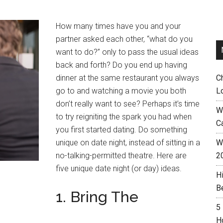
How many times have you and your
partner asked each other, “what do you
want to do?” only to pass the usual ideas
back and forth? Do you end up having
dinner at the same restaurant you always
C
go to and watching a movie you both
L
don’t really want to see? Perhaps it’s time
W
to try reigniting the spark you had when
C
you first started dating. Do something
unique on date night, instead of sitting in a
Wh
no-talking-permitted theatre. Here are
2
five unique date night (or day) ideas.
H
B
1. Bring The
5
H