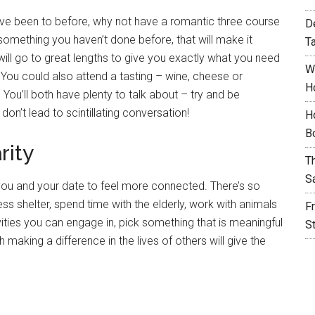
u’ve been to before, why not have a romantic three course
D
 something you haven’t done before, that will make it
T
ill go to great lengths to give you exactly what you need
W
 You could also attend a tasting – wine, cheese or
H
 You’ll both have plenty to talk about – try and be
don’t lead to scintillating conversation!
H
B
rity
T
S
you and your date to feel more connected. There’s so
 shelter, spend time with the elderly, work with animals
F
vities you can engage in, pick something that is meaningful
S
making a difference in the lives of others will give the