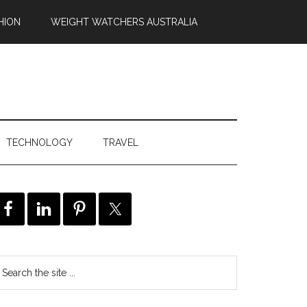
HION
WEIGHT WATCHERS AUSTRALIA
TECHNOLOGY
TRAVEL