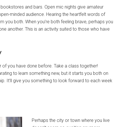
, bookstores and bars. Open mic nights give amateur
 open-minded audience. Hearing the heartfelt words of
from you both. When you’re both feeling brave, perhaps you
ne another. This is an activity suited to those who have
w
r of you have done before. Take a class together!
larating to learn something new, but it starts you both on
hip. It’ll give you something to look forward to each week
Perhaps the city or town where you live