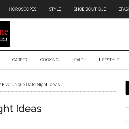
HOROSCOPES
STYLE
SHOE BOUTIQUE
EFAS
CAREER
COOKING
HEALTH
LIFESTYLE
/
Five Unique Date Night Ideas
ght Ideas