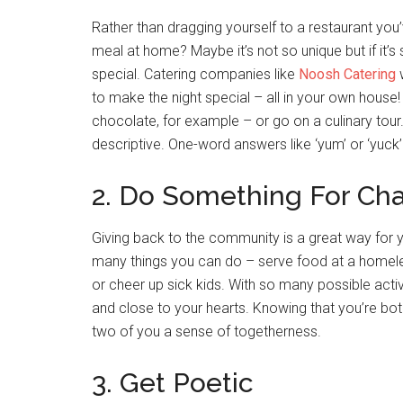
Rather than dragging yourself to a restaurant yo
meal at home? Maybe it’s not so unique but if it’s
special. Catering companies like
Noosh Catering
w
to make the night special – all in your own house!
chocolate, for example – or go on a culinary tour.
descriptive. One-word answers like ‘yum’ or ‘yuck’ 
2. Do Something For Cha
Giving back to the community is a great way for 
many things you can do – serve food at a homeless
or cheer up sick kids. With so many possible acti
and close to your hearts. Knowing that you’re both 
two of you a sense of togetherness.
3. Get Poetic