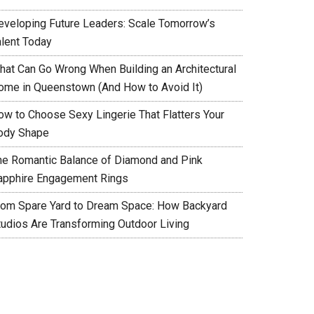
eveloping Future Leaders: Scale Tomorrow’s
alent Today
hat Can Go Wrong When Building an Architectural
ome in Queenstown (And How to Avoid It)
ow to Choose Sexy Lingerie That Flatters Your
ody Shape
he Romantic Balance of Diamond and Pink
apphire Engagement Rings
rom Spare Yard to Dream Space: How Backyard
tudios Are Transforming Outdoor Living