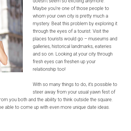
doesn’t seem so exciting anymore.
Maybe you’re one of those people to
whom your own city is pretty much a
mystery. Beat this problem by exploring it
through the eyes of a tourist. Visit the
places tourists would go – museums and
galleries, historical landmarks, eateries
and so on. Looking at your city through
fresh eyes can freshen up your
relationship too!
With so many things to do, it’s possible to
steer away from your usual yawn fest of
y from you both and the ability to think outside the square.
 be able to come up with even more unique date ideas.