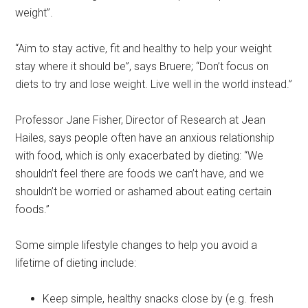
weight”.
“Aim to stay active, fit and healthy to help your weight
stay where it should be”, says Bruere; “Don’t focus on
diets to try and lose weight. Live well in the world instead.”
Professor Jane Fisher, Director of Research at Jean
Hailes, says people often have an anxious relationship
with food, which is only exacerbated by dieting: “We
shouldn’t feel there are foods we can’t have, and we
shouldn’t be worried or ashamed about eating certain
foods.”
Some simple lifestyle changes to help you avoid a
lifetime of dieting include:
Keep simple, healthy snacks close by (e.g. fresh