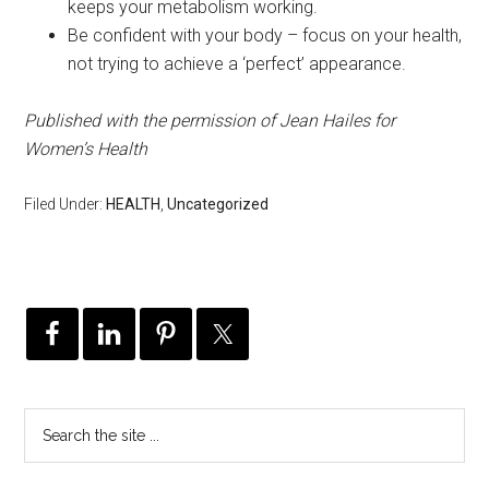
keeps your metabolism working.
Be confident with your body – focus on your health,
not trying to achieve a ‘perfect’ appearance.
Published with the permission of Jean Hailes for
Women’s Health
Filed Under:
HEALTH
,
Uncategorized