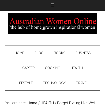
HOME
BLOG
BOOKS
BUSINESS
CAREER
COOKING
HEALTH
LIFESTYLE
TECHNOLOGY
TRAVEL
You are here:
Home
/
HEALTH
/
Forget Dieting Live Well: