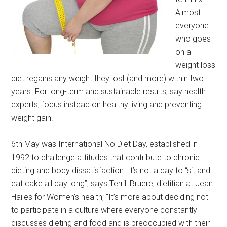
Almost
everyone
who goes
on a
weight loss
diet regains any weight they lost (and more) within two
years. For long-term and sustainable results, say health
experts, focus instead on healthy living and preventing
weight gain.
6th May was International No Diet Day, established in
1992 to challenge attitudes that contribute to chronic
dieting and body dissatisfaction. It’s not a day to “sit and
eat cake all day long”, says Terrill Bruere, dietitian at Jean
Hailes for Women’s health; “It’s more about deciding not
to participate in a culture where everyone constantly
discusses dieting and food and is preoccupied with their