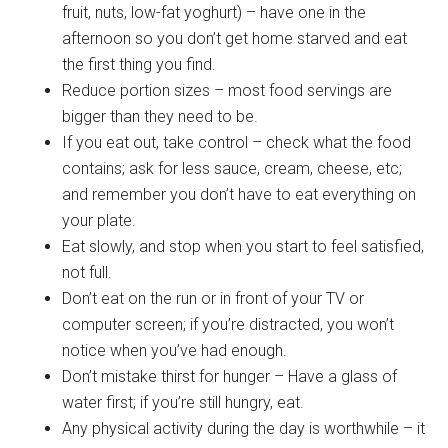
fruit, nuts, low-fat yoghurt) – have one in the
afternoon so you don’t get home starved and eat
the first thing you find.
Reduce portion sizes – most food servings are
bigger than they need to be.
If you eat out, take control – check what the food
contains; ask for less sauce, cream, cheese, etc;
and remember you don’t have to eat everything on
your plate.
Eat slowly, and stop when you start to feel satisfied,
not full.
Don’t eat on the run or in front of your TV or
computer screen; if you’re distracted, you won’t
notice when you’ve had enough.
Don’t mistake thirst for hunger – Have a glass of
water first; if you’re still hungry, eat.
Any physical activity during the day is worthwhile – it