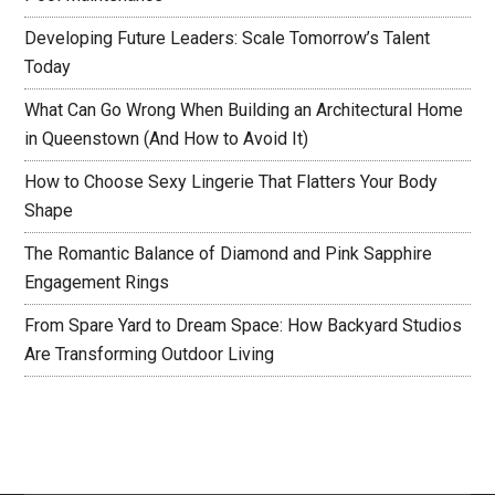
Developing Future Leaders: Scale Tomorrow’s Talent
Today
What Can Go Wrong When Building an Architectural Home
in Queenstown (And How to Avoid It)
How to Choose Sexy Lingerie That Flatters Your Body
Shape
The Romantic Balance of Diamond and Pink Sapphire
Engagement Rings
From Spare Yard to Dream Space: How Backyard Studios
Are Transforming Outdoor Living