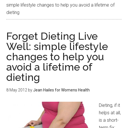
simple lifestyle changes to help you avoid a lifetime of
dieting
Forget Dieting Live
Well: simple lifestyle
changes to help you
avoid a lifetime of
dieting
8 May 2012
by
Jean Hailes for Womens Health
Dieting, if it
helps at all,
is a short-
term fix: