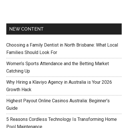
NEW CONTENT
Choosing a Family Dentist in North Brisbane: What Local
Families Should Look For
Women’s Sports Attendance and the Betting Market
Catching Up
Why Hiring a Klaviyo Agency in Australia is Your 2026
Growth Hack
Highest Payout Online Casinos Australia: Beginner’s
Guide
5 Reasons Cordless Technology Is Transforming Home
Pool Maintenance