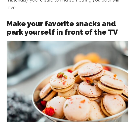
love.
Make your favorite snacks and
park yourself in front of the TV