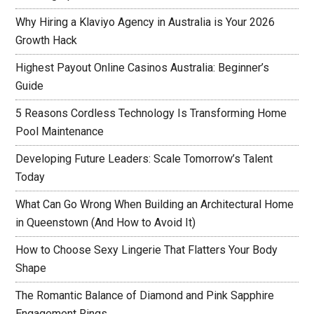
Why Hiring a Klaviyo Agency in Australia is Your 2026
Growth Hack
Highest Payout Online Casinos Australia: Beginner’s
Guide
5 Reasons Cordless Technology Is Transforming Home
Pool Maintenance
Developing Future Leaders: Scale Tomorrow’s Talent
Today
What Can Go Wrong When Building an Architectural Home
in Queenstown (And How to Avoid It)
How to Choose Sexy Lingerie That Flatters Your Body
Shape
The Romantic Balance of Diamond and Pink Sapphire
Engagement Rings