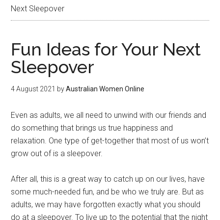
Next Sleepover
Fun Ideas for Your Next
Sleepover
4 August 2021
by
Australian Women Online
Even as adults, we all need to unwind with our friends and
do something that brings us true happiness and
relaxation. One type of get-together that most of us won’t
grow out of is a sleepover.
After all, this is a great way to catch up on our lives, have
some much-needed fun, and be who we truly are. But as
adults, we may have forgotten exactly what you should
do at a sleepover. To live up to the potential that the night