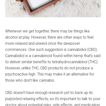
Whenever we get together, there may be things like
alcohol at play. However, there are other ways to feel
more relaxed and unwind once the sleepover
commences. One such suggestion is cannabidiol (CBD).
Cannabidiol is a cannabinoid found within hemp that’s said
to deliver similar benefits to tetrahydrocannabinol (THC).
However, unlike THC, CBD products do not produce a
psychoactive high. This may make it an alternative for
those who don’t like cannabis.
CBD doesn’t have enough research yet to back up its
purported relaxing effects, so it’s important to talk to your
doctor about potential risks, side effects, and medication