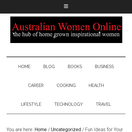
HOME
BLOG
BOOKS
BUSINESS
CAREER
COOKING
HEALTH
LIFESTYLE
TECHNOLOGY
TRAVEL
You are here:
Home
/
Uncategorized
/
Fun Ideas for Your