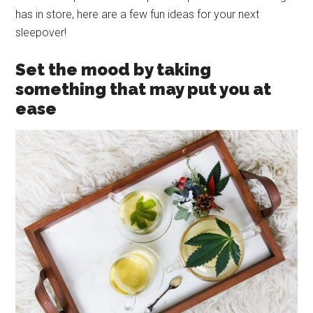
has in store, here are a few fun ideas for your next
sleepover!
Set the mood by taking
something that may put you at
ease