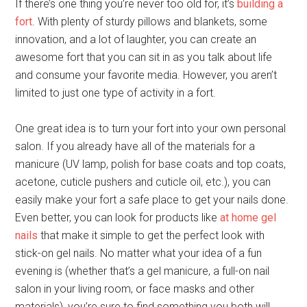
If there’s one thing you’re never too old for, it’s
building a
fort
. With plenty of sturdy pillows and blankets, some
innovation, and a lot of laughter, you can create an
awesome fort that you can sit in as you talk about life
and consume your favorite media. However, you aren’t
limited to just one type of activity in a fort.
One great idea is to turn your fort into your own personal
salon. If you already have all of the materials for a
manicure (UV lamp, polish for base coats and top coats,
acetone, cuticle pushers and cuticle oil, etc.), you can
easily make your fort a safe place to get your nails done.
Even better, you can look for products like
at home gel
nails
that make it simple to get the perfect look with
stick-on gel nails. No matter what your idea of a fun
evening is (whether that’s a gel manicure, a full-on nail
salon in your living room, or face masks and other
materials), you’re sure to find something you both will