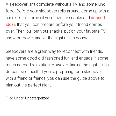
A sleepover isn’t complete without a TV and some junk
food. Before your sleepover rolls around, come up with a
snack list of some of your favorite snacks and
dessert
ideas
that you can prepare before your friend comes
over. Then, pull out your snacks, put on your favorite TV
show or movie, and let the night run its course!
Sleepovers are a great way to reconnect with friends,
have some good old-fashioned fun, and engage in some
much-needed relaxation. However, finding the right things
do can be difficult. If you’re preparing for a sleepover
with a friend or friends, you can use the guide above to
plan out the perfect night!
Filed Under:
Uncategorized