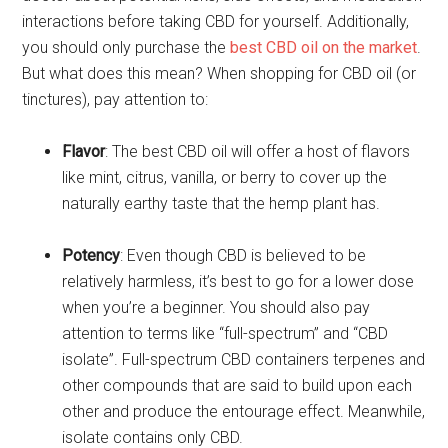
interactions before taking CBD for yourself. Additionally,
you should only purchase the
best CBD oil on the market
.
But what does this mean? When shopping for CBD oil (or
tinctures), pay attention to:
Flavor
: The best CBD oil will offer a host of flavors
like mint, citrus, vanilla, or berry to cover up the
naturally earthy taste that the hemp plant has.
Potency
: Even though CBD is believed to be
relatively harmless, it’s best to go for a lower dose
when you’re a beginner. You should also pay
attention to terms like “full-spectrum” and “CBD
isolate”. Full-spectrum CBD containers terpenes and
other compounds that are said to build upon each
other and produce the entourage effect. Meanwhile,
isolate contains only CBD.