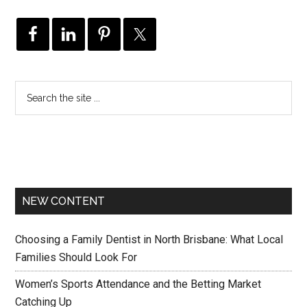
NEW CONTENT
Choosing a Family Dentist in North Brisbane: What Local
Families Should Look For
Women’s Sports Attendance and the Betting Market
Catching Up