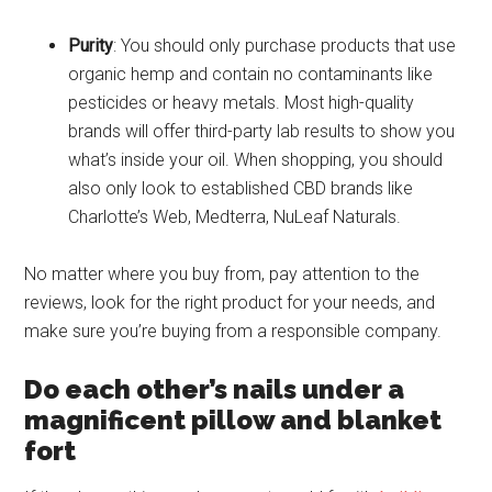
Purity
: You should only purchase products that use
organic hemp and contain no contaminants like
pesticides or heavy metals. Most high-quality
brands will offer third-party lab results to show you
what’s inside your oil. When shopping, you should
also only look to established CBD brands like
Charlotte’s Web, Medterra, NuLeaf Naturals.
No matter where you buy from, pay attention to the
reviews, look for the right product for your needs, and
make sure you’re buying from a responsible company.
Do each other’s nails under a
magnificent pillow and blanket
fort