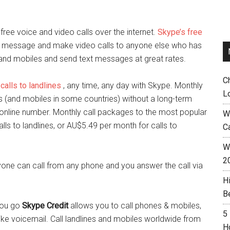
ee voice and video calls over the internet.
Skype’s free
ant message and make video calls to anyone else who has
s and mobiles and send text messages at great rates.
C
calls to landlines
, any time, any day with Skype
. Monthly
L
nes (and mobiles in some countries) without a long-term
 online number. Monthly call packages to the most popular
W
lls to landlines, or AU$5.49 per month for calls to
C
Wh
2
one can call from any phone and you answer the call via
H
B
 you go
Skype Credit
allows you to call phones & mobiles,
5
ike voicemail. Call landlines and mobiles worldwide from
H