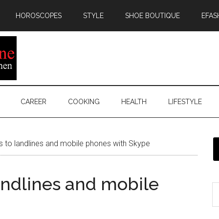
HOROSCOPES
STYLE
SHOE BOUTIQUE
EFAS
CAREER
COOKING
HEALTH
LIFESTYLE
s to landlines and mobile phones with Skype
andlines and mobile