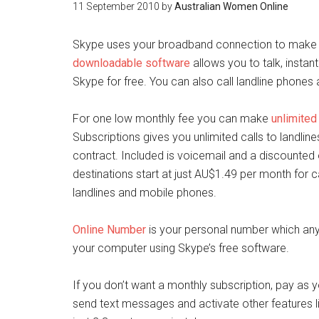
11 September 2010
by
Australian Women Online
Skype uses your broadband connection to make fr
downloadable software
allows you to talk, inst
Skype for free. You can also call landline phone
For one low monthly fee you can make
unlimited 
Subscriptions gives you unlimited calls to landli
contract. Included is voicemail and a discounted
destinations start at just AU$1.49 per month for ca
landlines and mobile phones.
Online Number
is your personal number which any
your computer using Skype’s free software.
If you don’t want a monthly subscription, pay as
send text messages and activate other features l