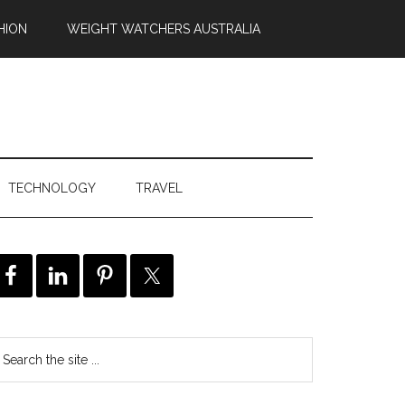
HION
WEIGHT WATCHERS AUSTRALIA
TECHNOLOGY
TRAVEL