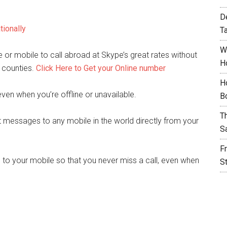
D
tionally
T
W
or mobile to call abroad at Skype’s great rates without
H
 counties.
Click Here to Get your Online number
H
even when you’re offline or unavailable.
B
T
 messages to any mobile in the world directly from your
S
F
 to your mobile so that you never miss a call, even when
S