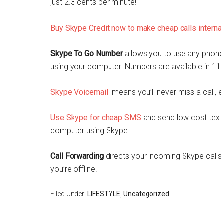
just 2.3 cents per minute!
Buy Skype Credit now to make cheap calls interna
Skype To Go Number
allows you to use any phone 
using your computer. Numbers are available in 11
Skype Voicemail
means you’ll never miss a call, 
Use Skype for cheap SMS
and send low cost text
computer using Skype.
Call Forwarding
directs your incoming Skype calls
you’re offline.
Filed Under:
LIFESTYLE
,
Uncategorized