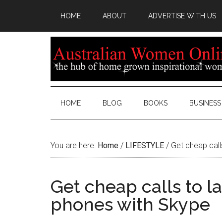
HOME
ABOUT
ADVERTISE WITH US
HOME
BLOG
BOOKS
BUSINESS
You are here:
Home
/
LIFESTYLE
/
Get cheap call
Get cheap calls to l
phones with Skype