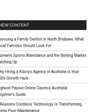
NEW CONTENT
hoosing a Family Dentist in North Brisbane: What
ocal Families Should Look For
omen’s Sports Attendance and the Betting Market
atching Up
y Hiring a Klaviyo Agency in Australia is Your
026 Growth Hack
ighest Payout Online Casinos Australia:
eginner’s Guide
 Reasons Cordless Technology Is Transforming
ome Pool Maintenance