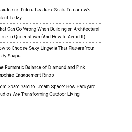
eveloping Future Leaders: Scale Tomorrow’s
alent Today
hat Can Go Wrong When Building an Architectural
ome in Queenstown (And How to Avoid It)
ow to Choose Sexy Lingerie That Flatters Your
ody Shape
he Romantic Balance of Diamond and Pink
apphire Engagement Rings
rom Spare Yard to Dream Space: How Backyard
tudios Are Transforming Outdoor Living