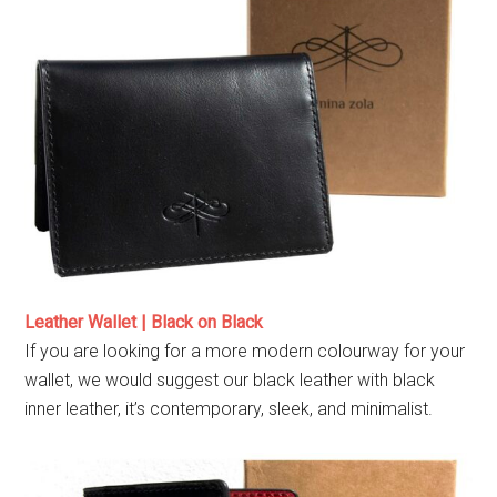
Leather Wallet | Black on Black
If you are looking for a more modern colourway for your
wallet, we would suggest our black leather with black
inner leather, it’s contemporary, sleek, and minimalist.