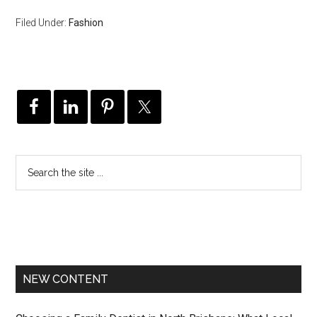
Filed Under:
Fashion
NEW CONTENT