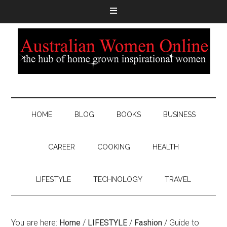
HOME
BLOG
BOOKS
BUSINESS
CAREER
COOKING
HEALTH
LIFESTYLE
TECHNOLOGY
TRAVEL
You are here:
Home
/
LIFESTYLE
/
Fashion
/
Guide to