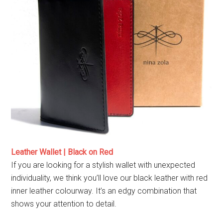
Leather Wallet | Black on Red
If you are looking for a stylish wallet with unexpected
individuality, we think you’ll love our black leather with red
inner leather colourway. It’s an edgy combination that
shows your attention to detail.