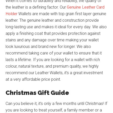
When it comes to durability and reliability, the quality of
the leather is a defining factor. Our
Genuine Leather Card
Holder
Wallets are made with top grain first layer genuine
leather. The genuine leather and construction provide
long-lasting use and makes it ideal for every day. We also
apply a finishing coat that provides protection against
stains and any damage over time making your wallet
look luxurious and brand new for longer. We also
recommend taking care of your wallet to ensure that it
lasts a lifetime. If you are looking for a wallet with rich
colour, natural texture, and premium quality, we highly
recommend our Leather Wallets, it’s a great investment
at a very affordable price point.
Christmas Gift Guide
Can you believe it, it’s only a few months until Christmas! If
you are looking to treat yourself, a family member or a