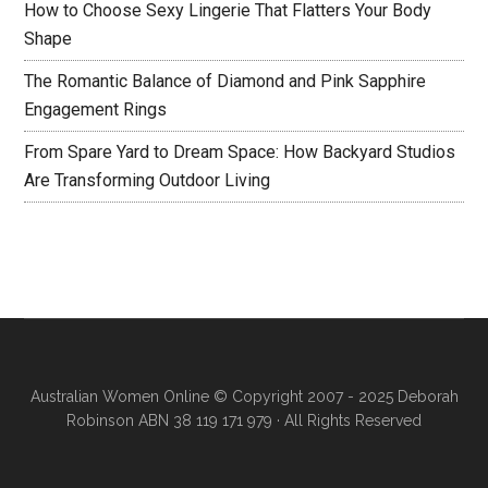
How to Choose Sexy Lingerie That Flatters Your Body
Shape
The Romantic Balance of Diamond and Pink Sapphire
Engagement Rings
From Spare Yard to Dream Space: How Backyard Studios
Are Transforming Outdoor Living
Australian Women Online
© Copyright 2007 - 2025 Deborah
Robinson ABN 38 119 171 979 · All Rights Reserved