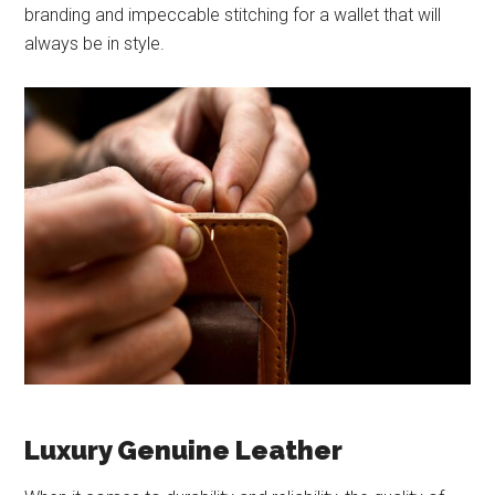
branding and impeccable stitching for a wallet that will
always be in style.
Luxury Genuine Leather