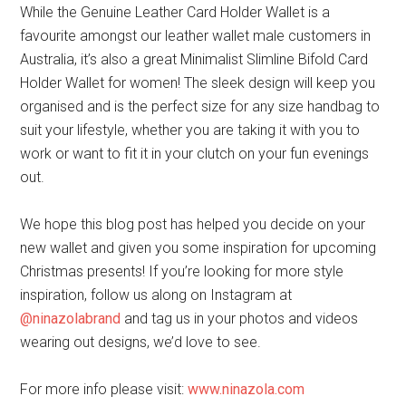
While the Genuine Leather Card Holder Wallet is a
favourite amongst our leather wallet male customers in
Australia, it’s also a great Minimalist Slimline Bifold Card
Holder Wallet for women! The sleek design will keep you
organised and is the perfect size for any size handbag to
suit your lifestyle, whether you are taking it with you to
work or want to fit it in your clutch on your fun evenings
out.
We hope this blog post has helped you decide on your
new wallet and given you some inspiration for upcoming
Christmas presents! If you’re looking for more style
inspiration, follow us along on Instagram at
@ninazolabrand
and tag us in your photos and videos
wearing out designs, we’d love to see.
For more info please visit:
www.ninazola.com