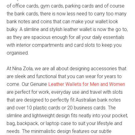
of office cards, gym cards, parking cards and of course
the bank cards, there is now less need to carry too many
bank notes and coins that can make your wallet look
bulky. A slimline and stylish leather wallet is now the go to,
as they are spacious enough for all your daily essentials
with interior compartments and card slots to keep you
organised.
At Nina Zola, we are all about designing accessories that
are sleek and functional that you can wear for years to
come. Our Genuine
Leather Wallets for Men and Women
are perfect for work, everyday use and travel with slots
that are designed to perfectly fit Australian bank notes
and over 10 plastic cards or 20 business cards. The
slimline and lightweight design fits neatly into your pocket,
bag, backpack, or laptop case to suit your lifestyle and
needs. The minimalistic design features our subtle