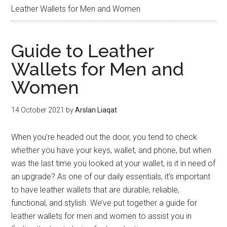
Leather Wallets for Men and Women
Guide to Leather
Wallets for Men and
Women
14 October 2021
by
Arslan Liaqat
When you’re headed out the door, you tend to check
whether you have your keys, wallet, and phone, but when
was the last time you looked at your wallet, is it in need of
an upgrade? As one of our daily essentials, it’s important
to have leather wallets that are durable, reliable,
functional, and stylish. We’ve put together a guide for
leather wallets for men and women to assist you in