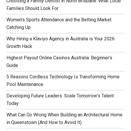
Choosing a Family Dentist in North Brisbane: What Local
Families Should Look For
Women’s Sports Attendance and the Betting Market
Catching Up
Why Hiring a Klaviyo Agency in Australia is Your 2026
Growth Hack
Highest Payout Online Casinos Australia: Beginner’s
Guide
5 Reasons Cordless Technology Is Transforming Home
Pool Maintenance
Developing Future Leaders: Scale Tomorrow’s Talent
Today
What Can Go Wrong When Building an Architectural Home
in Queenstown (And How to Avoid It)