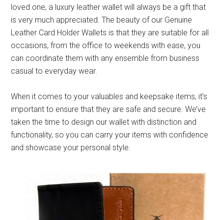
loved one, a luxury leather wallet will always be a gift that
is very much appreciated. The beauty of our Genuine
Leather Card Holder Wallets is that they are suitable for all
occasions, from the office to weekends with ease, you
can coordinate them with any ensemble from business
casual to everyday wear.
When it comes to your valuables and keepsake items, it’s
important to ensure that they are safe and secure. We’ve
taken the time to design our wallet with distinction and
functionality, so you can carry your items with confidence
and showcase your personal style.