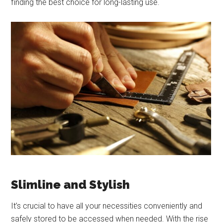
finding the best choice for long-lasting use.
Slimline and Stylish
It’s crucial to have all your necessities conveniently and
safely stored to be accessed when needed. With the rise