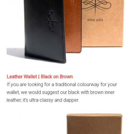
Leather Wallet | Black on Brown
If you are looking for a traditional colourway for your
wallet, we would suggest our black with brown inner
leather, it’s ultra-classy and dapper.