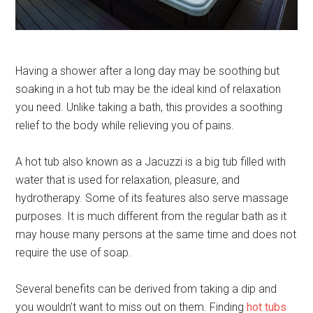
Having a shower after a long day may be soothing but
soaking in a hot tub may be the ideal kind of relaxation
you need. Unlike taking a bath, this provides a soothing
relief to the body while relieving you of pains.
A hot tub also known as a Jacuzzi is a big tub filled with
water that is used for relaxation, pleasure, and
hydrotherapy. Some of its features also serve massage
purposes. It is much different from the regular bath as it
may house many persons at the same time and does not
require the use of soap.
Several benefits can be derived from taking a dip and
you wouldn’t want to miss out on them. Finding
hot tubs