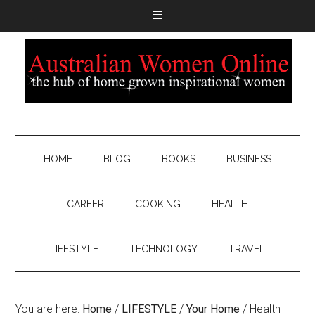
HOME
BLOG
BOOKS
BUSINESS
CAREER
COOKING
HEALTH
LIFESTYLE
TECHNOLOGY
TRAVEL
You are here:
Home
/
LIFESTYLE
/
Your Home
/
Health