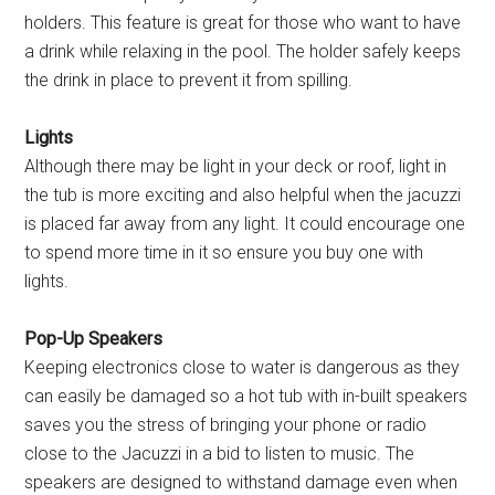
holders. This feature is great for those who want to have
a drink while relaxing in the pool. The holder safely keeps
the drink in place to prevent it from spilling.
Lights
Although there may be light in your deck or roof, light in
the tub is more exciting and also helpful when the jacuzzi
is placed far away from any light. It could encourage one
to spend more time in it so ensure you buy one with
lights.
Pop-Up Speakers
Keeping electronics close to water is dangerous as they
can easily be damaged so a hot tub with in-built speakers
saves you the stress of bringing your phone or radio
close to the Jacuzzi in a bid to listen to music. The
speakers are designed to withstand damage even when