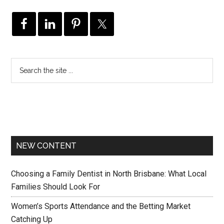
NEW CONTENT
Choosing a Family Dentist in North Brisbane: What Local
Families Should Look For
Women’s Sports Attendance and the Betting Market
Catching Up