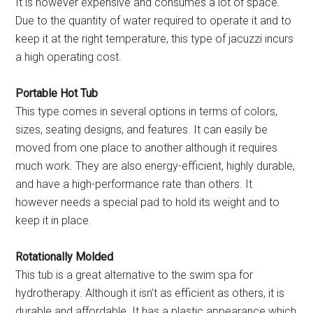
It is however expensive and consumes a lot of space.
Due to the quantity of water required to operate it and to
keep it at the right temperature, this type of jacuzzi incurs
a high operating cost.
Portable Hot Tub
This type comes in several options in terms of colors,
sizes, seating designs, and features. It can easily be
moved from one place to another although it requires
much work. They are also energy-efficient, highly durable,
and have a high-performance rate than others. It
however needs a special pad to hold its weight and to
keep it in place.
Rotationally Molded
This tub is a great alternative to the swim spa for
hydrotherapy. Although it isn’t as efficient as others, it is
durable and affordable. It has a plastic appearance which