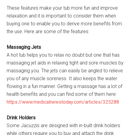
These features make your tub more fun and improve
relaxation and it is important to consider them when
buying one to enable you to derive more benefits from
the use. Here are some of the features:
Massaging Jets
A hot tub helps you to relax no doubt but one that has
massaging jet aids in relaxing tight and sore muscles by
massaging you. The jets can easily be angled to relieve
you of any muscle soreness. It also keeps the water
flowing in a fun manner. Getting a massage has a lot of
health benefits and you can find some of them here:
https://www.medicalnewstoday.com/articles/325288
Drink Holders
Some Jacuzzis are designed with in-built drink holders
while others require you to buy and attach the drink