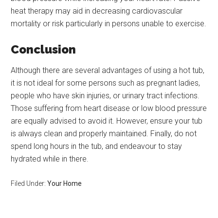
heat therapy may aid in decreasing cardiovascular
mortality or risk particularly in persons unable to exercise.
Conclusion
Although there are several advantages of using a hot tub,
it is not ideal for some persons such as pregnant ladies,
people who have skin injuries, or urinary tract infections.
Those suffering from heart disease or low blood pressure
are equally advised to avoid it. However, ensure your tub
is always clean and properly maintained. Finally, do not
spend long hours in the tub, and endeavour to stay
hydrated while in there.
Filed Under:
Your Home