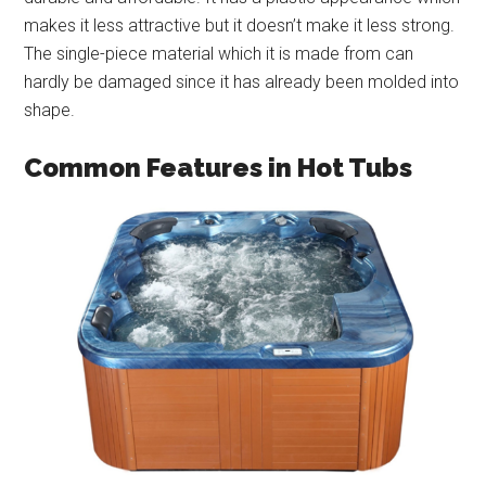
makes it less attractive but it doesn’t make it less strong.
The single-piece material which it is made from can
hardly be damaged since it has already been molded into
shape.
Common Features in Hot Tubs