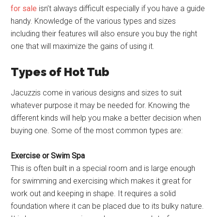
for sale
isn’t always difficult especially if you have a guide
handy. Knowledge of the various types and sizes
including their features will also ensure you buy the right
one that will maximize the gains of using it.
Types of Hot Tub
Jacuzzis come in various designs and sizes to suit
whatever purpose it may be needed for. Knowing the
different kinds will help you make a better decision when
buying one. Some of the most common types are:
Exercise or Swim Spa
This is often built in a special room and is large enough
for swimming and exercising which makes it great for
work out and keeping in shape. It requires a solid
foundation where it can be placed due to its bulky nature.