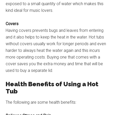
exposed to a small quantity of water which makes this
kind ideal for music lovers.
Covers
Having covers prevents bugs and leaves from entering
and it also helps to keep the heat in the water. Hot tubs
without covers usually work for longer periods and even
harder to always heat the water again and this incurs
more operating costs. Buying one that comes with a
cover saves you the extra money and time that will be
used to buy a separate lid.
Health Benefits of Using a Hot
Tub
The following are some health benefits: