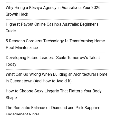
Why Hiring a Klaviyo Agency in Australia is Your 2026
Growth Hack
Highest Payout Online Casinos Australia: Beginner’s
Guide
5 Reasons Cordless Technology Is Transforming Home
Pool Maintenance
Developing Future Leaders: Scale Tomorrow’s Talent
Today
What Can Go Wrong When Building an Architectural Home
in Queenstown (And How to Avoid It)
How to Choose Sexy Lingerie That Flatters Your Body
Shape
The Romantic Balance of Diamond and Pink Sapphire
Engagement Rings