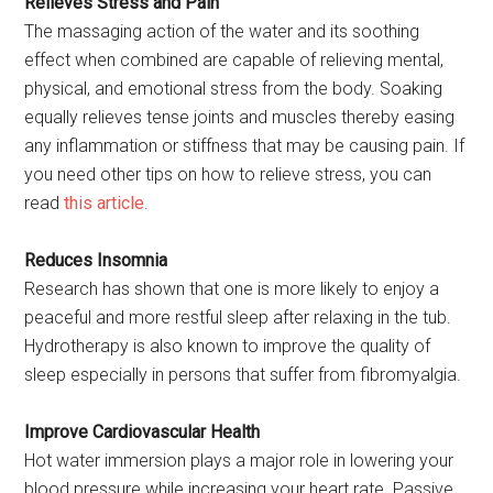
Relieves Stress and Pain
The massaging action of the water and its soothing
effect when combined are capable of relieving mental,
physical, and emotional stress from the body. Soaking
equally relieves tense joints and muscles thereby easing
any inflammation or stiffness that may be causing pain. If
you need other tips on how to relieve stress, you can
read
this article
.
Reduces Insomnia
Research has shown that one is more likely to enjoy a
peaceful and more restful sleep after relaxing in the tub.
Hydrotherapy is also known to improve the quality of
sleep especially in persons that suffer from fibromyalgia.
Improve Cardiovascular Health
Hot water immersion plays a major role in lowering your
blood pressure while increasing your heart rate. Passive