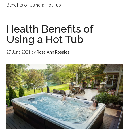
Benefits of Using a Hot Tub
Health Benefits of
Using a Hot Tub
27 June 2021
by
Rose Ann Rosales