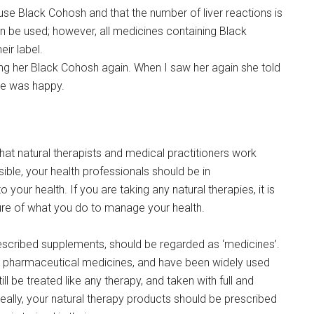
se Black Cohosh and that the number of liver reactions is
n be used; however, all medicines containing Black
ir label.
ing her Black Cohosh again. When I saw her again she told
he was happy.
hat natural therapists and medical practitioners work
sible, your health professionals should be in
ur health. If you are taking any natural therapies, it is
cture of what you do to manage your health.
prescribed supplements, should be regarded as ‘medicines’.
an pharmaceutical medicines, and have been widely used
ill be treated like any therapy, and taken with full and
deally, your natural therapy products should be prescribed