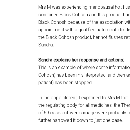
Mrs M was experiencing menopausal hot flus
contained Black Cohosh and this product had
Black Cohosh because of the association wi
appointment with a qualified naturopath to di
the Black Cohosh product, her hot flushes r
Sandra.
Sandra explains her response and actions:
This is an example of where some informatio
Cohosh) has been misinterpreted, and then a
patient) has been stopped.
In the appointment, I explained to Mrs M that 
the regulating body for all medicines, the Th
of 69 cases of liver damage were probably r
further narrowed it down to just one case.