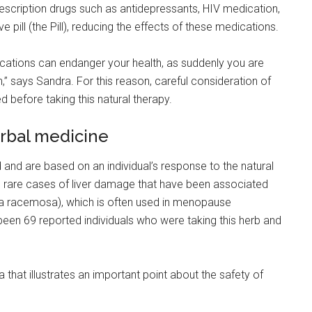
prescription drugs such as antidepressants, HIV medication,
pill (the Pill), reducing the effects of these medications.
cations can endanger your health, as suddenly you are
,” says Sandra. For this reason, careful consideration of
d before taking this natural therapy.
erbal medicine
 and are based on an individual’s response to the natural
he rare cases of liver damage that have been associated
ga racemosa), which is often used in menopause
been 69 reported individuals who were taking this herb and
that illustrates an important point about the safety of