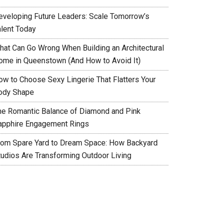
eveloping Future Leaders: Scale Tomorrow’s
alent Today
hat Can Go Wrong When Building an Architectural
ome in Queenstown (And How to Avoid It)
ow to Choose Sexy Lingerie That Flatters Your
ody Shape
he Romantic Balance of Diamond and Pink
apphire Engagement Rings
rom Spare Yard to Dream Space: How Backyard
tudios Are Transforming Outdoor Living