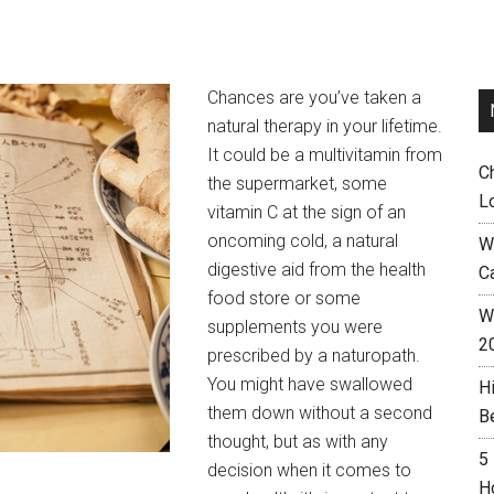
Chances are you’ve taken a
natural therapy in your lifetime.
It could be a multivitamin from
C
the supermarket, some
L
vitamin C at the sign of an
oncoming cold, a natural
W
digestive aid from the health
C
food store or some
Wh
supplements you were
2
prescribed by a naturopath.
You might have swallowed
H
them down without a second
B
thought, but as with any
5
decision when it comes to
H