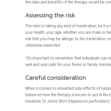
the risks and benefits of the therapy would be c
Assessing the risk
The risks in taking any kind of medication, be it 
your health, your age, whether you are male or fe
risk that you may be allergic to the medication, o
otherwise expected.
“It’s important to remember that individuals can 
well and was safe for your friend or family membe
Careful consideration
When it comes to unwanted side effects of natura
based on how the therapy is known to act in the b
medicine St John’s Wort (Hypericum perforatum) w