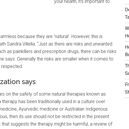
your health, it’s important to
D
T
W
H
armless because they are ‘natural’. However, this is
th Sandra Villella. “Just as there are risks and unwanted
H
h as painkillers and prescription drugs, there can be risks
B
he says. Generally the risks are smaller when it comes to
T
e respected.
S
zation says
F
S
es on the safety of some natural therapies known as
 therapy has been traditionally used in a culture over
medicine, Ayurvedic medicine or Australian Indigenous
s, then its use should not be restricted in the present
 that suggests the therapy might be harmful, a review of