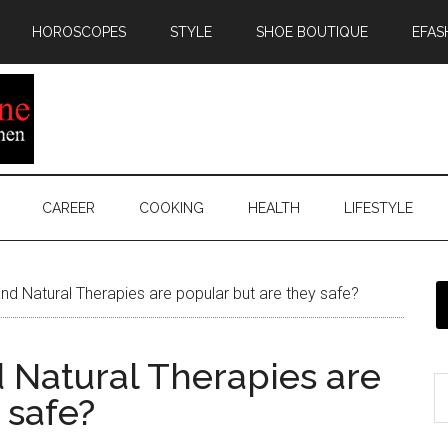
HOROSCOPES
STYLE
SHOE BOUTIQUE
EFAS
CAREER
COOKING
HEALTH
LIFESTYLE
nd Natural Therapies are popular but are they safe?
 Natural Therapies are
 safe?