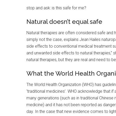
stop and ask: is this safe for me?
Natural doesn’t equal safe
Natural therapies are often considered safe and h
simply not the case, explains Jean Hailes naturopa
side effects to conventional medical treatment suc
and unwanted side effects to natural therapies,” s
natural therapies, but they are real and need to b
What the World Health Organi
The World Health Organization (WHO) has guidelin
‘traditional medicines’. WHO acknowledge that if a
many generations (such as in traditional Chinese 
medicine) and it has not been reported as dangerou
day. In the case that new evidence comes to light