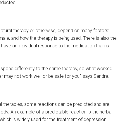
onducted.
a natural therapy or otherwise, depend on many factors:
male, and how the therapy is being used. There is also the
r have an individual response to the medication than is
respond differently to the same therapy, so what worked
r may not work well or be safe for you,” says Sandra.
l therapies, some reactions can be predicted and are
ody. An example of a predictable reaction is the herbal
hich is widely used for the treatment of depression.