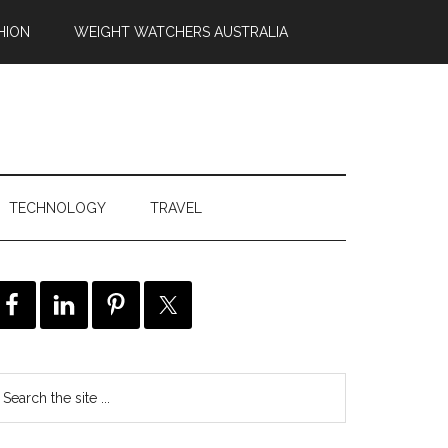
HION
WEIGHT WATCHERS AUSTRALIA
TECHNOLOGY
TRAVEL