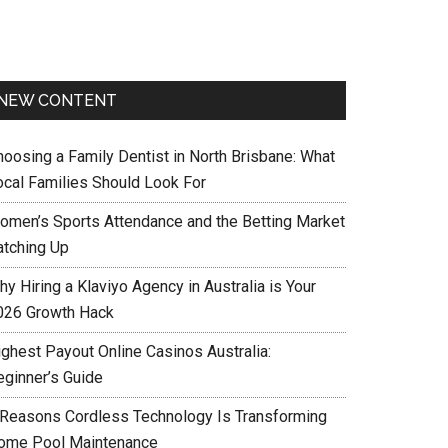
NEW CONTENT
hoosing a Family Dentist in North Brisbane: What
ocal Families Should Look For
omen’s Sports Attendance and the Betting Market
atching Up
y Hiring a Klaviyo Agency in Australia is Your
026 Growth Hack
ighest Payout Online Casinos Australia:
eginner’s Guide
 Reasons Cordless Technology Is Transforming
ome Pool Maintenance