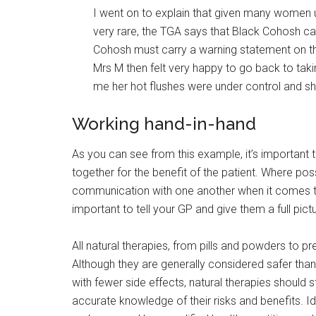
I went on to explain that given many women u
very rare, the TGA says that Black Cohosh ca
Cohosh must carry a warning statement on the
Mrs M then felt very happy to go back to tak
me her hot flushes were under control and s
Working hand-in-hand
As you can see from this example, it’s important t
together for the benefit of the patient. Where pos
communication with one another when it comes to yo
important to tell your GP and give them a full pi
All natural therapies, from pills and powders to 
Although they are generally considered safer th
with fewer side effects, natural therapies should st
accurate knowledge of their risks and benefits. I