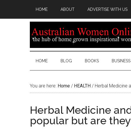
HOME
ABOUT
ADVERTISE WITH US
HOME
BLOG
BOOKS
BUSINESS
You are here:
Home
/
HEALTH
/
Herbal Medicine a
Herbal Medicine and
popular but are they