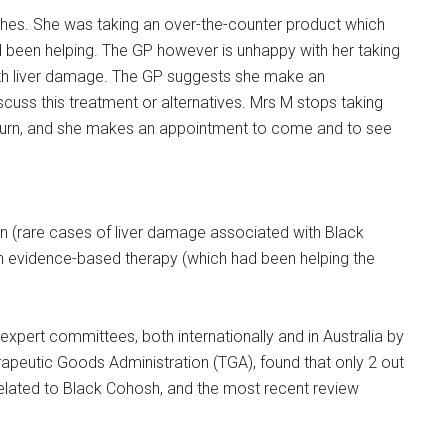
hes. She was taking an over-the-counter product which
 been helping. The GP however is unhappy with her taking
th liver damage. The GP suggests she make an
scuss this treatment or alternatives. Mrs M stops taking
eturn, and she makes an appointment to come and to see
n (rare cases of liver damage associated with Black
n evidence-based therapy (which had been helping the
expert committees, both internationally and in Australia by
erapeutic Goods Administration (TGA), found that only 2 out
elated to Black Cohosh, and the most recent review