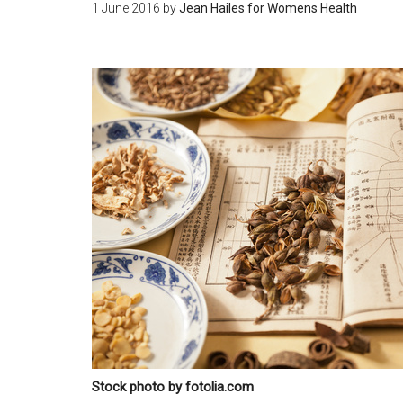
1 June 2016
by
Jean Hailes for Womens Health
Stock photo by fotolia.com