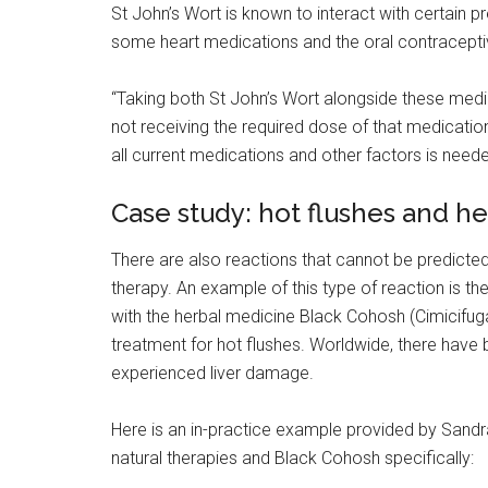
St John’s Wort is known to interact with certain 
some heart medications and the oral contraceptive 
“Taking both St John’s Wort alongside these medi
not receiving the required dose of that medication
all current medications and other factors is neede
Case study: hot flushes and h
There are also reactions that cannot be predicted
therapy. An example of this type of reaction is t
with the herbal medicine Black Cohosh (Cimicifu
treatment for hot flushes. Worldwide, there have 
experienced liver damage.
Here is an in-practice example provided by Sandra 
natural therapies and Black Cohosh specifically: