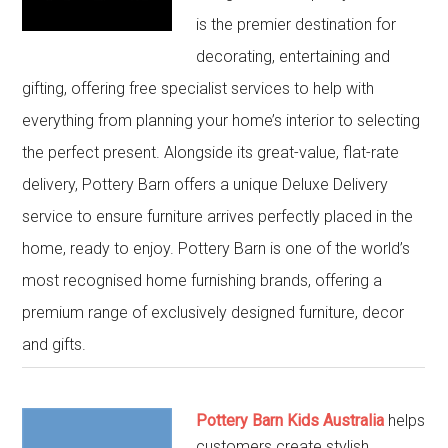
is the premier destination for
decorating, entertaining and
gifting, offering free specialist services to help with
everything from planning your home’s interior to selecting
the perfect present. Alongside its great-value, flat-rate
delivery, Pottery Barn offers a unique Deluxe Delivery
service to ensure furniture arrives perfectly placed in the
home, ready to enjoy. Pottery Barn is one of the world’s
most recognised home furnishing brands, offering a
premium range of exclusively designed furniture, decor
and gifts.
Pottery Barn Kids Australia
helps
customers create stylish,