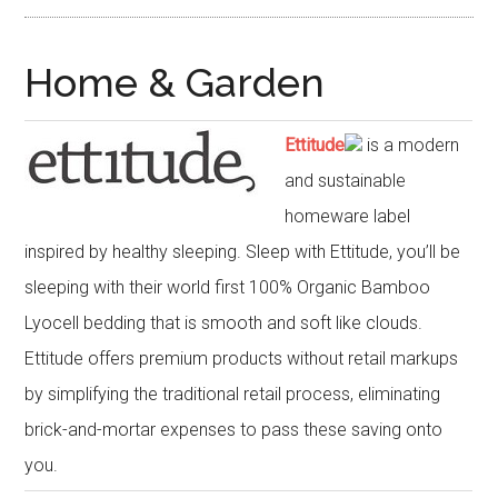
Home & Garden
Ettitude
is a modern
and sustainable
homeware label
inspired by healthy sleeping. Sleep with Ettitude, you’ll be
sleeping with their world first 100% Organic Bamboo
Lyocell bedding that is smooth and soft like clouds.
Ettitude offers premium products without retail markups
by simplifying the traditional retail process, eliminating
brick-and-mortar expenses to pass these saving onto
you.