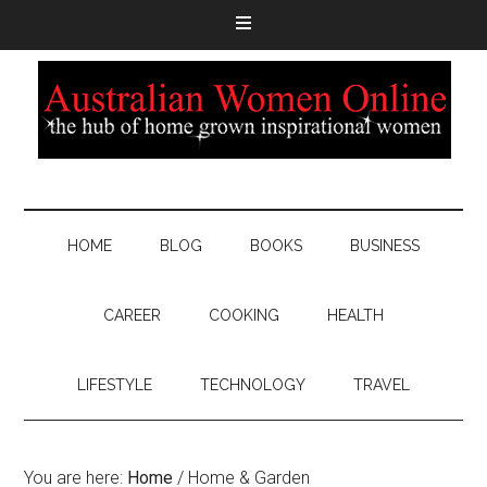
HOME
BLOG
BOOKS
BUSINESS
CAREER
COOKING
HEALTH
LIFESTYLE
TECHNOLOGY
TRAVEL
You are here:
Home
/
Home & Garden