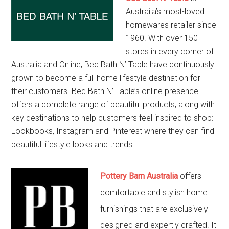
Austraila’s most-loved
homewares retailer since
1960. With over 150
stores in every corner of
Australia and Online, Bed Bath N’ Table have continuously
grown to become a full home lifestyle destination for
their customers. Bed Bath N’ Table’s online presence
offers a complete range of beautiful products, along with
key destinations to help customers feel inspired to shop:
Lookbooks, Instagram and Pinterest where they can find
beautiful lifestyle looks and trends.
Pottery Barn Australia
offers
comfortable and stylish home
furnishings that are exclusively
designed and expertly crafted. It