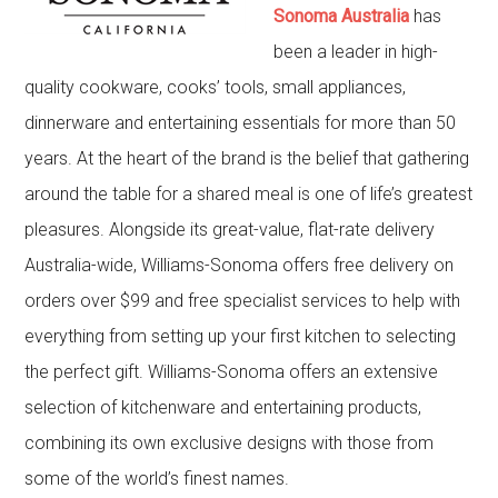
Sonoma Australia
has
been a leader in high-
quality cookware, cooks’ tools, small appliances,
dinnerware and entertaining essentials for more than 50
years. At the heart of the brand is the belief that gathering
around the table for a shared meal is one of life’s greatest
pleasures. Alongside its great-value, flat-rate delivery
Australia-wide, Williams-Sonoma offers free delivery on
orders over $99 and free specialist services to help with
everything from setting up your first kitchen to selecting
the perfect gift. Williams-Sonoma offers an extensive
selection of kitchenware and entertaining products,
combining its own exclusive designs with those from
some of the world’s finest names.