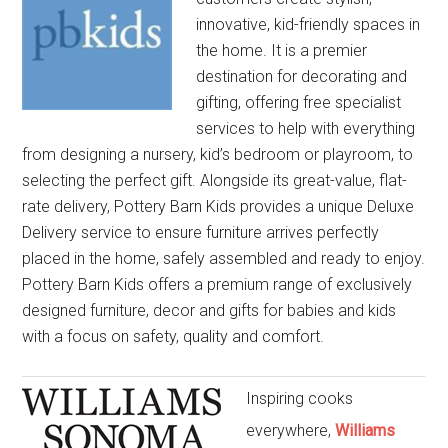
innovative, kid-friendly spaces in
the home. It is a premier
destination for decorating and
gifting, offering free specialist
services to help with everything
from designing a nursery, kid’s bedroom or playroom, to
selecting the perfect gift. Alongside its great-value, flat-
rate delivery, Pottery Barn Kids provides a unique Deluxe
Delivery service to ensure furniture arrives perfectly
placed in the home, safely assembled and ready to enjoy.
Pottery Barn Kids offers a premium range of exclusively
designed furniture, decor and gifts for babies and kids
with a focus on safety, quality and comfort.
Inspiring cooks
everywhere,
Williams