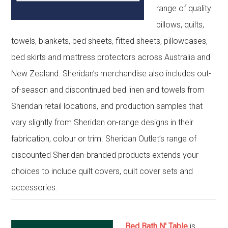
range of quality
pillows, quilts,
towels, blankets, bed sheets, fitted sheets, pillowcases,
bed skirts and mattress protectors across Australia and
New Zealand. Sheridan’s merchandise also includes out-
of-season and discontinued bed linen and towels from
Sheridan retail locations, and production samples that
vary slightly from Sheridan on-range designs in their
fabrication, colour or trim. Sheridan Outlet’s range of
discounted Sheridan-branded products extends your
choices to include quilt covers, quilt cover sets and
accessories.
Bed Bath N' Table
is