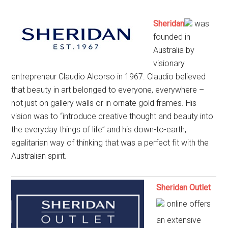
Sheridan
was
founded in
Australia by
visionary
entrepreneur Claudio Alcorso in 1967. Claudio believed
that beauty in art belonged to everyone, everywhere –
not just on gallery walls or in ornate gold frames. His
vision was to “introduce creative thought and beauty into
the everyday things of life” and his down-to-earth,
egalitarian way of thinking that was a perfect fit with the
Australian spirit.
Sheridan Outlet
online offers
an extensive