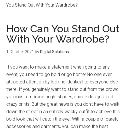
You Stand Out With Your Wardrobe?
How Can You Stand Out
With Your Wardrobe?
1 October 2021
by
Digital Solutions
If you want to make a statement when going to any
event, you need to go bold or go home! No one ever
attracted attention by looking identical to everyone else
there. If you genuinely want to stand out from the crowd,
you must embrace bright shades, unique designs, and
crazy prints. But the great news is you don’t have to walk
down the street in an entirely wacky outfit to achieve this
bold look that will catch the eye. With a couple of careful
accessories and garments, you can make the best