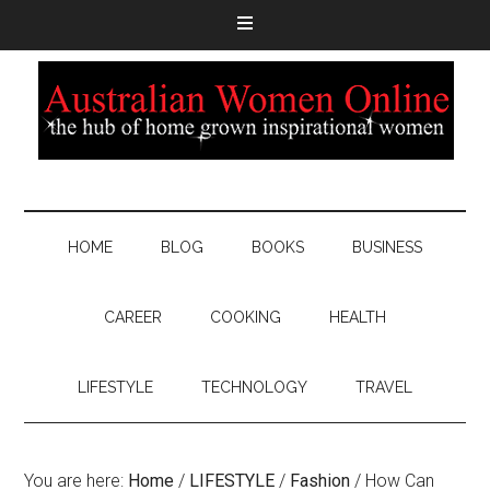
HOME
BLOG
BOOKS
BUSINESS
CAREER
COOKING
HEALTH
LIFESTYLE
TECHNOLOGY
TRAVEL
You are here:
Home
/
LIFESTYLE
/
Fashion
/
How Can