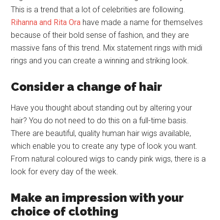
This is a trend that a lot of celebrities are following.
Rihanna and Rita Ora
have made a name for themselves
because of their bold sense of fashion, and they are
massive fans of this trend. Mix statement rings with midi
rings and you can create a winning and striking look.
Consider a change of hair
Have you thought about standing out by altering your
hair? You do not need to do this on a full-time basis.
There are beautiful, quality human hair wigs available,
which enable you to create any type of look you want.
From natural coloured wigs to candy pink wigs, there is a
look for every day of the week.
Make an impression with your
choice of clothing