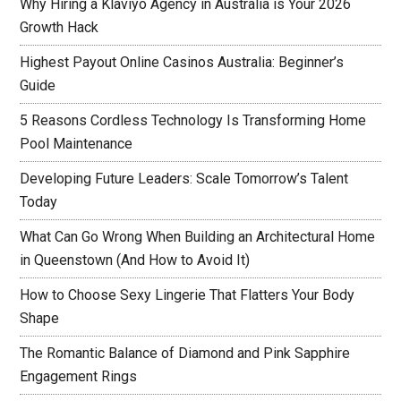
Why Hiring a Klaviyo Agency in Australia is Your 2026
Growth Hack
Highest Payout Online Casinos Australia: Beginner’s
Guide
5 Reasons Cordless Technology Is Transforming Home
Pool Maintenance
Developing Future Leaders: Scale Tomorrow’s Talent
Today
What Can Go Wrong When Building an Architectural Home
in Queenstown (And How to Avoid It)
How to Choose Sexy Lingerie That Flatters Your Body
Shape
The Romantic Balance of Diamond and Pink Sapphire
Engagement Rings