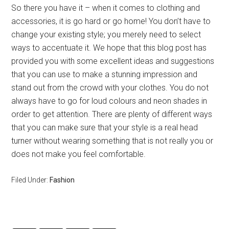
So there you have it – when it comes to clothing and
accessories, it is go hard or go home! You don’t have to
change your existing style; you merely need to select
ways to accentuate it. We hope that this blog post has
provided you with some excellent ideas and suggestions
that you can use to make a stunning impression and
stand out from the crowd with your clothes. You do not
always have to go for loud colours and neon shades in
order to get attention. There are plenty of different ways
that you can make sure that your style is a real head
turner without wearing something that is not really you or
does not make you feel comfortable.
Filed Under:
Fashion