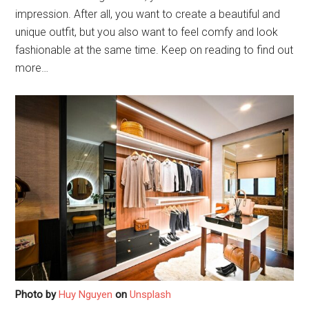
impression. After all, you want to create a beautiful and
unique outfit, but you also want to feel comfy and look
fashionable at the same time. Keep on reading to find out
more…
Photo by
Huy Nguyen
on
Unsplash