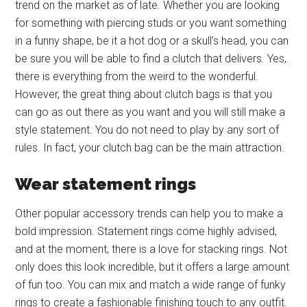
trend on the market as of late. Whether you are looking
for something with piercing studs or you want something
in a funny shape, be it a hot dog or a skull’s head, you can
be sure you will be able to find a clutch that delivers. Yes,
there is everything from the weird to the wonderful.
However, the great thing about clutch bags is that you
can go as out there as you want and you will still make a
style statement. You do not need to play by any sort of
rules. In fact, your clutch bag can be the main attraction.
Wear statement rings
Other popular accessory trends can help you to make a
bold impression. Statement rings come highly advised,
and at the moment, there is a love for stacking rings. Not
only does this look incredible, but it offers a large amount
of fun too. You can mix and match a wide range of funky
rings to create a fashionable finishing touch to any outfit.