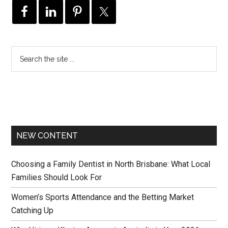
NEW CONTENT
Choosing a Family Dentist in North Brisbane: What Local
Families Should Look For
Women’s Sports Attendance and the Betting Market
Catching Up