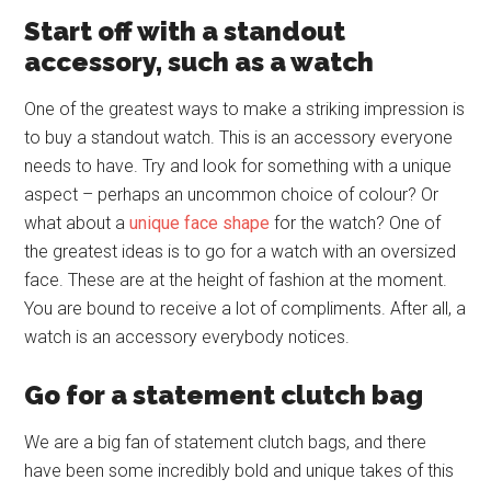
Start off with a standout
accessory, such as a watch
One of the greatest ways to make a striking impression is
to buy a standout watch. This is an accessory everyone
needs to have. Try and look for something with a unique
aspect – perhaps an uncommon choice of colour? Or
what about a
unique face shape
for the watch? One of
the greatest ideas is to go for a watch with an oversized
face. These are at the height of fashion at the moment.
You are bound to receive a lot of compliments. After all, a
watch is an accessory everybody notices.
Go for a statement clutch bag
We are a big fan of statement clutch bags, and there
have been some incredibly bold and unique takes of this