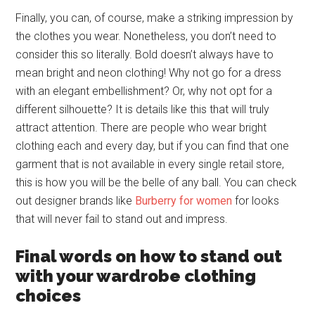
Finally, you can, of course, make a striking impression by
the clothes you wear. Nonetheless, you don’t need to
consider this so literally. Bold doesn’t always have to
mean bright and neon clothing! Why not go for a dress
with an elegant embellishment? Or, why not opt for a
different silhouette? It is details like this that will truly
attract attention. There are people who wear bright
clothing each and every day, but if you can find that one
garment that is not available in every single retail store,
this is how you will be the belle of any ball. You can check
out designer brands like
Burberry for women
for looks
that will never fail to stand out and impress.
Final words on how to stand out
with your wardrobe clothing
choices