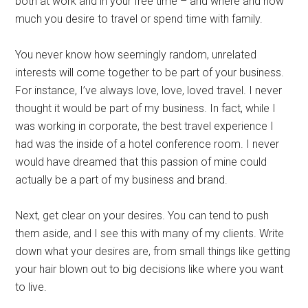
both at work and in your free time – and where and how
much you desire to travel or spend time with family.
You never know how seemingly random, unrelated
interests will come together to be part of your business.
For instance, I’ve always love, love, loved travel. I never
thought it would be part of my business. In fact, while I
was working in corporate, the best travel experience I
had was the inside of a hotel conference room. I never
would have dreamed that this passion of mine could
actually be a part of my business and brand.
Next, get clear on your desires. You can tend to push
them aside, and I see this with many of my clients. Write
down what your desires are, from small things like getting
your hair blown out to big decisions like where you want
to live.