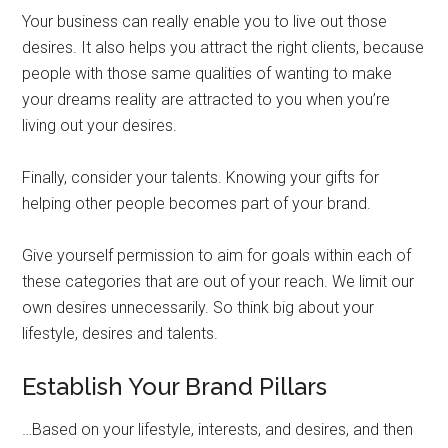
Your business can really enable you to live out those
desires. It also helps you attract the right clients, because
people with those same qualities of wanting to make
your dreams reality are attracted to you when you’re
living out your desires.
Finally, consider your talents. Knowing your gifts for
helping other people becomes part of your brand.
Give yourself permission to aim for goals within each of
these categories that are out of your reach. We limit our
own desires unnecessarily. So think big about your
lifestyle, desires and talents.
Establish Your Brand Pillars
…Based on your lifestyle, interests, and desires, and then