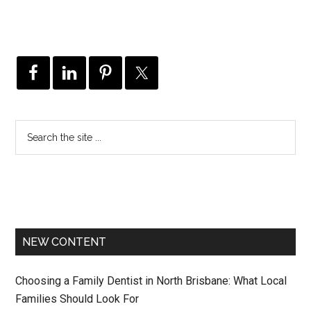
NEW CONTENT
Choosing a Family Dentist in North Brisbane: What Local
Families Should Look For