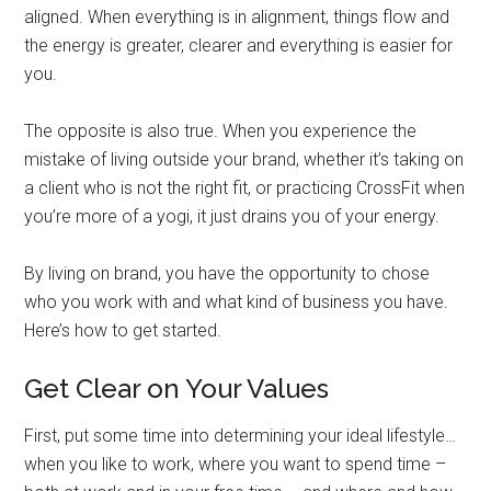
aligned. When everything is in alignment, things flow and
the energy is greater, clearer and everything is easier for
you.
The opposite is also true. When you experience the
mistake of living outside your brand, whether it’s taking on
a client who is not the right fit, or practicing CrossFit when
you’re more of a yogi, it just drains you of your energy.
By living on brand, you have the opportunity to chose
who you work with and what kind of business you have.
Here’s how to get started.
Get Clear on Your Values
First, put some time into determining your ideal lifestyle…
when you like to work, where you want to spend time –