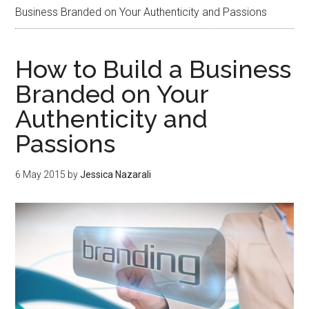
Business Branded on Your Authenticity and Passions
How to Build a Business
Branded on Your
Authenticity and
Passions
6 May 2015
by
Jessica Nazarali