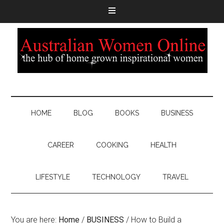
HOME
BLOG
BOOKS
BUSINESS
CAREER
COOKING
HEALTH
LIFESTYLE
TECHNOLOGY
TRAVEL
You are here:
Home
/
BUSINESS
/
How to Build a