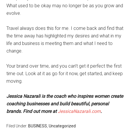
What used to be okay may no longer be as you grow and
evolve.
Travel always does this for me. I come back and find that
the time away has highlighted my desires and what in my
life and business is meeting them and what I need to
change.
Your brand over time, and you can’t get it perfect the first
time out. Look at it as go for it now, get started, and keep
moving.
Jessica Nazarali is the coach who inspires women create
coaching businesses and build beautiful, personal
brands. Find out more at
JessicaNazarali.com
.
Filed Under:
BUSINESS
,
Uncategorized