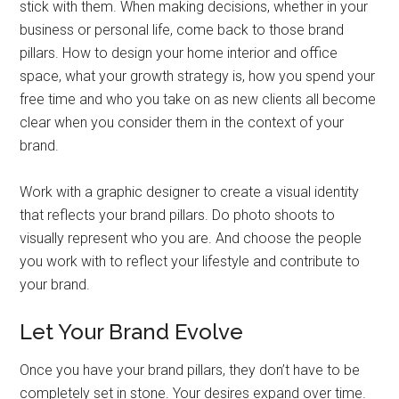
stick with them. When making decisions, whether in your
business or personal life, come back to those brand
pillars. How to design your home interior and office
space, what your growth strategy is, how you spend your
free time and who you take on as new clients all become
clear when you consider them in the context of your
brand.
Work with a graphic designer to create a visual identity
that reflects your brand pillars. Do photo shoots to
visually represent who you are. And choose the people
you work with to reflect your lifestyle and contribute to
your brand.
Let Your Brand Evolve
Once you have your brand pillars, they don’t have to be
completely set in stone. Your desires expand over time.