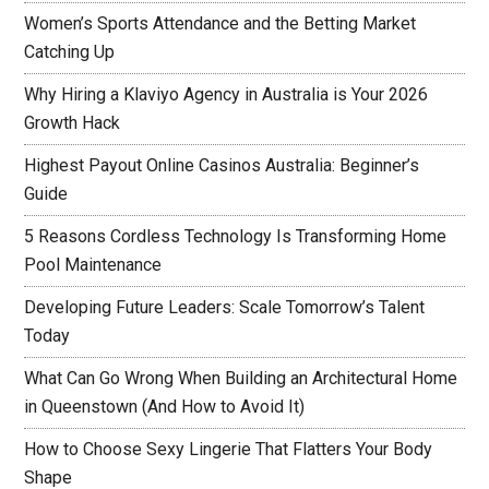
Women’s Sports Attendance and the Betting Market
Catching Up
Why Hiring a Klaviyo Agency in Australia is Your 2026
Growth Hack
Highest Payout Online Casinos Australia: Beginner’s
Guide
5 Reasons Cordless Technology Is Transforming Home
Pool Maintenance
Developing Future Leaders: Scale Tomorrow’s Talent
Today
What Can Go Wrong When Building an Architectural Home
in Queenstown (And How to Avoid It)
How to Choose Sexy Lingerie That Flatters Your Body
Shape