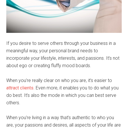
If you desire to serve others through your business in a
meaningful way, your personal brand needs to
incorporate your lifestyle, interests, and passions. It’s not
about ego or creating fluffy mood boards.
When you’re really clear on who you are, it’s easier to
attract clients
. Even more, it enables you to do what you
do best. It’s also the mode in which you can best serve
others.
When you’re living in a way that’s authentic to who you
are, your passions and desires, all aspects of your life are